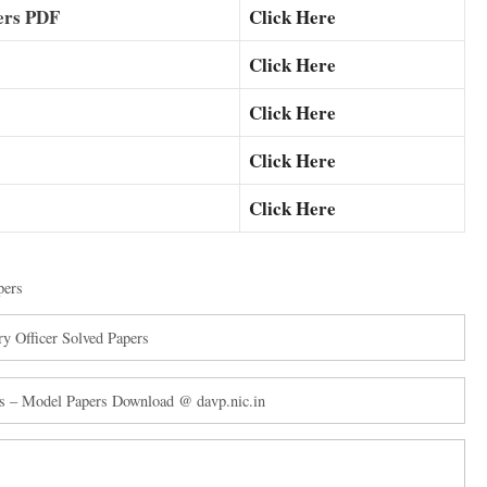
ers PDF
Click Here
Click Here
Click Here
Click Here
Click Here
pers
y Officer Solved Papers
s – Model Papers Download @ davp.nic.in