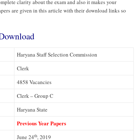
mplete clarity about the exam and also it makes your
ers are given in this article with their download links so
s Download
Haryana Staff Selection Commission
Clerk
4858 Vacancies
Clerk – Group C
Haryana State
Previous Year Papers
th
June 24
, 2019