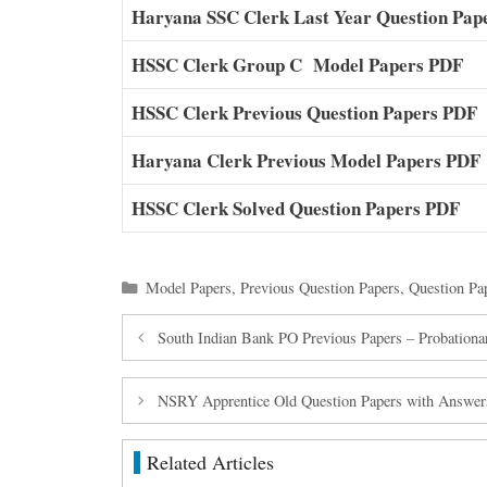
Haryana SSC Clerk Last Year Question Pap
HSSC Clerk Group C Model Papers PDF
HSSC Clerk Previous Question Papers PDF
Haryana Clerk Previous Model Papers PDF
HSSC Clerk Solved Question Papers PDF
Categories
Model Papers
,
Previous Question Papers
,
Question Pa
South Indian Bank PO Previous Papers – Probationar
NSRY Apprentice Old Question Papers with Answer
Related Articles