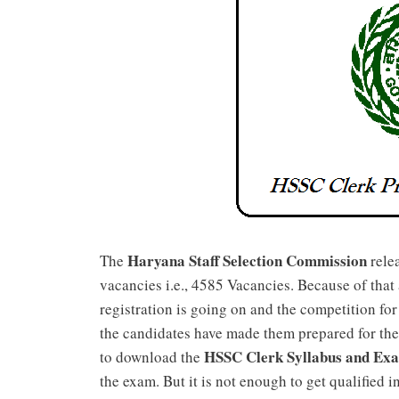
Haryana Staff Selection Commission
The
relea
vacancies i.e., 4585 Vacancies. Because of that
registration is going on and the competition for
the candidates have made them prepared for the
HSSC Clerk Syllabus and Ex
to download the
the exam. But it is not enough to get qualified i