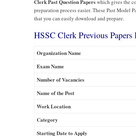
Clerk Past Question Papers
which gives the co
preparation process easier. These Past Model Pap
that you can easily download and prepare.
HSSC Clerk Previous Paper
Organization Name
Exam Name
Number of Vacancies
Name of the Post
Work Location
Category
Starting Date to Apply