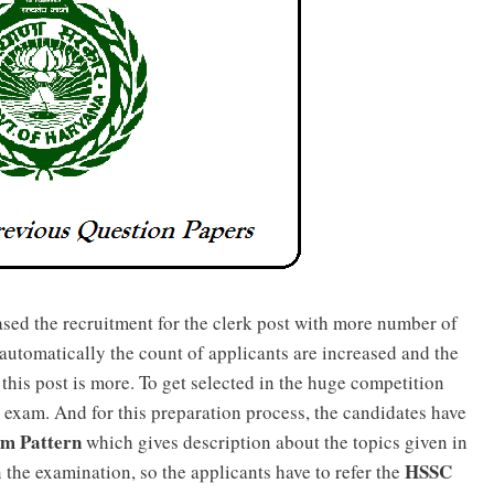
sed the recruitment for the clerk post with more number of
 automatically the count of applicants are increased and the
 this post is more. To get selected in the huge competition
 exam. And for this preparation process, the candidates have
am Pattern
which gives description about the topics given in
HSSC
n the examination, so the applicants have to refer the