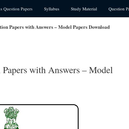
us Question Papers
Syllabus
Study Material
Question P
tion Papers with Answers – Model Papers Download
 Papers with Answers – Model