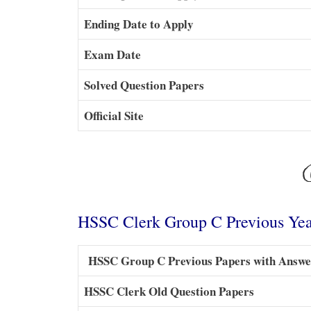
Ending Date to Apply
Exam Date
Solved Question Papers
Official Site
HSSC Clerk Group C Previous Yea
HSSC Group C Previous Papers with Answe
HSSC Clerk Old Question Papers