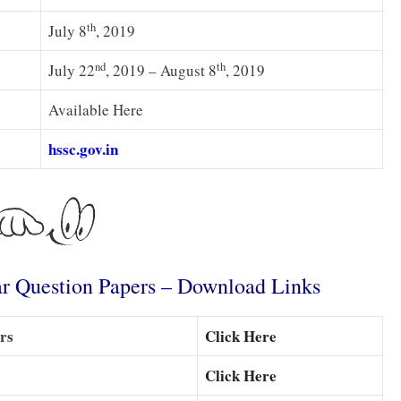
th
July 8
, 2019
nd
th
July 22
, 2019 – August 8
, 2019
Available Here
hssc.gov.in
r Question Papers – Download Links
rs
Click Here
Click Here