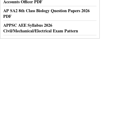
Accounts Officer PDF
AP SA2 8th Class Biology Question Papers 2026
PDF
APPSC AEE Syllabus 2026
Civil/Mechanical/Electrical Exam Pattern