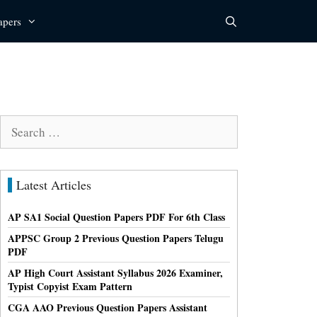
apers
Search
for:
Latest Articles
AP SA1 Social Question Papers PDF For 6th Class
APPSC Group 2 Previous Question Papers Telugu
PDF
AP High Court Assistant Syllabus 2026 Examiner,
Typist Copyist Exam Pattern
CGA AAO Previous Question Papers Assistant