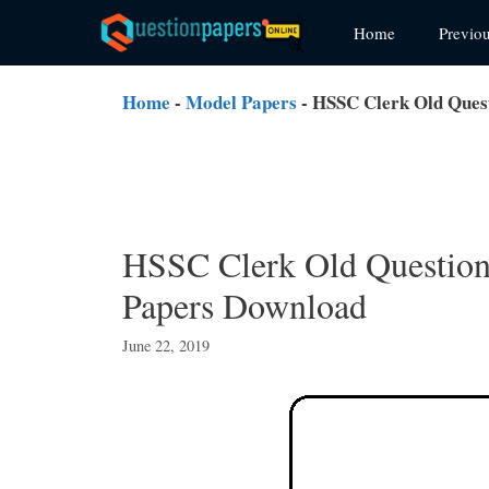
Skip
Home
Previo
to
content
Home
-
Model Papers
-
HSSC Clerk Old Ques
HSSC Clerk Old Question
Papers Download
June 22, 2019