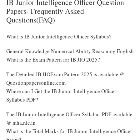
IB Junior Intelligence Officer Question
Papers- Frequently Asked
Questions(FAQ)
What is IB Junior Intelligence Officer Syllabus?
General Knowledge Numerical Ability Reasoning English
What is the Exam Pattern for IB JIO 2025?
The Detailed IB JIOExam Pattern 2025 is available @
Questionpapersonline.com
Where can I Get the IB Junior Intelligence Officer
Syllabus PDF?
The IB Junior Intelligence Officer Syllabus PDF available
@ mha.nic.in
What is the Total Marks for IB Junior Intelligence Officer
Exam?