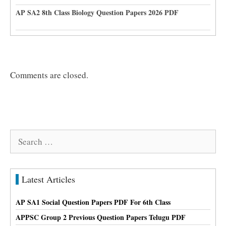
AP SA2 8th Class Biology Question Papers 2026 PDF
Comments are closed.
Search
for:
Latest Articles
AP SA1 Social Question Papers PDF For 6th Class
APPSC Group 2 Previous Question Papers Telugu PDF