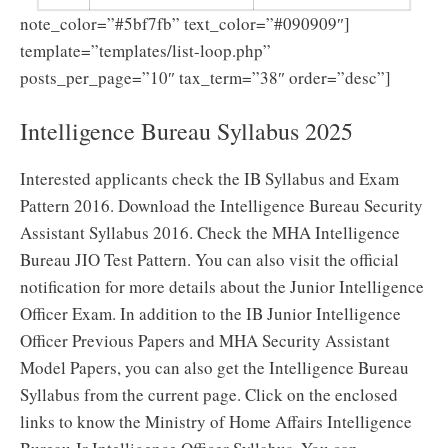
note_color=”#5bf7fb” text_color=”#090909″]
template=”templates/list-loop.php”
posts_per_page=”10″ tax_term=”38″ order=”desc”]
Intelligence Bureau Syllabus 2025
Interested applicants check the IB Syllabus and Exam
Pattern 2016. Download the Intelligence Bureau Security
Assistant Syllabus 2016. Check the MHA Intelligence
Bureau JIO Test Pattern. You can also visit the official
notification for more details about the Junior Intelligence
Officer Exam. In addition to the IB Junior Intelligence
Officer Previous Papers and MHA Security Assistant
Model Papers, you can also get the Intelligence Bureau
Syllabus from the current page. Click on the enclosed
links to know the Ministry of Home Affairs Intelligence