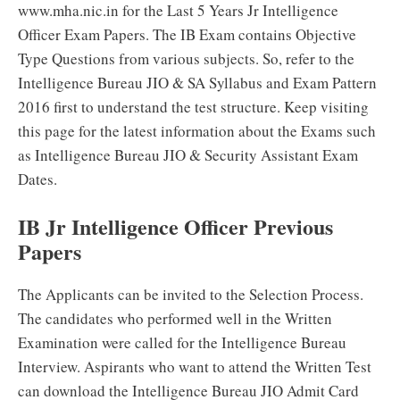
www.mha.nic.in for the Last 5 Years Jr Intelligence
Officer Exam Papers. The IB Exam contains Objective
Type Questions from various subjects. So, refer to the
Intelligence Bureau JIO & SA Syllabus and Exam Pattern
2016 first to understand the test structure. Keep visiting
this page for the latest information about the Exams such
as Intelligence Bureau JIO & Security Assistant Exam
Dates.
IB Jr Intelligence Officer Previous
Papers
The Applicants can be invited to the Selection Process.
The candidates who performed well in the Written
Examination were called for the Intelligence Bureau
Interview. Aspirants who want to attend the Written Test
can download the Intelligence Bureau JIO Admit Card