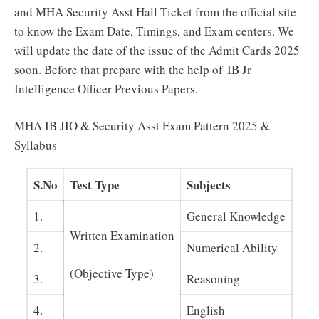
and MHA Security Asst Hall Ticket from the official site
to know the Exam Date, Timings, and Exam centers. We
will update the date of the issue of the Admit Cards 2025
soon. Before that prepare with the help of IB Jr
Intelligence Officer Previous Papers.
MHA IB JIO & Security Asst Exam Pattern 2025 &
Syllabus
S.No
Test Type
Subjects
1.
General Knowledge
Written Examination
2.
Numerical Ability
(Objective Type)
3.
Reasoning
4.
English