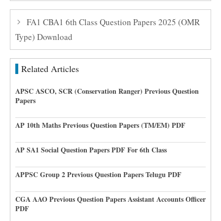
FA1 CBA1 6th Class Question Papers 2025 (OMR
Type) Download
Related Articles
APSC ASCO, SCR (Conservation Ranger) Previous Question
Papers
AP 10th Maths Previous Question Papers (TM/EM) PDF
AP SA1 Social Question Papers PDF For 6th Class
APPSC Group 2 Previous Question Papers Telugu PDF
CGA AAO Previous Question Papers Assistant Accounts Officer
PDF