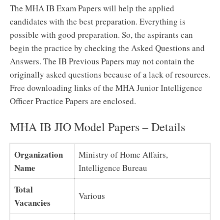
The MHA IB Exam Papers will help the applied
candidates with the best preparation. Everything is
possible with good preparation. So, the aspirants can
begin the practice by checking the Asked Questions and
Answers. The IB Previous Papers may not contain the
originally asked questions because of a lack of resources.
Free downloading links of the MHA Junior Intelligence
Officer Practice Papers are enclosed.
MHA IB JIO Model Papers – Details
Organization
Ministry of Home Affairs,
Name
Intelligence Bureau
Total
Various
Vacancies