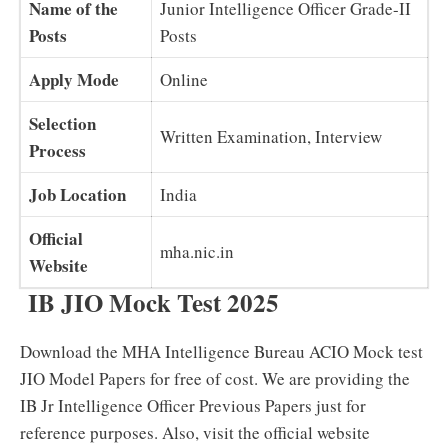
Name of the
Junior Intelligence Officer Grade-II
Posts
Posts
Apply Mode
Online
Selection
Written Examination, Interview
Process
Job Location
India
Official
mha.nic.in
Website
IB JIO Mock Test 2025
Download the MHA Intelligence Bureau ACIO Mock test
JIO Model Papers for free of cost. We are providing the
IB Jr Intelligence Officer Previous Papers just for
reference purposes. Also, visit the official website