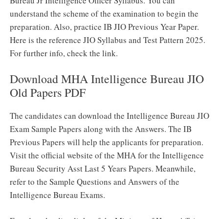
Bureau Jr Intelligence Officer Syllabus. You can
understand the scheme of the examination to begin the
preparation. Also, practice IB JIO Previous Year Paper.
Here is the reference JIO Syllabus and Test Pattern 2025.
For further info, check the link.
Download MHA Intelligence Bureau JIO
Old Papers PDF
The candidates can download the Intelligence Bureau JIO
Exam Sample Papers along with the Answers. The IB
Previous Papers will help the applicants for preparation.
Visit the official website of the MHA for the Intelligence
Bureau Security Asst Last 5 Years Papers. Meanwhile,
refer to the Sample Questions and Answers of the
Intelligence Bureau Exams.