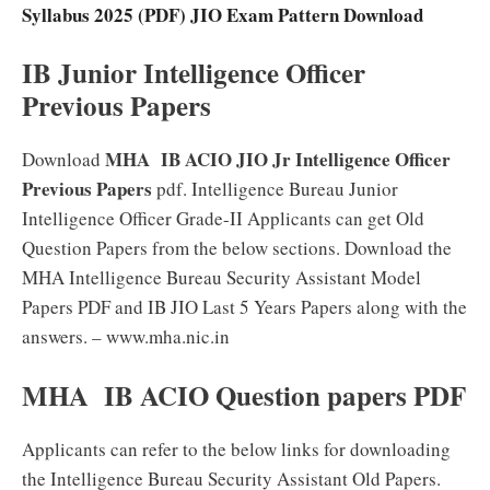
Syllabus 2025 (PDF) JIO Exam Pattern Download
IB Junior Intelligence Officer
Previous Papers
MHA
IB ACIO JIO Jr Intelligence Officer
Download
Previous Papers
pdf. Intelligence Bureau Junior
Intelligence Officer Grade-II Applicants can get Old
Question Papers from the below sections. Download the
MHA Intelligence Bureau Security Assistant Model
Papers PDF and IB JIO Last 5 Years Papers along with the
answers. – www.mha.nic.in
MHA
IB ACIO Question papers PDF
Applicants can refer to the below links for downloading
the Intelligence Bureau Security Assistant Old Papers.