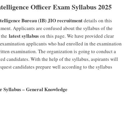
telligence Officer Exam Syllabus 2025
telligence Bureau (IB) JIO recruitment
details on this
tment. Applicants are confused about the syllabus of the
latest syllabus
 the
on this page. We have provided clear
e examination applicants who had enrolled in the examination
ritten examination. The organization is going to conduct a
ted candidates. With the help of the syllabus, aspirants will
equest candidates prepare well according to the syllabus
cer Syllabus – General Knowledge