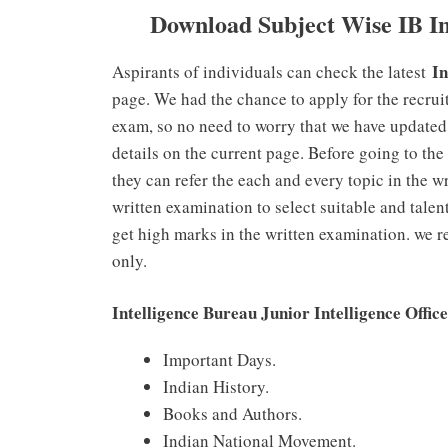
Download Subject Wise IB In
In
Aspirants of individuals can check the latest
page. We had the chance to apply for the recrui
exam, so no need to worry that we have updated
details on the current page. Before going to th
they can refer the each and every topic in the w
written examination to select suitable and talen
get high marks in the written examination. we r
only.
Intelligence Bureau Junior Intelligence Offi
Important Days.
Indian History.
Books and Authors.
Indian National Movement.