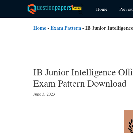
Skip
Home
Previo
to
content
Home
-
Exam Pattern
-
IB Junior Intelligen
IB Junior Intelligence Of
Exam Pattern Download
June 3, 2023