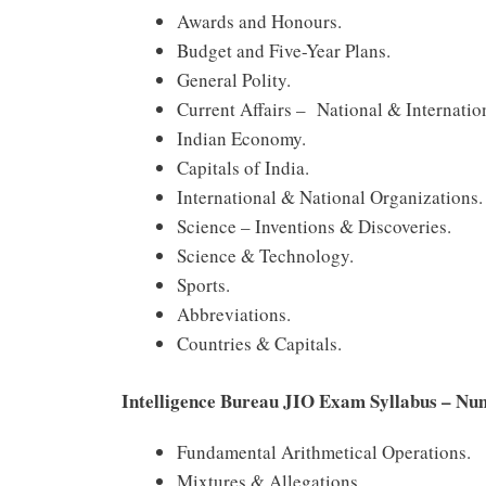
Awards and Honours.
Budget and Five-Year Plans.
General Polity.
Current Affairs – National & Internatio
Indian Economy.
Capitals of India.
International & National Organizations.
Science – Inventions & Discoveries.
Science & Technology.
Sports.
Abbreviations.
Countries & Capitals.
Intelligence Bureau JIO Exam Syllabus – Num
Fundamental Arithmetical Operations.
Mixtures & Allegations.