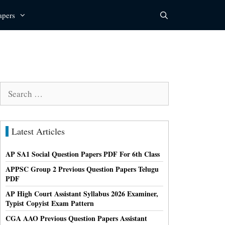
apers
Search
for:
Latest Articles
AP SA1 Social Question Papers PDF For 6th Class
APPSC Group 2 Previous Question Papers Telugu
PDF
AP High Court Assistant Syllabus 2026 Examiner,
Typist Copyist Exam Pattern
CGA AAO Previous Question Papers Assistant