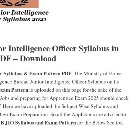
r Intelligence Officer Syllabus in
PDF – Download
cer Syllabus & Exam Pattern PDF
: The Ministry of Home
igence Bureau Junior Intelligence Officer Syllabus on its
Exam Pattern
is uploaded on this page for the sake of the
 Jobs and preparing for Apprentice Exam 2025 should check
. Here we have uploaded the Subject Wise Syllabus and
their Exam Preparation. So all the Applicants are advised to
IB JIO Syllabus and Exam Pattern
for the Below Section