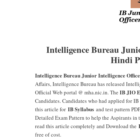
Intelligence Bureau Junio
Hindi 
Intelligence Bureau Junior Intelligence Offi
Affairs, Intelligence Bureau has released Intell
IB JIO 
Official Web portal @ mha.nic.in. The
Candidates. Candidates who had applied for IB
IB Syllabus
this article for
and test pattern PDF
Detailed Exam Pattern to help the Aspirants in 
read this article completely and Download the
free of cost.