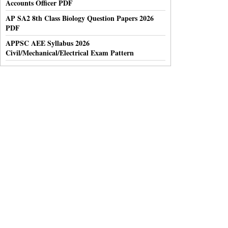
Accounts Officer PDF
AP SA2 8th Class Biology Question Papers 2026
PDF
APPSC AEE Syllabus 2026
Civil/Mechanical/Electrical Exam Pattern