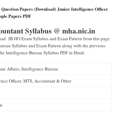
 Question Papers (Download) Junior Intelligence Officer
ple Papers PDF
ountant Syllabus @ mha.nic.in
oad IB JIO Exam Syllabus and Exam Pattern from this page
Bureau Syllabus and Exam Pattern along with the previous
the Intelligence Bureau Syllabus PDF in Hindi.
me Affairs, Intelligence Bureau
gence Officer, MTS, Accountant & Other
in