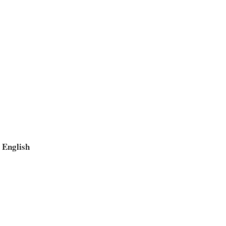
– English