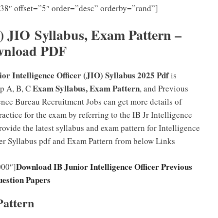
”38″ offset=”5″ order=”desc” orderby=”rand”]
B) JIO
Syllabus, Exam Pattern –
wnload PDF
ior Intelligence Officer (JIO) Syllabus 2025 Pdf
is
Exam Syllabus, Exam Pattern
p A, B, C
, and Previous
gence Bureau Recruitment Jobs can get more details of
ctice for the exam by referring to the IB Jr Intelligence
ovide the latest syllabus and exam pattern for Intelligence
cer Syllabus pdf and Exam Pattern from below Links
Download IB Junior Intelligence Officer Previous
000″]
estion Papers
Pattern