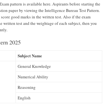
Exam pattern is available here. Aspirants before starting the
tion paper by viewing the Intelligence Bureau Test Pattern.
 score good marks in the written test. Also if the exam
he written test and the weightage of each subject, then you
ntly.
tern 2025
Subject Name
General Knowledge
Numerical Ability
Reasoning
English