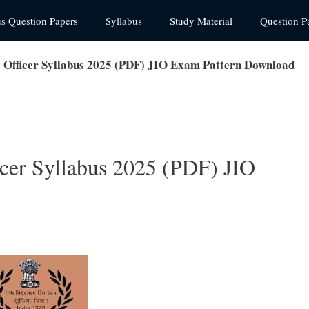
us Question Papers
Syllabus
Study Material
Question P
ce Officer Syllabus 2025 (PDF) JIO Exam Pattern Download
ficer Syllabus 2025 (PDF) JIO