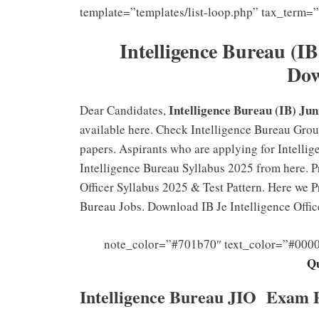
template=”templates/list-loop.php” tax_term=
I
ntelligence Bureau (I
Do
Intelligence Bureau (IB) Jun
Dear Candidates,
available here. Check Intelligence Bureau Grou
papers. Aspirants who are applying for Intelli
Intelligence Bureau Syllabus 2025 from here. Pra
Officer Syllabus 2025 & Test Pattern. Here we Pr
Bureau Jobs. Download IB Je Intelligence Offi
note_color=”#701b70″ text_color=”#000
Qu
Intelligence Bureau JIO Exam 