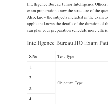
Intelligence Bureau Junior Intelligence Officer 
exam preparation know the structure of the ques
Also, know the subjects included in the exam to
applicant knows the details of the duration of t
can plan your preparation schedule more efficie
Intelligence Bureau JIO Exam Pat
S.No
Test Type
1.
2.
Objective Type
3.
4.