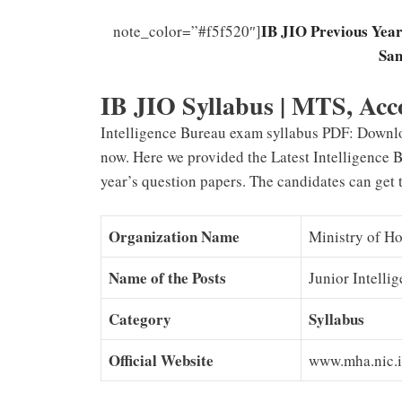
IB JIO Previous Year
note_color=”#f5f520″]
Sam
IB JIO Syllabus | MTS, Acc
Intelligence Bureau exam syllabus PDF: Downl
now. Here we provided the Latest Intelligence 
year’s question papers. The candidates can get 
Organization Name
Ministry of Ho
Name of the Posts
Junior Intelli
Category
Syllabus
Official Website
www.mha.nic.