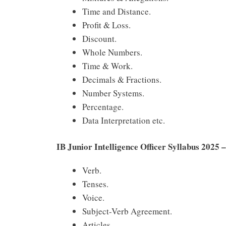
Time and Distance.
Profit & Loss.
Discount.
Whole Numbers.
Time & Work.
Decimals & Fractions.
Number Systems.
Percentage.
Data Interpretation etc.
IB Junior Intelligence Officer Syllabus 2025 
Verb.
Tenses.
Voice.
Subject-Verb Agreement.
Articles.