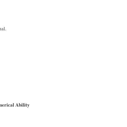
nal.
erical Ability