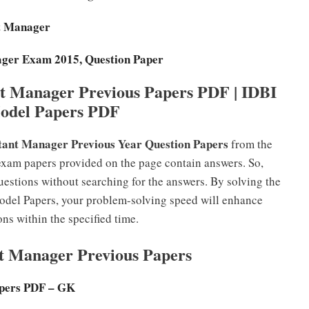
ant Manager
ager Exam 2015, Question Paper
t Manager Previous Papers PDF | IDBI
odel Papers PDF
tant Manager Previous Year Question Papers
from the
exam papers provided on the page contain answers. So,
estions without searching for the answers. By solving the
del Papers, your problem-solving speed will enhance
ons within the specified time.
nt Manager Previous Papers
pers PDF – GK