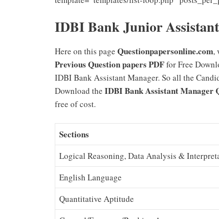
IDBI Bank Junior Assistan
Questionpapersonline.com
Here on this page
,
Previous Question papers PDF
for Free Downl
IDBI Bank Assistant Manager. So all the Candida
IDBI Bank Assistant Manager 
Download the
free of cost.
Sections
Logical Reasoning, Data Analysis & Interpret
English Language
Quantitative Aptitude