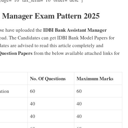
t Manager Exam Pattern 2025
IDBI Bank Assistant Manager
 we have uploaded the
oad. The Candidates can get IDBI Bank Model Papers for
tes are advised to read this article completely and
Question Papers
from the below available attached links for
No. Of Questions
Maximum Marks
ation
60
60
40
40
40
40