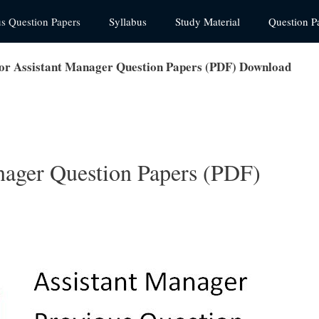
us Question Papers
Syllabus
Study Material
Question P
or Assistant Manager Question Papers (PDF) Download
nager Question Papers (PDF)