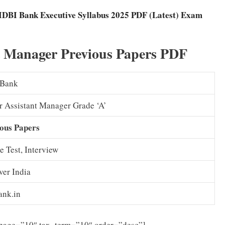
IDBI Bank Executive Syllabus 2025 PDF (Latest) Exam
t Manager Previous Papers PDF
 Bank
r Assistant Manager Grade ‘A’
ous Papers
e Test, Interview
ver India
ank.in
_page=”10″ tax_term=”10″ order=”desc”]