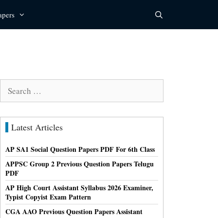
apers
Search
for:
Latest Articles
AP SA1 Social Question Papers PDF For 6th Class
APPSC Group 2 Previous Question Papers Telugu
PDF
AP High Court Assistant Syllabus 2026 Examiner,
Typist Copyist Exam Pattern
CGA AAO Previous Question Papers Assistant