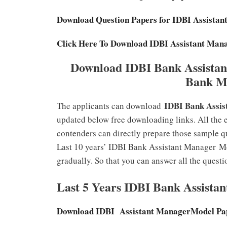
Download Question Papers for IDBI Assist
Click Here To Download IDBI Assistant Man
Download IDBI Bank Assistan
Bank M
IDBI Bank Assis
The applicants can download
updated below free downloading links. All the 
contenders can directly prepare those sample qu
Last 10 years’ IDBI Bank Assistant Manager
Mo
gradually. So that you can answer all the questi
Last 5 Years IDBI Bank Assista
Download IDBI Assistant ManagerModel Pa