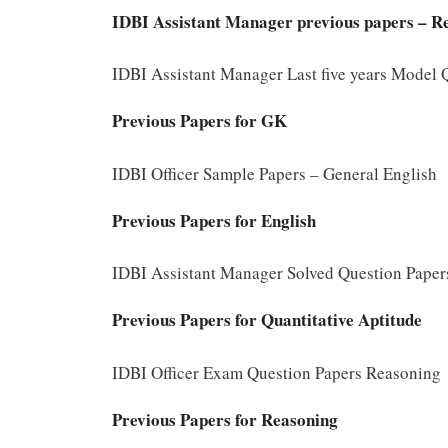
IDBI Assistant Manager previous papers – R
IDBI Assistant Manager Last five years Model
Previous Papers for GK
IDBI Officer Sample Papers – General English
Previous Papers for English
IDBI Assistant Manager Solved Question Papers
Previous Papers for Quantitative Aptitude
IDBI Officer Exam Question Papers Reasoning
Previous Papers for Reasoning