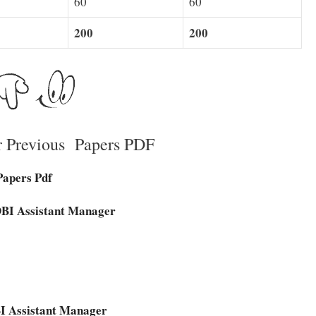
60
60
200
200
r Previous Papers PDF
Papers Pdf
IDBI Assistant Manager
DBI Assistant Manager