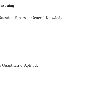
easoning
 Question Papers – General Knowledge
 Quantitative Aptitude