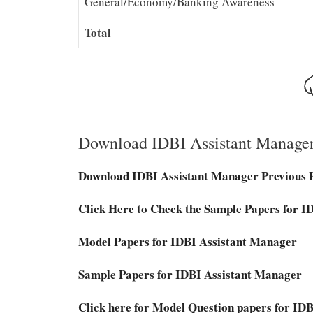
General/Economy/Banking Awareness
Total
Download IDBI Assistant Manage
Download IDBI Assistant Manager Previous 
Click Here to Check the Sample Papers for 
Model Papers for IDBI Assistant Manager
Sample Papers for IDBI Assistant Manager
Click here for Model Question papers for I