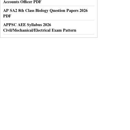
Accounts Officer PDF
AP SA2 8th Class Biology Question Papers 2026
PDF
APPSC AEE Syllabus 2026
Civil/Mechanical/Electrical Exam Pattern