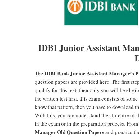
IDBI
Junior Assistant Ma
IDBI Bank Junior Assistant Manager’s P
The
question papers are provided here. The first step
qualify for this test, then only you will be eligi
the written test first, this exam consists of som
know that pattern, then you have to download t
With this, you can understand the structure of 
in the exam or in the preparation process. From 
Manager Old Question Papers
and practice th