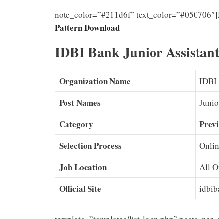
note_color=”#211d6f” text_color=”#050706″]
Pattern Download
IDBI Bank Junior Assistan
Organization Name
IDBI
Post Names
Junio
Category
Previ
Selection Process
Onlin
Job Location
All O
Official Site
idbib
template=”templates/list-loop.php” posts_per