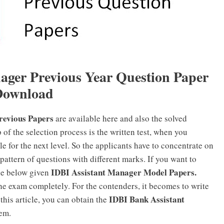
nager
Previous Year Question Paper
Download
revious Papers
are available here and also the solved
 of the selection process is the written test, when you
ble for the next level. So the applicants have to concentrate on
e pattern of questions with different marks. If you want to
IDBI Assistant Manager Model Papers.
he below given
the exam completely. For the contenders, it becomes to write
IDBI Bank Assistant
this article, you can obtain the
em.