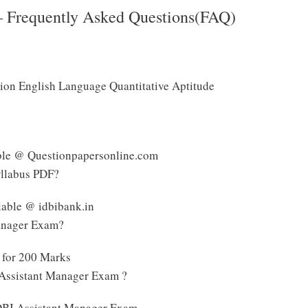
– Frequently Asked Questions(FAQ)
tion English Language Quantitative Aptitude
able @ Questionpapersonline.com
yllabus PDF?
lable @ idbibank.in
Manager Exam?
 for 200 Marks
 Assistant Manager Exam ?
 IDBI Assistant Manager Exam