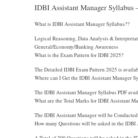
IDBI Assistant Manager Syllabus 
What is IDBI Assistant Manager Syllabus??
Logical Reasoning, Data Analysis & Interpreta
General/Economy/Banking Awareness
What is the Exam Pattern for IDBI 2025?
The Detailed IDBI Exam Pattern 2025 is avail
Where can I Get the IDBI Assistant Manager S
The IDBI Assistant Manager Syllabus PDF avai
What are the Total Marks for IDBI Assistant 
The IDBI Assistant Manager will be Conducted
How many Questions will be asked in the IDBI
A Total of 200 Questions will be asked in the