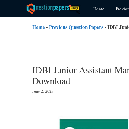
Skip
Home
Previo
to
content
Home
-
Previous Question Papers
-
IDBI Juni
IDBI Junior Assistant Ma
Download
June 2, 2025