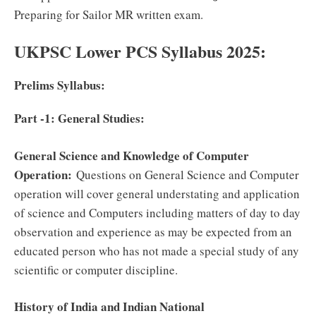
Preparing for Sailor MR written exam.
UKPSC Lower PCS Syllabus 2025:
Prelims Syllabus:
Part -1: General Studies:
General Science and Knowledge of Computer
Operation:
Questions on General Science and Computer
operation will cover general understating and application
of science and Computers including matters of day to day
observation and experience as may be expected from an
educated person who has not made a special study of any
scientific or computer discipline.
History of India and Indian National