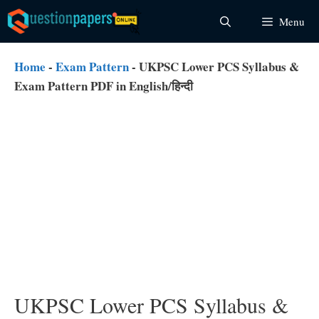
Skip
Menu
to
content
Home
-
Exam Pattern
-
UKPSC Lower PCS Syllabus &
Exam Pattern PDF in English/हिन्दी
UKPSC Lower PCS Syllabus &