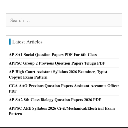
Search
for:
Latest Articles
AP SA1 Social Question Papers PDF For 6th Class
APPSC Group 2 Previous Question Papers Telugu PDF
AP High Court Assistant Syllabus 2026 Examiner, Typist
Copyist Exam Pattern
CGA AAO Previous Question Papers Assistant Accounts Officer
PDF
AP SA2 8th Class Biology Question Papers 2026 PDF
APPSC AEE Syllabus 2026 Civil/Mechanical/Electrical Exam
Pattern