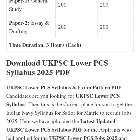
Paper-1:
General
200
200
Study
Paper-2:
Essay &
200
200
Drafting
Time Duration: 3 Hours (Each)
Download UKPSC Lower PCS
Syllabus 2025 PDF
UKPSC Lower PCS Syllabus & Exam Pattern PDF
:
UKPSC Lower PCS
Candidates are you looking for
Syllabus
: Then this is the Correct place for you to get the
Indian Navy Syllabus for Sailor for Matric to recruit Jobs
Latest Updated
2025. Here we have uploaded the
UKPSC Lower PCS Syllabus PDF
for the Aspirants who
UKPSC Lower PCS Jobs 2025
had applied for the
and