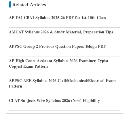
Related Articles
AP FA1 CBA1 Syllabus 2025-26 PDF for 1st-10th Class
AMCAT Syllabus 2026 & Study Material, Preparation Tips
APPSC Group 2 Previous Question Papers Telugu PDF
AP High Court Assistant Syllabus 2026 Examiner, Typist
Copyist Exam Pattern
APPSC AEE Syllabus 2026 Civil/Mechanical/Electrical Exam
Pattern
CLAT Subjects Wise Syllabus 2026 (New) Eligibility