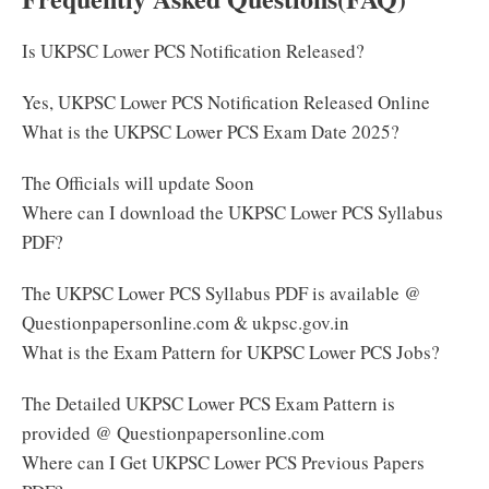
Is UKPSC Lower PCS Notification Released?
Yes, UKPSC Lower PCS Notification Released Online
What is the UKPSC Lower PCS Exam Date 2025?
The Officials will update Soon
Where can I download the UKPSC Lower PCS Syllabus
PDF?
The UKPSC Lower PCS Syllabus PDF is available @
Questionpapersonline.com & ukpsc.gov.in
What is the Exam Pattern for UKPSC Lower PCS Jobs?
The Detailed UKPSC Lower PCS Exam Pattern is
provided @ Questionpapersonline.com
Where can I Get UKPSC Lower PCS Previous Papers