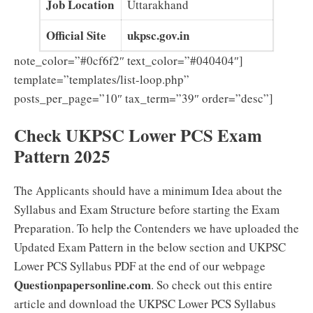
Job Location
Uttarakhand
Official Site
ukpsc.gov.in
note_color=”#0cf6f2″ text_color=”#040404″]
template=”templates/list-loop.php”
posts_per_page=”10″ tax_term=”39″ order=”desc”]
Check UKPSC Lower PCS Exam
Pattern 2025
The Applicants should have a minimum Idea about the
Syllabus and Exam Structure before starting the Exam
Preparation. To help the Contenders we have uploaded the
Updated Exam Pattern in the below section and UKPSC
Lower PCS Syllabus PDF at the end of our webpage
Questionpapersonline.com
. So check out this entire
article and download the UKPSC Lower PCS Syllabus