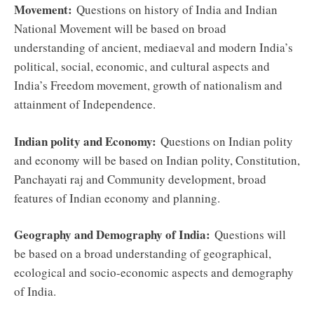
Movement:
Questions on history of India and Indian
National Movement will be based on broad
understanding of ancient, mediaeval and modern India’s
political, social, economic, and cultural aspects and
India’s Freedom movement, growth of nationalism and
attainment of Independence.
Indian polity and Economy:
Questions on Indian polity
and economy will be based on Indian polity, Constitution,
Panchayati raj and Community development, broad
features of Indian economy and planning.
Geography and Demography of India:
Questions will
be based on a broad understanding of geographical,
ecological and socio-economic aspects and demography
of India.