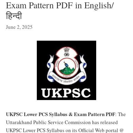
Exam Pattern PDF in English/
हिन्दी
June 2, 2025
UKPSC Lower PCS Syllabus & Exam Pattern PDF
: The
Uttarakhand Public Service Commission has released
UKPSC Lower PCS Syllabus on its Official Web portal @