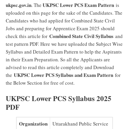
ukpsc.gov.in
UKPSC Lower PCS Exam Pattern
. The
is
uploaded on this page for the sake of the Candidates. The
Candidates who had applied for Combined State Civil
Jobs and preparing for Apprentice Exam 2025 should
Combined State Civil Syllabus
check this article for
and
test pattern PDF. Here we have uploaded the Subject Wise
Syllabus and Detailed Exam Pattern to help the Aspirants
in their Exam Preparation. So all the Applicants are
advised to read this article completely and Download
UKPSC Lower PCS Syllabus and Exam Pattern
the
for
the Below Section for free of cost.
UKPSC Lower PCS Syllabus 2025
PDF
Organization
Uttarakhand Public Service