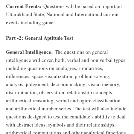
Current Events:
Questions will be based on important
Uttarakhand State, National and International current
events including games.
Part -2: General Aptitude Test
General Intelligence:
The questions on general
intelligence will cover, both, verbal and non verbal types,
including questions on analogies, similarities,
differences, space visualization, problem solving,
analysis, judgement, decision making, visual memory,
discrimination, observation, relationship concepts,
arithmetical reasoning, verbal and figure classification
and arithmetical number series. The test will also include
questions designed to test the candidate’s abilitiy to deal
with abstract ideas, symbols and their relationships,
arithmetical computations and other analytical functions.