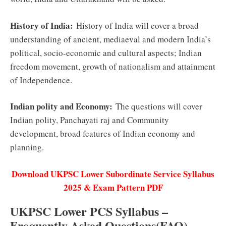
History of India:
History of India will cover a broad
understanding of ancient, mediaeval and modern India’s
political, socio-economic and cultural aspects; Indian
freedom movement, growth of nationalism and attainment
of Independence.
Indian polity and Economy:
The questions will cover
Indian polity, Panchayati raj and Community
development, broad features of Indian economy and
planning.
Download UKPSC Lower Subordinate Service Syllabus
2025 & Exam Pattern PDF
UKPSC Lower PCS Syllabus –
Frequently Asked Questions(FAQ)