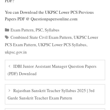
PDF?
You can Download the UKPSC Lower PCS Previous
Papers PDF @ Questionpapersonline.com
Categories
Exam Pattern
,
PSC
,
Syllabus
Tags
Combined State Civil Exam Pattern
,
UKPSC Lower
PCS Exam Pattern
,
UKPSC Lower PCS Syllabus
,
ukpsc.gov.in
IDBI Junior Assistant Manager Question Papers
(PDF) Download
Rajasthan Sanskrit Teacher Syllabus 2025 | 3rd
Garde Sanskrit Teacher Exam Pattern