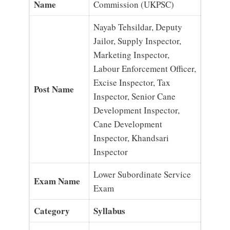
Name
Commission (UKPSC)
Nayab Tehsildar, Deputy
Jailor, Supply Inspector,
Marketing Inspector,
Labour Enforcement Officer,
Excise Inspector, Tax
Post Name
Inspector, Senior Cane
Development Inspector,
Cane Development
Inspector, Khandsari
Inspector
Lower Subordinate Service
Exam Name
Exam
Category
Syllabus