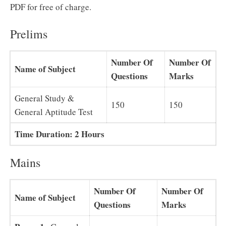
PDF for free of charge.
Prelims
Number Of
Number Of
Name of Subject
Questions
Marks
General Study &
150
150
General Aptitude Test
Time Duration: 2 Hours
Mains
Number Of
Number Of
Name of Subject
Questions
Marks