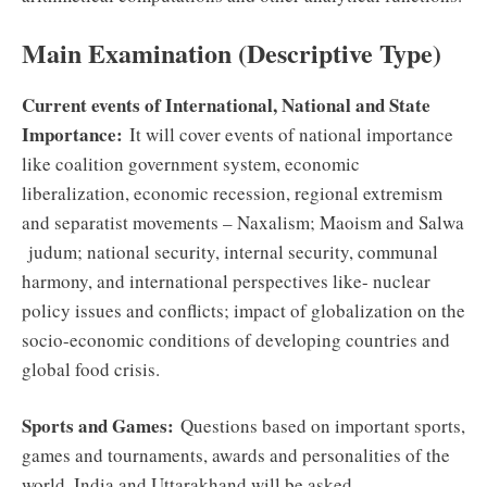
Main Examination (Descriptive Type)
Current events of International, National and State
Importance:
It will cover events of national importance
like coalition government system, economic
liberalization, economic recession, regional extremism
and separatist movements – Naxalism; Maoism and Salwa
judum; national security, internal security, communal
harmony, and international perspectives like- nuclear
policy issues and conflicts; impact of globalization on the
socio-economic conditions of developing countries and
global food crisis.
Sports and Games:
Questions based on important sports,
games and tournaments, awards and personalities of the
world, India and Uttarakhand will be asked.