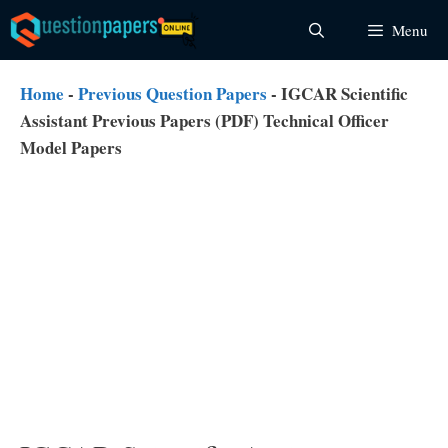
Skip
Menu
to
content
Home
-
Previous Question Papers
-
IGCAR Scientific
Assistant Previous Papers (PDF) Technical Officer
Model Papers