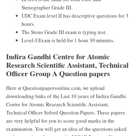
Stenographer Grade III.
UDC Exam level II has descriptive questions for 3
hours.
The Steno Grade III exam is typing test.
Level-I Exam is held for 1 hour 30 minutes.
Indira Gandhi Centre for Atomic
Research Scientific Assistant, Technical
Officer Group A Question papers
Here at Questionpapersonline.com, we upload
downloading links of the Last 10 years of Indira Gandhi
Centre for Atomic Research Scientific Assistant,
Technical Officer Solved Question Papers. These papers
are very helpful for you to score good marks in the
examination. You will get an idea of the questions asked