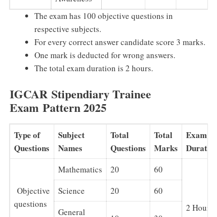
The exam has 100 objective questions in
respective subjects.
For every correct answer candidate score 3 marks.
One mark is deducted for wrong answers.
The total exam duration is 2 hours.
IGCAR
Stipendiary Trainee
Exam
Pattern 2025
Type of
Subject
Total
Total
Exam
Questions
Names
Questions
Marks
Duratio
Mathematics
20
60
Objective
Science
20
60
questions
2 Hours
General