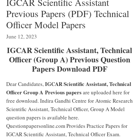
IGCAR Scientific Assistant
Previous Papers (PDF) Technical
Officer Model Papers
June 12, 2023
IGCAR Scientific Assistant, Technical
Officer (Group A) Previous Question
Papers Download PDF
IGCAR Scientific Assistant, Technical
Dear Candidates,
Officer Group A
Previous papers
are uploaded here for
free download. Indira Gandhi Centre for Atomic Research
Scientific Assistant, Technical Officer, Group A Model
question papers is available here.
Questionpapersonline.com Provides Practice Papers for
IGCAR Scientific Assistant, Technical Officer Exam.