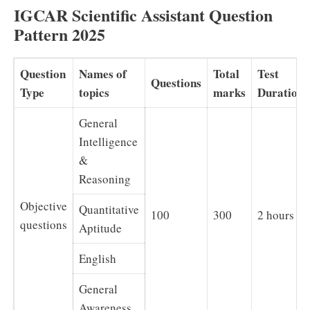
IGCAR Scientific Assistant Question
Pattern 2025
Question
Names of
Total
Test
Questions
Type
topics
marks
Duration
General
Intelligence
&
Reasoning
Objective
Quantitative
100
300
2 hours
questions
Aptitude
English
General
Awareness