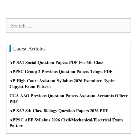
Search
for:
Latest Articles
AP SA1 Social Question Papers PDF For 6th Class
APPSC Group 2 Previous Question Papers Telugu PDF
AP High Court Assistant Syllabus 2026 Examiner, Typist
Copyist Exam Pattern
CGA AAO Previous Question Papers Assistant Accounts Officer
PDF
AP SA2 8th Class Biology Question Papers 2026 PDF
APPSC AEE Syllabus 2026 Civil/Mechanical/Electrical Exam
Pattern