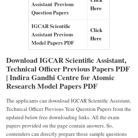
Assistant Previous
Here
Question Papers
IGCAR Scientific
Click
Assistant Previous
Here
Model Papers PDF
Download IGCAR Scientific Assistant,
Technical Officer Previous Papers PDF
| Indira Gandhi Centre for Atomic
Research Model Papers PDF
The applicants can download IGCAR Scientific Assistant,
Technical Officer Previous Year Question Papers from the
updated below free downloading links. All the exam
papers provided on the page contain answers. So,
contenders can directly prepare those sample questions