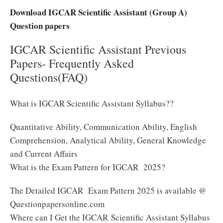
Download IGCAR Scientific Assistant (Group A)
Question papers
IGCAR Scientific Assistant Previous
Papers- Frequently Asked
Questions(FAQ)
What is IGCAR Scientific Assistant Syllabus??
Quantitative Ability, Communication Ability, English
Comprehension, Analytical Ability, General Knowledge
and Current Affairs
What is the Exam Pattern for IGCAR 2025?
The Detailed IGCAR Exam Pattern 2025 is available @
Questionpapersonline.com
Where can I Get the IGCAR Scientific Assistant Syllabus