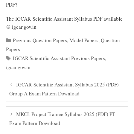
PDF?
The IGCAR Scientific Assistant Syllabus PDF available
@ igcar.gov.in
Categories
Previous Question Papers
,
Model Papers
,
Question
Papers
Tags
IGCAR Scientific Assistant Previous Papers
,
igcar.gov.in
IGCAR Scientific Assistant Syllabus 2025 (PDF)
Group A Exam Pattern Download
MKCL Project Trainee Syllabus 2025 (PDF) PT
Exam Pattern Download