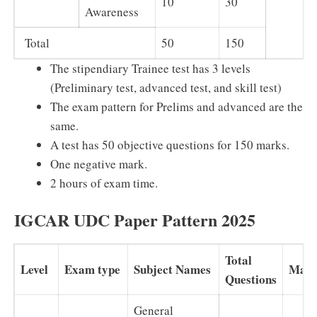
10
30
Awareness
Total
50
150
The stipendiary Trainee test has 3 levels
(Preliminary test, advanced test, and skill test)
The exam pattern for Prelims and advanced are the
same.
A test has 50 objective questions for 150 marks.
One negative mark.
2 hours of exam time.
IGCAR UDC Paper Pattern 2025
Total
Level
Exam type
Subject Names
Mark
Questions
General