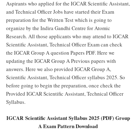
Aspirants who applied for the IGCAR Scientific Assistant,
and Technical Officer Jobs have started their Exam
preparation for the Written Test which is going to
organize by the Indira Gandhi Centre for Atomic
Research. All those applicants who may attend to IGCAR
Scientific Assistant, Technical Officer Exam can check
the IGCAR Group A question Papers PDF. Here we
updating the IGCAR Group A Previous papers with
answers. Here we also provided IGCAR Group A,
Scientific Assistant, Technical Officer syllabus 2025. So
before going to begin the preparation, once check the
Provided IGCAR Scientific Assistant, Technical Officer
Syllabus.
IGCAR Scientific Assistant Syllabus 2025 (PDF) Group
A Exam Pattern Download