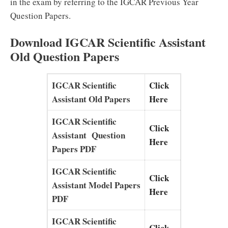
in the exam by referring to the IGCAR Previous Year
Question Papers.
Download IGCAR Scientific Assistant
Old Question Papers
IGCAR Scientific
Click
Assistant Old Papers
Here
IGCAR Scientific
Click
Assistant Question
Here
Papers PDF
IGCAR Scientific
Click
Assistant Model Papers
Here
PDF
IGCAR Scientific
Click