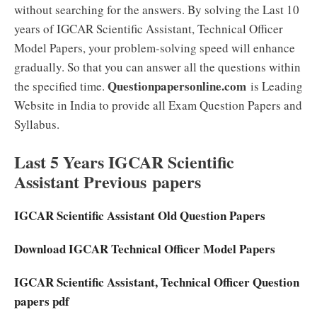
without searching for the answers. By solving the Last 10
years of IGCAR Scientific Assistant, Technical Officer
Model Papers, your problem-solving speed will enhance
gradually. So that you can answer all the questions within
Questionpapersonline.com
the specified time.
is Leading
Website in India to provide all Exam Question Papers and
Syllabus.
Last 5 Years IGCAR Scientific
Assistant Previous papers
IGCAR Scientific Assistant Old Question Papers
Download IGCAR Technical Officer Model Papers
IGCAR Scientific Assistant, Technical Officer Question
papers pdf