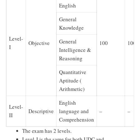
English
General
Knowledge
Level-
General
Objective
100
100
I
Intelligence &
Reasoning
Quantitative
Aptitude (
Arithmetic)
English
Level-
Descriptive
language and
–
–
II
Comprehension
The exam has 2 levels.
Level-I is the same for both UDC and