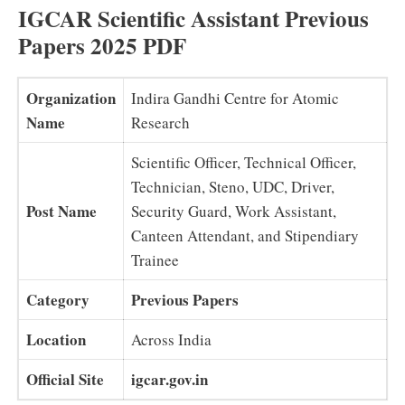
IGCAR Scientific Assistant Previous
Papers 2025 PDF
Organization
Indira Gandhi Centre for Atomic
Name
Research
Scientific Officer, Technical Officer,
Technician, Steno, UDC, Driver,
Post Name
Security Guard, Work Assistant,
Canteen Attendant, and Stipendiary
Trainee
Category
Previous Papers
Location
Across India
Official Site
igcar.gov.in