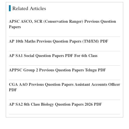
Related Articles
APSC ASCO, SCR (Conservation Ranger) Previous Question
Papers
AP 10th Maths Previous Question Papers (TM/EM) PDF
AP SA1 Social Question Papers PDF For 6th Class
APPSC Group 2 Previous Question Papers Telugu PDF
CGA AAO Previous Question Papers Assistant Accounts Officer
PDF
AP SA2 8th Class Biology Question Papers 2026 PDF