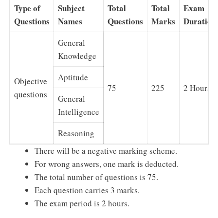
Type of
Subject
Total
Total
Exam
Questions
Names
Questions
Marks
Duration
General
Knowledge
Aptitude
Objective
75
225
2 Hours
questions
General
Intelligence
Reasoning
There will be a negative marking scheme.
For wrong answers, one mark is deducted.
The total number of questions is 75.
Each question carries 3 marks.
The exam period is 2 hours.