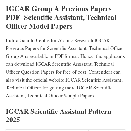
IGCAR Group A Previous Papers
PDF Scientific Assistant, Technical
Officer Model Papers
Indira Gandhi Centre for Atomic Research IGCAR
Previous Papers for Scientific Assistant, Technical Officer
Group A is available in PDF format. Hence, the applicants
can download IGCAR Scientific Assistant, Technical
Officer Question Papers for free of cost. Contenders can
also visit the official website IGCAR Scientific Assistant,
Technical Officer for getting more IGCAR Scientific
Assistant, Technical Officer Sample Papers.
IGCAR Scientific Assistant Pattern
2025