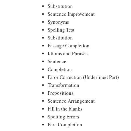
Substitution
Sentence Improvement
Synonyms
Spelling Test
Substitution
Passage Completion
Idioms and Phrases
Sentence
Completion
Error Correction (Underlined Part)
Transformation
Prepositions
Sentence Arrangement
Fill in the blanks
Spotting Errors
Para Completion