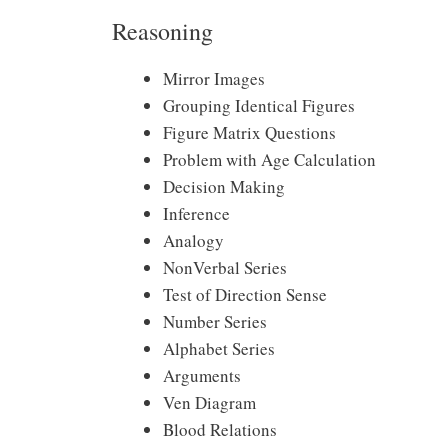
Reasoning
Mirror Images
Grouping Identical Figures
Figure Matrix Questions
Problem with Age Calculation
Decision Making
Inference
Analogy
NonVerbal Series
Test of Direction Sense
Number Series
Alphabet Series
Arguments
Ven Diagram
Blood Relations