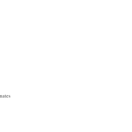
nates