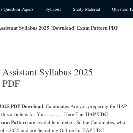
us Question Papers
Syllabus
Study Material
Question P
ssistant Syllabus 2025 (Download) Exam Pattern PDF
Assistant Syllabus 2025
n PDF
s 2025 PDF Download
: Candidates Are you preparing for IIAP
IIAP UDC
 this article is for You……….! Here The
Exam Pattern
are available in detail. So the Candidates, who
Jobs 2025 and are Searching Online for IIAP UDC