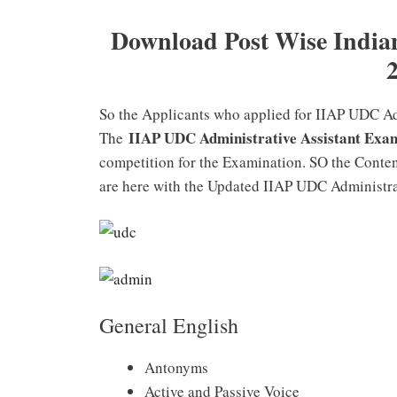
Download Post Wise Indian 
So the Applicants who applied for IIAP UDC Adm
IIAP UDC Administrative Assistant Exa
The
competition for the Examination. SO the Conten
are here with the Updated IIAP UDC Administra
General English
Antonyms
Active and Passive Voice