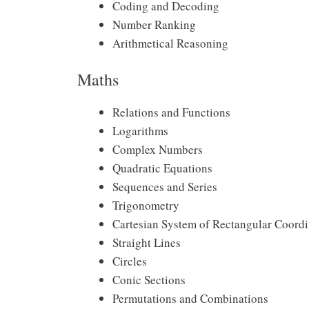
Coding and Decoding
Number Ranking
Arithmetical Reasoning
Maths
Relations and Functions
Logarithms
Complex Numbers
Quadratic Equations
Sequences and Series
Trigonometry
Cartesian System of Rectangular Coordi
Straight Lines
Circles
Conic Sections
Permutations and Combinations