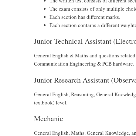
The written test consists of different sec
The exam consists of only multiple choi
Each section has different marks.
Each section contains a different weight
Junior Technical Assistant (Electr
General English & Maths and questions related 
Communication Engineering & PCB hardware.
Junior Research Assistant (Observ
General English, Reasoning, General Knowledg
textbook) level.
Mechanic
General English, Maths, General Knowledge, and