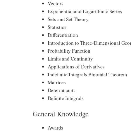
Vectors
Exponential and Logarithmic Series
Sets and Set Theory
Statistics
Differentiation
Introduction to Three-Dimensional Geo
Probability Function
Limits and Continuity
Applications of Derivatives
Indefinite Integrals Binomial Theorem
Matrices
Determinants
Definite Integrals
General Knowledge
Awards