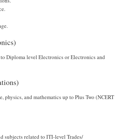
tions.
ce.
age.
onics)
to Diploma level Electronics or Electronics and
ations)
e, physics, and mathematics up to Plus Two (NCERT
 subjects related to ITI-level Trades/