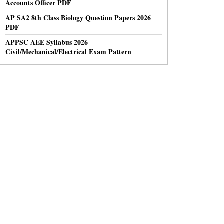
Accounts Officer PDF
AP SA2 8th Class Biology Question Papers 2026
PDF
APPSC AEE Syllabus 2026
Civil/Mechanical/Electrical Exam Pattern