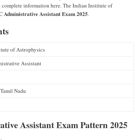
t complete information here. The Indian Institute of
 Administrative Assistant Exam 2025
.
hts
itute of Astrophysics
strative Assistant
 Tamil Nadu
tive Assistant Exam Pattern 2025