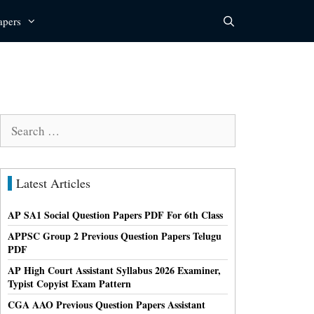
apers
Search
for:
Latest Articles
AP SA1 Social Question Papers PDF For 6th Class
APPSC Group 2 Previous Question Papers Telugu
PDF
AP High Court Assistant Syllabus 2026 Examiner,
Typist Copyist Exam Pattern
CGA AAO Previous Question Papers Assistant