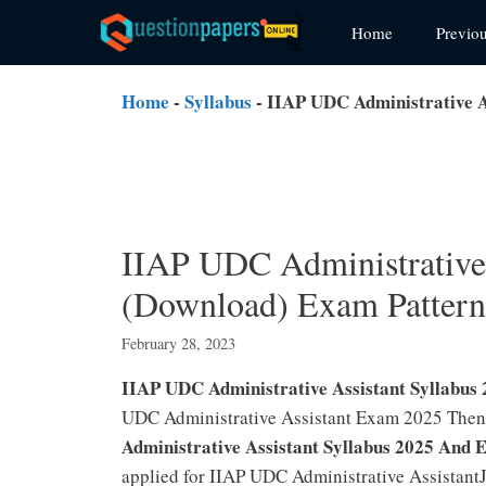
Skip
Home
Previo
to
content
Home
-
Syllabus
-
IIAP UDC Administrative A
IIAP UDC Administrative 
(Download) Exam Patter
February 28, 2023
IIAP UDC Administrative Assistant Syllabu
UDC Administrative Assistant Exam 2025 Then
Administrative Assistant Syllabus 2025 And 
applied for IIAP UDC Administrative Assistant