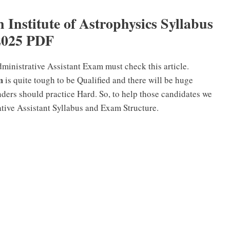
Institute of Astrophysics Syllabus
2025 PDF
inistrative Assistant Exam must check this article.
m
is quite tough to be Qualified and there will be huge
ders should practice Hard. So, to help those candidates we
tive Assistant Syllabus and Exam Structure.