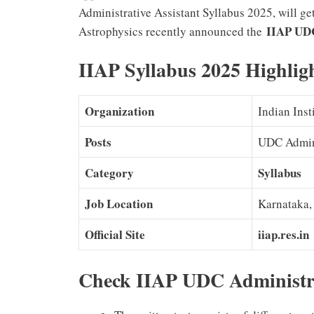
Administrative Assistant Syllabus 2025, will ge
IIAP UDC
Astrophysics recently announced the
IIAP Syllabus 2025 Highlig
Organization
Indian Inst
Posts
UDC Admini
Category
Syllabus
Job Location
Karnataka,
Official Site
iiap.res.in
Check IIAP UDC Administra