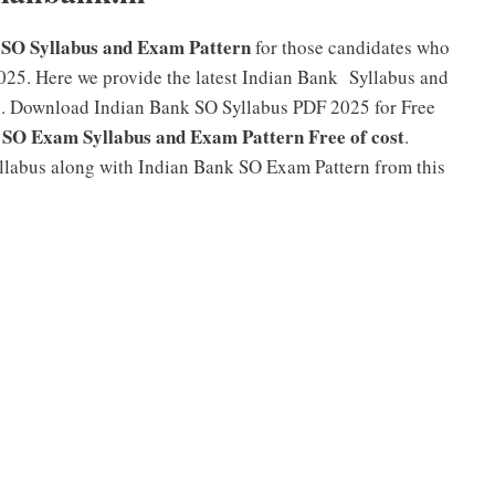
 SO Syllabus and Exam Pattern
for those candidates who
025. Here we provide the latest Indian Bank Syllabus and
on. Download Indian Bank SO Syllabus PDF 2025 for Free
 SO Exam Syllabus and Exam Pattern Free of cost
.
yllabus along with Indian Bank SO Exam Pattern from this