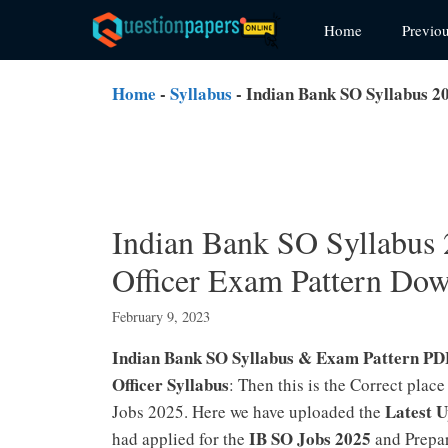
Skip
Home
Previo
to
content
Home
-
Syllabus
-
Indian Bank SO Syllabus 20
Indian Bank SO Syllabus 
Officer Exam Pattern Dow
February 9, 2023
Indian Bank SO Syllabus & Exam Pattern PD
Officer Syllabus
: Then this is the Correct place
Latest 
Jobs 2025. Here we have uploaded the
IB SO Jobs 2025
had applied for the
and Prepar