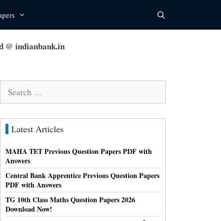
apers
d @ indianbank.in
Search
for:
Latest Articles
MAHA TET Previous Question Papers PDF with
Answers
Central Bank Apprentice Previous Question Papers
PDF with Answers
TG 10th Class Maths Question Papers 2026
Download Now!