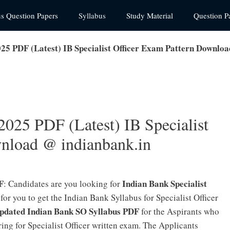
us Question Papers
Syllabus
Study Material
Question P
25 PDF (Latest) IB Specialist Officer Exam Pattern Downloa
2025 PDF (Latest) IB Specialist
nload @ indianbank.in
F
Indian Bank Specialist
: Candidates are you looking for
 for you to get the Indian Bank Syllabus for Specialist Officer
Updated Indian Bank SO Syllabus PDF
for the Aspirants who
ing for Specialist Officer written exam. The Applicants