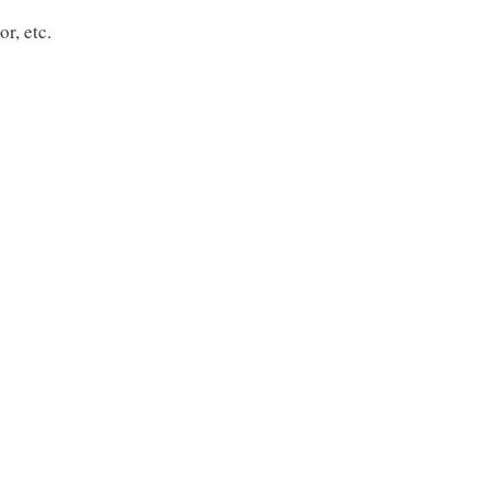
r, etc.