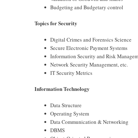
Budgeting and Budgetary control
Topics for Security
Digital Crimes and Forensics Science
Secure Electronic Payment Systems
Information Security and Risk Manage
Network Security Management, etc.
IT Security Metrics
Information Technology
Data Structure
Operating System
Data Communication & Networking
DBMS