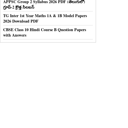
APPSC Group 2 Syllabus 2026 PDF (తెలుగులో)
గ్రూప్-2 క్రొత్త సిలబస్
TG Inter 1st Year Maths 1A & 1B Model Papers
2026 Download PDF
CBSE Class 10 Hindi Course B Question Papers
with Answers