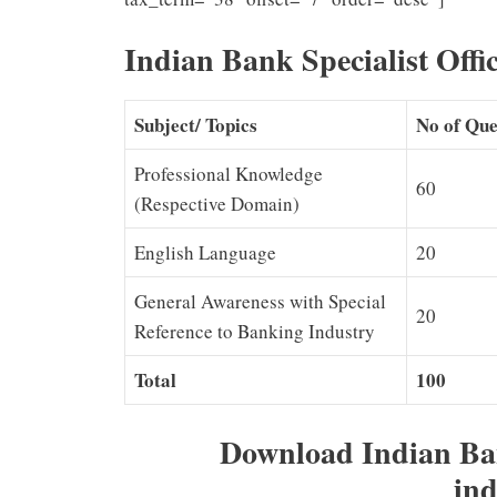
Indian Bank Specialist Offi
Subject/ Topics
No of Que
Professional Knowledge
60
(Respective Domain)
English Language
20
General Awareness with Special
20
Reference to Banking Industry
Total
100
Download Indian Ba
ind