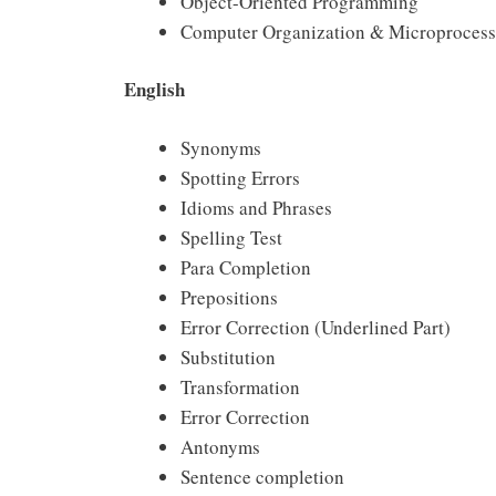
Object-Oriented Programming
Computer Organization & Microprocesso
English
Synonyms
Spotting Errors
Idioms and Phrases
Spelling Test
Para Completion
Prepositions
Error Correction (Underlined Part)
Substitution
Transformation
Error Correction
Antonyms
Sentence completion