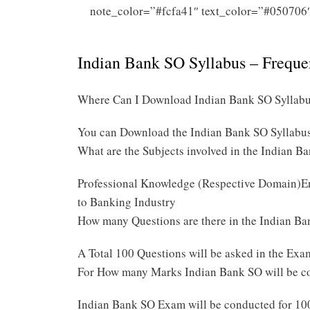
note_color=”#fcfa41″ text_color=”#050706
Indian Bank SO Syllabus – Frequ
Where Can I Download Indian Bank SO Syllab
You can Download the Indian Bank SO Syllabu
What are the Subjects involved in the Indian 
Professional Knowledge (Respective Domain)E
to Banking Industry
How many Questions are there in the Indian 
A Total 100 Questions will be asked in the Exa
For How many Marks Indian Bank SO will be c
Indian Bank SO Exam will be conducted for 1