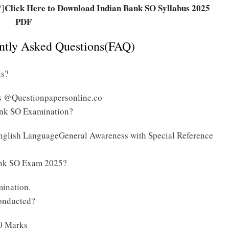
Click Here to Download Indian Bank SO Syllabus 2025
″]
PDF
ently Asked Questions(FAQ)
us?
s @Questionpapersonline.co
Bank SO Examination?
nglish LanguageGeneral Awareness with Special Reference
Bank SO Exam 2025?
mination.
onducted?
00 Marks