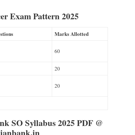
cer Exam Pattern 2025
stions
Marks Allotted
60
20
20
nk SO Syllabus 2025 PDF @
ianbank.in