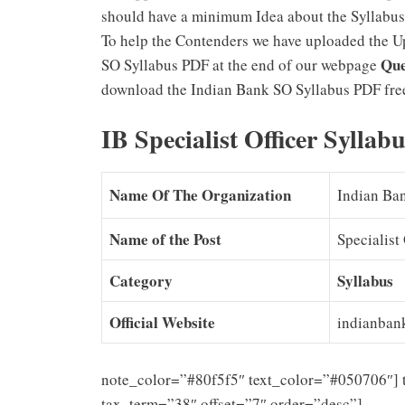
should have a minimum Idea about the Syllabus
To help the Contenders we have uploaded the U
Que
SO Syllabus PDF at the end of our webpage
download the Indian Bank SO Syllabus PDF free
IB Specialist Officer Sylla
Name Of The Organization
Indian Ba
Name of the Post
Specialist 
Category
Syllabus
Official Website
indianban
note_color=”#80f5f5″ text_color=”#050706″] 
tax_term=”38″ offset=”7″ order=”desc”]