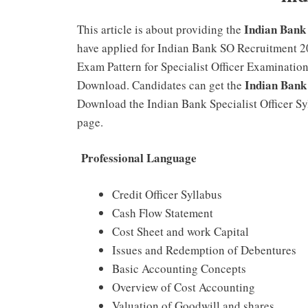
Indian Bank
This article is about providing the
have applied for Indian Bank SO Recruitment 2
Exam Pattern for Specialist Officer Examinati
Indian Bank
Download. Candidates can get the
Download the Indian Bank Specialist Officer S
page.
Professional Language
Credit Officer Syllabus
Cash Flow Statement
Cost Sheet and work Capital
Issues and Redemption of Debentures
Basic Accounting Concepts
Overview of Cost Accounting
Valuation of Goodwill and shares