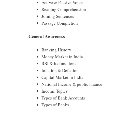
Active & Passive Voice
Reading Comprehension
Joining Sentences
Passage Completion
General Awareness
Banking History
Money Market in India
RBI & its functions
Inflation & Deflation
Capital Market in India
National Income & public finance
Income Topics
Types of Bank Accounts
Types of Banks