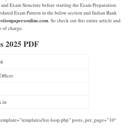
 and Exam Structure before starting the Exam Preparation.
pdated Exam Pattern in the below section and Indian Bank
stionpapersonline.com
. So check out this entire article and
 of charge.
bus 2025 PDF
nk
Officer
k.in
template=”templates/list-loop.php” posts_per_page=”10″