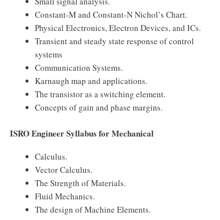
Small signal analysis.
Constant-M and Constant-N Nichol’s Chart.
Physical Electronics, Electron Devices, and ICs.
Transient and steady state response of control
systems
Communication Systems.
Karnaugh map and applications.
The transistor as a switching element.
Concepts of gain and phase margins.
ISRO Engineer Syllabus for Mechanical
Calculus.
Vector Calculus.
The Strength of Materials.
Fluid Mechanics.
The design of Machine Elements.