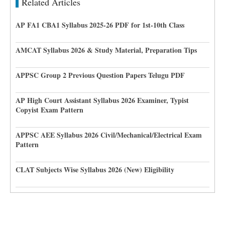
Related Articles
AP FA1 CBA1 Syllabus 2025-26 PDF for 1st-10th Class
AMCAT Syllabus 2026 & Study Material, Preparation Tips
APPSC Group 2 Previous Question Papers Telugu PDF
AP High Court Assistant Syllabus 2026 Examiner, Typist
Copyist Exam Pattern
APPSC AEE Syllabus 2026 Civil/Mechanical/Electrical Exam
Pattern
CLAT Subjects Wise Syllabus 2026 (New) Eligibility