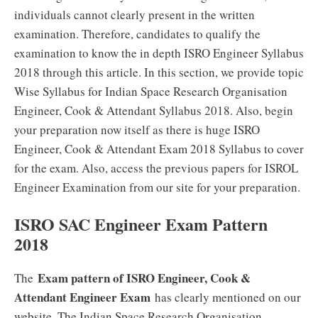
individuals cannot clearly present in the written
examination. Therefore, candidates to qualify the
examination to know the in depth ISRO Engineer Syllabus
2018 through this article. In this section, we provide topic
Wise Syllabus for Indian Space Research Organisation
Engineer, Cook & Attendant Syllabus 2018. Also, begin
your preparation now itself as there is huge ISRO
Engineer, Cook & Attendant Exam 2018 Syllabus to cover
for the exam. Also, access the previous papers for ISROL
Engineer Examination from our site for your preparation.
ISRO SAC Engineer Exam Pattern
2018
Exam pattern of ISRO Engineer, Cook &
The
Attendant Engineer Exam
has clearly mentioned on our
website. The Indian Space Research Organisation