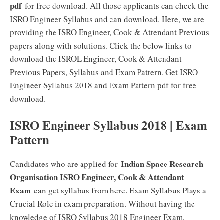
pdf
for free download. All those applicants can check the
ISRO Engineer Syllabus and can download. Here, we are
providing the ISRO Engineer, Cook & Attendant Previous
papers along with solutions. Click the below links to
download the ISROL Engineer, Cook & Attendant
Previous Papers, Syllabus and Exam Pattern. Get ISRO
Engineer Syllabus 2018 and Exam Pattern pdf for free
download.
ISRO Engineer Syllabus 2018 | Exam
Pattern
Indian Space Research
Candidates who are applied for
Organisation ISRO Engineer, Cook & Attendant
Exam
can get syllabus from here. Exam Syllabus Plays a
Crucial Role in exam preparation. Without having the
knowledge of ISRO Syllabus 2018 Engineer Exam,