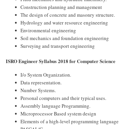
Construction planning and management
The design of concrete and masonry structure.
Hydrology and water resource engineering
Environmental engineering
Soil mechanics and foundation engineering
Surveying and transport engineering
ISRO Engineer Syllabus 2018 for Computer Science
I/o System Organization.
Data representation.
Number Systems.
Personal computers and their typical uses.
Assembly language Programming.
Microprocessor Based system design
Elements of a high-level programming language