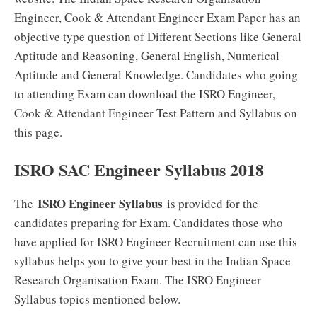
Engineer, Cook & Attendant Engineer Exam Paper has an
objective type question of Different Sections like General
Aptitude and Reasoning, General English, Numerical
Aptitude and General Knowledge. Candidates who going
to attending Exam can download the ISRO Engineer,
Cook & Attendant Engineer Test Pattern and Syllabus on
this page.
ISRO SAC Engineer Syllabus 2018
ISRO Engineer Syllabus
The
is provided for the
candidates preparing for Exam. Candidates those who
have applied for ISRO Engineer Recruitment can use this
syllabus helps you to give your best in the Indian Space
Research Organisation Exam. The ISRO Engineer
Syllabus topics mentioned below.