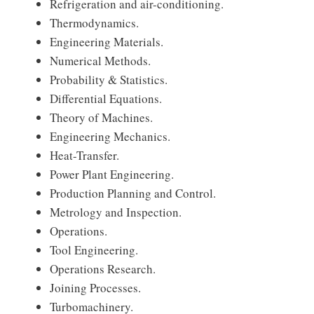
Refrigeration and air-conditioning.
Thermodynamics.
Engineering Materials.
Numerical Methods.
Probability & Statistics.
Differential Equations.
Theory of Machines.
Engineering Mechanics.
Heat-Transfer.
Power Plant Engineering.
Production Planning and Control.
Metrology and Inspection.
Operations.
Tool Engineering.
Operations Research.
Joining Processes.
Turbomachinery.