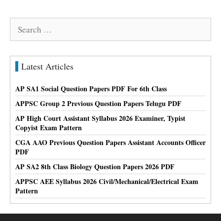
Search
for:
Latest Articles
AP SA1 Social Question Papers PDF For 6th Class
APPSC Group 2 Previous Question Papers Telugu PDF
AP High Court Assistant Syllabus 2026 Examiner, Typist
Copyist Exam Pattern
CGA AAO Previous Question Papers Assistant Accounts Officer
PDF
AP SA2 8th Class Biology Question Papers 2026 PDF
APPSC AEE Syllabus 2026 Civil/Mechanical/Electrical Exam
Pattern