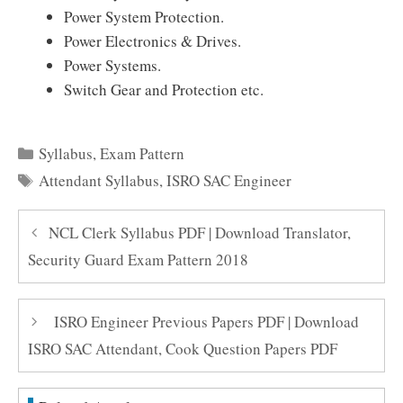
Power System Protection.
Power Electronics & Drives.
Power Systems.
Switch Gear and Protection etc.
Categories
Syllabus
,
Exam Pattern
Tags
Attendant Syllabus
,
ISRO SAC Engineer
NCL Clerk Syllabus PDF | Download Translator,
Security Guard Exam Pattern 2018
ISRO Engineer Previous Papers PDF | Download
ISRO SAC Attendant, Cook Question Papers PDF