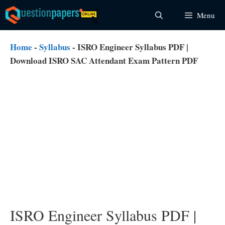
Skip
Menu
to
content
Home
-
Syllabus
-
ISRO Engineer Syllabus PDF |
Download ISRO SAC Attendant Exam Pattern PDF
ISRO Engineer Syllabus PDF |