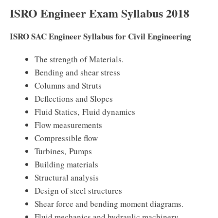
ISRO Engineer Exam Syllabus 2018
ISRO SAC Engineer Syllabus for Civil Engineering
The strength of Materials.
Bending and shear stress
Columns and Struts
Deflections and Slopes
Fluid Statics, Fluid dynamics
Flow measurements
Compressible flow
Turbines, Pumps
Building materials
Structural analysis
Design of steel structures
Shear force and bending moment diagrams.
Fluid mechanics and hydraulic machinery.