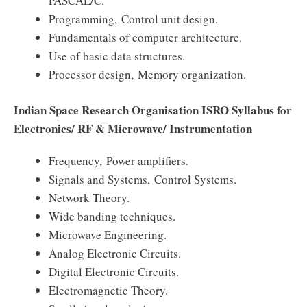
PASCAL/C.
Programming, Control unit design.
Fundamentals of computer architecture.
Use of basic data structures.
Processor design, Memory organization.
Indian Space Research Organisation ISRO Syllabus for
Electronics/ RF & Microwave/ Instrumentation
Frequency, Power amplifiers.
Signals and Systems, Control Systems.
Network Theory.
Wide banding techniques.
Microwave Engineering.
Analog Electronic Circuits.
Digital Electronic Circuits.
Electromagnetic Theory.