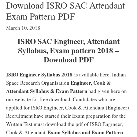
Download ISRO SAC Attendant
Exam Pattern PDF
March 10, 2018
ISRO SAC Engineer, Attendant
Syllabus, Exam pattern 2018 –
Download PDF
ISRO Engineer Syllabus 2018
is available here. Indian
Engineer, Cook &
Space Research Organisation
Attendant Syllabus & Exam Pattern
had given here on
our website for free download. Candidates who are
applied for ISRO Engineer, Cook & Attendant (Engineer)
Recruitment have started their Exam preparation for the
Written Test must download the pdf of ISRO Engineer,
Exam Syllabus and Exam Pattern
Cook & Attendant