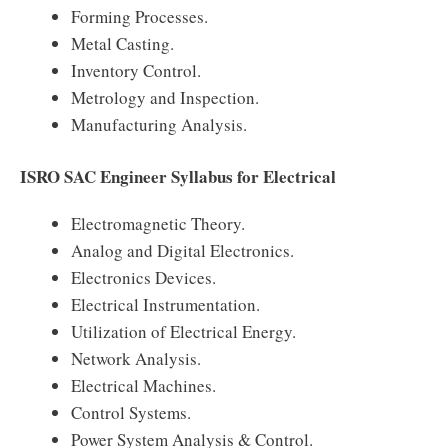
Forming Processes.
Metal Casting.
Inventory Control.
Metrology and Inspection.
Manufacturing Analysis.
ISRO SAC Engineer Syllabus for Electrical
Electromagnetic Theory.
Analog and Digital Electronics.
Electronics Devices.
Electrical Instrumentation.
Utilization of Electrical Energy.
Network Analysis.
Electrical Machines.
Control Systems.
Power System Analysis & Control.