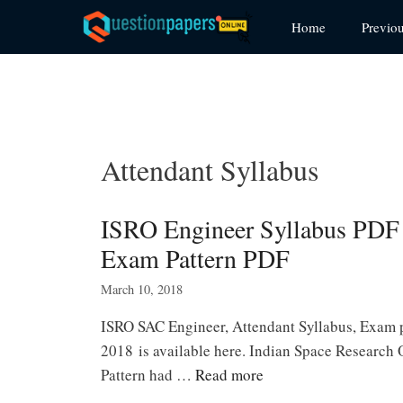
Skip
Home
Previo
to
content
Attendant Syllabus
ISRO Engineer Syllabus PDF
Exam Pattern PDF
March 10, 2018
ISRO SAC Engineer, Attendant Syllabus, Exam
2018 is available here. Indian Space Research
Pattern had …
Read more