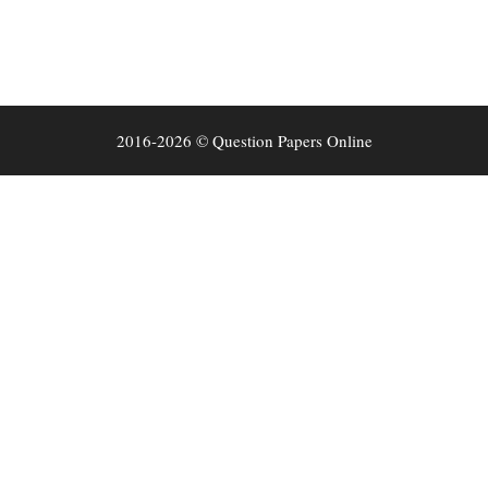
2016-2026 © Question Papers Online