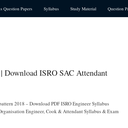
us Question Papers
Syllabus
Study Material
Question P
 | Download ISRO SAC Attendant
 pattern 2018 – Download PDF ISRO Engineer Syllabus
 Organisation Engineer, Cook & Attendant Syllabus & Exam