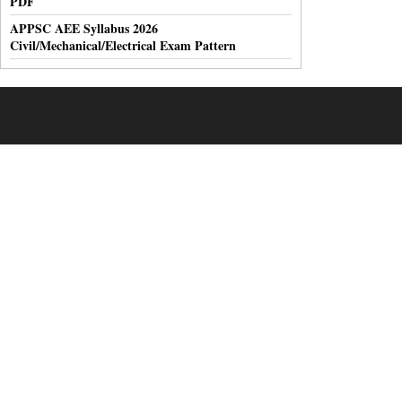
PDF
APPSC AEE Syllabus 2026
Civil/Mechanical/Electrical Exam Pattern