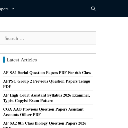
apers
Search
for:
Latest Articles
AP SA1 Social Question Papers PDF For 6th Class
APPSC Group 2 Previous Question Papers Telugu
PDF
AP High Court Assistant Syllabus 2026 Examiner,
Typist Copyist Exam Pattern
CGA AAO Previous Question Papers Assistant
Accounts Officer PDF
AP SA2 8th Class Biology Question Papers 2026