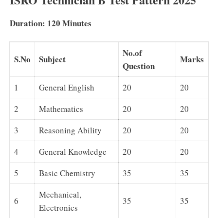
Duration: 120 Minutes
No.of
S.No
Subject
Marks
Question
1
General English
20
20
2
Mathematics
20
20
3
Reasoning Ability
20
20
4
General Knowledge
20
20
5
Basic Chemistry
35
35
Mechanical,
6
35
35
Electronics