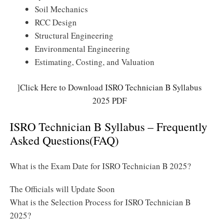
Soil Mechanics
RCC Design
Structural Engineering
Environmental Engineering
Estimating, Costing, and Valuation
]
Click Here to Download ISRO Technician B Syllabus
2025 PDF
ISRO Technician B Syllabus – Frequently
Asked Questions(FAQ)
What is the Exam Date for ISRO Technician B 2025?
The Officials will Update Soon
What is the Selection Process for ISRO Technician B
2025?