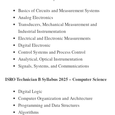
Basics of Circuits and Measurement Systems
Analog Electronics
Transducers, Mechanical Measurement and
Industrial Instrumentation
Electrical and Electronic Measurements
Digital Electronic
Control Systems and Process Control
Analytical, Optical Instrumentation
Signals, Systems, and Communications
ISRO Technician B Syllabus 2025 – Computer Science
Digital Logic
Computer Organization and Architecture
Programming and Data Structures
Algorithms