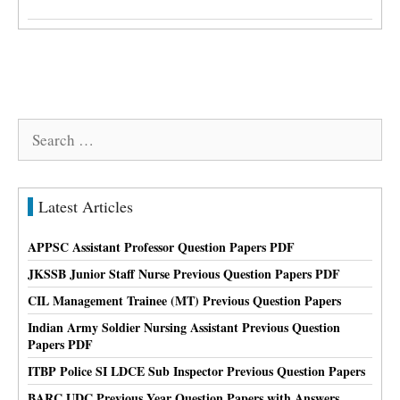
Search
for:
Latest Articles
APPSC Assistant Professor Question Papers PDF
JKSSB Junior Staff Nurse Previous Question Papers PDF
CIL Management Trainee (MT) Previous Question Papers
Indian Army Soldier Nursing Assistant Previous Question
Papers PDF
ITBP Police SI LDCE Sub Inspector Previous Question Papers
BARC UDC Previous Year Question Papers with Answers