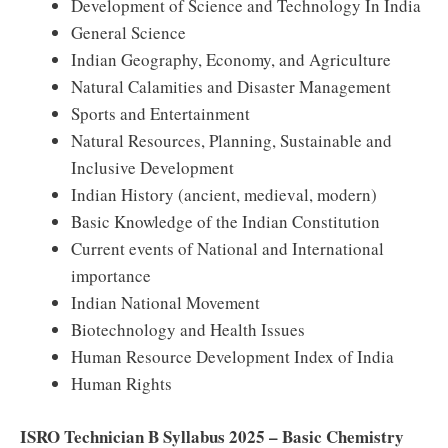
Development of Science and Technology In India
General Science
Indian Geography, Economy, and Agriculture
Natural Calamities and Disaster Management
Sports and Entertainment
Natural Resources, Planning, Sustainable and
Inclusive Development
Indian History (ancient, medieval, modern)
Basic Knowledge of the Indian Constitution
Current events of National and International
importance
Indian National Movement
Biotechnology and Health Issues
Human Resource Development Index of India
Human Rights
ISRO Technician B Syllabus 2025 – Basic Chemistry