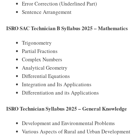
Error Correction (Underlined Part)
Sentence Arrangement
ISRO SAC Technician B Syllabus 2025 – Mathematics
Trigonometry
Partial Fractions
Complex Numbers
Analytical Geometry
Differential Equations
Integration and Its Applications
Differentiation and its Applications
ISRO Technician Syllabus 2025 – General Knowledge
Development and Environmental Problems
Various Aspects of Rural and Urban Development