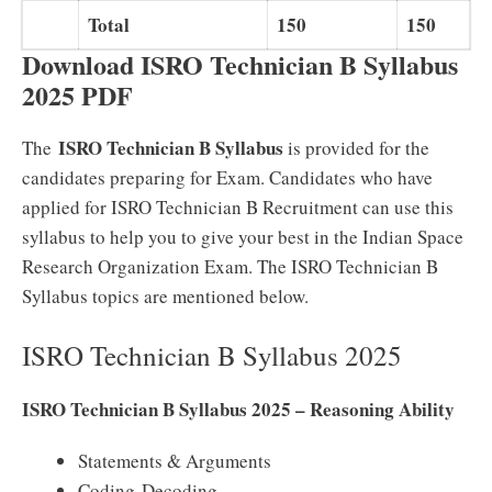
Total
150
150
Download ISRO Technician B Syllabus
2025 PDF
ISRO Technician B Syllabus
The
is provided for the
candidates preparing for Exam. Candidates who have
applied for ISRO Technician B Recruitment can use this
syllabus to help you to give your best in the Indian Space
Research Organization Exam. The ISRO Technician B
Syllabus topics are mentioned below.
ISRO Technician B Syllabus 2025
ISRO Technician B Syllabus 2025 – Reasoning Ability
Statements & Arguments
Coding-Decoding