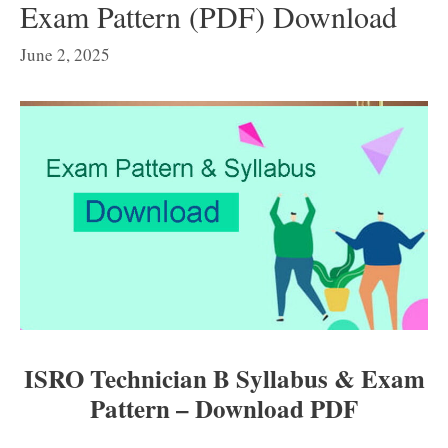
Exam Pattern (PDF) Download
June 2, 2025
ISRO Technician B Syllabus & Exam
Pattern – Download PDF