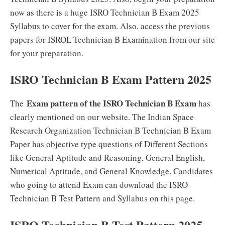
now as there is a huge ISRO Technician B Exam 2025
Syllabus to cover for the exam. Also, access the previous
papers for ISROL Technician B Examination from our site
for your preparation.
ISRO Technician B Exam Pattern 2025
Exam pattern of the ISRO Technician B Exam
The
has
clearly mentioned on our website. The Indian Space
Research Organization Technician B Technician B Exam
Paper has objective type questions of Different Sections
like General Aptitude and Reasoning, General English,
Numerical Aptitude, and General Knowledge. Candidates
who going to attend Exam can download the ISRO
Technician B Test Pattern and Syllabus on this page.
ISRO Technician B Test Pattern 2025