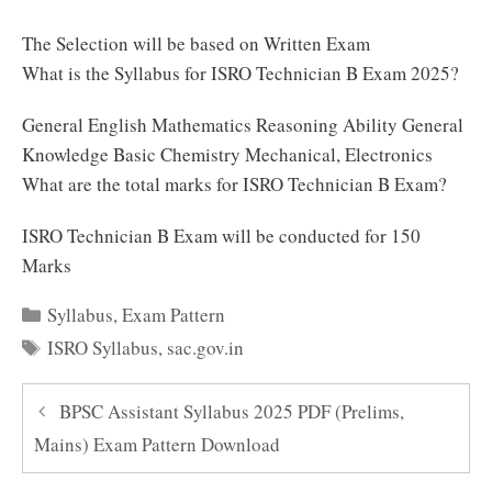
The Selection will be based on Written Exam
What is the Syllabus for ISRO Technician B Exam 2025?
General English Mathematics Reasoning Ability General
Knowledge Basic Chemistry Mechanical, Electronics
What are the total marks for ISRO Technician B Exam?
ISRO Technician B Exam will be conducted for 150
Marks
Categories
Syllabus
,
Exam Pattern
Tags
ISRO Syllabus
,
sac.gov.in
BPSC Assistant Syllabus 2025 PDF (Prelims,
Mains) Exam Pattern Download