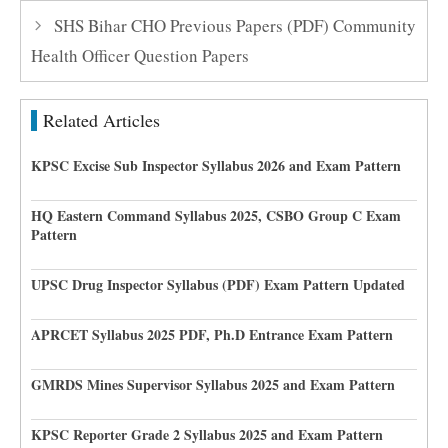
SHS Bihar CHO Previous Papers (PDF) Community
Health Officer Question Papers
Related Articles
KPSC Excise Sub Inspector Syllabus 2026 and Exam Pattern
HQ Eastern Command Syllabus 2025, CSBO Group C Exam
Pattern
UPSC Drug Inspector Syllabus (PDF) Exam Pattern Updated
APRCET Syllabus 2025 PDF, Ph.D Entrance Exam Pattern
GMRDS Mines Supervisor Syllabus 2025 and Exam Pattern
KPSC Reporter Grade 2 Syllabus 2025 and Exam Pattern