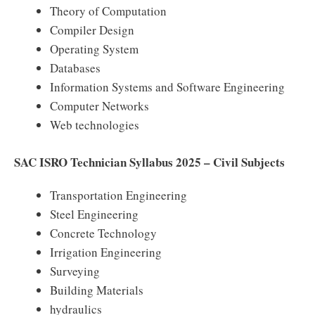
Theory of Computation
Compiler Design
Operating System
Databases
Information Systems and Software Engineering
Computer Networks
Web technologies
SAC ISRO Technician Syllabus 2025 – Civil Subjects
Transportation Engineering
Steel Engineering
Concrete Technology
Irrigation Engineering
Surveying
Building Materials
hydraulics