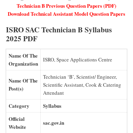
Technician B Previous Question Papers (PDF)
Download Technical Assistant Model Question Papers
ISRO SAC Technician B Syllabus
2025 PDF
Name Of The
ISRO, Space Applications Centre
Organization
Technician ‘B’, Scientist/ Engineer,
Name Of The
Scientific Assistant, Cook & Catering
Post(s)
Attendant
Category
Syllabus
Official
sac.gov.in
Website