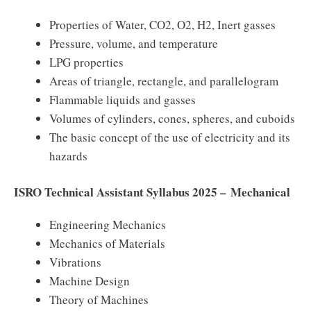
Properties of Water, CO2, O2, H2, Inert gasses
Pressure, volume, and temperature
LPG properties
Areas of triangle, rectangle, and parallelogram
Flammable liquids and gasses
Volumes of cylinders, cones, spheres, and cuboids
The basic concept of the use of electricity and its
hazards
ISRO Technical Assistant Syllabus 2025 – Mechanical
Engineering Mechanics
Mechanics of Materials
Vibrations
Machine Design
Theory of Machines