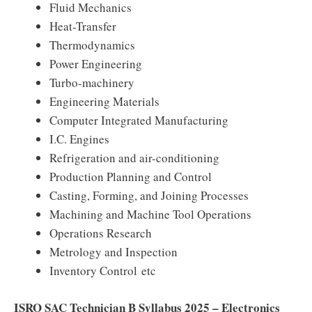
Fluid Mechanics
Heat-Transfer
Thermodynamics
Power Engineering
Turbo-machinery
Engineering Materials
Computer Integrated Manufacturing
I.C. Engines
Refrigeration and air-conditioning
Production Planning and Control
Casting, Forming, and Joining Processes
Machining and Machine Tool Operations
Operations Research
Metrology and Inspection
Inventory Control etc
ISRO SAC Technician B Syllabus 2025 – Electronics