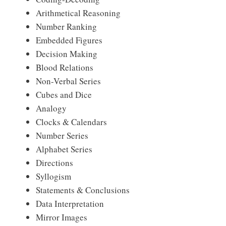
Arithmetical Reasoning
Number Ranking
Embedded Figures
Decision Making
Blood Relations
Non-Verbal Series
Cubes and Dice
Analogy
Clocks & Calendars
Number Series
Alphabet Series
Directions
Syllogism
Statements & Conclusions
Data Interpretation
Mirror Images