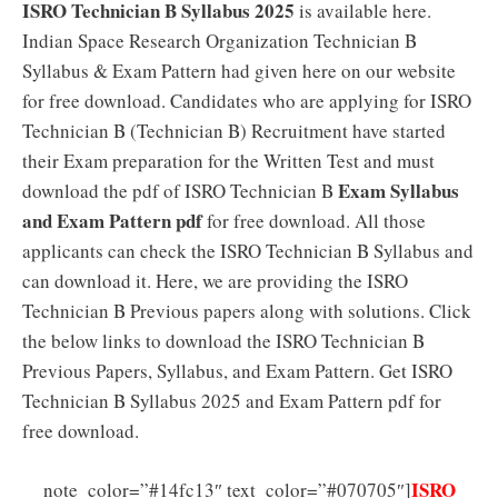
ISRO Technician B Syllabus 2025
is available here.
Indian Space Research Organization Technician B
Syllabus & Exam Pattern had given here on our website
for free download. Candidates who are applying for ISRO
Technician B (Technician B) Recruitment have started
their Exam preparation for the Written Test and must
Exam Syllabus
download the pdf of ISRO Technician B
and Exam Pattern pdf
for free download. All those
applicants can check the ISRO Technician B Syllabus and
can download it. Here, we are providing the ISRO
Technician B Previous papers along with solutions. Click
the below links to download the ISRO Technician B
Previous Papers, Syllabus, and Exam Pattern. Get ISRO
Technician B Syllabus 2025 and Exam Pattern pdf for
free download.
ISRO
note_color=”#14fc13″ text_color=”#070705″]