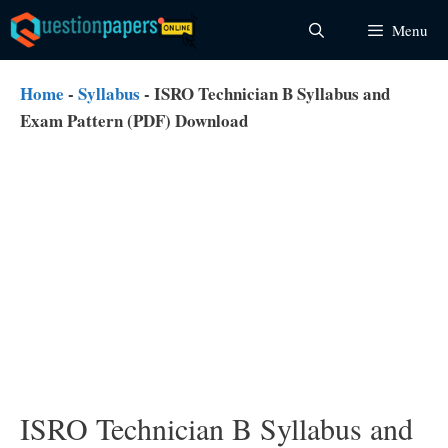
Skip
Menu
to
content
Home
-
Syllabus
-
ISRO Technician B Syllabus and
Exam Pattern (PDF) Download
ISRO Technician B Syllabus and