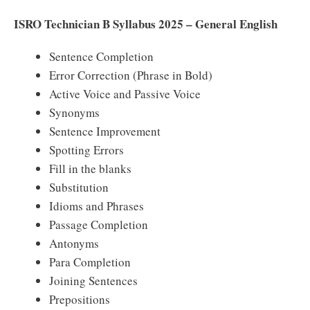
ISRO Technician B Syllabus 2025 – General English
Sentence Completion
Error Correction (Phrase in Bold)
Active Voice and Passive Voice
Synonyms
Sentence Improvement
Spotting Errors
Fill in the blanks
Substitution
Idioms and Phrases
Passage Completion
Antonyms
Para Completion
Joining Sentences
Prepositions