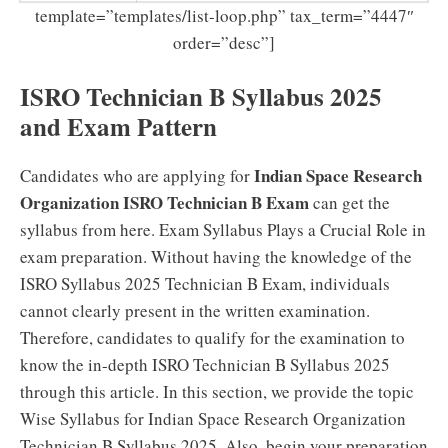
template=”templates/list-loop.php” tax_term=”4447″
order=”desc”]
ISRO Technician B Syllabus 2025
and Exam Pattern
Indian Space Research
Candidates who are applying for
Organization ISRO Technician B Exam
can get the
syllabus from here. Exam Syllabus Plays a Crucial Role in
exam preparation. Without having the knowledge of the
ISRO Syllabus 2025 Technician B Exam, individuals
cannot clearly present in the written examination.
Therefore, candidates to qualify for the examination to
know the in-depth ISRO Technician B Syllabus 2025
through this article. In this section, we provide the topic
Wise Syllabus for Indian Space Research Organization
Technician B Syllabus 2025. Also, begin your preparation