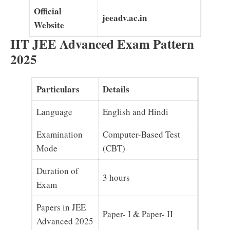
Official
jeeadv.ac.in
Website
IIT JEE Advanced Exam Pattern
2025
Particulars
Details
Language
English and Hindi
Examination
Computer-Based Test
Mode
(CBT)
Duration of
3 hours
Exam
Papers in JEE
Paper- I & Paper- II
Advanced 2025