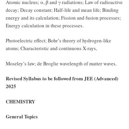
Atomic nucleus; α, β and γ radiations; Law of radioactive
decay; Decay constant; Half-life and mean life; Binding
energy and its calculation; Fission and fusion processes;
Energy calculation in these processes.
Photoelectric effect; Bohr’s theory of hydrogen-like
atoms; Characteristic and continuous X-rays,
Moseley’s law; de Broglie wavelength of matter waves.
Revised Syllabus to be followed from JEE (Advanced)
2025
CHEMISTRY
General Topics