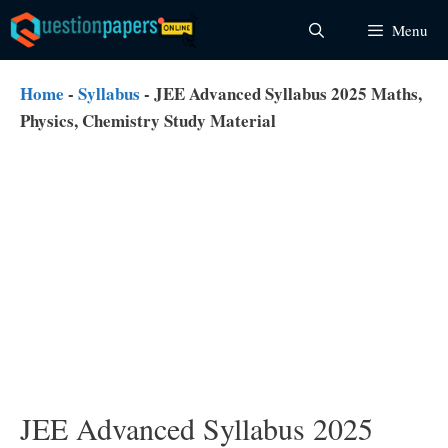
Skip
Menu
to
content
Home
-
Syllabus
-
JEE Advanced Syllabus 2025 Maths,
Physics, Chemistry Study Material
JEE Advanced Syllabus 2025