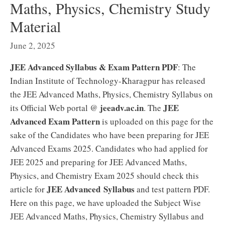
Maths, Physics, Chemistry Study
Material
June 2, 2025
JEE Advanced Syllabus & Exam Pattern PDF
: The
Indian Institute of Technology-Kharagpur has released
the JEE Advanced Maths, Physics, Chemistry Syllabus on
jeeadv.ac.in
JEE
its Official Web portal @
. The
Advanced Exam Pattern
is uploaded on this page for the
sake of the Candidates who have been preparing for JEE
Advanced Exams 2025. Candidates who had applied for
JEE 2025 and preparing for JEE Advanced Maths,
Physics, and Chemistry Exam 2025 should check this
JEE Advanced Syllabus
article for
and test pattern PDF.
Here on this page, we have uploaded the Subject Wise
JEE Advanced Maths, Physics, Chemistry Syllabus and