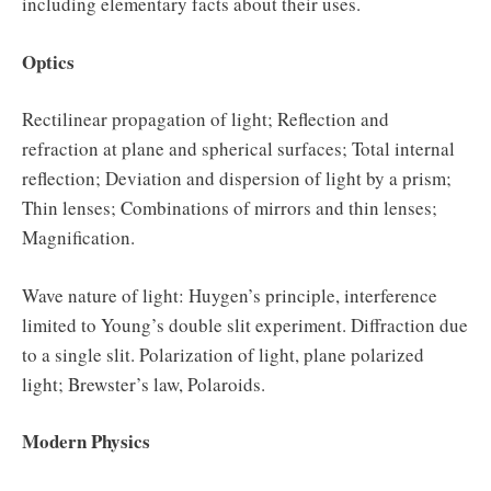
including elementary facts about their uses.
Optics
Rectilinear propagation of light; Reflection and
refraction at plane and spherical surfaces; Total internal
reflection; Deviation and dispersion of light by a prism;
Thin lenses; Combinations of mirrors and thin lenses;
Magnification.
Wave nature of light: Huygen’s principle, interference
limited to Young’s double slit experiment. Diffraction due
to a single slit. Polarization of light, plane polarized
light; Brewster’s law, Polaroids.
Modern Physics