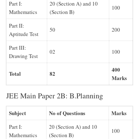
Part I:
20 (Section A) and 10
100
Mathematics
(Section B)
Part II:
50
200
Aptitude Test
Part III:
02
100
Drawing Test
400
Total
82
Marks
JEE Main Paper 2B: B.Planning
Subject
No of Questions
Marks
Part I:
20 (Section A) and 10
100
Mathematics
(Section B)