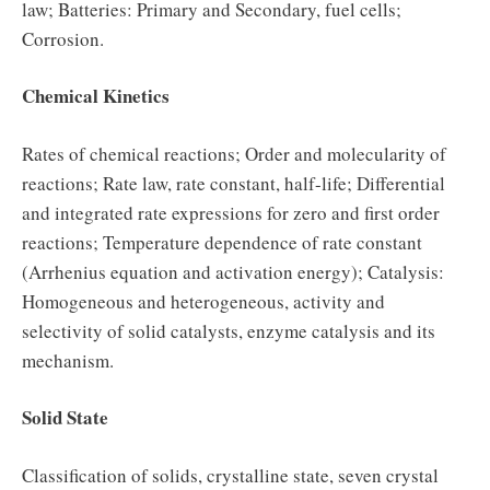
law; Batteries: Primary and Secondary, fuel cells;
Corrosion.
Chemical Kinetics
Rates of chemical reactions; Order and molecularity of
reactions; Rate law, rate constant, half-life; Differential
and integrated rate expressions for zero and first order
reactions; Temperature dependence of rate constant
(Arrhenius equation and activation energy); Catalysis:
Homogeneous and heterogeneous, activity and
selectivity of solid catalysts, enzyme catalysis and its
mechanism.
Solid State
Classification of solids, crystalline state, seven crystal