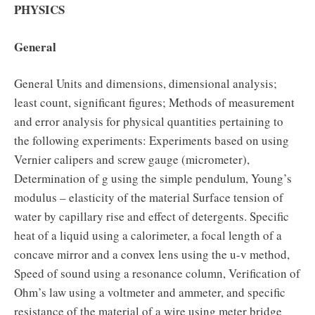
PHYSICS
General
General Units and dimensions, dimensional analysis;
least count, significant figures; Methods of measurement
and error analysis for physical quantities pertaining to
the following experiments: Experiments based on using
Vernier calipers and screw gauge (micrometer),
Determination of g using the simple pendulum, Young’s
modulus – elasticity of the material Surface tension of
water by capillary rise and effect of detergents. Specific
heat of a liquid using a calorimeter, a focal length of a
concave mirror and a convex lens using the u-v method,
Speed of sound using a resonance column, Verification of
Ohm’s law using a voltmeter and ammeter, and specific
resistance of the material of a wire using meter bridge