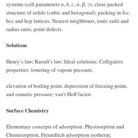
systems (cell parameters
a
,
b
,
c
, α, β, γ), close packed
structure of solids (cubic and hexagonal), packing in fcc,
bcc and hcp lattices; Nearest neighbours, ionic radii and
radius ratio, point defects.
Solutions
Henry’s law; Raoult’s law; Ideal solutions; Colligative
properties: lowering of vapour pressure,
elevation of boiling point, depression of freezing point,
and osmotic pressure; van’t Hoff factor.
Surface Chemistry
Elementary concepts of adsorption: Physisorption and
Chemisorption, Freundlich adsorption isotherm;