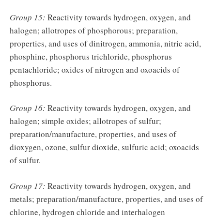
Group 15:
Reactivity towards hydrogen, oxygen, and
halogen; allotropes of phosphorous; preparation,
properties, and uses of dinitrogen, ammonia, nitric acid,
phosphine, phosphorus trichloride, phosphorus
pentachloride; oxides of nitrogen and oxoacids of
phosphorus.
Group 16:
Reactivity towards hydrogen, oxygen, and
halogen; simple oxides; allotropes of sulfur;
preparation/manufacture, properties, and uses of
dioxygen, ozone, sulfur dioxide, sulfuric acid; oxoacids
of sulfur.
Group 17:
Reactivity towards hydrogen, oxygen, and
metals; preparation/manufacture, properties, and uses of
chlorine, hydrogen chloride and interhalogen