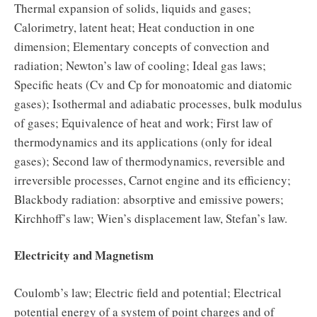
Thermal expansion of solids, liquids and gases;
Calorimetry, latent heat; Heat conduction in one
dimension; Elementary concepts of convection and
radiation; Newton’s law of cooling; Ideal gas laws;
Specific heats (Cv and Cp for monoatomic and diatomic
gases); Isothermal and adiabatic processes, bulk modulus
of gases; Equivalence of heat and work; First law of
thermodynamics and its applications (only for ideal
gases); Second law of thermodynamics, reversible and
irreversible processes, Carnot engine and its efficiency;
Blackbody radiation: absorptive and emissive powers;
Kirchhoff’s law; Wien’s displacement law, Stefan’s law.
Electricity and Magnetism
Coulomb’s law; Electric field and potential; Electrical
potential energy of a system of point charges and of