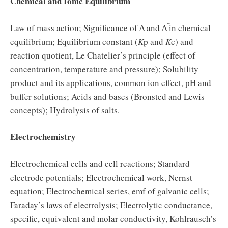
Chemical and Ionic Equilibrium
Law of mass action; Significance of ∆ and ∆
in chemical
equilibrium; Equilibrium constant (
K
p and
K
c) and
reaction quotient, Le Chatelier’s principle (effect of
concentration, temperature and pressure); Solubility
product and its applications, common ion effect, pH and
buffer solutions; Acids and bases (Bronsted and Lewis
concepts); Hydrolysis of salts.
Electrochemistry
Electrochemical cells and cell reactions; Standard
electrode potentials; Electrochemical work, Nernst
equation; Electrochemical series, emf of galvanic cells;
Faraday’s laws of electrolysis; Electrolytic conductance,
specific, equivalent and molar conductivity, Kohlrausch’s