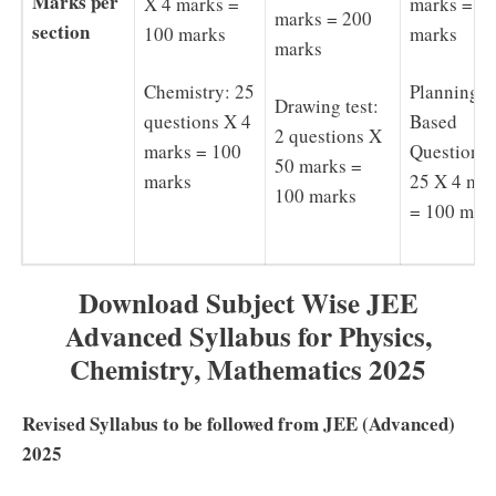
Marks per
X 4 marks =
marks = 2
marks = 200
section
100 marks
marks
marks
Chemistry: 25
Planning
Drawing test:
questions X 4
Based
2 questions X
marks = 100
Questions 
50 marks =
marks
25 X 4 ma
100 marks
= 100 mar
Download Subject Wise JEE
Advanced Syllabus for Physics,
Chemistry, Mathematics 2025
Revised Syllabus to be followed from JEE (Advanced)
2025