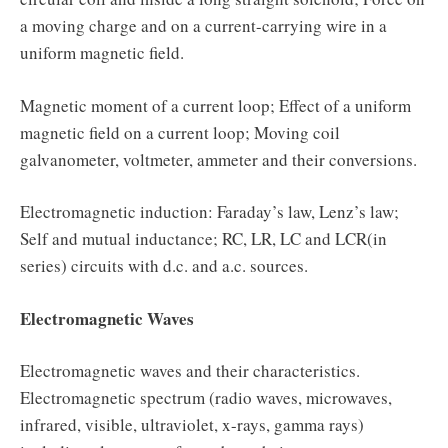
a moving charge and on a current-carrying wire in a
uniform magnetic field.
Magnetic moment of a current loop; Effect of a uniform
magnetic field on a current loop; Moving coil
galvanometer, voltmeter, ammeter and their conversions.
Electromagnetic induction: Faraday’s law, Lenz’s law;
Self and mutual inductance; RC, LR, LC and LCR(in
series) circuits with d.c. and a.c. sources.
Electromagnetic Waves
Electromagnetic waves and their characteristics.
Electromagnetic spectrum (radio waves, microwaves,
infrared, visible, ultraviolet, x-rays, gamma rays)