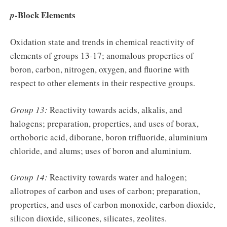
-Block Elements
p
Oxidation state and trends in chemical reactivity of
elements of groups 13-17; anomalous properties of
boron, carbon, nitrogen, oxygen, and fluorine with
respect to other elements in their respective groups.
Group 13:
Reactivity towards acids, alkalis, and
halogens; preparation, properties, and uses of borax,
orthoboric acid, diborane, boron trifluoride, aluminium
chloride, and alums; uses of boron and aluminium.
Group 14:
Reactivity towards water and halogen;
allotropes of carbon and uses of carbon; preparation,
properties, and uses of carbon monoxide, carbon dioxide,
silicon dioxide, silicones, silicates, zeolites.