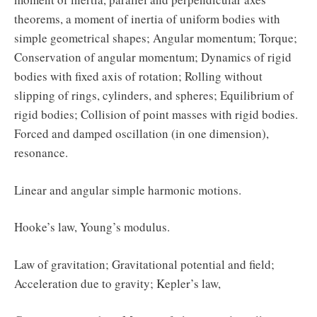
theorems, a moment of inertia of uniform bodies with
simple geometrical shapes; Angular momentum; Torque;
Conservation of angular momentum; Dynamics of rigid
bodies with fixed axis of rotation; Rolling without
slipping of rings, cylinders, and spheres; Equilibrium of
rigid bodies; Collision of point masses with rigid bodies.
Forced and damped oscillation (in one dimension),
resonance.
Linear and angular simple harmonic motions.
Hooke’s law, Young’s modulus.
Law of gravitation; Gravitational potential and field;
Acceleration due to gravity; Kepler’s law,