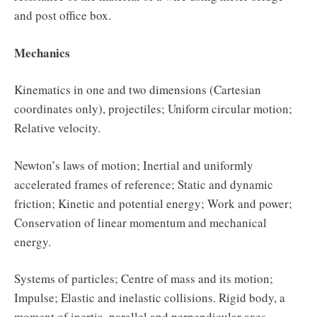
and post office box.
Mechanics
Kinematics in one and two dimensions (Cartesian
coordinates only), projectiles; Uniform circular motion;
Relative velocity.
Newton’s laws of motion; Inertial and uniformly
accelerated frames of reference; Static and dynamic
friction; Kinetic and potential energy; Work and power;
Conservation of linear momentum and mechanical
energy.
Systems of particles; Centre of mass and its motion;
Impulse; Elastic and inelastic collisions. Rigid body, a
moment of inertia, parallel and perpendicular axes