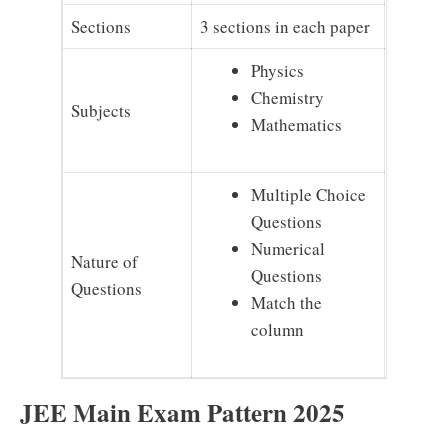
Sections
3 sections in each paper
Physics
Chemistry
Subjects
Mathematics
Multiple Choice
Questions
Numerical
Nature of
Questions
Questions
Match the
column
JEE Main Exam Pattern 2025