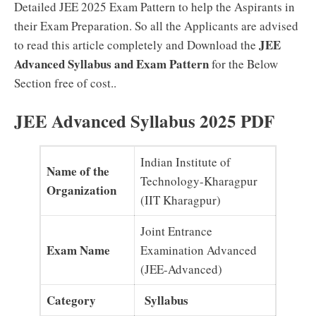
Detailed JEE 2025 Exam Pattern to help the Aspirants in
their Exam Preparation. So all the Applicants are advised
JEE
to read this article completely and Download the
Advanced Syllabus and Exam Pattern
for the Below
Section free of cost..
JEE Advanced Syllabus 2025 PDF
Indian Institute of
Name of the
Technology-Kharagpur
Organization
(IIT Kharagpur)
Joint Entrance
Exam Name
Examination Advanced
(JEE-Advanced)
Category
Syllabus