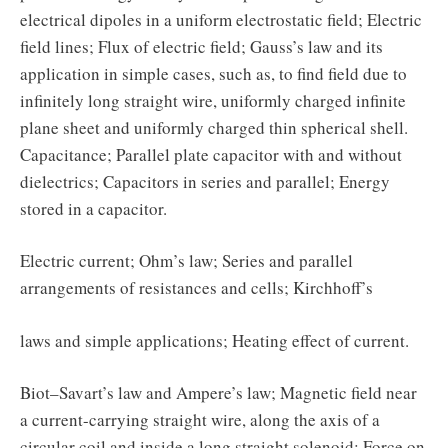
electrical dipoles in a uniform electrostatic field; Electric
field lines; Flux of electric field; Gauss’s law and its
application in simple cases, such as, to find field due to
infinitely long straight wire, uniformly charged infinite
plane sheet and uniformly charged thin spherical shell.
Capacitance; Parallel plate capacitor with and without
dielectrics; Capacitors in series and parallel; Energy
stored in a capacitor.
Electric current; Ohm’s law; Series and parallel
arrangements of resistances and cells; Kirchhoff’s
laws and simple applications; Heating effect of current.
Biot–Savart’s law and Ampere’s law; Magnetic field near
a current-carrying straight wire, along the axis of a
circular coil and inside a long straight solenoid; Force on