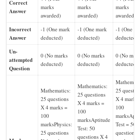
Correct
marks
marks
marks
Answer
awarded)
awarded)
awarded)
Incorrect
-1 (One mark
-1 (One mark
-1 (One m
Answer
deducted)
deducted)
deducted)
Un-
0 (No marks
0 (No marks
0 (No mar
attempted
deducted)
deducted)
deducted)
Question
Mathemati
Mathematics:
Mathematics:
25 questio
25 questions
25 questions
X 4 marks
X 4 marks =
X 4 marks =
100
100
100
marksApti
marksAptitude
marksPhysics:
Test = 50
Test: 50
25 questions
questions 
questions X 4