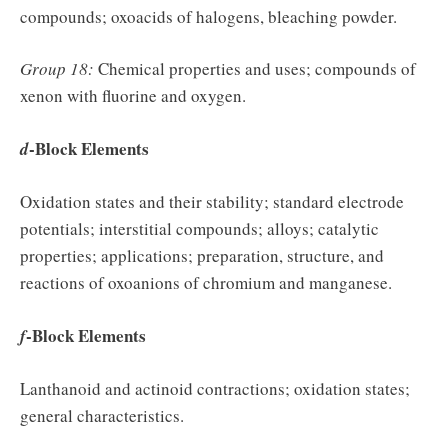
compounds; oxoacids of halogens, bleaching powder.
Group 18:
Chemical properties and uses; compounds of
xenon with fluorine and oxygen.
-Block Elements
d
Oxidation states and their stability; standard electrode
potentials; interstitial compounds; alloys; catalytic
properties; applications; preparation, structure, and
reactions of oxoanions of chromium and manganese.
-Block Elements
f
Lanthanoid and actinoid contractions; oxidation states;
general characteristics.