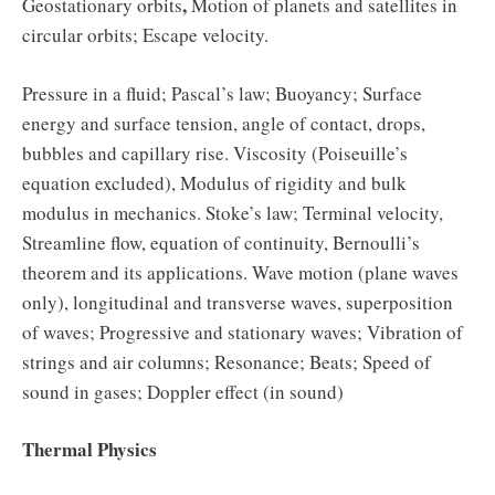
,
Geostationary orbits
Motion of planets and satellites in
circular orbits; Escape velocity.
Pressure in a fluid; Pascal’s law; Buoyancy; Surface
energy and surface tension, angle of contact, drops,
bubbles and capillary rise. Viscosity (Poiseuille’s
equation excluded), Modulus of rigidity and bulk
modulus in mechanics. Stoke’s law; Terminal velocity,
Streamline flow, equation of continuity, Bernoulli’s
theorem and its applications. Wave motion (plane waves
only), longitudinal and transverse waves, superposition
of waves; Progressive and stationary waves; Vibration of
strings and air columns; Resonance; Beats; Speed of
sound in gases; Doppler effect (in sound)
Thermal Physics