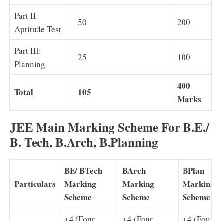
Part II:
50
200
Aptitude Test
Part III:
25
100
Planning
400
Total
105
Marks
JEE Main Marking Scheme For B.E./
B. Tech, B.Arch, B.Planning
BE/ BTech
BArch
BPlan
Particulars
Marking
Marking
Marking
Scheme
Scheme
Scheme
+4 (Four
+4 (Four
+4 (Four