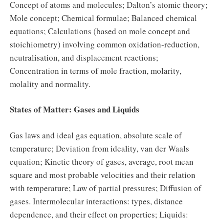
Concept of atoms and molecules; Dalton’s atomic theory;
Mole concept; Chemical formulae; Balanced chemical
equations; Calculations (based on mole concept and
stoichiometry) involving common oxidation-reduction,
neutralisation, and displacement reactions;
Concentration in terms of mole fraction, molarity,
molality and normality.
States of Matter: Gases and Liquids
Gas laws and ideal gas equation, absolute scale of
temperature; Deviation from ideality, van der Waals
equation; Kinetic theory of gases, average, root mean
square and most probable velocities and their relation
with temperature; Law of partial pressures; Diffusion of
gases. Intermolecular interactions: types, distance
dependence, and their effect on properties; Liquids: