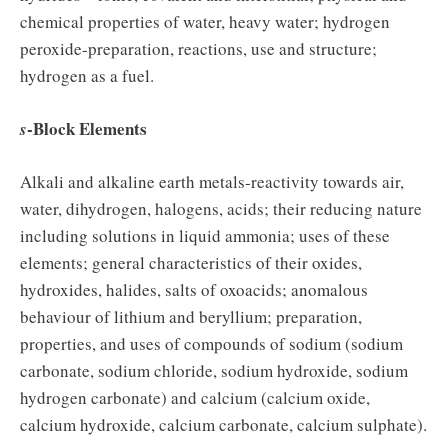
chemical properties of water, heavy water; hydrogen
peroxide-preparation, reactions, use and structure;
hydrogen as a fuel.
-Block Elements
s
Alkali and alkaline earth metals-reactivity towards air,
water, dihydrogen, halogens, acids; their reducing nature
including solutions in liquid ammonia; uses of these
elements; general characteristics of their oxides,
hydroxides, halides, salts of oxoacids; anomalous
behaviour of lithium and beryllium; preparation,
properties, and uses of compounds of sodium (sodium
carbonate, sodium chloride, sodium hydroxide, sodium
hydrogen carbonate) and calcium (calcium oxide,
calcium hydroxide, calcium carbonate, calcium sulphate).