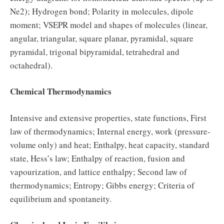
Ne2); Hydrogen bond; Polarity in molecules, dipole
moment; VSEPR model and shapes of molecules (linear,
angular, triangular, square planar, pyramidal, square
pyramidal, trigonal bipyramidal, tetrahedral and
octahedral).
Chemical Thermodynamics
Intensive and extensive properties, state functions, First
law of thermodynamics; Internal energy, work (pressure-
volume only) and heat; Enthalpy, heat capacity, standard
state, Hess’s law; Enthalpy of reaction, fusion and
vapourization, and lattice enthalpy; Second law of
thermodynamics; Entropy; Gibbs energy; Criteria of
equilibrium and spontaneity.