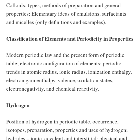
Colloids: types, methods of preparation and general
properties; Elementary ideas of emulsions, surfactants
and micelles (only definitions and examples).
Classification of Elements and Periodicity in Properties
Modern periodic law and the present form of periodic
table; electronic configuration of elements; periodic
trends in atomic radius, ionic radius, ionization enthalpy,
electron gain enthalpy, valence, oxidation states,
electronegativity, and chemical reactivity.
Hydrogen
Position of hydrogen in periodic table, occurrence,
isotopes, preparation, properties and uses of hydrogen;
hydrides – ionic, covalent and interstitial; physical and