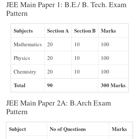
JEE Main Paper 1: B.E./ B. Tech. Exam
Pattern
Subjects
Section A
Section B
Marks
Mathematics
20
10
100
Physics
20
10
100
Chemistry
20
10
100
Total
90
300 Marks
JEE Main Paper 2A: B.Arch Exam
Pattern
Subject
No of Questions
Marks