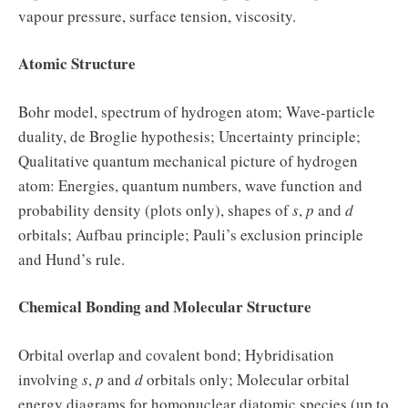
vapour pressure, surface tension, viscosity.
Atomic Structure
Bohr model, spectrum of hydrogen atom; Wave-particle
duality, de Broglie hypothesis; Uncertainty principle;
Qualitative quantum mechanical picture of hydrogen
atom: Energies, quantum numbers, wave function and
probability density (plots only), shapes of
s
,
p
and
d
orbitals; Aufbau principle; Pauli’s exclusion principle
and Hund’s rule.
Chemical Bonding and Molecular Structure
Orbital overlap and covalent bond; Hybridisation
involving
s
,
p
and
d
orbitals only; Molecular orbital
energy diagrams for homonuclear diatomic species (up to