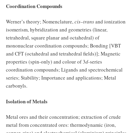
Coordination Compounds
Werner’s theory; Nomenclature,
cis
–
trans
and ionization
isomerism, hybridization and geometries (linear,
tetrahedral, square planar and octahedral) of
mononuclear coordination compounds; Bonding [VBT
and CFT (octahedral and tetrahedral fields)]; Magnetic
properties (spin-only) and colour of 3
d
-series
coordination compounds; Ligands and spectrochemical
series; Stability; Importance and applications; Metal
carbonyls.
Isolation of Metals
Metal ores and their concentration; extraction of crude
metal from concentrated ores: thermodynamic (iron,
copper, zinc) and electrochemical (aluminium) principles