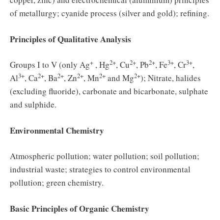
of metallurgy; cyanide process (silver and gold); refining.
Principles of Qualitative Analysis
+
2+
2+
2+
3+
3+
Groups I to V (only Ag
, Hg
, Cu
, Pb
, Fe
, Cr
,
3+
2+
2+
2+
2+
2+
Al
, Ca
, Ba
, Zn
, Mn
and Mg
); Nitrate, halides
(excluding fluoride), carbonate and bicarbonate, sulphate
and sulphide.
Environmental Chemistry
Atmospheric pollution; water pollution; soil pollution;
industrial waste; strategies to control environmental
pollution; green chemistry.
Basic Principles of Organic Chemistry