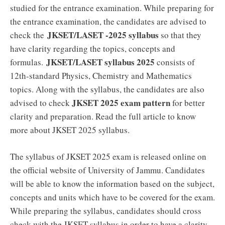
studied for the entrance examination. While preparing for
the entrance examination, the candidates are advised to
JKSET/LASET -2025 syllabus
check the
so that they
have clarity regarding the topics, concepts and
JKSET/LASET syllabus 2025
formulas.
consists of
12th-standard Physics, Chemistry and Mathematics
topics. Along with the syllabus, the candidates are also
JKSET 2025 exam pattern
advised to check
for better
clarity and preparation. Read the full article to know
more about JKSET 2025 syllabus.
The syllabus of JKSET 2025 exam is released online on
the official website of University of Jammu. Candidates
will be able to know the information based on the subject,
concepts and units which have to be covered for the exam.
While preparing the syllabus, candidates should cross
check with the JKSET syllabus in order to have a clarity