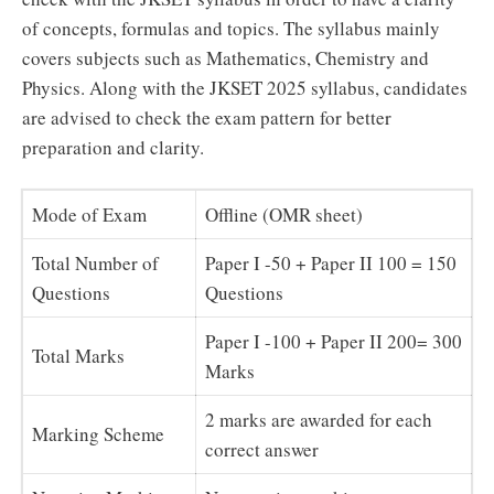
of concepts, formulas and topics. The syllabus mainly
covers subjects such as Mathematics, Chemistry and
Physics. Along with the JKSET 2025 syllabus, candidates
are advised to check the exam pattern for better
preparation and clarity.
Mode of Exam
Offline (OMR sheet)
Total Number of
Paper I -50 + Paper II 100 = 150
Questions
Questions
Paper I -100 + Paper II 200= 300
Total Marks
Marks
2 marks are awarded for each
Marking Scheme
correct answer