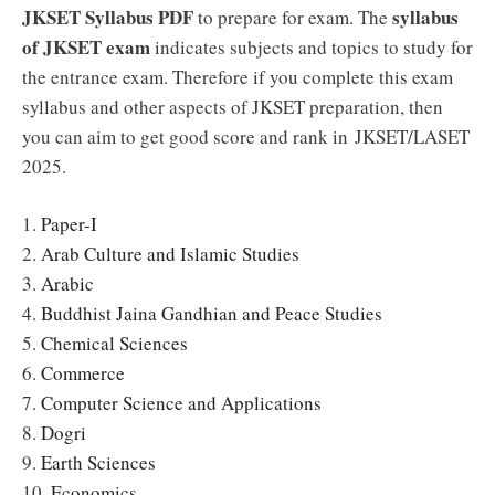
JKSET Syllabus PDF
syllabus
to prepare for exam. The
of JKSET exam
indicates subjects and topics to study for
the entrance exam. Therefore if you complete this exam
syllabus and other aspects of JKSET preparation, then
you can aim to get good score and rank in JKSET/LASET
2025.
1.
Paper-I
2.
Arab Culture and Islamic Studies
3.
Arabic
4.
Buddhist Jaina Gandhian and Peace Studies
5.
Chemical Sciences
6.
Commerce
7.
Computer Science and Applications
8.
Dogri
9.
Earth Sciences
10.
Economics