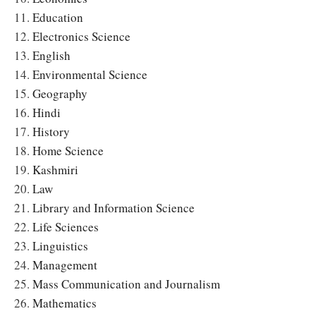
11.
Education
12.
Electronics Science
13.
English
14.
Environmental Science
15.
Geography
16.
Hindi
17.
History
18.
Home Science
19.
Kashmiri
20.
Law
21.
Library and Information Science
22.
Life Sciences
23.
Linguistics
24.
Management
25.
Mass Communication and Journalism
26.
Mathematics