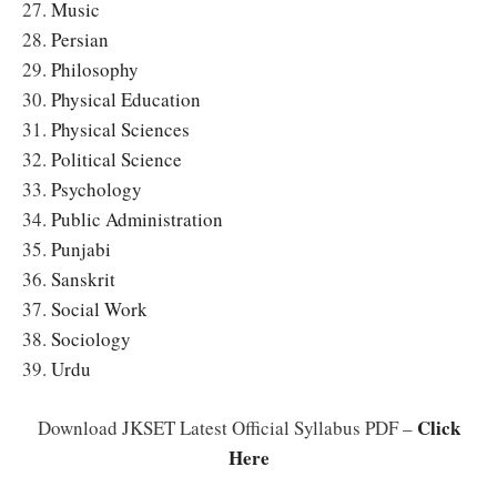
27.
Music
28.
Persian
29.
Philosophy
30.
Physical Education
31.
Physical Sciences
32.
Political Science
33.
Psychology
34.
Public Administration
35.
Punjabi
36.
Sanskrit
37.
Social Work
38.
Sociology
39.
Urdu
Click
Download JKSET Latest Official Syllabus PDF –
Here