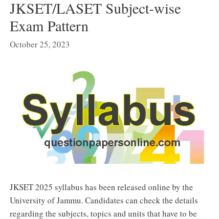
JKSET/LASET Subject-wise
Exam Pattern
October 25, 2023
JKSET 2025 syllabus has been released online by the
University of Jammu. Candidates can check the details
regarding the subjects, topics and units that have to be