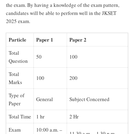
the exam. By having a knowledge of the exam pattern,
candidates will be able to perform well in the JKSET
2025 exam.
Particle
Paper 1
Paper 2
Total
50
100
Question
Total
100
200
Marks
Type of
General
Subject Concerned
Paper
Total Time
1 hr
2 Hr
Exam
10:00 a.m. –
11.30 a.m. – 1.30 p.m.