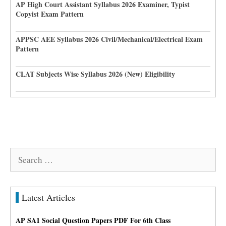
AP High Court Assistant Syllabus 2026 Examiner, Typist
Copyist Exam Pattern
APPSC AEE Syllabus 2026 Civil/Mechanical/Electrical Exam
Pattern
CLAT Subjects Wise Syllabus 2026 (New) Eligibility
Search
for:
Latest Articles
AP SA1 Social Question Papers PDF For 6th Class