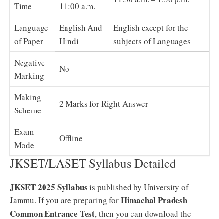
Time
11:00 a.m.
Language
English And
English except for the
of Paper
Hindi
subjects of Languages
Negative
No
Marking
Making
2 Marks for Right Answer
Scheme
Exam
Offline
Mode
JKSET/LASET Syllabus Detailed
JKSET 2025 Syllabus
is published by University of
Himachal Pradesh
Jammu. If you are preparing for
Common Entrance Test
, then you can download the