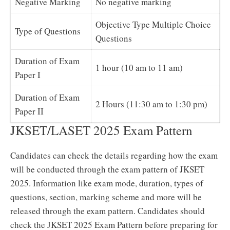
Negative Marking
No negative marking
Objective Type Multiple Choice
Type of Questions
Questions
Duration of Exam
1 hour (10 am to 11 am)
Paper I
Duration of Exam
2 Hours (11:30 am to 1:30 pm)
Paper II
JKSET/LASET 2025 Exam Pattern
Candidates can check the details regarding how the exam
will be conducted through the exam pattern of JKSET
2025. Information like exam mode, duration, types of
questions, section, marking scheme and more will be
released through the exam pattern. Candidates should
check the JKSET 2025 Exam Pattern before preparing for