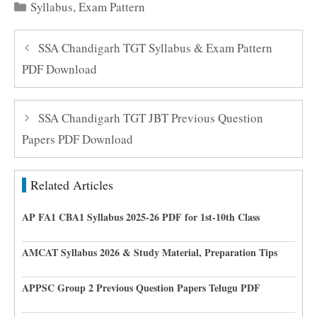
Categories
Syllabus
,
Exam Pattern
SSA Chandigarh TGT Syllabus & Exam Pattern
PDF Download
SSA Chandigarh TGT JBT Previous Question
Papers PDF Download
Related Articles
AP FA1 CBA1 Syllabus 2025-26 PDF for 1st-10th Class
AMCAT Syllabus 2026 & Study Material, Preparation Tips
APPSC Group 2 Previous Question Papers Telugu PDF