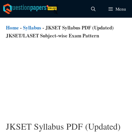
Skip
Menu
to
content
Home
-
Syllabus
-
JKSET Syllabus PDF (Updated)
JKSET/LASET Subject-wise Exam Pattern
JKSET Syllabus PDF (Updated)