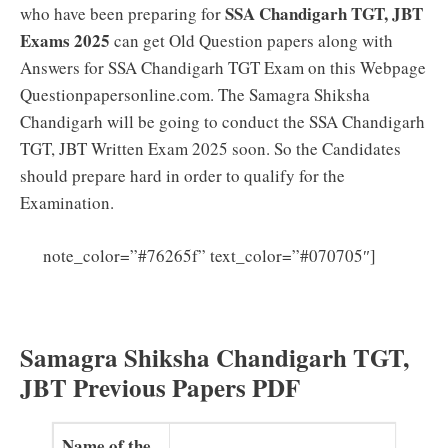
SSA Chandigarh TGT, JBT
who have been preparing for
Exams 2025
can get Old Question papers along with
Answers for SSA Chandigarh TGT Exam on this Webpage
Questionpapersonline.com. The Samagra Shiksha
Chandigarh will be going to conduct the SSA Chandigarh
TGT, JBT Written Exam 2025 soon. So the Candidates
should prepare hard in order to qualify for the
Examination.
SSA
note_color=”#76265f” text_color=”#070705″]
Chandigarh TGT Syllabus 2025 PDF (Updated) JBT
Exam Pattern Download
Samagra Shiksha Chandigarh TGT,
JBT Previous Papers PDF
Name of the