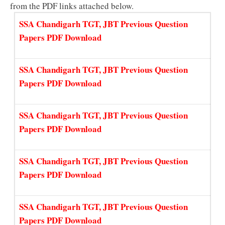
from the PDF links attached below.
SSA Chandigarh TGT, JBT Previous Question
Papers PDF Download
SSA Chandigarh TGT, JBT Previous Question
Papers PDF Download
SSA Chandigarh TGT, JBT Previous Question
Papers PDF Download
SSA Chandigarh TGT, JBT Previous Question
Papers PDF Download
SSA Chandigarh TGT, JBT Previous Question
Papers PDF Download