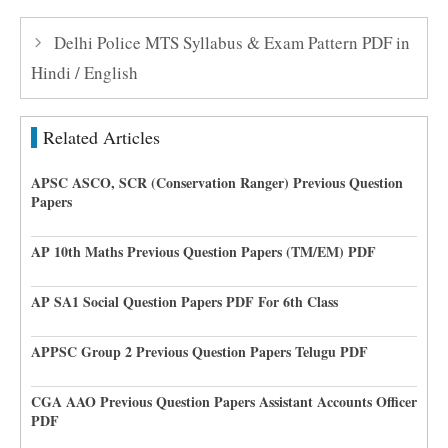
Delhi Police MTS Syllabus & Exam Pattern PDF in
Hindi / English
Related Articles
APSC ASCO, SCR (Conservation Ranger) Previous Question
Papers
AP 10th Maths Previous Question Papers (TM/EM) PDF
AP SA1 Social Question Papers PDF For 6th Class
APPSC Group 2 Previous Question Papers Telugu PDF
CGA AAO Previous Question Papers Assistant Accounts Officer
PDF