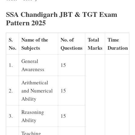
SSA Chandigarh JBT & TGT Exam
Pattern 2025
S.
Name of the
No. of
Total
Time
No.
Subjects
Questions
Marks
Duration
General
1.
15
Awareness
Arithmetical
2.
and Numerical
15
Ability
Reasoning
3.
15
Ability
Teaching