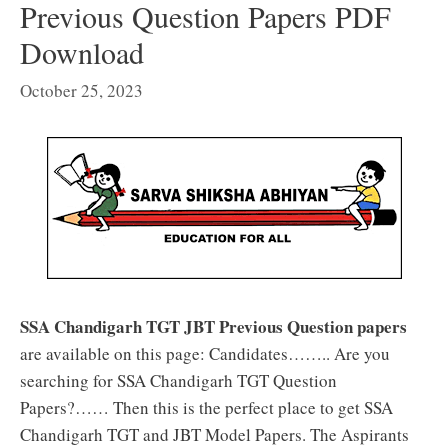
Previous Question Papers PDF
Download
October 25, 2023
SSA Chandigarh TGT JBT Previous Question papers
are available on this page: Candidates…….. Are you
searching for SSA Chandigarh TGT Question
Papers?…… Then this is the perfect place to get SSA
Chandigarh TGT and JBT Model Papers. The Aspirants