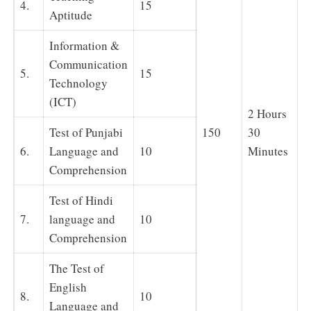
4.
15
Aptitude
Information &
Communication
5.
15
Technology
(ICT)
2 Hours
Test of Punjabi
150
30
6.
Language and
10
Minutes
Comprehension
Test of Hindi
7.
language and
10
Comprehension
The Test of
English
8.
10
Language and