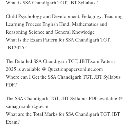
What is SSA Chandigarh TGT, JBT Syllabus?
Child Psychology and Development, Pedagogy, Teaching
Learning Process English Hindi Mathematics and
Reasoning Science and General Knowledge
What is the Exam Pattern for SSA Chandigarh TGT,
JBT2025?
The Detailed SSA Chandigarh TGT, JBTExam Pattern
2025 is available @ Questionpapersonline.com
Where can I Get the SSA Chandigarh TGT, JBT Syllabus
PDF?
The SSA Chandigarh TGT, JBT Syllabus PDF available @
samagra.mhrd.gov.in
What are the Total Marks for SSA Chandigarh TGT, JBT
Exam?