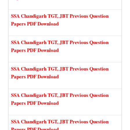
SSA Chandigarh TGT, JBT Previous Question
Papers PDF Download
SSA Chandigarh TGT, JBT Previous Question
Papers PDF Download
SSA Chandigarh TGT, JBT Previous Question
Papers PDF Download
SSA Chandigarh TGT, JBT Previous Question
Papers PDF Download
SSA Chandigarh TGT, JBT Previous Question
Papers PDF Download