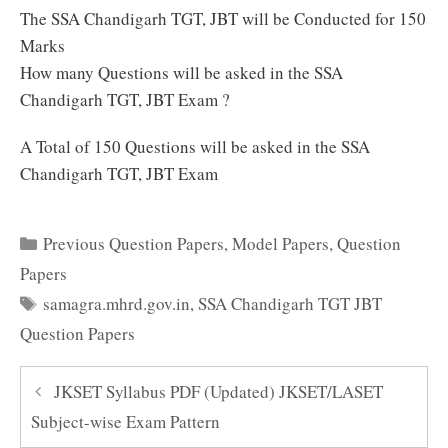
The SSA Chandigarh TGT, JBT will be Conducted for 150
Marks
How many Questions will be asked in the SSA
Chandigarh TGT, JBT Exam ?
A Total of 150 Questions will be asked in the SSA
Chandigarh TGT, JBT Exam
Categories
Previous Question Papers
,
Model Papers
,
Question
Papers
Tags
samagra.mhrd.gov.in
,
SSA Chandigarh TGT JBT
Question Papers
JKSET Syllabus PDF (Updated) JKSET/LASET
Subject-wise Exam Pattern