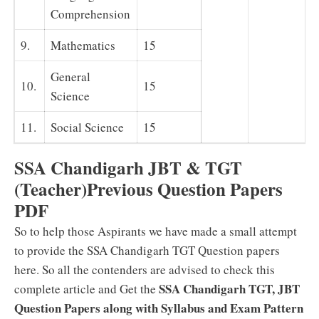
Comprehension
9.
Mathematics
15
General
10.
15
Science
11.
Social Science
15
SSA Chandigarh JBT & TGT
(Teacher)Previous Question Papers
PDF
So to help those Aspirants we have made a small attempt
to provide the SSA Chandigarh TGT Question papers
here. So all the contenders are advised to check this
SSA Chandigarh TGT, JBT
complete article and Get the
Question Papers along with Syllabus and Exam Pattern