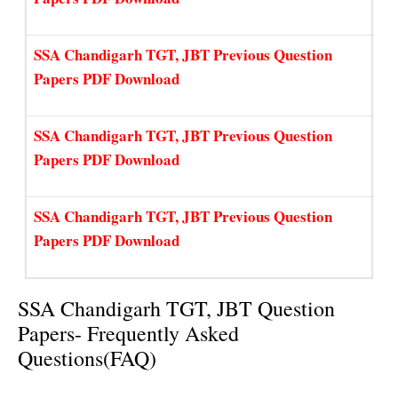
SSA Chandigarh TGT, JBT Previous Question
Papers PDF Download
SSA Chandigarh TGT, JBT Previous Question
Papers PDF Download
SSA Chandigarh TGT, JBT Previous Question
Papers PDF Download
SSA Chandigarh TGT, JBT Question
Papers- Frequently Asked
Questions(FAQ)