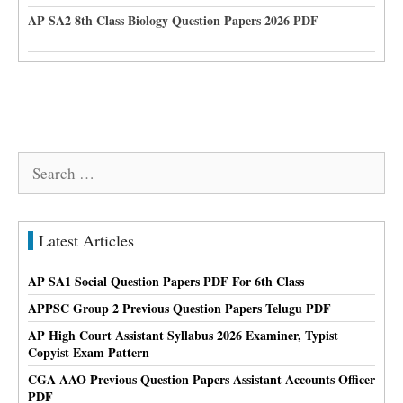
AP SA2 8th Class Biology Question Papers 2026 PDF
Search
for:
Latest Articles
AP SA1 Social Question Papers PDF For 6th Class
APPSC Group 2 Previous Question Papers Telugu PDF
AP High Court Assistant Syllabus 2026 Examiner, Typist
Copyist Exam Pattern
CGA AAO Previous Question Papers Assistant Accounts Officer
PDF