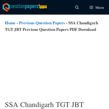
Skip
Menu
to
content
Home
-
Previous Question Papers
-
SSA Chandigarh
TGT JBT Previous Question Papers PDF Download
SSA Chandigarh TGT JBT