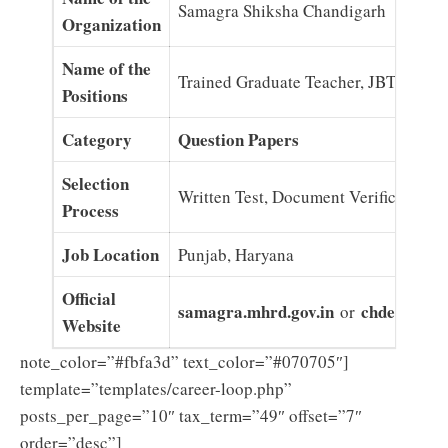
Samagra Shiksha Chandigarh
Organization
Name of the
Trained Graduate Teacher, JBT
Positions
Category
Question Papers
Selection
Written Test, Document Verification
Process
Job Location
Punjab, Haryana
Official
samagra.mhrd.gov.in
chdeducatio
or
Website
note_color=”#fbfa3d” text_color=”#070705″]
template=”templates/career-loop.php”
posts_per_page=”10″ tax_term=”49″ offset=”7″
order=”desc”]