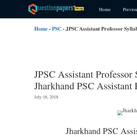
Skip
Home
Previo
to
content
Home
-
PSC
-
JPSC Assistant Professor Syll
JPSC Assistant Professor
Jharkhand PSC Assistant 
July 18, 2018
Jharkhand PSC Assis