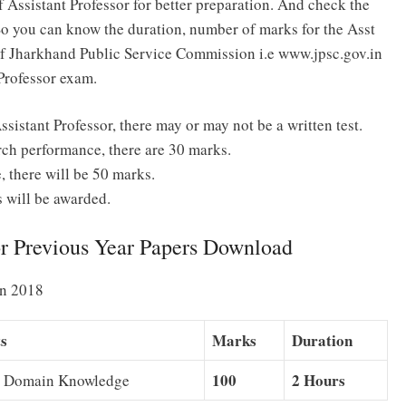
 Assistant Professor for better preparation. And check the
So you can know the duration, number of marks for the Asst
e of Jharkhand Public Service Commission i.e www.jpsc.gov.in
Professor exam.
ssistant Professor, there may or may not be a written test.
ch performance, there are 30 marks.
 there will be 50 marks.
s will be awarded.
or Previous Year Papers Download
rn 2018
ts
Marks
Duration
100
2 Hours
d Domain Knowledge