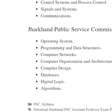
Control Systems and Process Control.
Signals and Systems.
Communications.
Jharkhand Public Service Commis
Operating System.
Programming and Data Structures.
Computer Networks.
Computer Organization and Architectur
Compiler Design.
Databases.
Digital Logic.
Algorithms.
Categories
PSC
,
Syllabus
Tags
Download Jharkhand PSC Assistant Professor Exam Pa