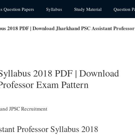
us Question Papers
Syllabus
Study Material
Question P
abus 2018 PDF | Download Jharkhand PSC Assistant Professo
 Syllabus 2018 PDF | Download
Professor Exam Pattern
tant Professor Syllabus 2018