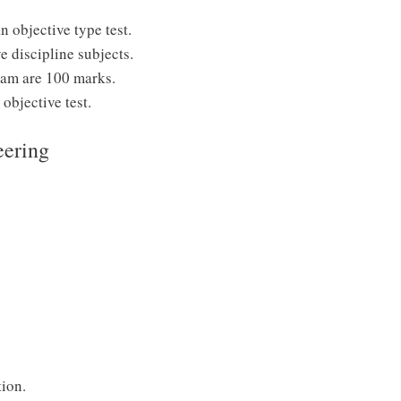
 objective type test.
e discipline subjects.
exam are 100 marks.
objective test.
eering
ion.