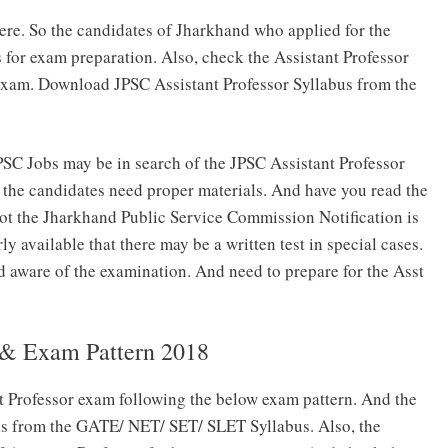
ere. So the candidates of Jharkhand who applied for the
s for exam preparation. Also, check the Assistant Professor
exam. Download JPSC Assistant Professor Syllabus from the
SC Jobs may be in search of the JPSC Assistant Professor
, the candidates need proper materials. And have you read the
 not the Jharkhand Public Service Commission Notification is
arly available that there may be a written test in special cases.
d aware of the examination. And need to prepare for the Asst
s & Exam Pattern 2018
nt Professor exam following the below exam pattern. And the
 is from the GATE/ NET/ SET/ SLET Syllabus. Also, the