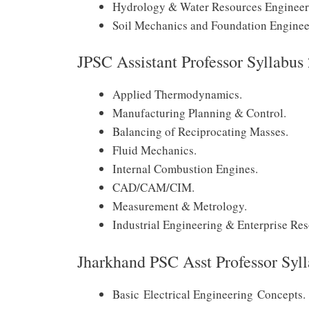
Hydrology & Water Resources Engineer
Soil Mechanics and Foundation Enginee
JPSC Assistant Professor Syllabu
Applied Thermodynamics.
Manufacturing Planning & Control.
Balancing of Reciprocating Masses.
Fluid Mechanics.
Internal Combustion Engines.
CAD/CAM/CIM.
Measurement & Metrology.
Industrial Engineering & Enterprise Re
Jharkhand PSC Asst Professor Syll
Basic Electrical Engineering Concepts.