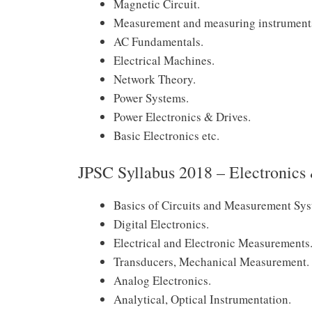
Magnetic Circuit.
Measurement and measuring instrument
AC Fundamentals.
Electrical Machines.
Network Theory.
Power Systems.
Power Electronics & Drives.
Basic Electronics etc.
JPSC Syllabus 2018 – Electronic
Basics of Circuits and Measurement Sys
Digital Electronics.
Electrical and Electronic Measurements
Transducers, Mechanical Measurement.
Analog Electronics.
Analytical, Optical Instrumentation.