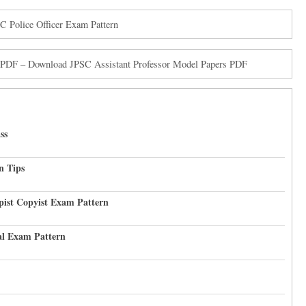
C Police Officer Exam Pattern
s PDF – Download JPSC Assistant Professor Model Papers PDF
ss
n Tips
pist Copyist Exam Pattern
al Exam Pattern