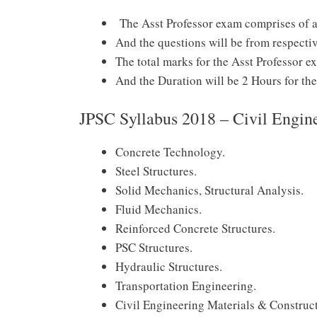
The Asst Professor exam comprises of an
And the questions will be from respectiv
The total marks for the Asst Professor 
And the Duration will be 2 Hours for the 
JPSC Syllabus 2018 – Civil Engin
Concrete Technology.
Steel Structures.
Solid Mechanics, Structural Analysis.
Fluid Mechanics.
Reinforced Concrete Structures.
PSC Structures.
Hydraulic Structures.
Transportation Engineering.
Civil Engineering Materials & Construct