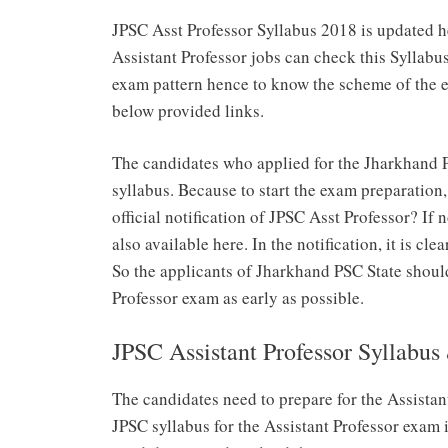
JPSC Asst Professor Syllabus 2018 is updated h
Assistant Professor jobs can check this Syllabu
exam pattern hence to know the scheme of the 
below provided links.
The candidates who applied for the Jharkhand P
syllabus. Because to start the exam preparation
official notification of JPSC Asst Professor? If
also available here. In the notification, it is cle
So the applicants of Jharkhand PSC State shoul
Professor exam as early as possible.
JPSC Assistant Professor Syllabu
The candidates need to prepare for the Assista
JPSC syllabus for the Assistant Professor exam