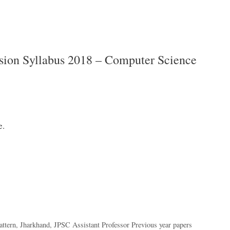
sion Syllabus 2018 – Computer Science
e.
ttern
,
Jharkhand
,
JPSC Assistant Professor Previous year papers