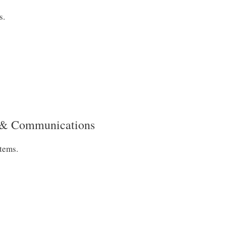
s.
s & Communications
tems.
.