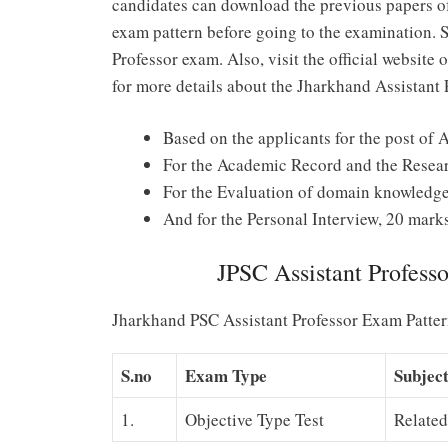
candidates can download the previous papers of
exam pattern before going to the examination. 
Professor exam. Also, visit the official websit
for more details about the Jharkhand Assistant 
Based on the applicants for the post of A
For the Academic Record and the Resear
For the Evaluation of domain knowledge,
And for the Personal Interview, 20 mark
JPSC Assistant Profess
Jharkhand PSC Assistant Professor Exam Patte
S.no
Exam Type
Subjec
1.
Objective Type Test
Relate