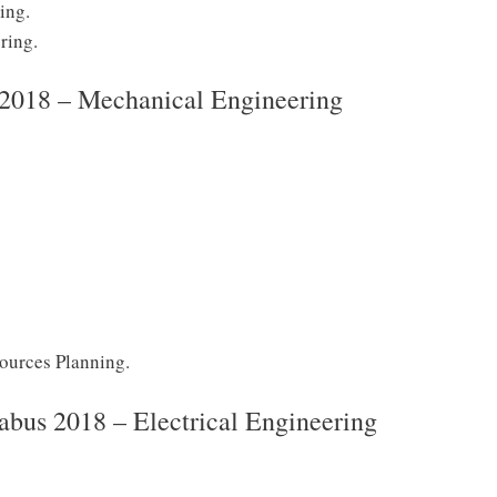
ing.
ring.
s 2018 – Mechanical Engineering
sources Planning.
abus 2018 – Electrical Engineering