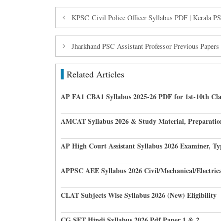
KPSC Civil Police Officer Syllabus PDF | Kerala PS
Jharkhand PSC Assistant Professor Previous Paper
Related Articles
AP FA1 CBA1 Syllabus 2025-26 PDF for 1st-10th Cla
AMCAT Syllabus 2026 & Study Material, Preparatio
AP High Court Assistant Syllabus 2026 Examiner, Ty
APPSC AEE Syllabus 2026 Civil/Mechanical/Electric
CLAT Subjects Wise Syllabus 2026 (New) Eligibility
CG SET Hindi Syllabus 2026 Pdf Paper 1 & 2