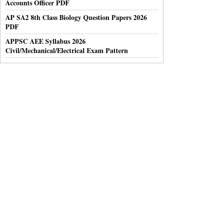
Accounts Officer PDF
AP SA2 8th Class Biology Question Papers 2026
PDF
APPSC AEE Syllabus 2026
Civil/Mechanical/Electrical Exam Pattern