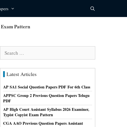
apers
r Exam Pattern
Search
for:
Latest Articles
AP SA1 Social Question Papers PDF For 6th Class
APPSC Group 2 Previous Question Papers Telugu
PDF
AP High Court Assistant Syllabus 2026 Examiner,
Typist Copyist Exam Pattern
CGA AAO Previous Question Papers Assistant