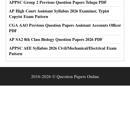
APPSC Group 2 Previous Question Papers Telugu PDF
AP High Court Assistant Syllabus 2026 Examiner, Typist
Copyist Exam Pattern
CGA AAO Previous Question Papers Assistant Accounts Officer
PDF
AP SA2 8th Class Biology Question Papers 2026 PDF
APPSC AEE Syllabus 2026 Civil/Mechanical/Electrical Exam
Pattern
2016-2026 © Question Papers Online