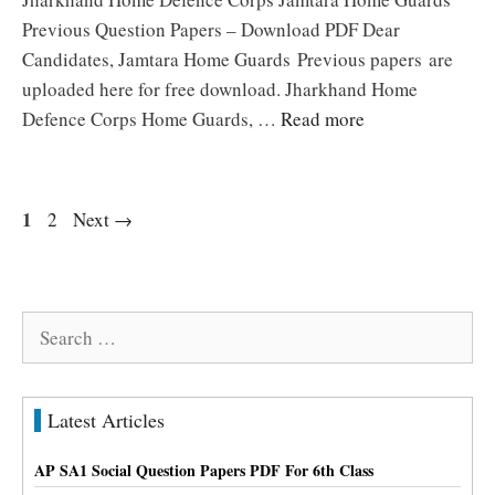
Previous Question Papers – Download PDF Dear
Candidates, Jamtara Home Guards Previous papers are
uploaded here for free download. Jharkhand Home
Defence Corps Home Guards, …
Read more
Page
1
Page
2
Next
→
Search
for:
Latest Articles
AP SA1 Social Question Papers PDF For 6th Class