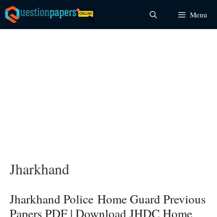
Skip
Menu
to
content
Jharkhand
Jharkhand Police Home Guard Previous
Papers PDF | Download JHDC Home