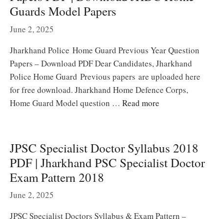
Guards Model Papers
June 2, 2025
Jharkhand Police Home Guard Previous Year Question
Papers – Download PDF Dear Candidates, Jharkhand
Police Home Guard Previous papers are uploaded here
for free download. Jharkhand Home Defence Corps,
Home Guard Model question …
Read more
JPSC Specialist Doctor Syllabus 2018
PDF | Jharkhand PSC Specialist Doctor
Exam Pattern 2018
June 2, 2025
JPSC Specialist Doctors Syllabus & Exam Pattern –