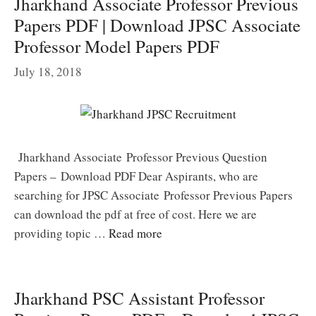
Jharkhand Associate Professor Previous
Papers PDF | Download JPSC Associate
Professor Model Papers PDF
July 18, 2018
Jharkhand Associate Professor Previous Question
Papers – Download PDF Dear Aspirants, who are
searching for JPSC Associate Professor Previous Papers
can download the pdf at free of cost. Here we are
providing topic …
Read more
Jharkhand PSC Assistant Professor