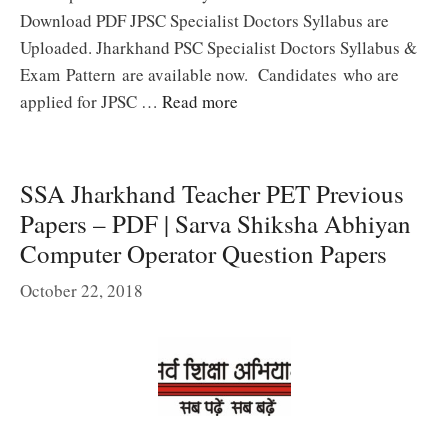
Download PDF JPSC Specialist Doctors Syllabus are
Uploaded. Jharkhand PSC Specialist Doctors Syllabus &
Exam Pattern are available now. Candidates who are
applied for JPSC …
Read more
SSA Jharkhand Teacher PET Previous
Papers – PDF | Sarva Shiksha Abhiyan
Computer Operator Question Papers
October 22, 2018