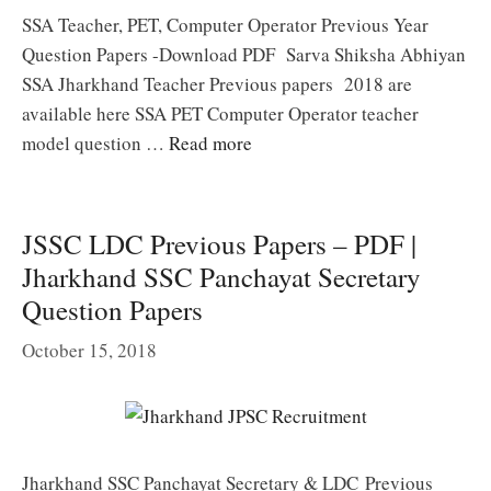
SSA Teacher, PET, Computer Operator Previous Year
Question Papers -Download PDF Sarva Shiksha Abhiyan
SSA Jharkhand Teacher Previous papers 2018 are
available here SSA PET Computer Operator teacher
model question …
Read more
JSSC LDC Previous Papers – PDF |
Jharkhand SSC Panchayat Secretary
Question Papers
October 15, 2018
Jharkhand SSC Panchayat Secretary & LDC Previous