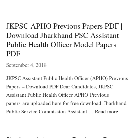
JKPSC APHO Previous Papers PDF |
Download Jharkhand PSC Assistant
Public Health Officer Model Papers
PDF
September 4, 2018
JKPSC Assistant Public Health Officer (APHO) Previous
Papers – Download PDF Dear Candidates, JKPSC
Assistant Public Health Officer APHO Previous
papers are uploaded here for free download. Jharkhand
Public Service Commission Assistant …
Read more