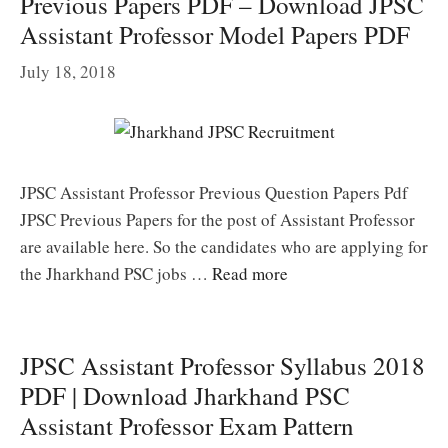
Previous Papers PDF – Download JPSC
Assistant Professor Model Papers PDF
July 18, 2018
JPSC Assistant Professor Previous Question Papers Pdf
JPSC Previous Papers for the post of Assistant Professor
are available here. So the candidates who are applying for
the Jharkhand PSC jobs …
Read more
JPSC Assistant Professor Syllabus 2018
PDF | Download Jharkhand PSC
Assistant Professor Exam Pattern