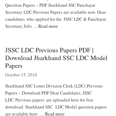
Question Papers – PDF Jharkhand SSC Panchayat
Secretary LDC Previous Papers are available now. Dear
candidates who applied for the JSSC LDC & Panchayat
Secretary Jobs …
Read more
JSSC LDC Previous Papers PDF |
Download Jharkhand SSC LDC Model
Papers
October 15, 2018
Jharkhand SSC Lower Division Clerk (LDC) Previous
Papers – Download PDF Dear Candidates, JSSC
LDC Previous papers are uploaded here for free
download. Jharkhand SSC LDC Model question papers
are available here. …
Read more