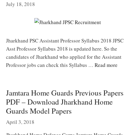
July 18, 2018
Jharkhand PSC Assistant Professor Syllabus 2018 JPSC
Asst Professor Syllabus 2018 is updated here. So the
candidates of Jharkhand who applied for the Assistant
Professor jobs can check this Syllabus …
Read more
Jamtara Home Guards Previous Papers
PDF – Download Jharkhand Home
Guards Model Papers
April 3, 2018
Jharkhand Home Defence Corps Jamtara Home Guards