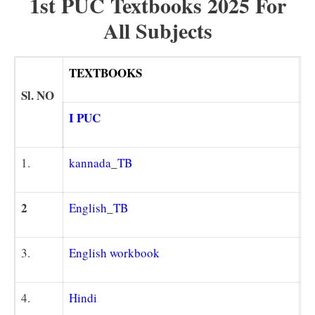
1st PUC Textbooks 2025 For
All Subjects
TEXTBOOKS
Sl. NO
I PUC
1.
kannada_TB
2
Englis
h_TB
3.
English workbook
4.
Hindi