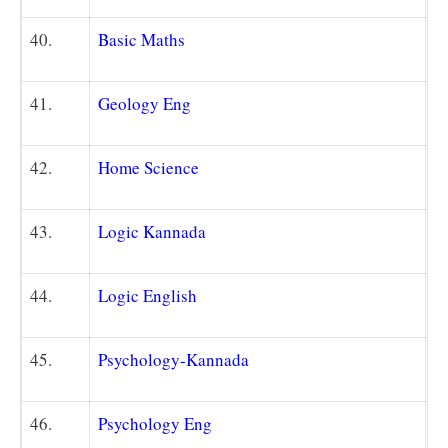
40.
Basic Maths
41.
Geology Eng
42.
Home Science
43.
Logic Kannada
44.
Logic English
45.
Psychology-Kannada
46.
Psychology Eng