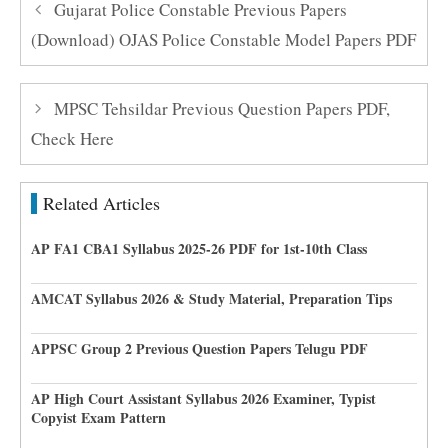
Gujarat Police Constable Previous Papers
(Download) OJAS Police Constable Model Papers PDF
MPSC Tehsildar Previous Question Papers PDF,
Check Here
Related Articles
AP FA1 CBA1 Syllabus 2025-26 PDF for 1st-10th Class
AMCAT Syllabus 2026 & Study Material, Preparation Tips
APPSC Group 2 Previous Question Papers Telugu PDF
AP High Court Assistant Syllabus 2026 Examiner, Typist
Copyist Exam Pattern