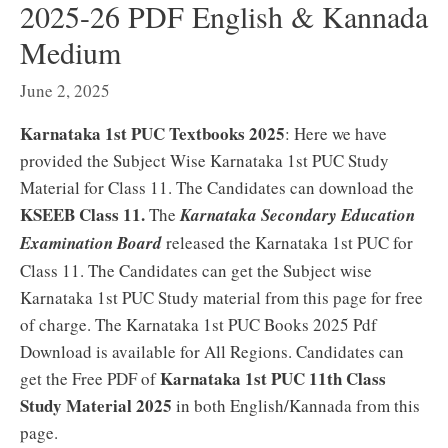
2025-26 PDF English & Kannada
Medium
June 2, 2025
Karnataka 1st PUC Textbooks 2025
: Here we have
provided the Subject Wise Karnataka 1st PUC Study
Material for Class 11. The Candidates can download the
KSEEB Class 11.
The
Karnataka Secondary Education
Examination Board
released the Karnataka 1st PUC for
Class 11. The Candidates can get the Subject wise
Karnataka 1st PUC Study material from this page for free
of charge. The Karnataka 1st PUC Books 2025 Pdf
Download is available for All Regions. Candidates can
Karnataka 1st PUC 11th Class
get the Free PDF of
Study Material 2025
in both English/Kannada from this
page.