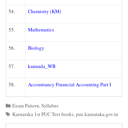
54.
Chemistry (KM)
55.
Mathematics
56.
Biology
57.
kannada_WB
58.
Accountancy Financial Accounting Part I
Categories
Exam Pattern
,
Syllabus
Tags
Karnataka 1st PUC Text books
,
pue.karnataka.gov.in