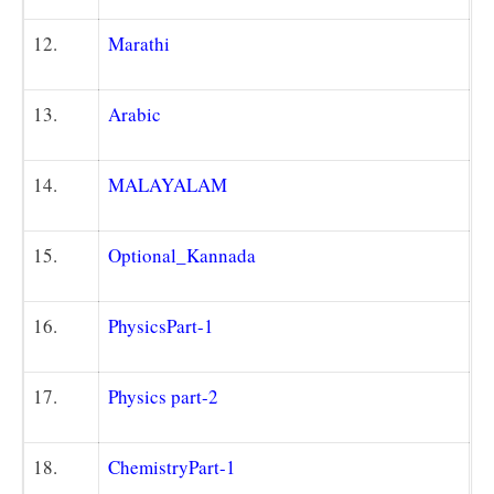
12.
Marathi
13.
Arabic
14.
MALAYALAM
15.
Optional_Kannada
16.
Physics
Part-1
17.
Physics part
-2
18.
Chemistry
Part-1