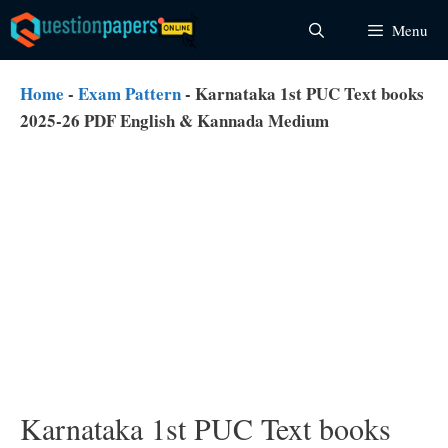
Skip
Menu
to
content
Home
-
Exam Pattern
-
Karnataka 1st PUC Text books
2025-26 PDF English & Kannada Medium
Karnataka 1st PUC Text books