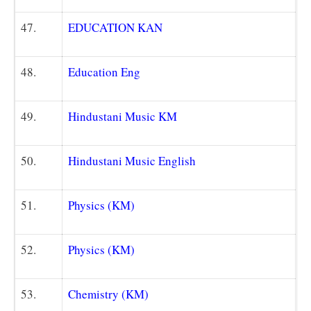
47.
EDUCATION KAN
48.
Education Eng
49.
Hindustani Music KM
50.
Hindustani Music English
51.
Physics (KM)
52.
Physics (KM)
53.
Chemistry (KM)