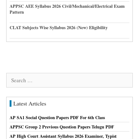
APPSC AEE Syllabus 2026 Civil/Mechanical/Electrical Exam
Pattern
CLAT Subjects Wise Syllabus 2026 (New) Eligibility
Search
for:
Latest Articles
AP SA1 Social Question Papers PDF For 6th Class
APPSC Group 2 Previous Question Papers Telugu PDF
AP High Court Assistant Syllabus 2026 Examiner, Typist