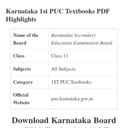
Karnataka 1st PUC Textbooks PDF
Highlights
Name of the
Karnataka Secondary
Board
Education Examination Board
Class
Class 11
Subjects
All Subjects
Category
1ST PUC Textbooks
Official
pue.karnataka.gov.in
Website
Download Karnataka Board