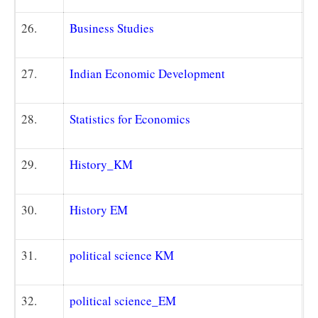
26.
Business Studies
27.
Indian Economic Development
28.
Statistics for Economics
29.
History_KM
30.
History EM
31.
political science K
M
32.
political science_EM