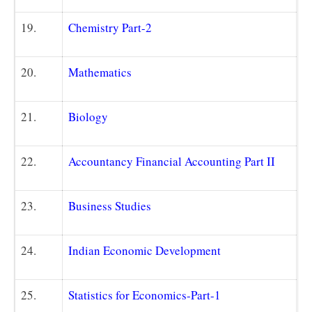
19.
Chemistry Part-2
20.
Mathematics
21.
Biology
22.
Accountancy Financial Accounting Part II
23.
Business Studies
24.
Indian Economic Development
25.
Statistics for Economics-Part-1