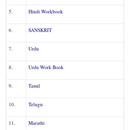
5.
Hindi Workbook
6.
SANSKRIT
7.
Urdu
8.
Urdu Work Book
9.
Tamil
10.
Telugu
11.
Marathi