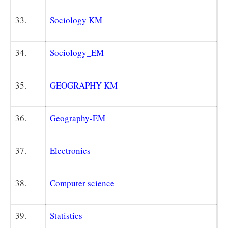
33.
Sociology KM
34.
Sociology_EM
35.
GEOGRAPHY K
M
36.
Geography-EM
37.
Electronics
38.
Computer science
39.
Statistics