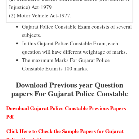
Injustice) Act-1979
(2) Motor Vehicle Act-1977.
Gujarat Police Constable Exam consists of several
subjects.
In this Gujarat Police Constable Exam, each
question will have different weightage of marks.
The maximum Marks For Gujarat Police
Constable Exam is 100 marks.
Download Previous year Question
papers For Gujarat Police Constable
Download Gujarat Police Constable Previous Papers
Pdf
Click Here to Check the Sample Papers for Gujarat