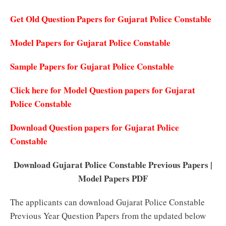
Get Old Question Papers for Gujarat Police Constable
Model Papers for Gujarat Police Constable
Sample Papers for Gujarat Police Constable
Click here for Model Question papers for Gujarat
Police Constable
Download Question papers for Gujarat Police
Constable
Download Gujarat Police Constable Previous Papers |
Model Papers PDF
The applicants can download Gujarat Police Constable
Previous Year Question Papers from the updated below