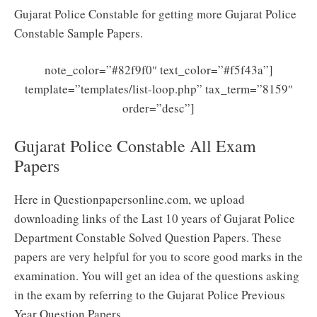
Gujarat Police Constable for getting more Gujarat Police
Constable Sample Papers.
note_color=”#82f9f0″ text_color=”#f5f43a”]
template=”templates/list-loop.php” tax_term=”8159″
order=”desc”]
Gujarat Police Constable All Exam
Papers
Here in Questionpapersonline.com, we upload
downloading links of the Last 10 years of Gujarat Police
Department Constable Solved Question Papers. These
papers are very helpful for you to score good marks in the
examination. You will get an idea of the questions asking
in the exam by referring to the Gujarat Police Previous
Year Question Papers.