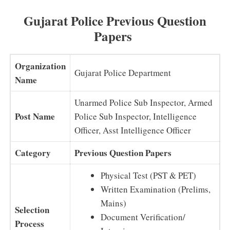
Gujarat Police Previous Question
Papers
Organization
Gujarat Police Department
Name
Unarmed Police Sub Inspector, Armed
Post Name
Police Sub Inspector, Intelligence
Officer, Asst Intelligence Officer
Category
Previous Question Papers
Physical Test (PST & PET)
Written Examination (Prelims,
Mains)
Selection
Document Verification/
Process