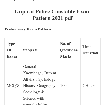
Gujarat Police Constable Exam
Pattern 2021 pdf
Preliminary Exam Pattern
Type
No. of
Time
Of
Subjects
Questions/
Duration
Exam
Marks
General
Knowledge, Current
Affairs, Psychology,
MCQ’S
History, Geography,
100
2 Hours
Sociology &
Science with
mental Ability