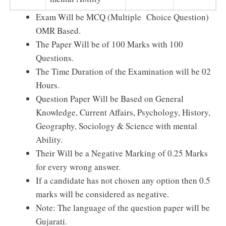
Exam Will be MCQ (Multiple Choice Question)
OMR Based.
The Paper Will be of 100 Marks with 100
Questions.
The Time Duration of the Examination will be 02
Hours.
Question Paper Will be Based on General
Knowledge, Current Affairs, Psychology, History,
Geography, Sociology & Science with mental
Ability.
Their Will be a Negative Marking of 0.25 Marks
for every wrong answer.
If a candidate has not chosen any option then 0.5
marks will be considered as negative.
Note: The language of the question paper will be
Gujarati.