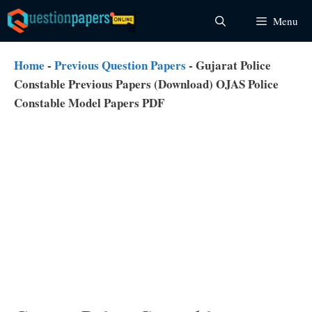
Skip
Menu
to
content
Home
-
Previous Question Papers
-
Gujarat Police
Constable Previous Papers (Download) OJAS Police
Constable Model Papers PDF