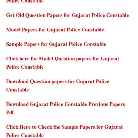
Police Constable
Get Old Question Papers for Gujarat Police Constable
Model Papers for Gujarat Police Constable
Sample Papers for Gujarat Police Constable
Click here for Model Question papers for Gujarat
Police Constable
Download Question papers for Gujarat Police
Constable
Download Gujarat Police Constable Previous Papers
Pdf
Click Here to Check the Sample Papers for Gujarat
Police Constable