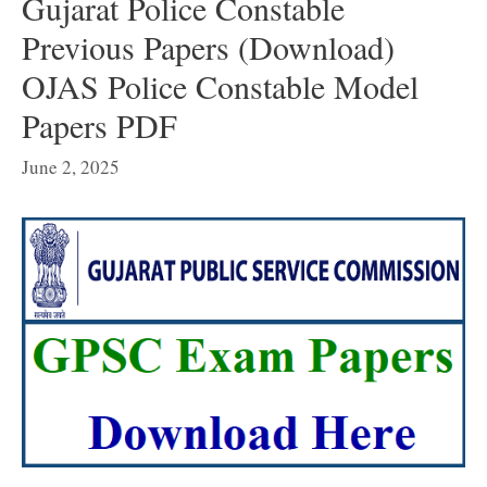
Gujarat Police Constable
Previous Papers (Download)
OJAS Police Constable Model
Papers PDF
June 2, 2025