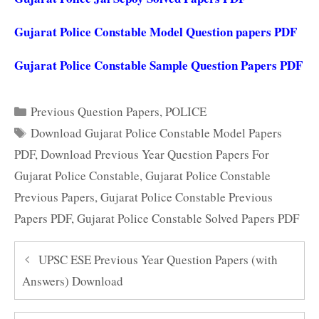
Gujarat Police Constable Model Question papers PDF
Gujarat Police Constable Sample Question Papers PDF
Categories
Previous Question Papers
,
POLICE
Tags
Download Gujarat Police Constable Model Papers
PDF
,
Download Previous Year Question Papers For
Gujarat Police Constable
,
Gujarat Police Constable
Previous Papers
,
Gujarat Police Constable Previous
Papers PDF
,
Gujarat Police Constable Solved Papers PDF
UPSC ESE Previous Year Question Papers (with
Answers) Download