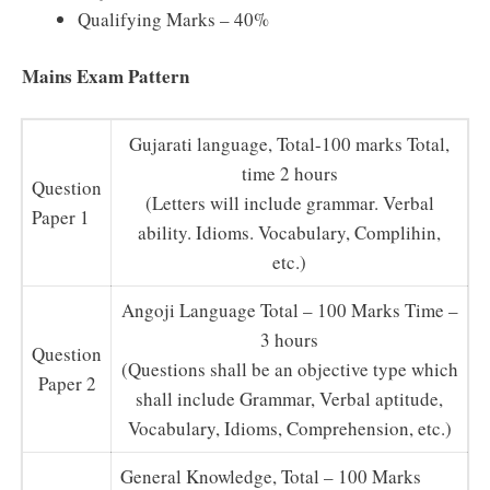
Qualifying Marks – 40%
Mains Exam Pattern
Gujarati language, Total-100 marks Total,
time 2 hours
Question
(Letters will include grammar. Verbal
Paper 1
ability. Idioms. Vocabulary, Complihin,
etc.)
Angoji Language Total – 100 Marks Time –
3 hours
Question
(Questions shall be an objective type which
Paper 2
shall include Grammar, Verbal aptitude,
Vocabulary, Idioms, Comprehension, etc.)
General Knowledge, Total – 100 Marks