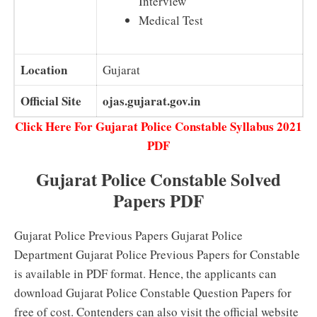
Interview
Medical Test
Location
Gujarat
Official Site
ojas.gujarat.gov.in
Click Here For Gujarat Police Constable Syllabus 2021
PDF
Gujarat Police Constable Solved
Papers PDF
Gujarat Police Previous Papers Gujarat Police
Department Gujarat Police Previous Papers for Constable
is available in PDF format. Hence, the applicants can
download Gujarat Police Constable Question Papers for
free of cost. Contenders can also visit the official website