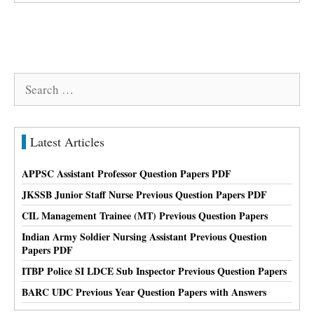
Search
for:
Latest Articles
APPSC Assistant Professor Question Papers PDF
JKSSB Junior Staff Nurse Previous Question Papers PDF
CIL Management Trainee (MT) Previous Question Papers
Indian Army Soldier Nursing Assistant Previous Question
Papers PDF
ITBP Police SI LDCE Sub Inspector Previous Question Papers
BARC UDC Previous Year Question Papers with Answers