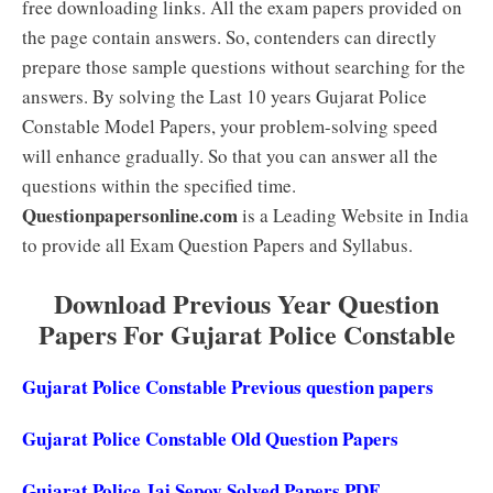
free downloading links. All the exam papers provided on
the page contain answers. So, contenders can directly
prepare those sample questions without searching for the
answers. By solving the Last 10 years Gujarat Police
Constable Model Papers, your problem-solving speed
will enhance gradually. So that you can answer all the
questions within the specified time.
Questionpapersonline.com
is a Leading Website in India
to provide all Exam Question Papers and Syllabus.
Download Previous Year Question
Papers For Gujarat Police Constable
Gujarat Police Constable Previous question papers
Gujarat Police Constable Old Question Papers
Gujarat Police Jai Sepoy Solved Papers PDF