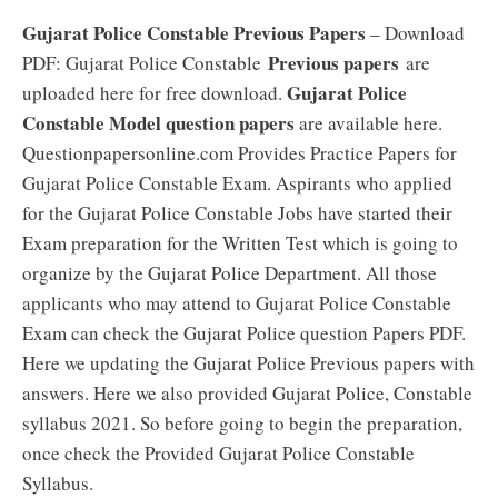
Gujarat Police Constable Previous Papers
– Download
Previous papers
PDF: Gujarat Police Constable
are
Gujarat Police
uploaded here for free download.
Constable Model question papers
are available here.
Questionpapersonline.com Provides Practice Papers for
Gujarat Police Constable Exam. Aspirants who applied
for the Gujarat Police Constable Jobs have started their
Exam preparation for the Written Test which is going to
organize by the Gujarat Police Department. All those
applicants who may attend to Gujarat Police Constable
Exam can check the Gujarat Police question Papers PDF.
Here we updating the Gujarat Police Previous papers with
answers. Here we also provided Gujarat Police, Constable
syllabus 2021. So before going to begin the preparation,
once check the Provided Gujarat Police Constable
Syllabus.