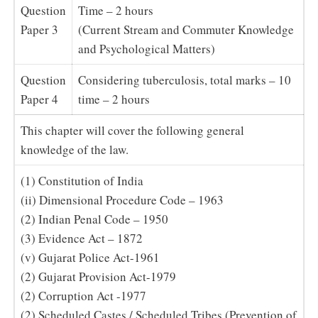
Question
Time – 2 hours
Paper 3
(Current Stream and Commuter Knowledge
and Psychological Matters)
Question
Considering tuberculosis, total marks – 10
Paper 4
time – 2 hours
This chapter will cover the following general
knowledge of the law.
(1) Constitution of India
(ii) Dimensional Procedure Code – 1963
(2) Indian Penal Code – 1950
(3) Evidence Act – 1872
(v) Gujarat Police Act-1961
(2) Gujarat Provision Act-1979
(2) Corruption Act -1977
(2) Scheduled Castes / Scheduled Tribes (Prevention of