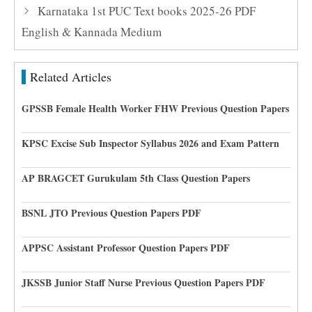
Karnataka 1st PUC Text books 2025-26 PDF
English & Kannada Medium
Related Articles
GPSSB Female Health Worker FHW Previous Question Papers
KPSC Excise Sub Inspector Syllabus 2026 and Exam Pattern
AP BRAGCET Gurukulam 5th Class Question Papers
BSNL JTO Previous Question Papers PDF
APPSC Assistant Professor Question Papers PDF
JKSSB Junior Staff Nurse Previous Question Papers PDF