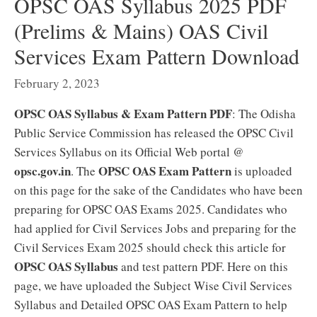
OPSC OAS Syllabus 2025 PDF
(Prelims & Mains) OAS Civil
Services Exam Pattern Download
February 2, 2023
OPSC OAS Syllabus & Exam Pattern PDF
: The Odisha
Public Service Commission has released the OPSC Civil
Services Syllabus on its Official Web portal @
opsc.gov.in
OPSC OAS Exam Pattern
. The
is uploaded
on this page for the sake of the Candidates who have been
preparing for OPSC OAS Exams 2025. Candidates who
had applied for Civil Services Jobs and preparing for the
Civil Services Exam 2025 should check this article for
OPSC OAS Syllabus
and test pattern PDF. Here on this
page, we have uploaded the Subject Wise Civil Services
Syllabus and Detailed OPSC OAS Exam Pattern to help