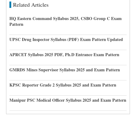
Related Articles
HQ Eastern Command Syllabus 2025, CSBO Group C Exam
Pattern
UPSC Drug Inspector Syllabus (PDF) Exam Pattern Updated
APRCET Syllabus 2025 PDF, Ph.D Entrance Exam Pattern
GMRDS Mines Supervisor Syllabus 2025 and Exam Pattern
KPSC Reporter Grade 2 Syllabus 2025 and Exam Pattern
Manipur PSC Medical Officer Syllabus 2025 and Exam Pattern