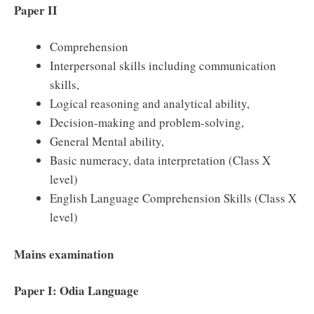
Paper II
Comprehension
Interpersonal skills including communication
skills,
Logical reasoning and analytical ability,
Decision-making and problem-solving,
General Mental ability,
Basic numeracy, data interpretation (Class X
level)
English Language Comprehension Skills (Class X
level)
Mains examination
Paper I: Odia Language