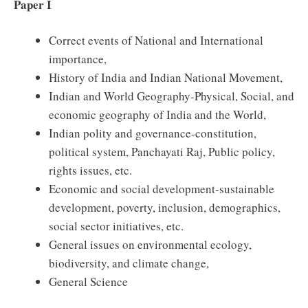
Paper I
Correct events of National and International
importance,
History of India and Indian National Movement,
Indian and World Geography-Physical, Social, and
economic geography of India and the World,
Indian polity and governance-constitution,
political system, Panchayati Raj, Public policy,
rights issues, etc.
Economic and social development-sustainable
development, poverty, inclusion, demographics,
social sector initiatives, etc.
General issues on environmental ecology,
biodiversity, and climate change,
General Science