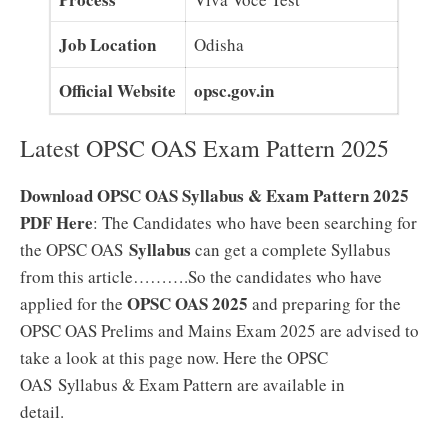
Job Location
Odisha
Official Website
opsc.gov.in
Latest OPSC OAS Exam Pattern 2025
Download OPSC OAS Syllabus & Exam Pattern 2025
PDF Here
: The Candidates who have been searching for
Syllabus
the OPSC OAS
can get a complete Syllabus
from this article……….So the candidates who have
OPSC OAS 2025
applied for the
and preparing for the
OPSC OAS Prelims and Mains Exam 2025 are advised to
take a look at this page now. Here the OPSC
OAS Syllabus & Exam Pattern are available in
detail.