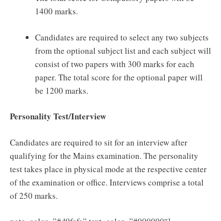
1400 marks.
Candidates are required to select any two subjects
from the optional subject list and each subject will
consist of two papers with 300 marks for each
paper. The total score for the optional paper will
be 1200 marks.
Personality Test/Interview
Candidates are required to sit for an interview after
qualifying for the Mains examination. The personality
test takes place in physical mode at the respective center
of the examination or office. Interviews comprise a total
of 250 marks.