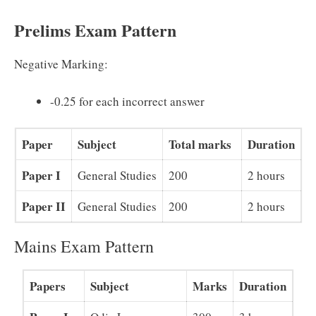
Prelims Exam Pattern
Negative Marking:
-0.25 for each incorrect answer
Paper
Subject
Total marks
Duration
Paper I
General Studies
200
2 hours
Paper II
General Studies
200
2 hours
Mains Exam Pattern
Papers
Subject
Marks
Duration