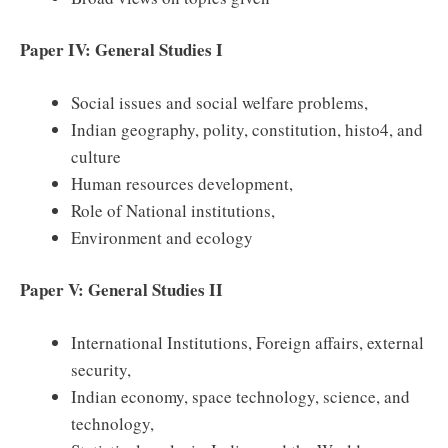
Paper IV: General Studies I
Social issues and social welfare problems,
Indian geography, polity, constitution, histo4, and
culture
Human resources development,
Role of National institutions,
Environment and ecology
Paper V: General Studies II
International Institutions, Foreign affairs, external
security,
Indian economy, space technology, science, and
technology,