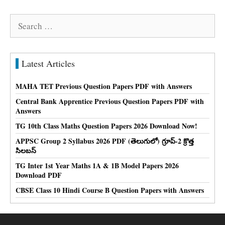
Search
for:
Latest Articles
MAHA TET Previous Question Papers PDF with Answers
Central Bank Apprentice Previous Question Papers PDF with
Answers
TG 10th Class Maths Question Papers 2026 Download Now!
APPSC Group 2 Syllabus 2026 PDF (తెలుగులో) గ్రూప్-2 క్రొత్త
సిలబస్
TG Inter 1st Year Maths 1A & 1B Model Papers 2026
Download PDF
CBSE Class 10 Hindi Course B Question Papers with Answers