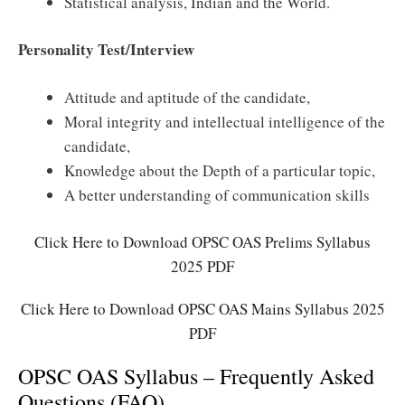
Statistical analysis, Indian and the World.
Personality Test/Interview
Attitude and aptitude of the candidate,
Moral integrity and intellectual intelligence of the
candidate,
Knowledge about the Depth of a particular topic,
A better understanding of communication skills
Click Here to Download OPSC OAS Prelims Syllabus
2025 PDF
Click Here to Download OPSC OAS Mains Syllabus 2025
PDF
OPSC OAS Syllabus – Frequently Asked
Questions (FAQ)