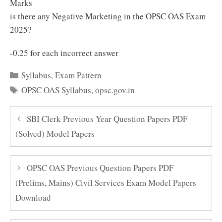
Marks
is there any Negative Marketing in the OPSC OAS Exam
2025?
-0.25 for each incorrect answer
Categories
Syllabus
,
Exam Pattern
Tags
OPSC OAS Syllabus
,
opsc.gov.in
SBI Clerk Previous Year Question Papers PDF
(Solved) Model Papers
OPSC OAS Previous Question Papers PDF
(Prelims, Mains) Civil Services Exam Model Papers
Download