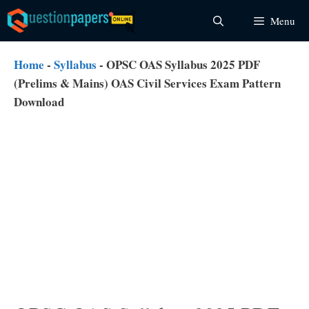
Skip
Menu
to
content
Home
-
Syllabus
-
OPSC OAS Syllabus 2025 PDF
(Prelims & Mains) OAS Civil Services Exam Pattern
Download