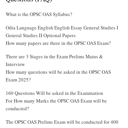
What is the OPSC OAS Syllabus?
Odia Language English English Essay General Studies I
General Studies II Optional Papers
How many papers are there in the OPSC OAS Exam?
There are 3 Stages in the Exam Prelims Mains &
Interview
How many questions will be asked in the OPSC OAS
Exam 2025?
160 Questions Will be asked in the Examination
For How many Marks the OPSC OAS Exam will be
conducted?
The OPSC OAS Prelims Exam will be conducted for 400