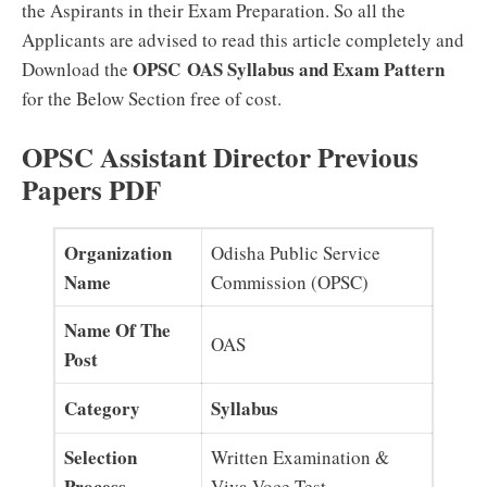
the Aspirants in their Exam Preparation. So all the
Applicants are advised to read this article completely and
OPSC OAS Syllabus and Exam Pattern
Download the
for the Below Section free of cost.
OPSC Assistant Director Previous
Papers PDF
Organization
Odisha Public Service
Name
Commission (OPSC)
Name Of The
OAS
Post
Category
Syllabus
Selection
Written Examination &
Process
Viva Voce Test