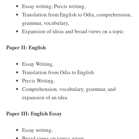
Essay writing, Precis writing,
Translation from English to Odia, comprehension,
grammar, vocabulary,
Expansion of ideas and broad views on a topic
Paper II: English
Essay Writing,
Translation from Odia to English
Precis Writing,
Comprehension, vocabulary, grammar, and
expansion of an idea
Paper III: English Essay
Essay writing,
Broad views on topics given