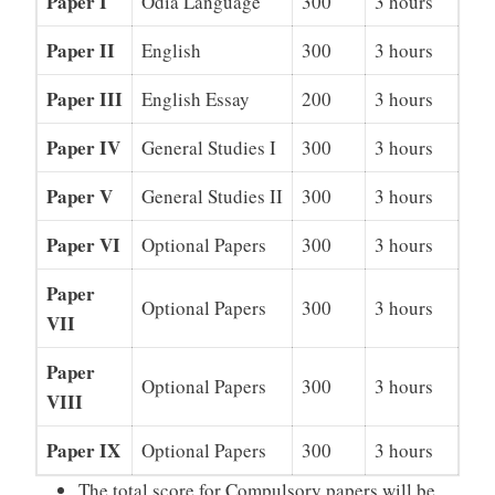
Paper I
Odia Language
300
3 hours
Paper II
English
300
3 hours
Paper III
English Essay
200
3 hours
Paper IV
General Studies I
300
3 hours
Paper V
General Studies II
300
3 hours
Paper VI
Optional Papers
300
3 hours
Paper
Optional Papers
300
3 hours
VII
Paper
Optional Papers
300
3 hours
VIII
Paper IX
Optional Papers
300
3 hours
The total score for Compulsory papers will be