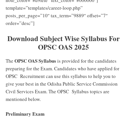
note_color=”#d9fefe” text_color=”#000000″]
template=”templates/career-loop.php”
posts_per_page=”10″ tax_term=”9889″ offset=”7″
order=”desc”]
Download Subject Wise Syllabus For
OPSC OAS 2025
OPSC OAS Syllabus
The
is provided for the candidates
preparing for the Exam. Candidates who have applied for
OPSC Recruitment can use this syllabus to help you to
give your best in the Odisha Public Service Commission
Civil Services Exam. The OPSC Syllabus topics are
mentioned below.
Preliminary Exam