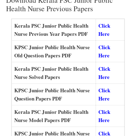
Health Nurse Previous Papers
Kerala PSC Junior Public Health
Click
Nurse Previous Year Papers PDF
Here
KPSC Junior Public Health Nurse
Click
Old Question Papers PDF
Here
Kerala PSC Junior Public Health
Click
Nurse Solved Papers
Here
KPSC Junior Public Health Nurse
Click
Question Papers PDF
Here
Kerala PSC Junior Public Health
Click
Nurse Model Papers PDF
Here
KPSC Junior Public Health Nurse
Click