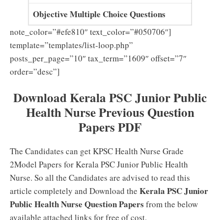
Objective Multiple Choice Questions
note_color=”#efe810″ text_color=”#050706″]
template=”templates/list-loop.php”
posts_per_page=”10″ tax_term=”1609″ offset=”7″
order=”desc”]
Download Kerala PSC Junior Public
Health Nurse Previous Question
Papers PDF
The Candidates can get KPSC Health Nurse Grade
2Model Papers for Kerala PSC Junior Public Health
Nurse. So all the Candidates are advised to read this
Kerala PSC Junior
article completely and Download the
Public Health Nurse Question Papers
from the below
available attached links for free of cost.