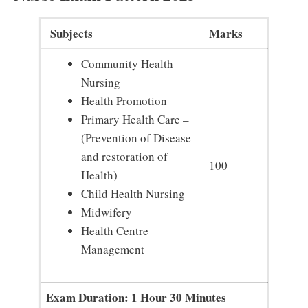
Subjects
Marks
Community Health
Nursing
Health Promotion
Primary Health Care –
(Prevention of Disease
and restoration of
100
Health)
Child Health Nursing
Midwifery
Health Centre
Management
Exam Duration: 1 Hour 30 Minutes