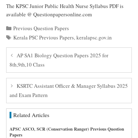
The KPSC Junior Public Health Nurse Syllabus PDF is
available @ Questionpapersonline.com
Categories
Previous Question Papers
Tags
Kerala PSC Previous Papers
,
keralapsc.gov.in
AP SA1 Biology Question Papers 2025 for
8th,9th,10 Class
KSRTC Assistant Officer & Manager Syllabus 2025
and Exam Pattern
Related Articles
APSC ASCO, SCR (Conservation Ranger) Previous Question
Papers