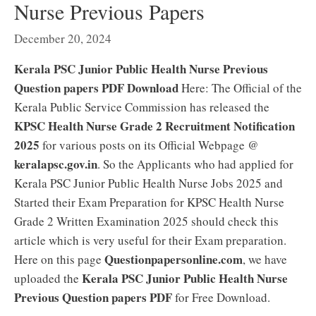
Nurse Previous Papers
December 20, 2024
Kerala PSC Junior Public Health Nurse Previous
Question papers PDF Download
Here: The Official of the
Kerala Public Service Commission has released the
KPSC Health Nurse Grade 2 Recruitment Notification
2025
for various posts on its Official Webpage @
keralapsc.gov.in
. So the Applicants who had applied for
Kerala PSC Junior Public Health Nurse Jobs 2025 and
Started their Exam Preparation for KPSC Health Nurse
Grade 2 Written Examination 2025 should check this
article which is very useful for their Exam preparation.
Questionpapersonline.com
Here on this page
, we have
Kerala PSC Junior Public Health Nurse
uploaded the
Previous Question papers PDF
for Free Download.