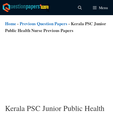
Skip
Menu
to
content
Home
-
Previous Question Papers
-
Kerala PSC Junior
Public Health Nurse Previous Papers
Kerala PSC Junior Public Health