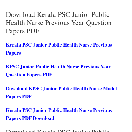
Download Kerala PSC Junior Public
Health Nurse Previous Year Question
Papers PDF
Kerala PSC Junior Public Health Nurse Previous
Papers
KPSC Junior Public Health Nurse Previous Year
Question Papers PDF
Download KPSC Junior Public Health Nurse Model
Papers PDF
Kerala PSC Junior Public Health Nurse Previous
Papers PDF Download
Download Kerala PSC Junior Public