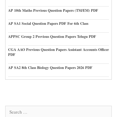
AP 10th Maths Previous Question Papers (TM/EM) PDF
AP SA1 Social Question Papers PDF For 6th Class
APPSC Group 2 Previous Question Papers Telugu PDF
CGA AAO Previous Question Papers Assistant Accounts Officer
PDF
AP SA2 8th Class Biology Question Papers 2026 PDF
Search
for: