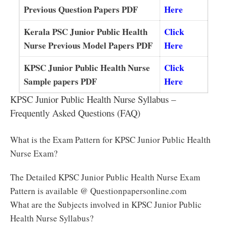
Previous Question Papers PDF
Here
Kerala PSC Junior Public Health
Click
Nurse Previous Model Papers PDF
Here
KPSC Junior Public Health Nurse
Click
Sample papers PDF
Here
KPSC Junior Public Health Nurse Syllabus –
Frequently Asked Questions (FAQ)
What is the Exam Pattern for KPSC Junior Public Health
Nurse Exam?
The Detailed KPSC Junior Public Health Nurse Exam
Pattern is available @ Questionpapersonline.com
What are the Subjects involved in KPSC Junior Public
Health Nurse Syllabus?