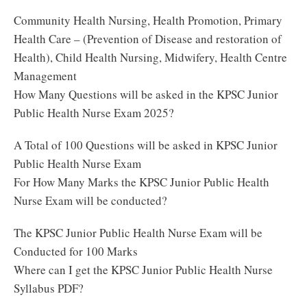
Community Health Nursing, Health Promotion, Primary
Health Care – (Prevention of Disease and restoration of
Health), Child Health Nursing, Midwifery, Health Centre
Management
How Many Questions will be asked in the KPSC Junior
Public Health Nurse Exam 2025?
A Total of 100 Questions will be asked in KPSC Junior
Public Health Nurse Exam
For How Many Marks the KPSC Junior Public Health
Nurse Exam will be conducted?
The KPSC Junior Public Health Nurse Exam will be
Conducted for 100 Marks
Where can I get the KPSC Junior Public Health Nurse
Syllabus PDF?