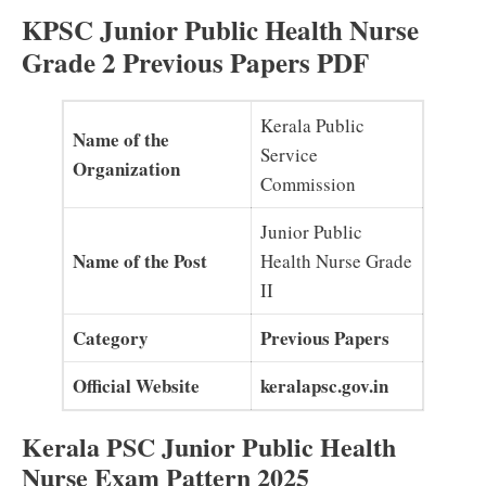
KPSC Junior Public Health Nurse
Grade 2 Previous Papers PDF
Kerala Public
Name of the
Service
Organization
Commission
Junior Public
Name of the Post
Health Nurse Grade
II
Category
Previous Papers
Official Website
keralapsc.gov.in
Kerala PSC Junior Public Health
Nurse Exam Pattern 2025