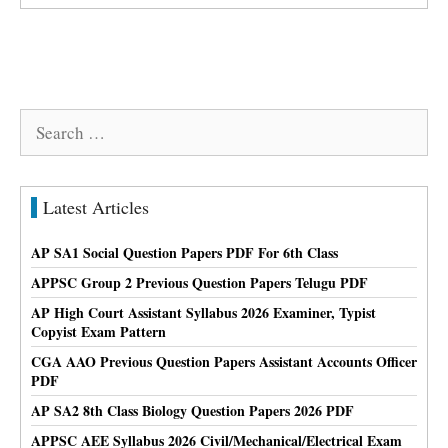
Search
for:
Latest Articles
AP SA1 Social Question Papers PDF For 6th Class
APPSC Group 2 Previous Question Papers Telugu PDF
AP High Court Assistant Syllabus 2026 Examiner, Typist
Copyist Exam Pattern
CGA AAO Previous Question Papers Assistant Accounts Officer
PDF
AP SA2 8th Class Biology Question Papers 2026 PDF
APPSC AEE Syllabus 2026 Civil/Mechanical/Electrical Exam