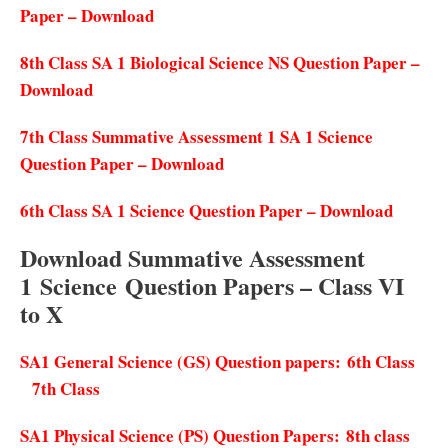
Paper – Download
8th Class SA 1 Biological Science NS Question Paper –
Download
7th Class Summative Assessment 1 SA 1 Science
Question Paper – Download
6th Class SA 1 Science Question Paper – Download
Download Summative Assessment
1
Science
Question Papers – Class VI
to X
SA1 General Science (GS) Question papers:
6th Class
7th Class
SA1 Physical Science (PS) Question Papers:
8th class