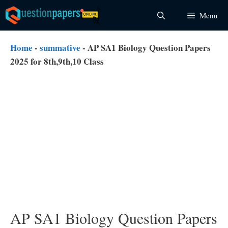
Skip
Menu
to
content
Home
-
summative
-
AP SA1 Biology Question Papers
2025 for 8th,9th,10 Class
AP SA1 Biology Question Papers