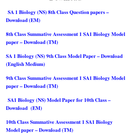
SA 1 Biology (NS) 8th Class Question papers –
Download (EM)
8th Class Summative Assessment 1 SA1 Biology Model
paper – Download (TM)
SA 1 Biology (NS) 9th Class Model Paper – Download
(English Medium)
9th Class Summative Assessment 1 SA1 Biology Model
paper – Download (TM)
SA1 Biology (NS) Model Paper for 10th Class –
Download (EM)
10th Class Summative Assessment 1 SA1 Biology
Model paper – Download (TM)