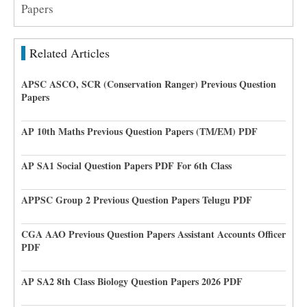
Papers
Related Articles
APSC ASCO, SCR (Conservation Ranger) Previous Question
Papers
AP 10th Maths Previous Question Papers (TM/EM) PDF
AP SA1 Social Question Papers PDF For 6th Class
APPSC Group 2 Previous Question Papers Telugu PDF
CGA AAO Previous Question Papers Assistant Accounts Officer
PDF
AP SA2 8th Class Biology Question Papers 2026 PDF