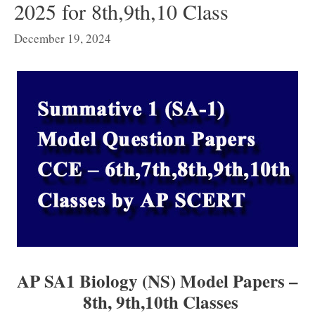
2025 for 8th,9th,10 Class
December 19, 2024
AP SA1 Biology (NS) Model Papers –
8th, 9th,
10th Classes