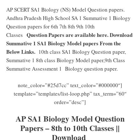
AP SCERT SA1 Biology (NS) Model Question papers.
Andhra Pradesh High School SA 1 Summative 1 Biology
Question papers for 6th 7th 8th 9th 10th
Question Papers are available here. Download
Classes
Summative 1 SA1 Biology Model papers From the
Below Links.
10th class SA1 Biology Question paper,
Summative 1 8th class Biology Model paper,9th Class
Summative Assessment 1 Biology question paper.
note_color=”#25d7cc” text_color=”#000000″]
template=”templates/list-loop.php” tax_term=”60″
order=”desc”]
AP SA1 Biology Model Question
Papers – 8th to 10th Classes ||
Download