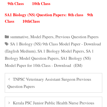
9th Class
10th Class
SA1 Biology (NS) Question Papers:
8th class
9th
Class
10thClass
Categories
summative
,
Model Papers
,
Previous Question Papers
Tags
SA 1 Biology (NS) 9th Class Model Paper - Download
(English Medium)
,
SA 1 Biology Model Papers
,
SA 1
Biology Model Question Papers
,
SA1 Biology (NS)
Model Paper for 10th Class - Download (EM)
TNPSC Veterinary Assistant Surgeon Previous
Question Papers
Kerala PSC Junior Public Health Nurse Previous