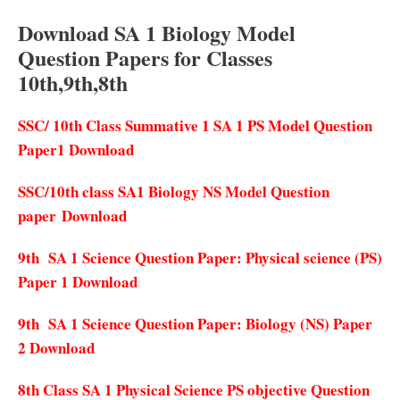
Download SA 1 Biology Model
Question Papers for Classes
10th,9th,8th
SSC/ 10th Class Summative 1 SA 1 PS Model Question
Paper1 Download
SSC/10th class SA1 Biology NS Model Question
paper Download
9th SA 1 Science Question Paper: Physical science (PS)
Paper 1 Download
9th SA 1 Science Question Paper: Biology (NS) Paper
2 Download
8th Class SA 1 Physical Science PS objective Question