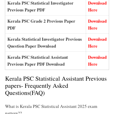
Kerala PSC Statistical Investigator
Download
Previous Paper PDF
Here
Kerala PSC Grade 2 Previous Paper
Download
PDF
Here
Kerala Statistical Investigator Previous
Download
Question Paper Download
Here
Kerala PSC Statistical Assistant
Download
Previous Paper PDF Download
Here
Kerala PSC Statistical Assistant Previous
papers- Frequently Asked
Questions(FAQ)
What is Kerala PSC Statistical Assistant 2025 exam
pattern??