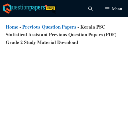
Skip
Menu
to
content
Home
-
Previous Question Papers
-
Kerala PSC
Statistical Assistant Previous Question Papers (PDF)
Grade 2 Study Material Download