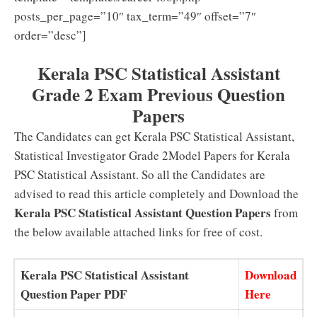
posts_per_page=”10″ tax_term=”49″ offset=”7″
order=”desc”]
Kerala PSC Statistical Assistant
Grade 2 Exam Previous Question
Papers
The Candidates can get Kerala PSC Statistical Assistant,
Statistical Investigator Grade 2Model Papers for Kerala
PSC Statistical Assistant. So all the Candidates are
advised to read this article completely and Download the
Kerala PSC Statistical Assistant Question Papers
from
the below available attached links for free of cost.
Kerala PSC Statistical Assistant
Download
Question Paper PDF
Here