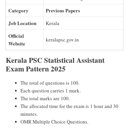
Category
Previous Papers
Job Location
Kerala
Official
keralapsc.gov.in
Website
Kerala PSC Statistical Assistant
Exam Pattern 2025
The total of questions is 100.
Each question carries 1 mark.
The total marks are 100.
The allocated time for the exam is 1 hour and 30
minutes.
OMR Multiple Choice Questions.