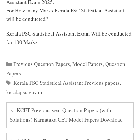
Assistant Exam 2025.
For How many Marks Kerala PSC Statistical Assistant
will be conducted?
Kerala PSC Statistical Assistant Exam Will be conducted
for 100 Marks
Categories
Previous Question Papers
,
Model Papers
,
Question
Papers
Tags
Kerala PSC Statistical Assistant Previous papers
,
keralapsc.gov.in
KCET Previous year Question Papers (with
Solutions) Karnataka CET Model Papers Download