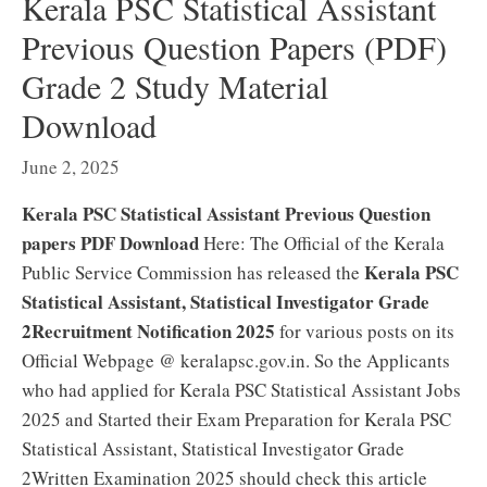
Kerala PSC Statistical Assistant
Previous Question Papers (PDF)
Grade 2 Study Material
Download
June 2, 2025
Kerala PSC Statistical Assistant Previous Question
papers PDF Download
Here: The Official of the Kerala
Kerala PSC
Public Service Commission has released the
Statistical Assistant, Statistical Investigator Grade
2Recruitment Notification 2025
for various posts on its
Official Webpage @ keralapsc.gov.in. So the Applicants
who had applied for Kerala PSC Statistical Assistant Jobs
2025 and Started their Exam Preparation for Kerala PSC
Statistical Assistant, Statistical Investigator Grade
2Written Examination 2025 should check this article