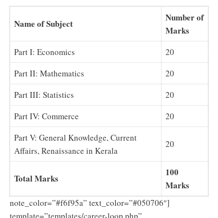
Number of
Name of Subject
Marks
Part I: Economics
20
Part II: Mathematics
20
Part III: Statistics
20
Part IV: Commerce
20
Part V: General Knowledge, Current
20
Affairs, Renaissance in Kerala
100
Total Marks
Marks
note_color=”#f6f95a” text_color=”#050706″]
template=”templates/career-loop.php”