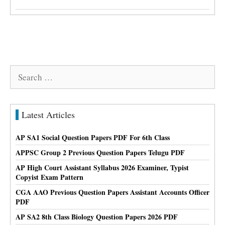
Search
for:
Latest Articles
AP SA1 Social Question Papers PDF For 6th Class
APPSC Group 2 Previous Question Papers Telugu PDF
AP High Court Assistant Syllabus 2026 Examiner, Typist
Copyist Exam Pattern
CGA AAO Previous Question Papers Assistant Accounts Officer
PDF
AP SA2 8th Class Biology Question Papers 2026 PDF