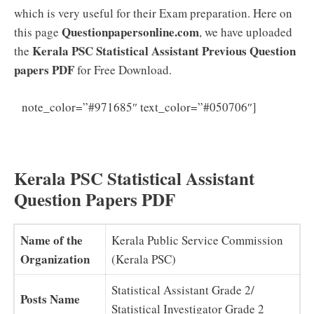
which is very useful for their Exam preparation. Here on
Questionpapersonline.com
this page
, we have uploaded
Kerala PSC Statistical Assistant Previous Question
the
papers PDF
for Free Download.
Kerala
note_color=”#971685″ text_color=”#050706″]
PSC Statistical Assistant Syllabus Exam Pattern
Download
Kerala PSC Statistical Assistant
Question Papers PDF
Name of the
Kerala Public Service Commission
Organization
(Kerala PSC)
Statistical Assistant Grade 2/
Posts Name
Statistical Investigator Grade 2