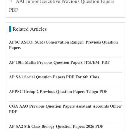
AAI Junior Executive Previous Question Papers
PDF
Related Articles
APSC ASCO, SCR (Conservation Ranger) Previous Question
Papers
AP 10th Maths Previous Question Papers (TM/EM) PDF
AP SA1 Social Question Papers PDF For 6th Class
APPSC Group 2 Previous Question Papers Telugu PDF
CGA AAO Previous Question Papers Assistant Accounts Officer
PDF
AP SA2 8th Class Biology Question Papers 2026 PDF