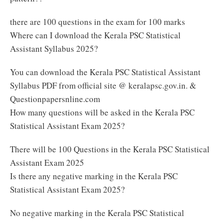
there are 100 questions in the exam for 100 marks
Where can I download the Kerala PSC Statistical
Assistant Syllabus 2025?
You can download the Kerala PSC Statistical Assistant
Syllabus PDF from official site @ keralapsc.gov.in. &
Questionpapersnline.com
How many questions will be asked in the Kerala PSC
Statistical Assistant Exam 2025?
There will be 100 Questions in the Kerala PSC Statistical
Assistant Exam 2025
Is there any negative marking in the Kerala PSC
Statistical Assistant Exam 2025?
No negative marking in the Kerala PSC Statistical