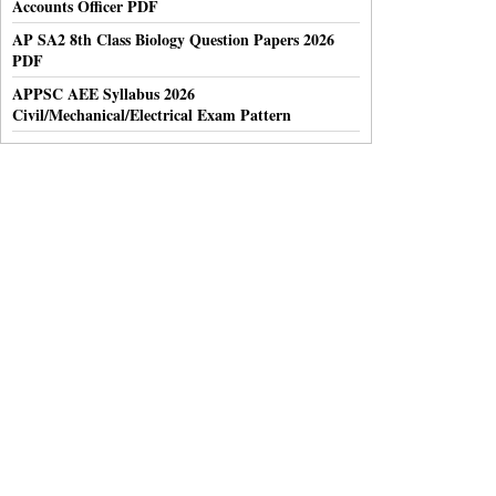
Accounts Officer PDF
AP SA2 8th Class Biology Question Papers 2026
PDF
APPSC AEE Syllabus 2026
Civil/Mechanical/Electrical Exam Pattern