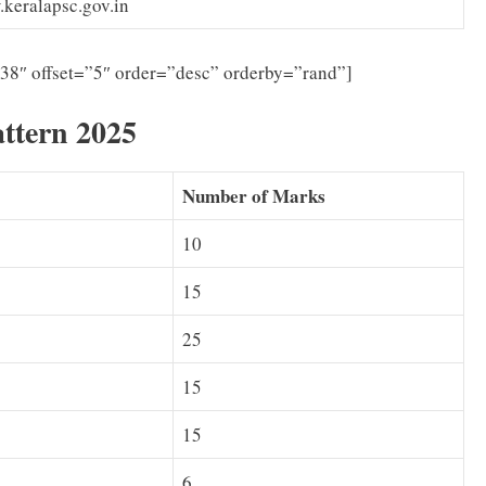
keralapsc.gov.in
”38″ offset=”5″ order=”desc” orderby=”rand”]
ttern 2025
Number of Marks
10
15
25
15
15
6