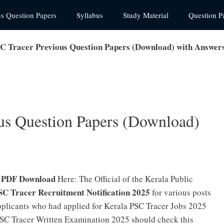
us Question Papers
Syllabus
Study Material
Question P
C Tracer Previous Question Papers (Download) with Answer
us Question Papers (Download)
s PDF Download
Here: The Official of the Kerala Public
SC Tracer Recruitment Notification 2025
for various posts
pplicants who had applied for Kerala PSC Tracer Jobs 2025
PSC Tracer Written Examination 2025 should check this