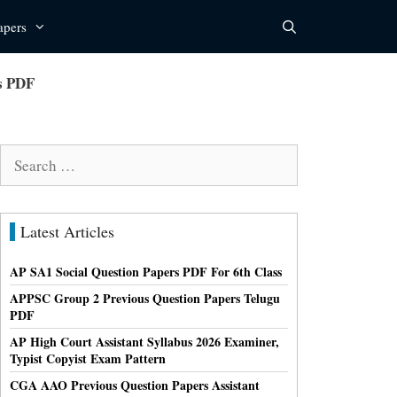
apers
s PDF
Search
for:
Latest Articles
AP SA1 Social Question Papers PDF For 6th Class
APPSC Group 2 Previous Question Papers Telugu
PDF
AP High Court Assistant Syllabus 2026 Examiner,
Typist Copyist Exam Pattern
CGA AAO Previous Question Papers Assistant