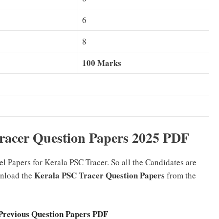
6
8
100 Marks
acer Question Papers 2025 PDF
 Papers for Kerala PSC Tracer. So all the Candidates are
Kerala PSC Tracer Question Papers
wnload the
from the
Previous Question Papers PDF