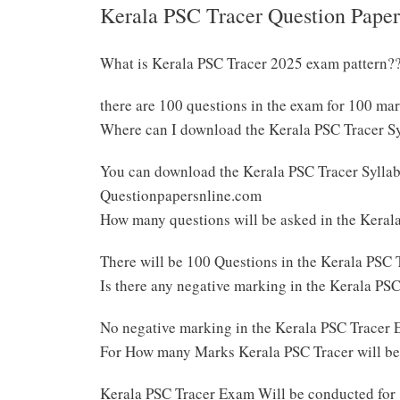
Kerala PSC Tracer Question Paper
What is Kerala PSC Tracer 2025 exam pattern?
there are 100 questions in the exam for 100 ma
Where can I download the Kerala PSC Tracer S
You can download the Kerala PSC Tracer Syllabu
Questionpapersnline.com
How many questions will be asked in the Kera
There will be 100 Questions in the Kerala PSC
Is there any negative marking in the Kerala P
No negative marking in the Kerala PSC Tracer
For How many Marks Kerala PSC Tracer will b
Kerala PSC Tracer Exam Will be conducted for