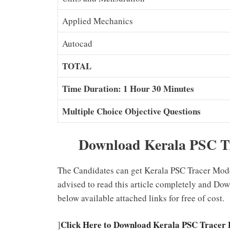
Applied Mechanics
Autocad
TOTAL
Time Duration: 1 Hour 30 Minutes
Multiple Choice Objective Questions
Download Kerala PSC Tr
The Candidates can get Kerala PSC Tracer Model
advised to read this article completely and Do
below available attached links for free of cost.
Click Here to Download Kerala PSC Tracer 
]