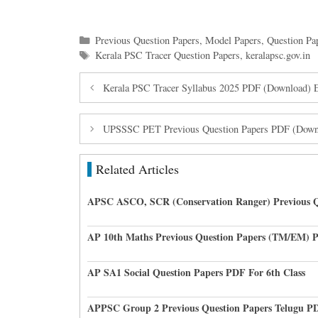
Categories
Previous Question Papers
,
Model Papers
,
Question Pa
Tags
Kerala PSC Tracer Question Papers
,
keralapsc.gov.in
Kerala PSC Tracer Syllabus 2025 PDF (Download) 
UPSSSC PET Previous Question Papers PDF (Downl
Related Articles
APSC ASCO, SCR (Conservation Ranger) Previous Q
AP 10th Maths Previous Question Papers (TM/EM) 
AP SA1 Social Question Papers PDF For 6th Class
APPSC Group 2 Previous Question Papers Telugu P