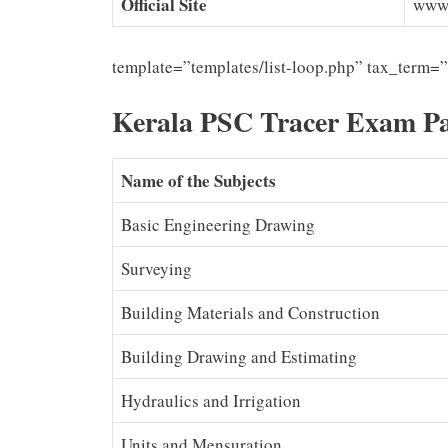
Official Site
www.
template=”templates/list-loop.php” tax_term=
Kerala PSC Tracer Exam Pa
Name of the Subjects
Basic Engineering Drawing
Surveying
Building Materials and Construction
Building Drawing and Estimating
Hydraulics and Irrigation
Units and Mensuration