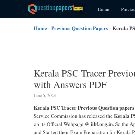
Skip
Home
Previo
to
content
Home
-
Previous Question Papers
-
Kerala PS
Kerala PSC Tracer Previo
with Answers PDF
June 5, 2023
Kerala PSC Tracer Previous Question paper
Kerala P
Service Commission has released the
iibf.org.in
on its Official Webpage @
. So the A
and Started their Exam Preparation for Kerala 