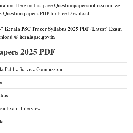
Questionpapersonline.com
aration. Here on this page
, we
s Question papers PDF
for Free Download.
Kerala PSC Tracer Syllabus 2025 PDF (Latest) Exam
6″]
nload @ keralapsc.gov.in
apers 2025 PDF
la Public Service Commission
er
abus
ten Exam, Interview
la