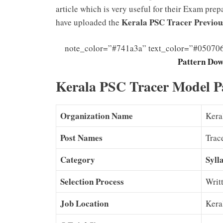
article which is very useful for their Exam prep
Kerala PSC Tracer Previou
have uploaded the
note_color=”#741a3a” text_color=”#05070
Pattern Dow
Kerala PSC Tracer Model P
Organization Name
Kera
Post Names
Trac
Category
Syll
Selection Process
Writ
Job Location
Kera