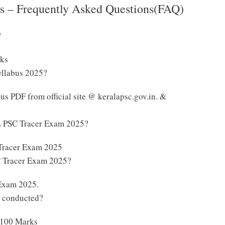
s – Frequently Asked Questions(FAQ)
?
rks
yllabus 2025?
s PDF from official site @ keralapsc.gov.in. &
la PSC Tracer Exam 2025?
 Tracer Exam 2025
SC Tracer Exam 2025?
 Exam 2025.
e conducted?
 100 Marks