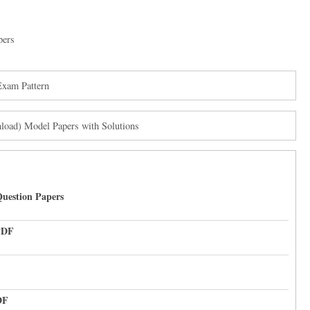
pers
Exam Pattern
oad) Model Papers with Solutions
uestion Papers
PDF
DF