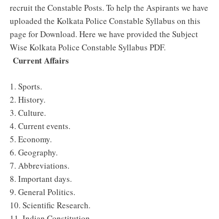
recruit the Constable Posts. To help the Aspirants we have
uploaded the Kolkata Police Constable Syllabus on this
page for Download. Here we have provided the Subject
Wise Kolkata Police Constable Syllabus PDF.
Current Affairs
1. Sports.
2. History.
3. Culture.
4. Current events.
5. Economy.
6. Geography.
7. Abbreviations.
8. Important days.
9. General Politics.
10. Scientific Research.
11. Indian Constitution.