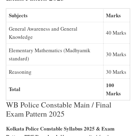
Subjects
Marks
General Awareness and General
40 Marks
Knowledge
Elementary Mathematics (Madhyamik
30 Marks
standard)
Reasoning
30 Marks
100
Total
Marks
WB Police Constable Main / Final
Exam Pattern 2025
Kolkata Police Constable Syllabus 2025 & Exam