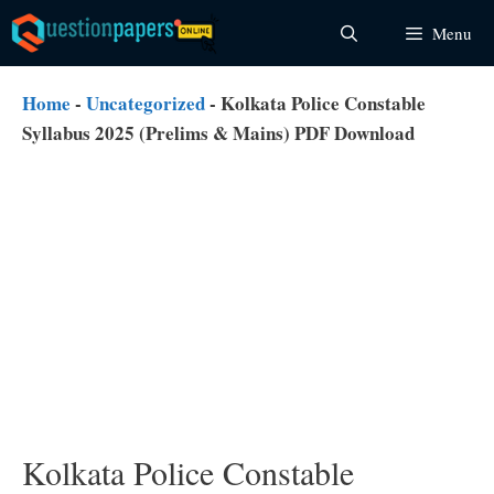
Skip
Menu
to
content
Home
-
Uncategorized
-
Kolkata Police Constable
Syllabus 2025 (Prelims & Mains) PDF Download
Kolkata Police Constable