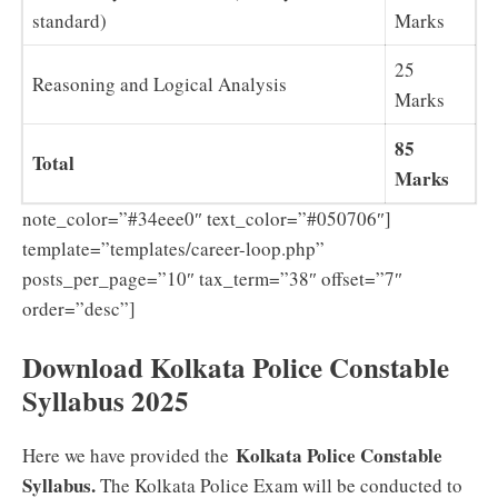
standard)
Marks
25
Reasoning and Logical Analysis
Marks
85
Total
Marks
note_color=”#34eee0″ text_color=”#050706″]
template=”templates/career-loop.php”
posts_per_page=”10″ tax_term=”38″ offset=”7″
order=”desc”]
Download Kolkata Police Constable
Syllabus 2025
Kolkata Police Constable
Here we have provided the
Syllabus.
The Kolkata Police Exam will be conducted to