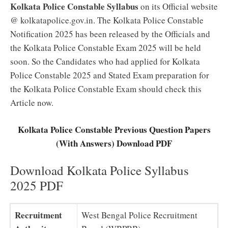
Kolkata Police Constable Syllabus
on its Official website
@ kolkatapolice.gov.in. The Kolkata Police Constable
Notification 2025 has been released by the Officials and
the Kolkata Police Constable Exam 2025 will be held
soon. So the Candidates who had applied for Kolkata
Police Constable 2025 and Stated Exam preparation for
the Kolkata Police Constable Exam should check this
Article now.
Kolkata Police Constable Previous Question Papers
(With Answers) Download PDF
Download Kolkata Police Syllabus
2025 PDF
Recruitment
West Bengal Police Recruitment