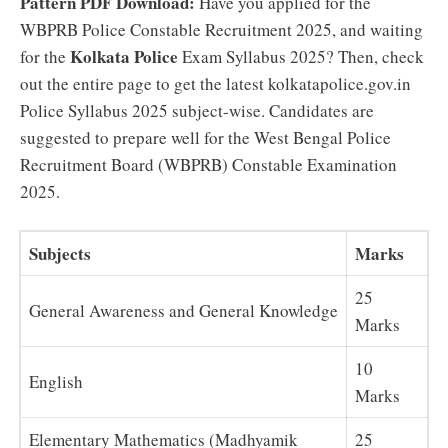
Pattern PDF Download:
Have you applied for the
WBPRB Police Constable Recruitment 2025, and waiting
Kolkata Police
for the
Exam Syllabus 2025? Then, check
out the entire page to get the latest kolkatapolice.gov.in
Police Syllabus 2025 subject-wise. Candidates are
suggested to prepare well for the West Bengal Police
Recruitment Board (WBPRB) Constable Examination
2025.
Subjects
Marks
25
General Awareness and General Knowledge
Marks
10
English
Marks
Elementary Mathematics (Madhyamik
25