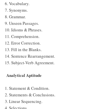
6. Vocabulary.
7. Synonyms.
8. Grammar.
9. Unseen Passages.
10. Idioms & Phrases.
11. Comprehension.
12. Error Correction.
13. Fill in the Blanks.
14. Sentence Rearrangement.
15. Subject-Verb Agreement.
Analytical Aptitude
1. Statement & Condition.
2. Statements & Conclusions.
3. Linear Sequencing.
4. Selections.