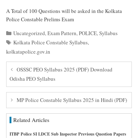
A Total of 100 Questions will be asked in the Kolkata
Police Constable Prelims Exam
Categories
Uncategorized
,
Exam Pattern
,
POLICE
,
Syllabus
Tags
Kolkata Police Constable Syllabus
,
kolkatapolice.gov.in
OSSSC PEO Syllabus 2025 (PDF) Download
Odisha PEO Syllabus
MP Police Constable Syllabus 2025 in Hindi (PDF)
Related Articles
ITBP Police SI LDCE Sub Inspector Previous Question Papers