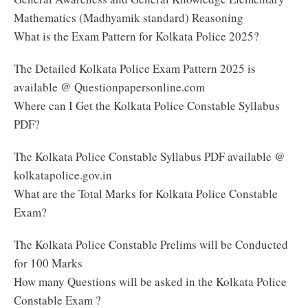
Mathematics (Madhyamik standard) Reasoning
What is the Exam Pattern for Kolkata Police 2025?
The Detailed Kolkata Police Exam Pattern 2025 is
available @ Questionpapersonline.com
Where can I Get the Kolkata Police Constable Syllabus
PDF?
The Kolkata Police Constable Syllabus PDF available @
kolkatapolice.gov.in
What are the Total Marks for Kolkata Police Constable
Exam?
The Kolkata Police Constable Prelims will be Conducted
for 100 Marks
How many Questions will be asked in the Kolkata Police
Constable Exam ?