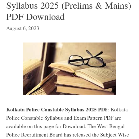
Syllabus 2025 (Prelims & Mains)
PDF Download
August 6, 2023
Kolkata Police Constable Syllabus 2025 PDF
: Kolkata
Police Constable Syllabus and Exam Pattern PDF are
available on this page for Download. The West Bengal
Police Recruitment Board has released the Subject Wise