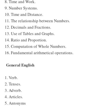
8. Time and Work.
9. Number Systems.
10. Time and Distance.
11. The relationship between Numbers.
12. Decimals and Fractions.
13. Use of Tables and Graphs.
14. Ratio and Proportion.
15. Computation of Whole Numbers.
16. Fundamental arithmetical operations.
General English
1. Verb.
2. Tenses.
3. Adverb.
4. Articles.
5. Antonyms