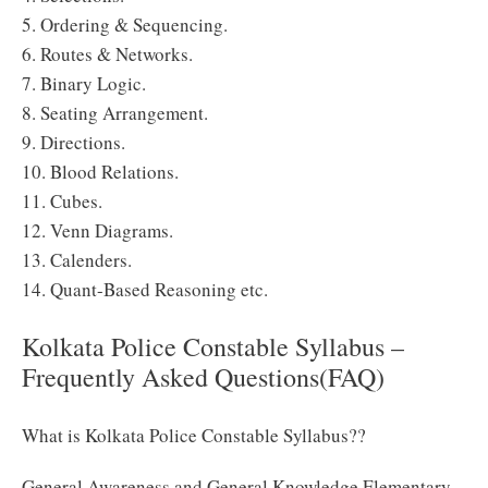
5. Ordering & Sequencing.
6. Routes & Networks.
7. Binary Logic.
8. Seating Arrangement.
9. Directions.
10. Blood Relations.
11. Cubes.
12. Venn Diagrams.
13. Calenders.
14. Quant-Based Reasoning etc.
Kolkata Police Constable Syllabus –
Frequently Asked Questions(FAQ)
What is Kolkata Police Constable Syllabus??
General Awareness and General Knowledge Elementary