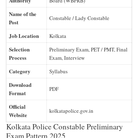
Authority
Board (WBPRB)
Name of the
Constable / Lady Constable
Post
Job Location
Kolkata
Selection
Preliminary Exam, PET / PMT, Final
Process
Exam, Interview
Category
Syllabus
Download
PDF
Format
Official
kolkatapolice.gov.in
Website
Kolkata Police Constable Preliminary
Exam Pattern 2025