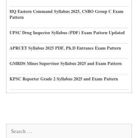
HQ Eastern Command Syllabus 2025, CSBO Group C Exam
Pattern
UPSC Drug Inspector Syllabus (PDF) Exam Pattern Updated
APRCET Syllabus 2025 PDF, Ph.D Entrance Exam Pattern
GMRDS Mines Supervisor Syllabus 2025 and Exam Pattern
KPSC Reporter Grade 2 Syllabus 2025 and Exam Pattern
Search
for: