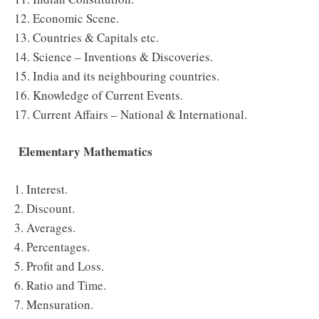
12. Economic Scene.
13. Countries & Capitals etc.
14. Science – Inventions & Discoveries.
15. India and its neighbouring countries.
16. Knowledge of Current Events.
17. Current Affairs – National & International.
Elementary Mathematics
1. Interest.
2. Discount.
3. Averages.
4. Percentages.
5. Profit and Loss.
6. Ratio and Time.
7. Mensuration.