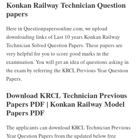
Konkan Railway Technician Question
papers
Here in Questionpapersonline.com, we upload
downloading links of Last 10 years Konkan Railway
Technician Solved Question Papers. These papers are
very helpful for you to score good marks in the
examination. You will get an idea of questions asking in
the exam by referring the KRCL Previous Year Question
Papers.
Download KRCL Technician Previous
Papers PDF | Konkan Railway Model
Papers PDF
The applicants can download KRCL Technician Previous
Year Question Papers from the updated below free