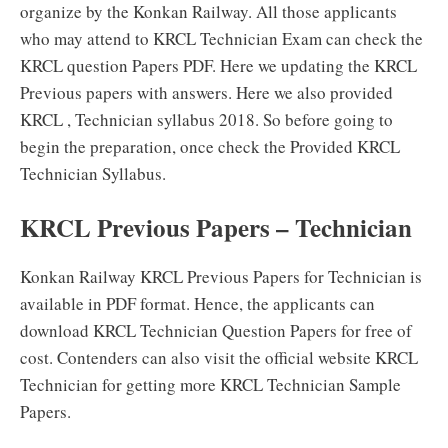
organize by the Konkan Railway. All those applicants
who may attend to KRCL Technician Exam can check the
KRCL question Papers PDF. Here we updating the KRCL
Previous papers with answers. Here we also provided
KRCL , Technician syllabus 2018. So before going to
begin the preparation, once check the Provided KRCL
Technician Syllabus.
KRCL Previous Papers – Technician
Konkan Railway KRCL Previous Papers for Technician is
available in PDF format. Hence, the applicants can
download KRCL Technician Question Papers for free of
cost. Contenders can also visit the official website KRCL
Technician for getting more KRCL Technician Sample
Papers.