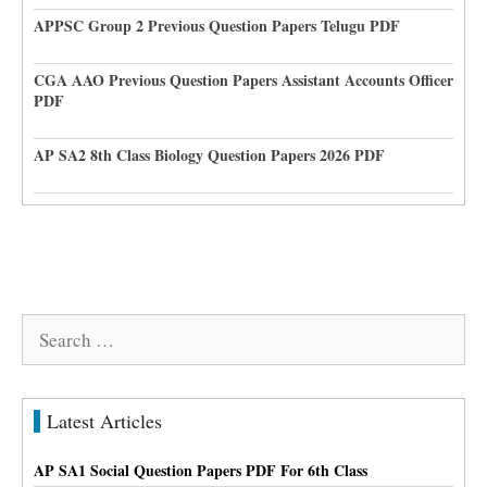
APPSC Group 2 Previous Question Papers Telugu PDF
CGA AAO Previous Question Papers Assistant Accounts Officer
PDF
AP SA2 8th Class Biology Question Papers 2026 PDF
Search
for:
Latest Articles
AP SA1 Social Question Papers PDF For 6th Class