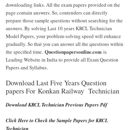
downloading links. All the exam papers provided on the
page contain answers. So, contenders can directly
prepare those sample questions without searching for the
answers. By solving Last 10 years KRCL Technician
Model Papers, your problem-solving speed will enhance
gradually. So that you can answer all the questions within
Questionpapersonline.com
the specified time.
is
Leading Website in India to provide all Exam Question
Papers and Syllabus.
Download Last Five Years Question
papers For Konkan Railway Technician
Download KRCL Technician Previous Papers Pdf
Click Here to Check the Sample Papers for KRCL
Technician