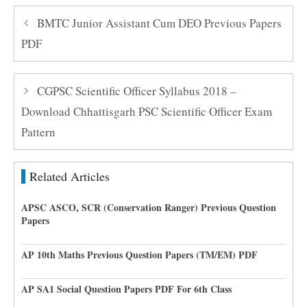
BMTC Junior Assistant Cum DEO Previous Papers
PDF
CGPSC Scientific Officer Syllabus 2018 –
Download Chhattisgarh PSC Scientific Officer Exam
Pattern
Related Articles
APSC ASCO, SCR (Conservation Ranger) Previous Question
Papers
AP 10th Maths Previous Question Papers (TM/EM) PDF
AP SA1 Social Question Papers PDF For 6th Class