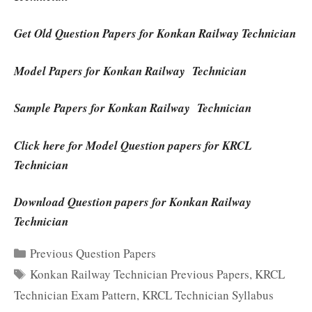
Get Old Question Papers for Konkan Railway Technician
Model Papers for Konkan Railway Technician
Sample Papers for Konkan Railway Technician
Click here for Model Question papers for KRCL
Technician
Download Question papers for Konkan Railway
Technician
Categories
Previous Question Papers
Tags
Konkan Railway Technician Previous Papers
,
KRCL
Technician Exam Pattern
,
KRCL Technician Syllabus