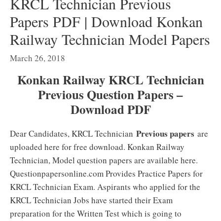
KRCL Technician Previous
Papers PDF | Download Konkan
Railway Technician Model Papers
March 26, 2018
Konkan Railway KRCL Technician
Previous Question Papers –
Download PDF
Previous papers
Dear Candidates, KRCL Technician
are
uploaded here for free download. Konkan Railway
Technician, Model question papers are available here.
Questionpapersonline.com Provides Practice Papers for
KRCL Technician Exam. Aspirants who applied for the
KRCL Technician Jobs have started their Exam
preparation for the Written Test which is going to