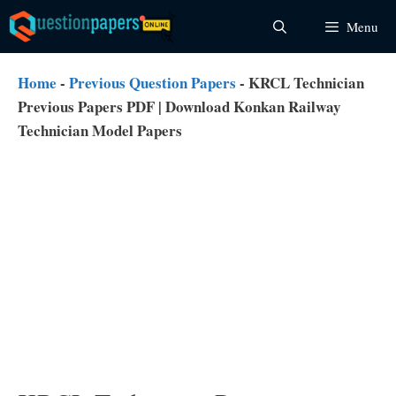
Skip
Menu
to
content
Home
-
Previous Question Papers
-
KRCL Technician
Previous Papers PDF | Download Konkan Railway
Technician Model Papers