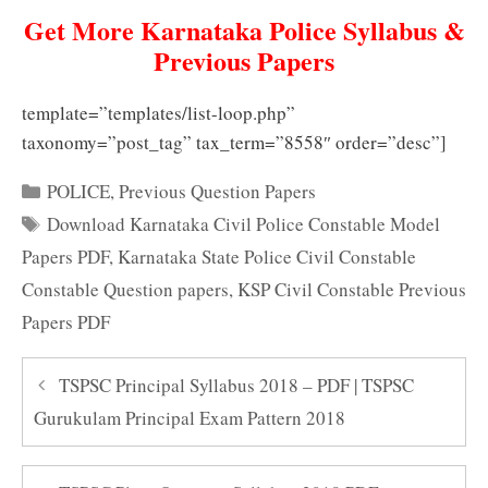
Get More Karnataka Police Syllabus &
Previous Papers
template=”templates/list-loop.php”
taxonomy=”post_tag” tax_term=”8558″ order=”desc”]
Categories
POLICE
,
Previous Question Papers
Tags
Download Karnataka Civil Police Constable Model
Papers PDF
,
Karnataka State Police Civil Constable
Constable Question papers
,
KSP Civil Constable Previous
Papers PDF
TSPSC Principal Syllabus 2018 – PDF | TSPSC
Gurukulam Principal Exam Pattern 2018