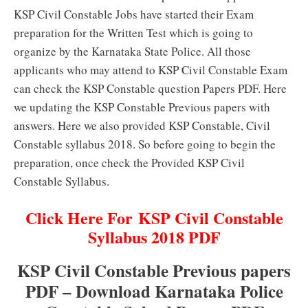
KSP Civil Constable Jobs have started their Exam
preparation for the Written Test which is going to
organize by the Karnataka State Police. All those
applicants who may attend to KSP Civil Constable Exam
can check the KSP Constable question Papers PDF. Here
we updating the KSP Constable Previous papers with
answers. Here we also provided KSP Constable, Civil
Constable syllabus 2018. So before going to begin the
preparation, once check the Provided KSP Civil
Constable Syllabus.
Click Here For KSP Civil Constable
Syllabus 2018 PDF
KSP Civil Constable Previous papers
PDF – Download Karnataka Police