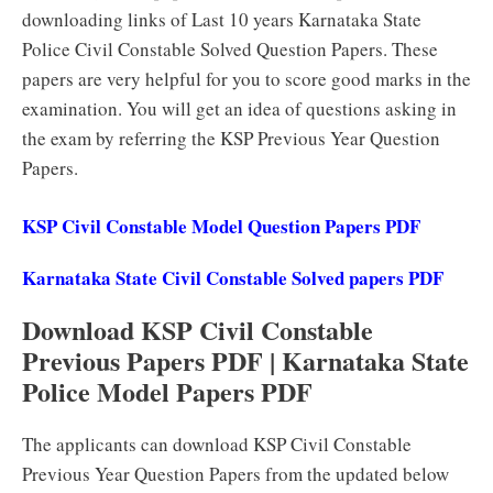
downloading links of Last 10 years Karnataka State
Police Civil Constable Solved Question Papers. These
papers are very helpful for you to score good marks in the
examination. You will get an idea of questions asking in
the exam by referring the KSP Previous Year Question
Papers.
KSP Civil Constable Model Question Papers PDF
Karnataka State Civil Constable Solved papers PDF
Download KSP Civil Constable
Previous Papers PDF | Karnataka State
Police Model Papers PDF
The applicants can download KSP Civil Constable
Previous Year Question Papers from the updated below