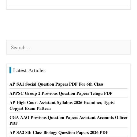
Search
for:
Latest Articles
AP SA1 Social Question Papers PDF For 6th Class
APPSC Group 2 Previous Question Papers Telugu PDF
AP High Court Assistant Syllabus 2026 Examiner, Typist
Copyist Exam Pattern
CGA AAO Previous Question Papers Assistant Accounts Officer
PDF
AP SA2 8th Class Biology Question Papers 2026 PDF