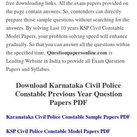
free downloading links. All the exam papers provided on
the page contain answers. So, contenders can directly
prepare those sample questions without searching for the
answers. By solving Last 10 years KSP Civil Constable
Model Papers, your problem-solving speed will enhance
gradually. So that you can answer all the questions within
Questionpapersonline.com
the specified time.
is
Leading Website in India to provide all Exam Question
Papers and Syllabus.
Download Karnataka Civil Police
Constable Previous Year Question
Papers PDF
Karanataka Civil Police Constable Sample Papers PDF
KSP Civil Police Constable Model Papers PDF