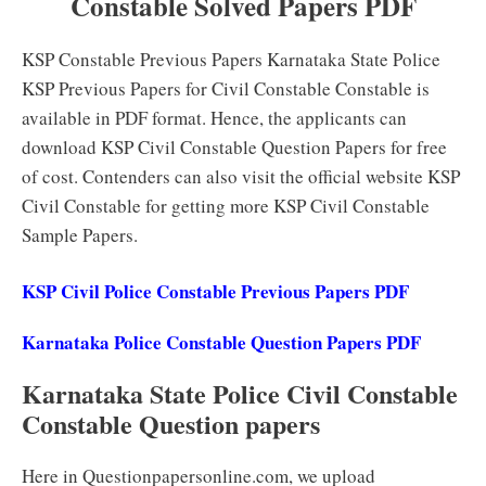
Constable Solved Papers PDF
KSP Constable Previous Papers Karnataka State Police
KSP Previous Papers for Civil Constable Constable is
available in PDF format. Hence, the applicants can
download KSP Civil Constable Question Papers for free
of cost. Contenders can also visit the official website KSP
Civil Constable for getting more KSP Civil Constable
Sample Papers.
KSP Civil Police Constable Previous Papers PDF
Karnataka Police Constable Question Papers PDF
Karnataka State Police Civil Constable
Constable Question papers
Here in Questionpapersonline.com, we upload