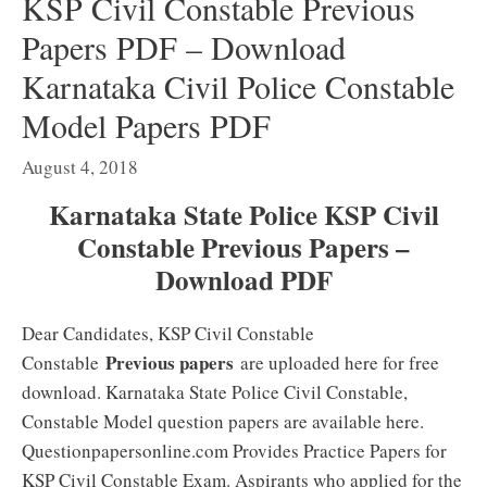
KSP Civil Constable Previous
Papers PDF – Download
Karnataka Civil Police Constable
Model Papers PDF
August 4, 2018
Karnataka State Police KSP Civil
Constable Previous Papers –
Download PDF
Dear Candidates, KSP Civil Constable
Previous papers
Constable
are uploaded here for free
download. Karnataka State Police Civil Constable,
Constable Model question papers are available here.
Questionpapersonline.com Provides Practice Papers for
KSP Civil Constable Exam. Aspirants who applied for the