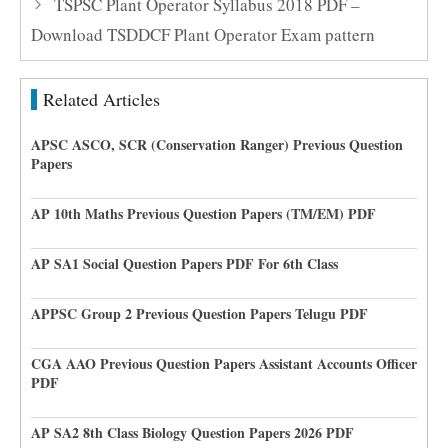
TSPSC Plant Operator Syllabus 2018 PDF –
Download TSDDCF Plant Operator Exam pattern
Related Articles
APSC ASCO, SCR (Conservation Ranger) Previous Question
Papers
AP 10th Maths Previous Question Papers (TM/EM) PDF
AP SA1 Social Question Papers PDF For 6th Class
APPSC Group 2 Previous Question Papers Telugu PDF
CGA AAO Previous Question Papers Assistant Accounts Officer
PDF
AP SA2 8th Class Biology Question Papers 2026 PDF