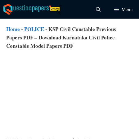
Skip
Menu
to
content
Home
-
POLICE
-
KSP Civil Constable Previous
Papers PDF – Download Karnataka Civil Police
Constable Model Papers PDF