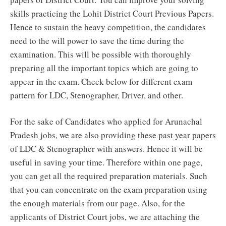
skills practicing the Lohit District Court Previous Papers.
Hence to sustain the heavy competition, the candidates
need to the will power to save the time during the
examination. This will be possible with thoroughly
preparing all the important topics which are going to
appear in the exam. Check below for different exam
pattern for LDC, Stenographer, Driver, and other.
For the sake of Candidates who applied for Arunachal
Pradesh jobs, we are also providing these past year papers
of LDC & Stenographer with answers. Hence it will be
useful in saving your time. Therefore within one page,
you can get all the required preparation materials. Such
that you can concentrate on the exam preparation using
the enough materials from our page. Also, for the
applicants of District Court jobs, we are attaching the