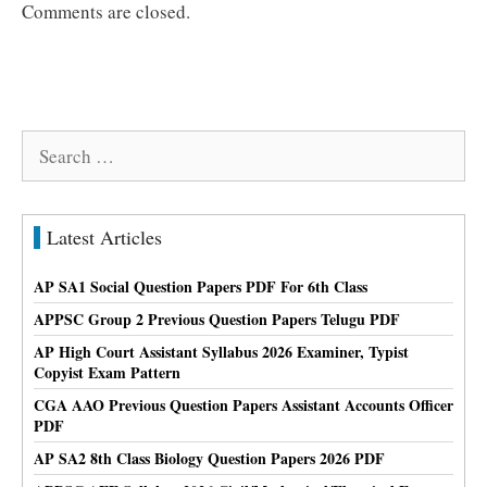
Comments are closed.
Search
for:
Latest Articles
AP SA1 Social Question Papers PDF For 6th Class
APPSC Group 2 Previous Question Papers Telugu PDF
AP High Court Assistant Syllabus 2026 Examiner, Typist
Copyist Exam Pattern
CGA AAO Previous Question Papers Assistant Accounts Officer
PDF
AP SA2 8th Class Biology Question Papers 2026 PDF