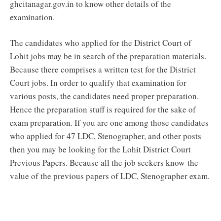
ghcitanagar.gov.in to know other details of the
examination.
The candidates who applied for the District Court of
Lohit jobs may be in search of the preparation materials.
Because there comprises a written test for the District
Court jobs. In order to qualify that examination for
various posts, the candidates need proper preparation.
Hence the preparation stuff is required for the sake of
exam preparation. If you are one among those candidates
who applied for 47 LDC, Stenographer, and other posts
then you may be looking for the Lohit District Court
Previous Papers. Because all the job seekers know the
value of the previous papers of LDC, Stenographer exam.