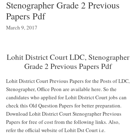
Stenographer Grade 2 Previous
Papers Pdf
March 9, 2017
Lohit District Court LDC, Stenographer
Grade 2 Previous Papers Pdf
Lohit District Court Previous Papers for the Posts of LDC,
Stenographer, Office Peon are available here. So the
candidates who applied for Lohit District Court jobs can
check this Old Question Papers for better preparation.
Download Lohit District Court Stenographer Previous
Papers for free of cost from the following links. Also,
refer the official website of Lohit Dst Court i.e.