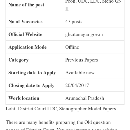
Peon, UDC, LDC, Steno Gr-
Name of the post
II
No of Vacancies
47 posts
Official Website
ghcitanagar.gov.in
Application Mode
Offline
Category
Previous Papers
Starting date to Apply
Available now
Closing date to Apply
20/04/2017
Work location
Arunachal Pradesh
Lohit District Court LDC, Stenographer Model Papers
There are many benefits preparing the Old question
papers of District Court. You can improve your solving