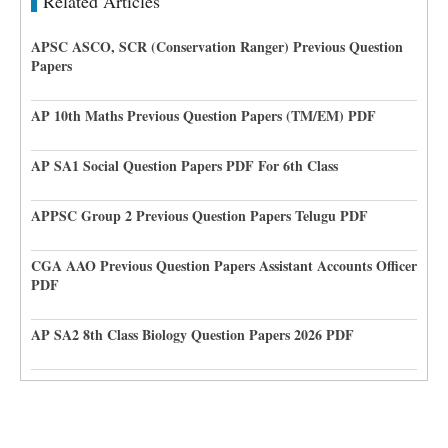
Related Articles
APSC ASCO, SCR (Conservation Ranger) Previous Question
Papers
AP 10th Maths Previous Question Papers (TM/EM) PDF
AP SA1 Social Question Papers PDF For 6th Class
APPSC Group 2 Previous Question Papers Telugu PDF
CGA AAO Previous Question Papers Assistant Accounts Officer
PDF
AP SA2 8th Class Biology Question Papers 2026 PDF