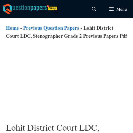
Skip
Menu
to
content
Home
-
Previous Question Papers
-
Lohit District
Court LDC, Stenographer Grade 2 Previous Papers Pdf
Lohit District Court LDC,