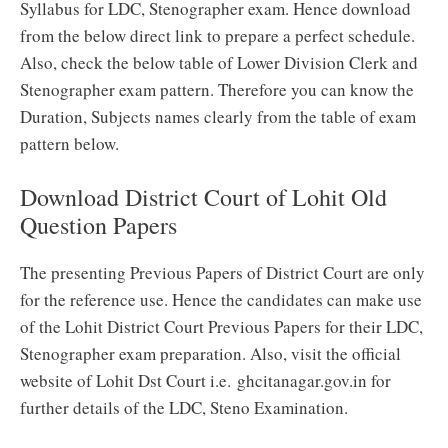
Syllabus for LDC, Stenographer exam. Hence download
from the below direct link to prepare a perfect schedule.
Also, check the below table of Lower Division Clerk and
Stenographer exam pattern. Therefore you can know the
Duration, Subjects names clearly from the table of exam
pattern below.
Download District Court of Lohit Old
Question Papers
The presenting Previous Papers of District Court are only
for the reference use. Hence the candidates can make use
of the Lohit District Court Previous Papers for their LDC,
Stenographer exam preparation. Also, visit the official
website of Lohit Dst Court i.e. ghcitanagar.gov.in for
further details of the LDC, Steno Examination.