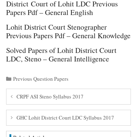
District Court of Lohit LDC Previous
Papers Pdf – General English
Lohit District Court Stenographer
Previous Papers Pdf – General Knowledge
Solved Papers of Lohit District Court
LDC, Steno – General Intelligence
Categories
Previous Question Papers
CRPF ASI Steno Syllabus 2017
GHC Lohit District Court LDC Syllabus 2017