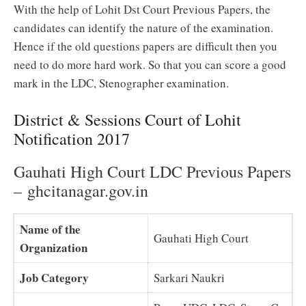
With the help of Lohit Dst Court Previous Papers, the
candidates can identify the nature of the examination.
Hence if the old questions papers are difficult then you
need to do more hard work. So that you can score a good
mark in the LDC, Stenographer examination.
District & Sessions Court of Lohit
Notification 2017
Gauhati High Court LDC Previous Papers
– ghcitanagar.gov.in
Name of the
Gauhati High Court
Organization
Job Category
Sarkari Naukri