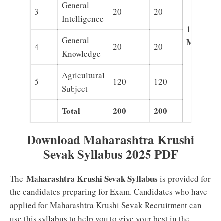
General
3
20
20
Intelligence
120
General
Minutes
4
20
20
Knowledge
Agricultural
5
120
120
Subject
Total
200
200
Download Maharashtra Krushi
Sevak Syllabus 2025 PDF
Maharashtra Krushi Sevak Syllabus
The
is provided for
the candidates preparing for Exam. Candidates who have
applied for Maharashtra Krushi Sevak Recruitment can
use this syllabus to help you to give your best in the