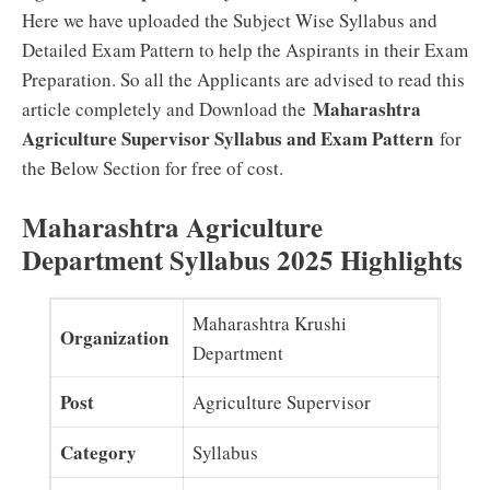
Here we have uploaded the Subject Wise Syllabus and
Detailed Exam Pattern to help the Aspirants in their Exam
Preparation. So all the Applicants are advised to read this
Maharashtra
article completely and Download the
Agriculture Supervisor Syllabus and Exam Pattern
for
the Below Section for free of cost.
Maharashtra Agriculture
Department Syllabus 2025 Highlights
Maharashtra Krushi
Organization
Department
Post
Agriculture Supervisor
Category
Syllabus