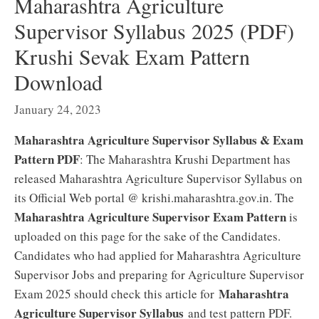
Maharashtra Agriculture
Supervisor Syllabus 2025 (PDF)
Krushi Sevak Exam Pattern
Download
January 24, 2023
Maharashtra Agriculture Supervisor Syllabus & Exam
Pattern PDF
: The Maharashtra Krushi Department has
released Maharashtra Agriculture Supervisor Syllabus on
its Official Web portal @ krishi.maharashtra.gov.in. The
Maharashtra Agriculture Supervisor Exam Pattern
is
uploaded on this page for the sake of the Candidates.
Candidates who had applied for Maharashtra Agriculture
Supervisor Jobs and preparing for Agriculture Supervisor
Maharashtra
Exam 2025 should check this article for
Agriculture Supervisor Syllabus
and test pattern PDF.