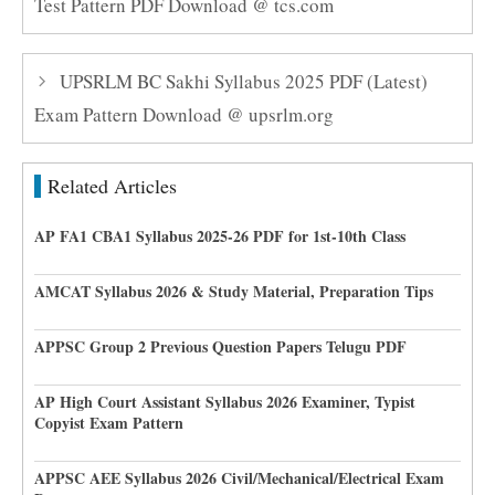
Test Pattern PDF Download @ tcs.com
UPSRLM BC Sakhi Syllabus 2025 PDF (Latest)
Exam Pattern Download @ upsrlm.org
Related Articles
AP FA1 CBA1 Syllabus 2025-26 PDF for 1st-10th Class
AMCAT Syllabus 2026 & Study Material, Preparation Tips
APPSC Group 2 Previous Question Papers Telugu PDF
AP High Court Assistant Syllabus 2026 Examiner, Typist
Copyist Exam Pattern
APPSC AEE Syllabus 2026 Civil/Mechanical/Electrical Exam