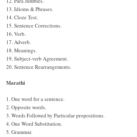
12. Para Jumbles.
13. Idioms & Phrases.
14. Cloze Test.
15. Sentence Corrections.
16. Verb.
17. Adverb.
18. Meanings.
19. Subject-verb Agreement.
20. Sentence Rearrangements.
Marathi
1. One word for a sentence.
2. Opposite words.
3. Words Followed by Particular propositions.
4. One Word Substitution.
5. Grammar.