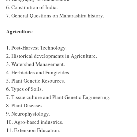
6. Constitution of India.
7. General Questions on Maharashtra history.
Agriculture
1. Post-Harvest Technology.
2. Historical developments in Agriculture.
3. Watershed Management.
4. Herbicides and Fungicides.
5. Plant Genetic Resources.
6. Types of Soils.
7. Tissue culture and Plant Genetic Engineering.
8. Plant Diseases.
9. Neurophysiology.
10. Agro-based industries.
11. Extension Education.