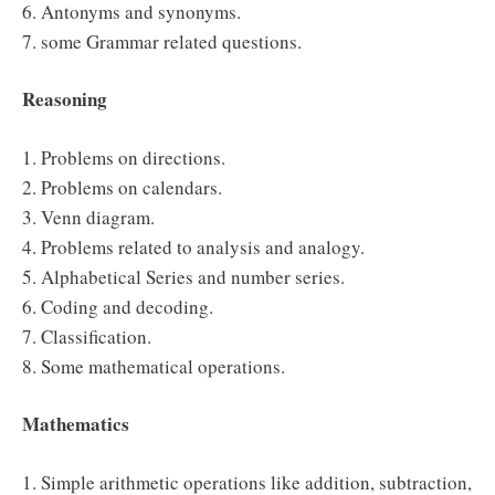
6. Antonyms and synonyms.
7. some Grammar related questions.
Reasoning
1. Problems on directions.
2. Problems on calendars.
3. Venn diagram.
4. Problems related to analysis and analogy.
5. Alphabetical Series and number series.
6. Coding and decoding.
7. Classification.
8. Some mathematical operations.
Mathematics
1. Simple arithmetic operations like addition, subtraction,