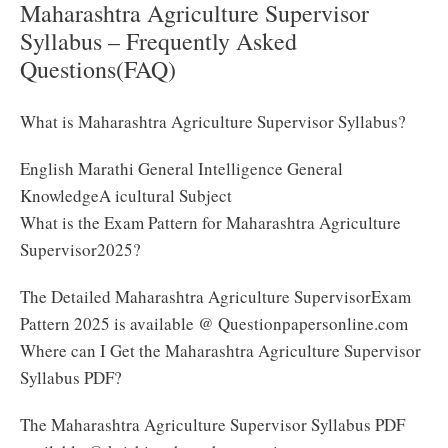
Maharashtra Agriculture Supervisor
Syllabus – Frequently Asked
Questions(FAQ)
What is Maharashtra Agriculture Supervisor Syllabus?
English Marathi General Intelligence General
KnowledgeA icultural Subject
What is the Exam Pattern for Maharashtra Agriculture
Supervisor2025?
The Detailed Maharashtra Agriculture SupervisorExam
Pattern 2025 is available @ Questionpapersonline.com
Where can I Get the Maharashtra Agriculture Supervisor
Syllabus PDF?
The Maharashtra Agriculture Supervisor Syllabus PDF