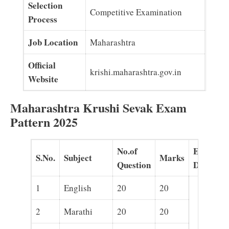
Selection
Competitive Examination
Process
Job Location
Maharashtra
Official
krishi.maharashtra.gov.in
Website
Maharashtra Krushi Sevak Exam
Pattern 2025
No.of
Exam
S.No.
Subject
Marks
Question
Duration
1
English
20
20
2
Marathi
20
20