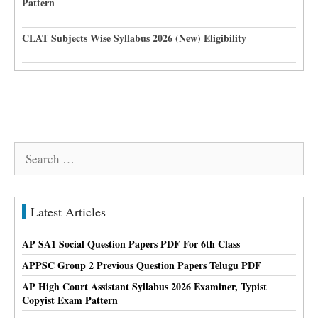
Pattern
CLAT Subjects Wise Syllabus 2026 (New) Eligibility
Search
for:
Latest Articles
AP SA1 Social Question Papers PDF For 6th Class
APPSC Group 2 Previous Question Papers Telugu PDF
AP High Court Assistant Syllabus 2026 Examiner, Typist
Copyist Exam Pattern