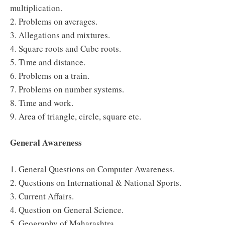
multiplication.
2. Problems on averages.
3. Allegations and mixtures.
4. Square roots and Cube roots.
5. Time and distance.
6. Problems on a train.
7. Problems on number systems.
8. Time and work.
9. Area of triangle, circle, square etc.
General Awareness
1. General Questions on Computer Awareness.
2. Questions on International & National Sports.
3. Current Affairs.
4. Question on General Science.
5. Geography of Maharashtra.