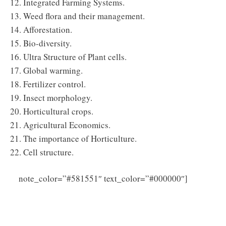
12. Integrated Farming Systems.
13. Weed flora and their management.
14. Afforestation.
15. Bio-diversity.
16. Ultra Structure of Plant cells.
17. Global warming.
18. Fertilizer control.
19. Insect morphology.
20. Horticultural crops.
21. Agricultural Economics.
21. The importance of Horticulture.
22. Cell structure.
Click
note_color=”#581551″ text_color=”#000000″]
Here to Download Maharashtra Agriculture
Supervisor Syllabus 2025 PDF