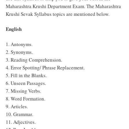
Maharashtra Krushi Department Exam. The Maharashtra
Krushi Sevak Syllabus topics are mentioned below.
English
1. Antonyms.
2. Synonyms.
3. Reading Comprehension.
4. Error Spotting/ Phrase Replacement.
5. Fill in the Blanks.
6. Unseen Passages.
7. Missing Verbs.
8. Word Formation.
9. Articles.
10. Grammar.
11. Adjectives.