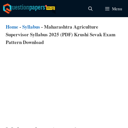
Skip
Menu
to
content
Home
-
Syllabus
-
Maharashtra Agriculture
Supervisor Syllabus 2025 (PDF) Krushi Sevak Exam
Pattern Download