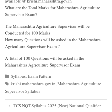
available @ krishi.maharashtra.gov.in
What are the Total Marks for Maharashtra Agriculture
Supervisor Exam?
The Maharashtra Agriculture Supervisor will be
Conducted for 100 Marks
How many Questions will be asked in the Maharashtra
Agriculture Supervisor Exam ?
A Total of 100 Questions will be asked in the
Maharashtra Agriculture Supervisor Exam
Categories
Syllabus
,
Exam Pattern
Tags
krishi.maharashtra.gov.in
,
Maharashtra Agriculture
Supervisor Syllabus
TCS NQT Syllabus 2025 (New) National Qualifier