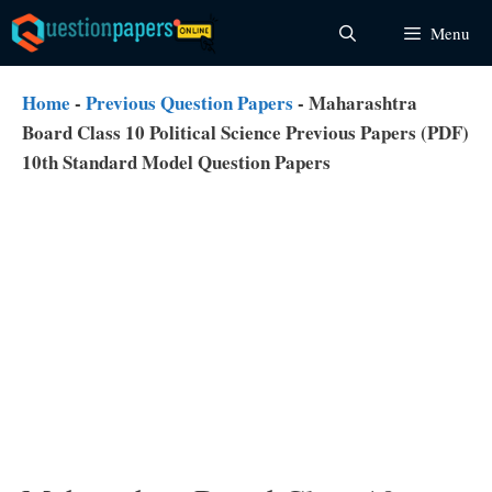
Skip
Menu
to
content
Home
-
Previous Question Papers
-
Maharashtra
Board Class 10 Political Science Previous Papers (PDF)
10th Standard Model Question Papers