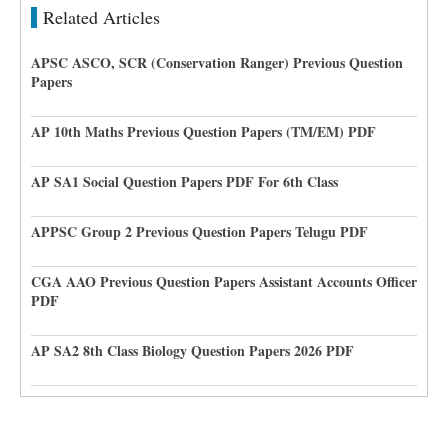
Related Articles
APSC ASCO, SCR (Conservation Ranger) Previous Question
Papers
AP 10th Maths Previous Question Papers (TM/EM) PDF
AP SA1 Social Question Papers PDF For 6th Class
APPSC Group 2 Previous Question Papers Telugu PDF
CGA AAO Previous Question Papers Assistant Accounts Officer
PDF
AP SA2 8th Class Biology Question Papers 2026 PDF