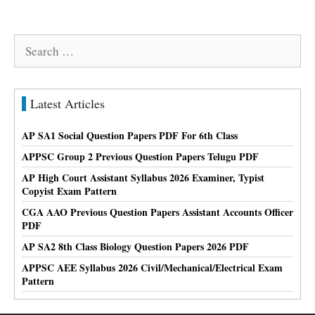
Search
for:
Latest Articles
AP SA1 Social Question Papers PDF For 6th Class
APPSC Group 2 Previous Question Papers Telugu PDF
AP High Court Assistant Syllabus 2026 Examiner, Typist
Copyist Exam Pattern
CGA AAO Previous Question Papers Assistant Accounts Officer
PDF
AP SA2 8th Class Biology Question Papers 2026 PDF
APPSC AEE Syllabus 2026 Civil/Mechanical/Electrical Exam
Pattern