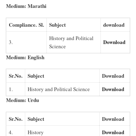
Medium: Marathi
Compliance. Sl.
Subject
download
History and Political
Download
3.
Science
Medium: English
Sr.No.
Subject
Download
Download
1.
History and Political Science
Medium: Urdu
Sr.No.
Subject
Download
Download
4.
History