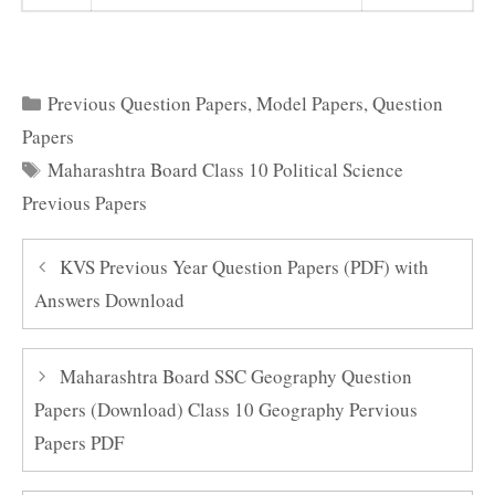
Categories
Previous Question Papers
,
Model Papers
,
Question
Papers
Tags
Maharashtra Board Class 10 Political Science
Previous Papers
KVS Previous Year Question Papers (PDF) with
Answers Download
Maharashtra Board SSC Geography Question
Papers (Download) Class 10 Geography Pervious
Papers PDF