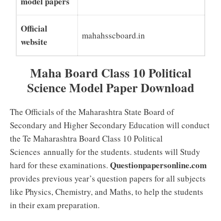
model papers
Official
mahahsscboard.in
website
Maha Board Class 10 Political
Science Model Paper Download
The Officials of the Maharashtra State Board of
Secondary and Higher Secondary Education will conduct
the Te Maharashtra Board Class 10 Political
Sciences annually for the students. students will Study
Questionpapersonline.com
hard for these examinations.
provides previous year’s question papers for all subjects
like Physics, Chemistry, and Maths, to help the students
in their exam preparation.