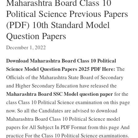
Maharashtra Board Class 10
Political Science Previous Papers
(PDF) 10th Standard Model
Question Papers
December 1, 2022
Download Maharashtra Board Class 10 Political
Science Model Question Papers 2025 PDF Here:
The
Officials of the Maharashtra State Board of Secondary
and Higher Secondary Education have released the
Maharashtra Board SSC Model question paper
for the
class Class 10 Political Science examination on this page
now. So all the Candidates are advised to download
Maharashtra Board Class 10 Political Science model
papers for All Subject In PDF Format from this page And
practice For the Class 10 Political Science examinations.