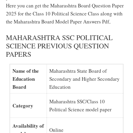
Here you can get the Maharashtra Board Question Paper
2025 for the Class 10 Political Science Class along with
the Maharashtra Board Model Paper Answers Pdf,
MAHARASHTRA SSC POLITICAL
SCIENCE PREVIOUS QUESTION
PAPERS
Name of the
Maharashtra State Board of
Education
Secondary and Higher Secondary
Board
Education
Maharashtra SSC/Class 10
Category
Political Science model paper
Availability of
Online