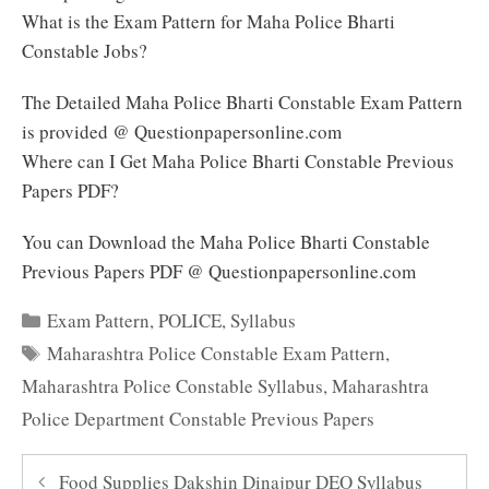
What is the Exam Pattern for Maha Police Bharti
Constable Jobs?
The Detailed Maha Police Bharti Constable Exam Pattern
is provided @ Questionpapersonline.com
Where can I Get Maha Police Bharti Constable Previous
Papers PDF?
You can Download the Maha Police Bharti Constable
Previous Papers PDF @ Questionpapersonline.com
Categories
Exam Pattern
,
POLICE
,
Syllabus
Tags
Maharashtra Police Constable Exam Pattern
,
Maharashtra Police Constable Syllabus
,
Maharashtra
Police Department Constable Previous Papers
Food Supplies Dakshin Dinajpur DEO Syllabus