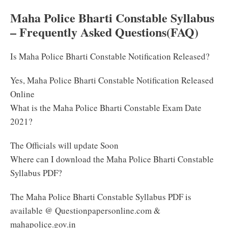
Maha Police Bharti Constable Syllabus
– Frequently Asked Questions(FAQ)
Is Maha Police Bharti Constable Notification Released?
Yes, Maha Police Bharti Constable Notification Released
Online
What is the Maha Police Bharti Constable Exam Date
2021?
The Officials will update Soon
Where can I download the Maha Police Bharti Constable
Syllabus PDF?
The Maha Police Bharti Constable Syllabus PDF is
available @ Questionpapersonline.com &
mahapolice.gov.in