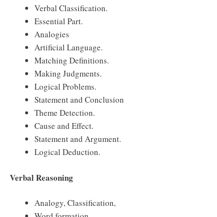
Verbal Classification.
Essential Part.
Analogies
Artificial Language.
Matching Definitions.
Making Judgments.
Logical Problems.
Statement and Conclusion
Theme Detection.
Cause and Effect.
Statement and Argument.
Logical Deduction.
Verbal Reasoning
Analogy, Classification,
Word formation,