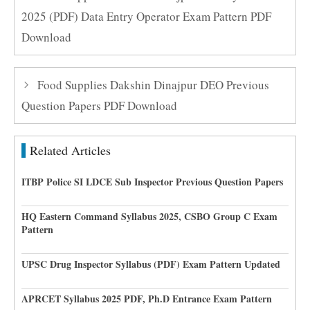
2025 (PDF) Data Entry Operator Exam Pattern PDF
Download
Food Supplies Dakshin Dinajpur DEO Previous
Question Papers PDF Download
Related Articles
ITBP Police SI LDCE Sub Inspector Previous Question Papers
HQ Eastern Command Syllabus 2025, CSBO Group C Exam
Pattern
UPSC Drug Inspector Syllabus (PDF) Exam Pattern Updated
APRCET Syllabus 2025 PDF, Ph.D Entrance Exam Pattern