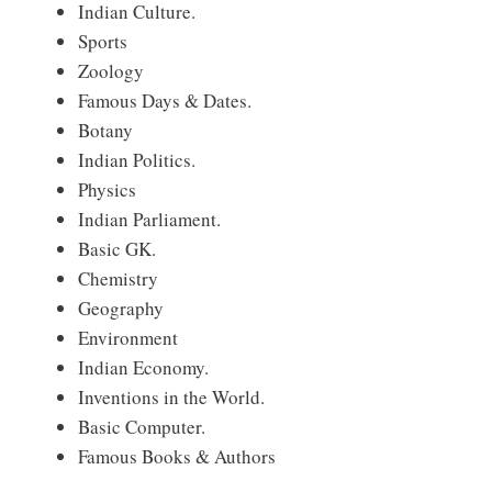
Indian Culture.
Sports
Zoology
Famous Days & Dates.
Botany
Indian Politics.
Physics
Indian Parliament.
Basic GK.
Chemistry
Geography
Environment
Indian Economy.
Inventions in the World.
Basic Computer.
Famous Books & Authors