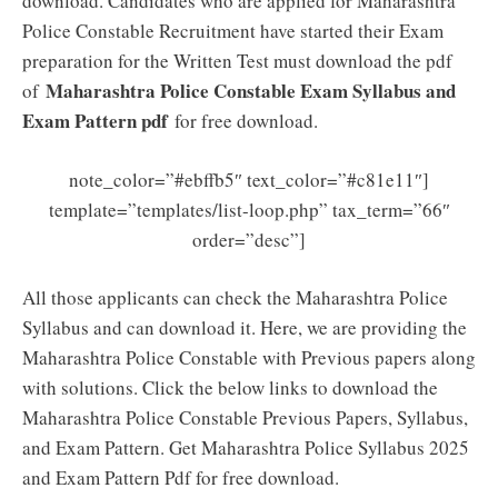
download. Candidates who are applied for Maharashtra
Police Constable Recruitment have started their Exam
preparation for the Written Test must download the pdf
Maharashtra Police Constable Exam Syllabus and
of
Exam Pattern pdf
for free download.
note_color=”#ebffb5″ text_color=”#c81e11″]
template=”templates/list-loop.php” tax_term=”66″
order=”desc”]
All those applicants can check the Maharashtra Police
Syllabus and can download it. Here, we are providing the
Maharashtra Police Constable with Previous papers along
with solutions. Click the below links to download the
Maharashtra Police Constable Previous Papers, Syllabus,
and Exam Pattern. Get Maharashtra Police Syllabus 2025
and Exam Pattern Pdf for free download.