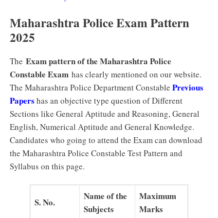
Maharashtra Police Exam Pattern
2025
Exam pattern of the Maharashtra Police
The
Constable Exam
has clearly mentioned on our website.
Previous
The Maharashtra Police Department Constable
Papers
has an objective type question of Different
Sections like General Aptitude and Reasoning, General
English, Numerical Aptitude and General Knowledge.
Candidates who going to attend the Exam can download
the Maharashtra Police Constable Test Pattern and
Syllabus on this page.
Name of the
Maximum
S. No.
Subjects
Marks