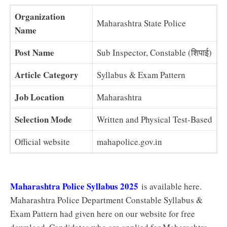
Organization
Maharashtra State Police
Name
Post Name
Sub Inspector, Constable (शिपाई)
Article Category
Syllabus & Exam Pattern
Job Location
Maharashtra
Selection Mode
Written and Physical Test-Based
Official website
mahapolice.gov.in
Maharashtra Police Syllabus 2025
is available here.
Maharashtra Police Department Constable Syllabus &
Exam Pattern had given here on our website for free