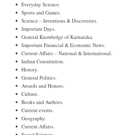
Everyday Science.
Sports and Games.
Science – Inventions & Discoveries.
Important Days.
General Knowledge of Karnataka.
Important Financial & Economic News.
Current Affairs – National & International.
Indian Constitution.
History.
General Politics.
Awards and Honors.
Culture.
Books and Authors.
Current events.
Geography.
Current Affairs.
Social Science.