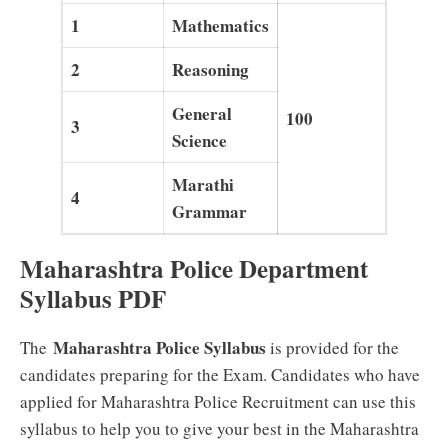
1
Mathematics
2
Reasoning
General
100
3
Science
Marathi
4
Grammar
Maharashtra Police Department
Syllabus PDF
Maharashtra Police Syllabus
The
is provided for the
candidates preparing for the Exam. Candidates who have
applied for Maharashtra Police Recruitment can use this
syllabus to help you to give your best in the Maharashtra