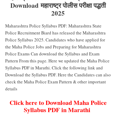
Download महाराष्ट्र पोलीस परीक्षा पद्धती
2025
Maharashtra Police Syllabus PDF: Maharashtra State
Police Recruitment Biard has released the Maharashtra
Police Syllabus 2025. Candidates who have applied for
the Maha Police Jobs and Preparing for Maharashtra
Police Exams Can download the Syllabus and Exam
Pattern From this page. Here we updated the Maha Police
Syllabus PDF in Marathi. Click the following link and
Download the Syllabus PDF. Here the Candidates can also
check the Maha Police Exam Pattern & other important
details
Click here to Download Maha Police
Syllabus PDF in Marathi