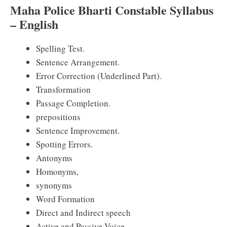
Maha Police Bharti Constable Syllabus
– English
Spelling Test.
Sentence Arrangement.
Error Correction (Underlined Part).
Transformation
Passage Completion.
prepositions
Sentence Improvement.
Spotting Errors.
Antonyms
Homonyms,
synonyms
Word Formation
Direct and Indirect speech
Active and Passive Voice.