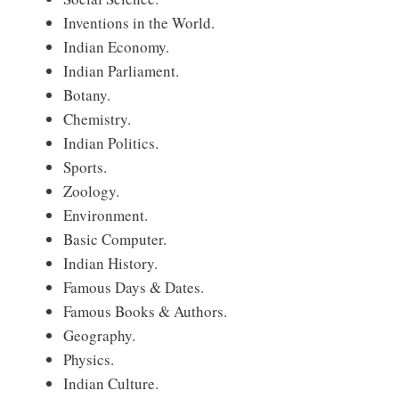
Inventions in the World.
Indian Economy.
Indian Parliament.
Botany.
Chemistry.
Indian Politics.
Sports.
Zoology.
Environment.
Basic Computer.
Indian History.
Famous Days & Dates.
Famous Books & Authors.
Geography.
Physics.
Indian Culture.