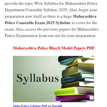
provide the topic Wise Syllabus for Maharashtra Police
Department Constable Syllabus 2025. Also, begin your
Maharashtra
preparation now itself as there is a huge
Police Constable Exam 2025 Syllabus
to cover for the
exam. Also, access the previous papers for Maharashtra
Police Examination from our site for your preparation.
Maharashtra Police Bharti Model Papers PDF
Maha Police Syllabus PDF in Marathi