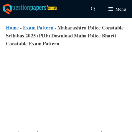
Skip
Menu
to
content
Home
-
Exam Pattern
-
Maharashtra Police Constable
Syllabus 2025 (PDF) Download Maha Police Bharti
Constable Exam Pattern