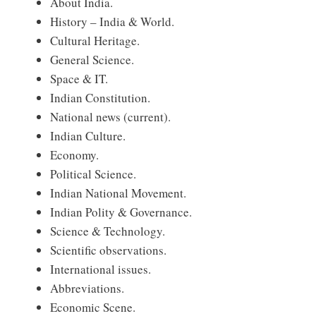
About India.
History – India & World.
Cultural Heritage.
General Science.
Space & IT.
Indian Constitution.
National news (current).
Indian Culture.
Economy.
Political Science.
Indian National Movement.
Indian Polity & Governance.
Science & Technology.
Scientific observations.
International issues.
Abbreviations.
Economic Scene.