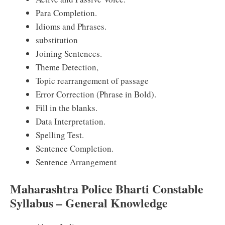
Para Completion.
Idioms and Phrases.
substitution
Joining Sentences.
Theme Detection,
Topic rearrangement of passage
Error Correction (Phrase in Bold).
Fill in the blanks.
Data Interpretation.
Spelling Test.
Sentence Completion.
Sentence Arrangement
Maharashtra Police Bharti Constable
Syllabus – General Knowledge