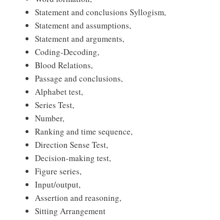
Statement and conclusions Syllogism,
Statement and assumptions,
Statement and arguments,
Coding-Decoding,
Blood Relations,
Passage and conclusions,
Alphabet test,
Series Test,
Number,
Ranking and time sequence,
Direction Sense Test,
Decision-making test,
Figure series,
Input/output,
Assertion and reasoning,
Sitting Arrangement