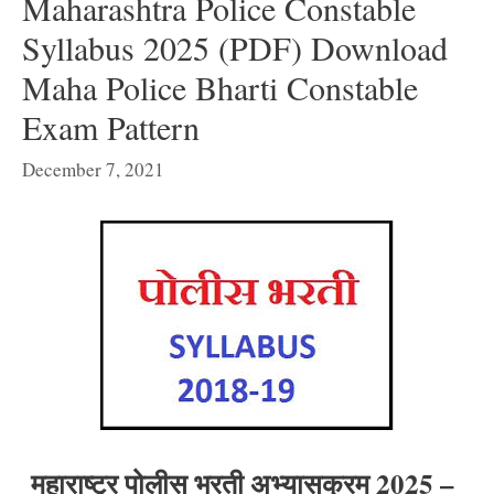
Maharashtra Police Constable
Syllabus 2025 (PDF) Download
Maha Police Bharti Constable
Exam Pattern
December 7, 2021
महाराष्ट्र पोलीस भरती अभ्यासक्रम 2025 –