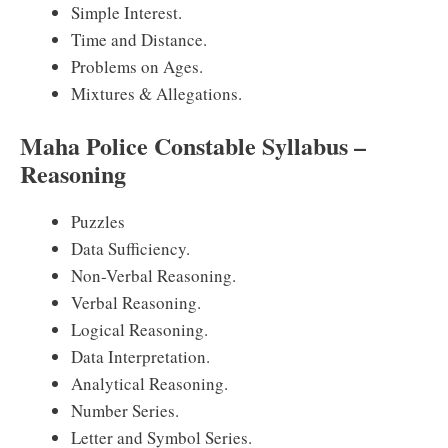
Simple Interest.
Time and Distance.
Problems on Ages.
Mixtures & Allegations.
Maha Police Constable Syllabus –
Reasoning
Puzzles
Data Sufficiency.
Non-Verbal Reasoning.
Verbal Reasoning.
Logical Reasoning.
Data Interpretation.
Analytical Reasoning.
Number Series.
Letter and Symbol Series.