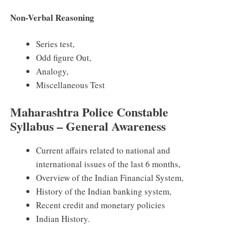
Non-Verbal Reasoning
Series test,
Odd figure Out,
Analogy,
Miscellaneous Test
Maharashtra Police Constable
Syllabus – General Awareness
Current affairs related to national and
international issues of the last 6 months,
Overview of the Indian Financial System,
History of the Indian banking system,
Recent credit and monetary policies
Indian History.