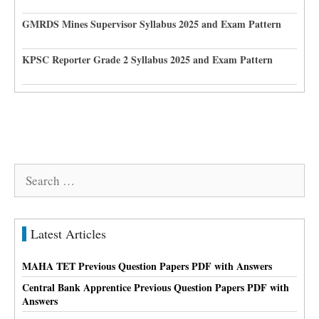
GMRDS Mines Supervisor Syllabus 2025 and Exam Pattern
KPSC Reporter Grade 2 Syllabus 2025 and Exam Pattern
Search
for:
Latest Articles
MAHA TET Previous Question Papers PDF with Answers
Central Bank Apprentice Previous Question Papers PDF with
Answers