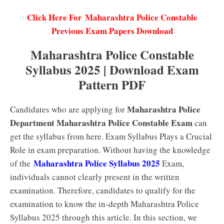
Click Here For Maharashtra Police Constable
Previous Exam Papers Download
Maharashtra Police Constable
Syllabus 2025 | Download Exam
Pattern PDF
Maharashtra Police
Candidates who are applying for
Department Maharashtra Police Constable Exam
can
get the syllabus from here. Exam Syllabus Plays a Crucial
Role in exam preparation. Without having the knowledge
Maharashtra Police Syllabus 2025
of the
Exam,
individuals cannot clearly present in the written
examination. Therefore, candidates to qualify for the
examination to know the in-depth Maharashtra Police
Syllabus 2025 through this article. In this section, we