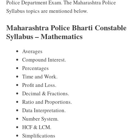
Police Department Exam. The Maharashtra Police
Syllabus topics are mentioned below.
Maharashtra Police Bharti Constable
Syllabus – Mathematics
Averages
Compound Interest.
Percentages
Time and Work.
Profit and Loss.
Decimal & Fractions.
Ratio and Proportions.
Data Interpretation.
Number System.
HCF & LCM.
Simplifications