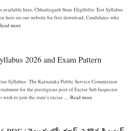
available here. Chhattisgarh State Eligibility Test Syllabus
en here on our website for free download. Candidates who
Read more
yllabus 2026 and Exam Pattern
tor Syllabus: The Karnataka Public Service Commission
ruitment for the prestigious post of Excise Sub Inspector.
 wish to join the state’s excise …
Read more