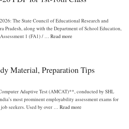
026: The State Council of Educational Research and
a Pradesh, along with the Department of School Education,
 Assessment 1 (FA1) / …
Read more
 Material, Preparation Tips
Computer Adaptive Test (AMCAT)**, conducted by SHL
 India’s most prominent employability assessment exams for
l job seekers. Used by over …
Read more