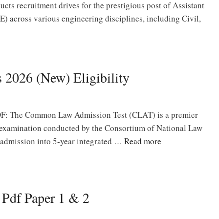
cts recruitment drives for the prestigious post of Assistant
) across various engineering disciplines, including Civil,
 2026 (New) Eligibility
F: The Common Law Admission Test (CLAT) is a premier
e examination conducted by the Consortium of National Law
 admission into 5-year integrated …
Read more
Pdf Paper 1 & 2