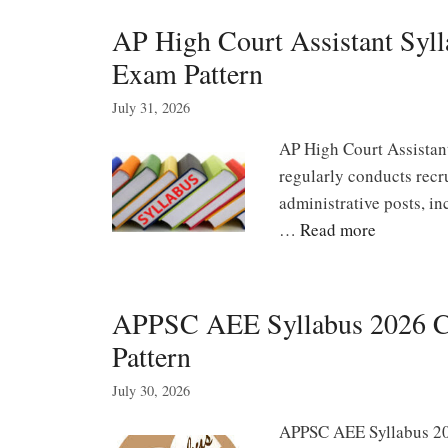
AP High Court Assistant Syll
Exam Pattern
July 31, 2026
AP High Court Assistan
regularly conducts recr
administrative posts, in
…
Read more
APPSC AEE Syllabus 2026 Ci
Pattern
July 30, 2026
APPSC AEE Syllabus 20