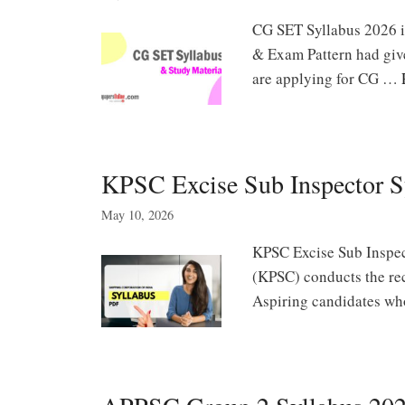
CG SET Syllabus 2026 is 
& Exam Pattern had giv
are applying for CG …
KPSC Excise Sub Inspector S
May 10, 2026
KPSC Excise Sub Inspec
(KPSC) conducts the rec
Aspiring candidates who