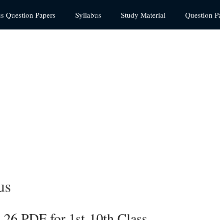
us Question Papers
Syllabus
Study Material
Question P
us
26 PDF for 1st-10th Class