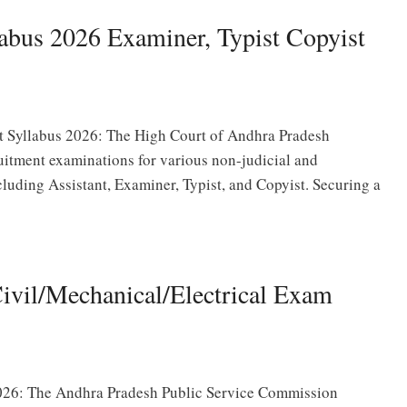
abus 2026 Examiner, Typist Copyist
t Syllabus 2026: The High Court of Andhra Pradesh
uitment examinations for various non-judicial and
cluding Assistant, Examiner, Typist, and Copyist. Securing a
vil/Mechanical/Electrical Exam
26: The Andhra Pradesh Public Service Commission