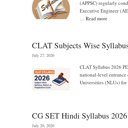
(APPSC) regularly condu
Executive Engineer (AEE
…
Read more
CLAT Subjects Wise Syllabus
July 27, 2026
CLAT Syllabus 2026 PD
national-level entranc
Universities (NLUs) for
CG SET Hindi Syllabus 2026 
July 20, 2026