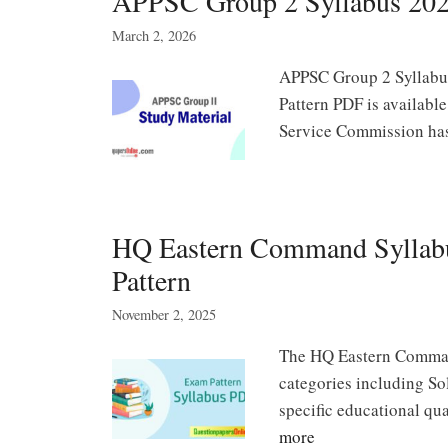
APPSC Group 2 Syllabus 2026 P
March 2, 2026
APPSC Group 2 Syllabu
Pattern PDF is availabl
Service Commission h
HQ Eastern Command Syllab
Pattern
November 2, 2025
The HQ Eastern Command
categories including S
specific educational qu
more