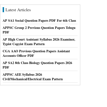
Latest Articles
AP SA1 Social Question Papers PDF For 6th Class
APPSC Group 2 Previous Question Papers Telugu
PDF
AP High Court Assistant Syllabus 2026 Examiner,
Typist Copyist Exam Pattern
CGA AAO Previous Question Papers Assistant
Accounts Officer PDF
AP SA2 8th Class Biology Question Papers 2026
PDF
APPSC AEE Syllabus 2026
Civil/Mechanical/Electrical Exam Pattern