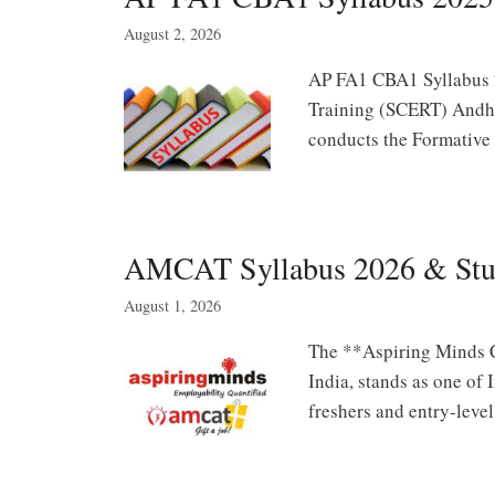
August 2, 2026
AP FA1 CBA1 Syllabus 2
Training (SCERT) Andhr
conducts the Formative
AMCAT Syllabus 2026 & Study
August 1, 2026
The **Aspiring Minds 
India, stands as one of
freshers and entry-leve