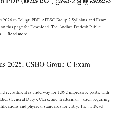
DF (తెలుగులో) గ్రూప్-2 క్రొత్త సిలబస్
s 2026 in Telugu PDF: APPSC Group 2 Syllabus and Exam
e on this page for Download. The Andhra Pradesh Public
as …
Read more
us 2025, CSBO Group C Exam
 recruitment is underway for 1,092 impressive posts, with
oldier (General Duty), Clerk, and Tradesman—each requiring
alifications and physical standards for entry. The …
Read