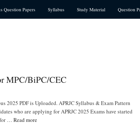
us Question Papers
Syllabus
Study Material
Question P
for MPC/BiPC/CEC
bus 2025 PDF is Uploaded. APRJC Syllabus & Exam Pattern
didates who are applying for APRJC 2025 Exams have started
 for …
Read more