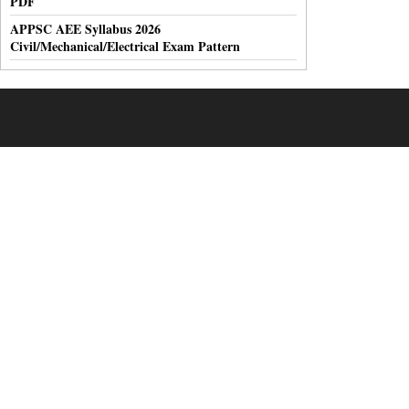
PDF
APPSC AEE Syllabus 2026
Civil/Mechanical/Electrical Exam Pattern