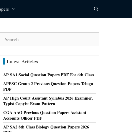
apers
Search
for:
Latest Articles
AP SA1 Social Question Papers PDF For 6th Class
APPSC Group 2 Previous Question Papers Telugu
PDF
AP High Court Assistant Syllabus 2026 Examiner,
Typist Copyist Exam Pattern
CGA AAO Previous Question Papers Assistant
Accounts Officer PDF
AP SA2 8th Class Biology Question Papers 2026