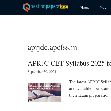
Skip
Home
Previo
to
content
aprjdc.apcfss.in
APRJC CET Syllabus 2025 
September 30, 2024
The latest APRJC Sylla
are available now. Can
their Exam preparation