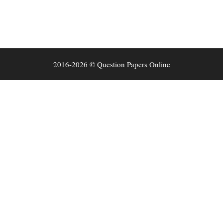
2016-2026 © Question Papers Online