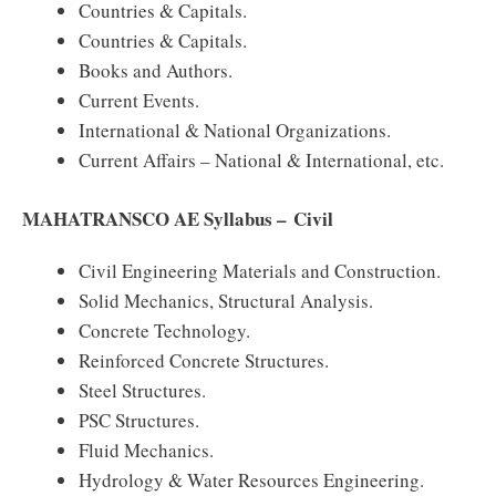
Countries & Capitals.
Countries & Capitals.
Books and Authors.
Current Events.
International & National Organizations.
Current Affairs – National & International, etc.
MAHATRANSCO AE Syllabus – Civil
Civil Engineering Materials and Construction.
Solid Mechanics, Structural Analysis.
Concrete Technology.
Reinforced Concrete Structures.
Steel Structures.
PSC Structures.
Fluid Mechanics.
Hydrology & Water Resources Engineering.