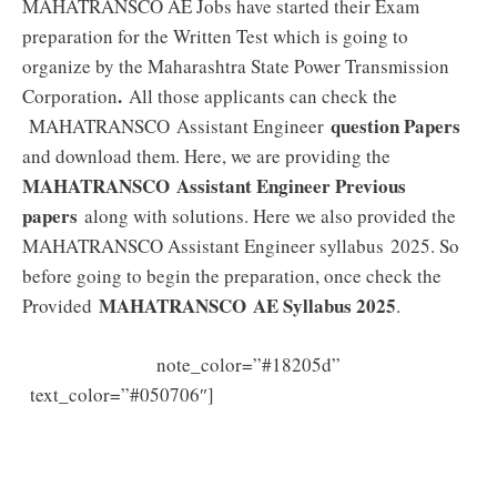
MAHATRANSCO AE Jobs have started their Exam
preparation for the Written Test which is going to
organize by the Maharashtra State Power Transmission
.
Corporation
All those applicants can check the
question Papers
MAHATRANSCO Assistant Engineer
and download them. Here, we are providing the
MAHATRANSCO Assistant Engineer Previous
papers
along with solutions. Here we also provided the
MAHATRANSCO Assistant Engineer syllabus 2025. So
before going to begin the preparation, once check the
MAHATRANSCO AE
Syllabus 2025
Provided
.
note_color=”#18205d”
MAHATRANSCO AE Previous
text_color=”#050706″]
Papers (PDF) Assistant Engineer Model Papers
Download