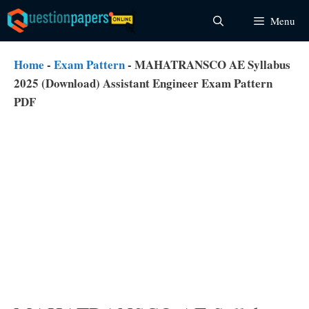
Skip
Menu
to
content
Home
-
Exam Pattern
-
MAHATRANSCO AE Syllabus
2025 (Download) Assistant Engineer Exam Pattern
PDF