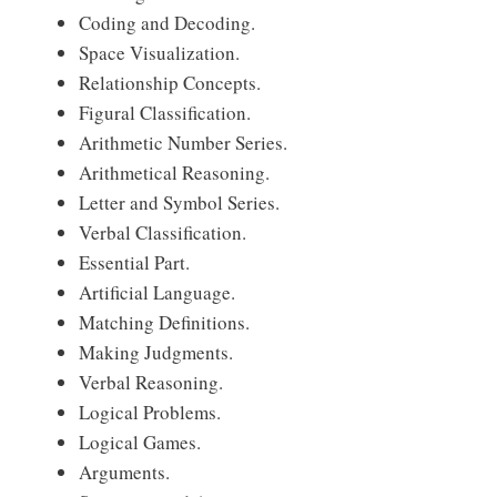
Coding and Decoding.
Space Visualization.
Relationship Concepts.
Figural Classification.
Arithmetic Number Series.
Arithmetical Reasoning.
Letter and Symbol Series.
Verbal Classification.
Essential Part.
Artificial Language.
Matching Definitions.
Making Judgments.
Verbal Reasoning.
Logical Problems.
Logical Games.
Arguments.