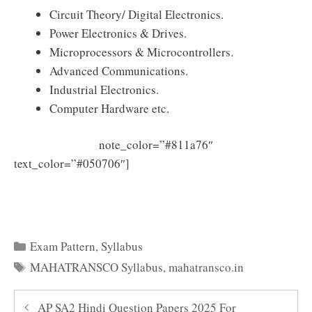
Circuit Theory/ Digital Electronics.
Power Electronics & Drives.
Microprocessors & Microcontrollers.
Advanced Communications.
Industrial Electronics.
Computer Hardware etc.
note_color=”#811a76″
text_color=”#050706″]
Download MAHATRANSCO Assi
stant Engineer Syllabus PDF
Categories
Exam Pattern
,
Syllabus
Tags
MAHATRANSCO Syllabus
,
mahatransco.in
AP SA2 Hindi Question Papers 2025 For