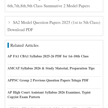
6th,7th,8th,9th Class Summative 2 Model Papers
SA2 Model Question Papers 2025 (1st to 5th Class)
Download PDF
Related Articles
AP FA1 CBA1 Syllabus 2025-26 PDF for 1st-10th Class
AMCAT Syllabus 2026 & Study Material, Preparation Tips
APPSC Group 2 Previous Question Papers Telugu PDF
AP High Court Assistant Syllabus 2026 Examiner, Typist
Copyist Exam Pattern