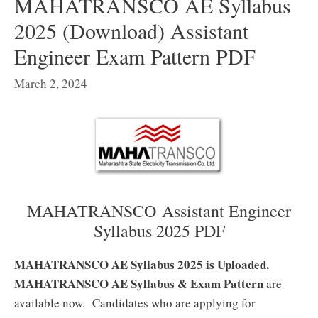
MAHATRANSCO AE Syllabus
2025 (Download) Assistant
Engineer Exam Pattern PDF
March 2, 2024
MAHATRANSCO Assistant Engineer
Syllabus 2025 PDF
MAHATRANSCO AE Syllabus 2025 is Uploaded.
MAHATRANSCO AE Syllabus & Exam Pattern
are
available now. Candidates who are applying for