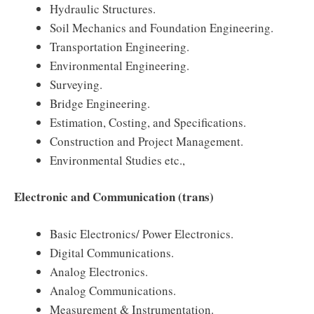
Hydraulic Structures.
Soil Mechanics and Foundation Engineering.
Transportation Engineering.
Environmental Engineering.
Surveying.
Bridge Engineering.
Estimation, Costing, and Specifications.
Construction and Project Management.
Environmental Studies etc.,
Electronic and Communication (trans)
Basic Electronics/ Power Electronics.
Digital Communications.
Analog Electronics.
Analog Communications.
Measurement & Instrumentation.