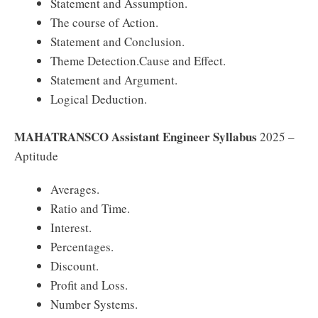
Statement and Assumption.
The course of Action.
Statement and Conclusion.
Theme Detection.Cause and Effect.
Statement and Argument.
Logical Deduction.
MAHATRANSCO Assistant Engineer Syllabus
2025 –
Aptitude
Averages.
Ratio and Time.
Interest.
Percentages.
Discount.
Profit and Loss.
Number Systems.