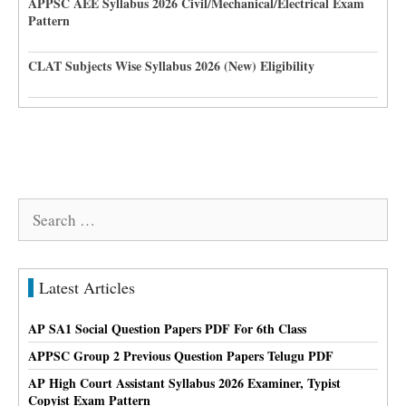
APPSC AEE Syllabus 2026 Civil/Mechanical/Electrical Exam
Pattern
CLAT Subjects Wise Syllabus 2026 (New) Eligibility
Search
for:
Latest Articles
AP SA1 Social Question Papers PDF For 6th Class
APPSC Group 2 Previous Question Papers Telugu PDF
AP High Court Assistant Syllabus 2026 Examiner, Typist
Copyist Exam Pattern