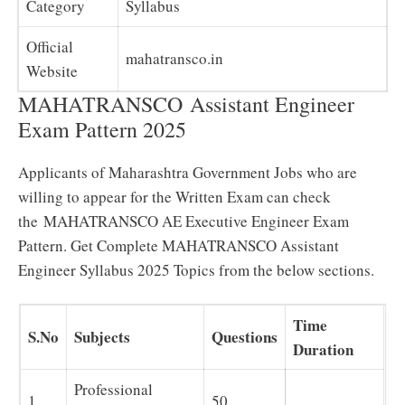
Category
Syllabus
Official
mahatransco.in
Website
MAHATRANSCO Assistant Engineer
Exam Pattern 2025
Applicants of Maharashtra Government Jobs who are
willing to appear for the Written Exam can check
the MAHATRANSCO AE Executive Engineer Exam
Pattern. Get Complete MAHATRANSCO Assistant
Engineer Syllabus 2025 Topics from the below sections.
Time
S.No
Subjects
Questions
Duration
Professional
1.
50