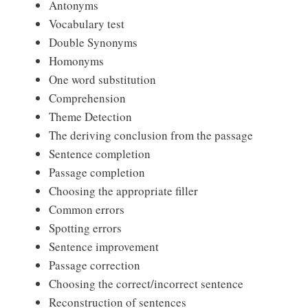
Antonyms
Vocabulary test
Double Synonyms
Homonyms
One word substitution
Comprehension
Theme Detection
The deriving conclusion from the passage
Sentence completion
Passage completion
Choosing the appropriate filler
Common errors
Spotting errors
Sentence improvement
Passage correction
Choosing the correct/incorrect sentence
Reconstruction of sentences