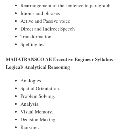
Rearrangement of the sentence in paragraph
Idioms and phrases
Active and Passive voice
Direct and Indirect Speech
Transformation
Spelling test
MAHATRANSCO AE Executive Engineer Syllabus –
Logical/ Analytical Reasoning
Analogies.
Spatial Orientation.
Problem Solving.
Analysis.
Visual Memory.
Decision Making.
Ranking.