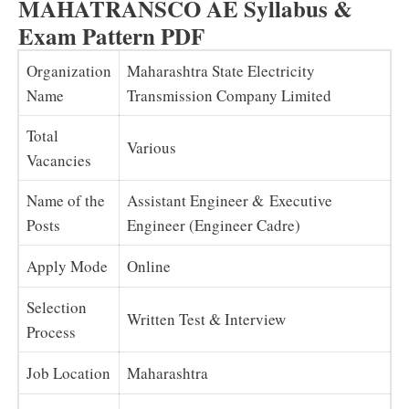
MAHATRANSCO AE Syllabus &
Exam Pattern PDF
Organization
Maharashtra State Electricity
Name
Transmission Company Limited
Total
Various
Vacancies
Name of the
Assistant Engineer & Executive
Posts
Engineer (Engineer Cadre)
Apply Mode
Online
Selection
Written Test & Interview
Process
Job Location
Maharashtra