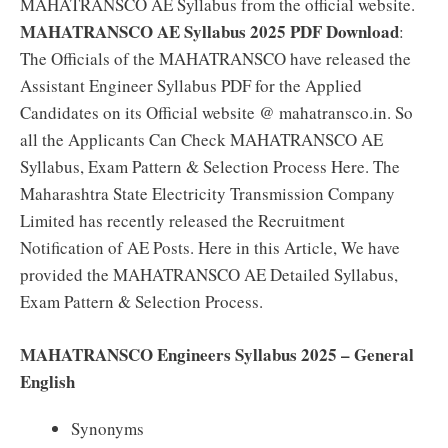
MAHATRANSCO AE Syllabus from the official website.
MAHATRANSCO AE Syllabus 2025 PDF Download
:
The Officials of the MAHATRANSCO have released the
Assistant Engineer Syllabus PDF for the Applied
Candidates on its Official website @ mahatransco.in. So
all the Applicants Can Check MAHATRANSCO AE
Syllabus, Exam Pattern & Selection Process Here. The
Maharashtra State Electricity Transmission Company
Limited has recently released the Recruitment
Notification of AE Posts. Here in this Article, We have
provided the MAHATRANSCO AE Detailed Syllabus,
Exam Pattern & Selection Process.
MAHATRANSCO Engineers Syllabus 2025 – General
English
Synonyms