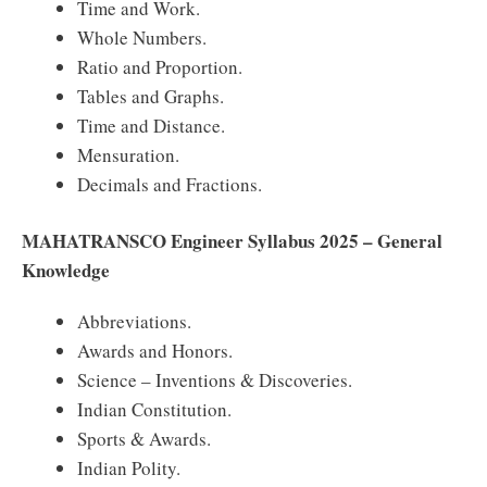
Time and Work.
Whole Numbers.
Ratio and Proportion.
Tables and Graphs.
Time and Distance.
Mensuration.
Decimals and Fractions.
MAHATRANSCO Engineer Syllabus 2025 – General
Knowledge
Abbreviations.
Awards and Honors.
Science – Inventions & Discoveries.
Indian Constitution.
Sports & Awards.
Indian Polity.