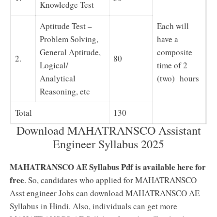
Knowledge Test
Aptitude Test –
Each will
Problem Solving,
have a
General Aptitude,
composite
2.
80
Logical/
time of 2
Analytical
(two) hours
Reasoning, etc
Total
130
Download MAHATRANSCO Assistant
Engineer Syllabus 2025
MAHATRANSCO AE Syllabus Pdf is available here for
free
. So, candidates who applied for MAHATRANSCO
Asst engineer Jobs can download MAHATRANSCO AE
Syllabus in Hindi. Also, individuals can get more