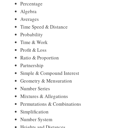
Percentage
Algebra
Averages
Time Speed & Distance
Probability
Time & Work
Profit & Loss
Ratio & Proportion
Partnership
Simple & Compound Interest
Geometry & Mensuration
Number Series
Mixtures & Allegations
Permutations & Combinations
Simplification
Number System
Heights and Distances