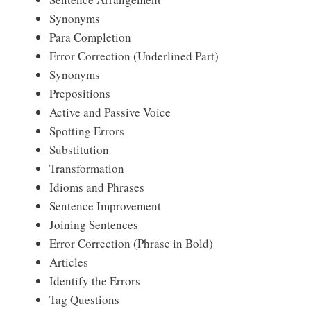
Synonyms
Para Completion
Error Correction (Underlined Part)
Synonyms
Prepositions
Active and Passive Voice
Spotting Errors
Substitution
Transformation
Idioms and Phrases
Sentence Improvement
Joining Sentences
Error Correction (Phrase in Bold)
Articles
Identify the Errors
Tag Questions