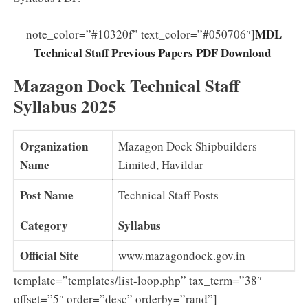
MDL
note_color=”#10320f” text_color=”#050706″]
Technical Staff Previous Papers PDF Download
Mazagon Dock Technical Staff
Syllabus 2025
Organization
Mazagon Dock Shipbuilders
Name
Limited, Havildar
Post Name
Technical Staff Posts
Category
Syllabus
Official Site
www.mazagondock.gov.in
template=”templates/list-loop.php” tax_term=”38″
offset=”5″ order=”desc” orderby=”rand”]