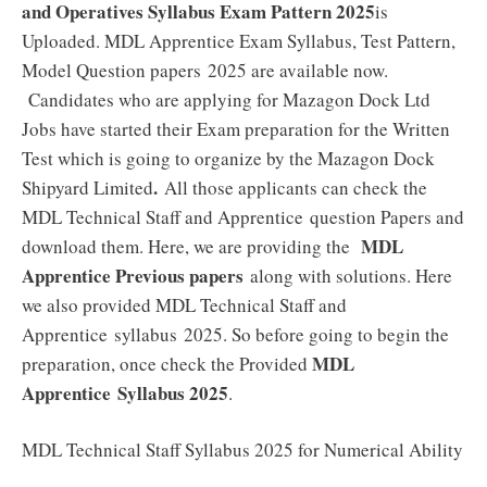
and Operatives Syllabus Exam Pattern 2025
is
Uploaded. MDL Apprentice Exam Syllabus, Test Pattern,
Model Question papers 2025 are available now.
Candidates who are applying for Mazagon Dock Ltd
Jobs have started their Exam preparation for the Written
Test which is going to organize by the Mazagon Dock
.
Shipyard Limited
All those applicants can check the
MDL Technical Staff and Apprentice question Papers and
MDL
download them. Here, we are providing the
Apprentice Previous papers
along with solutions. Here
we also provided MDL Technical Staff and
Apprentice syllabus 2025. So before going to begin the
MDL
preparation, once check the Provided
Apprentice
Syllabus 2025
.
MDL Technical Staff Syllabus 2025 for Numerical Ability