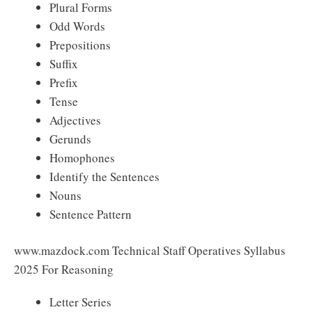
Plural Forms
Odd Words
Prepositions
Suffix
Prefix
Tense
Adjectives
Gerunds
Homophones
Identify the Sentences
Nouns
Sentence Pattern
www.mazdock.com Technical Staff Operatives Syllabus
2025 For Reasoning
Letter Series