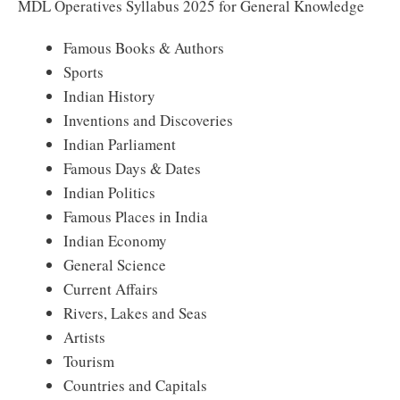
MDL Operatives Syllabus 2025 for General Knowledge
Famous Books & Authors
Sports
Indian History
Inventions and Discoveries
Indian Parliament
Famous Days & Dates
Indian Politics
Famous Places in India
Indian Economy
General Science
Current Affairs
Rivers, Lakes and Seas
Artists
Tourism
Countries and Capitals