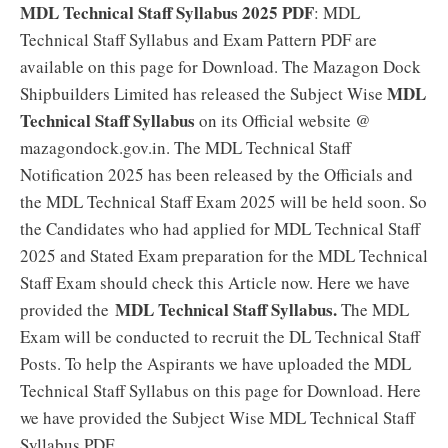
MDL Technical Staff Syllabus 2025 PDF
: MDL
Technical Staff Syllabus and Exam Pattern PDF are
available on this page for Download. The Mazagon Dock
MDL
Shipbuilders Limited has released the Subject Wise
Technical Staff Syllabus
on its Official website @
mazagondock.gov.in. The MDL Technical Staff
Notification 2025 has been released by the Officials and
the MDL Technical Staff Exam 2025 will be held soon. So
the Candidates who had applied for MDL Technical Staff
2025 and Stated Exam preparation for the MDL Technical
Staff Exam should check this Article now. Here we have
MDL Technical Staff Syllabus.
provided the
The MDL
Exam will be conducted to recruit the DL Technical Staff
Posts. To help the Aspirants we have uploaded the MDL
Technical Staff Syllabus on this page for Download. Here
we have provided the Subject Wise MDL Technical Staff
Syllabus PDF.