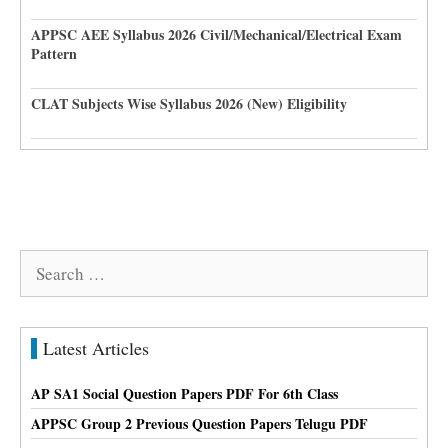
APPSC AEE Syllabus 2026 Civil/Mechanical/Electrical Exam
Pattern
CLAT Subjects Wise Syllabus 2026 (New) Eligibility
Search
for:
Latest Articles
AP SA1 Social Question Papers PDF For 6th Class
APPSC Group 2 Previous Question Papers Telugu PDF