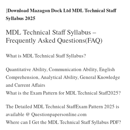
Download Mazagon Dock Ltd MDL Technical Staff
]
Syllabus 2025
MDL Technical Staff Syllabus –
Frequently Asked Questions(FAQ)
What is MDL Technical Staff Syllabus?
Quantitative Ability, Communication Ability, English
Comprehension, Analytical Ability, General Knowledge
and Current Affairs
What is the Exam Pattern for MDL Technical Staff2025?
The Detailed MDL Technical StaffExam Pattern 2025 is
available @ Questionpapersonline.com
Where can I Get the MDL Technical Staff Syllabus PDF?