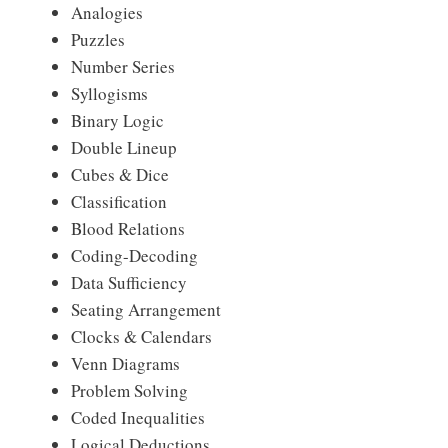
Analogies
Puzzles
Number Series
Syllogisms
Binary Logic
Double Lineup
Cubes & Dice
Classification
Blood Relations
Coding-Decoding
Data Sufficiency
Seating Arrangement
Clocks & Calendars
Venn Diagrams
Problem Solving
Coded Inequalities
Logical Deductions