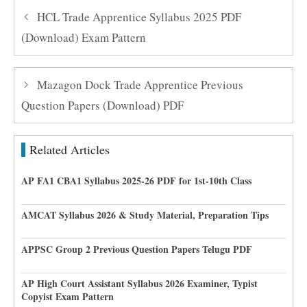
HCL Trade Apprentice Syllabus 2025 PDF
(Download) Exam Pattern
Mazagon Dock Trade Apprentice Previous
Question Papers (Download) PDF
Related Articles
AP FA1 CBA1 Syllabus 2025-26 PDF for 1st-10th Class
AMCAT Syllabus 2026 & Study Material, Preparation Tips
APPSC Group 2 Previous Question Papers Telugu PDF
AP High Court Assistant Syllabus 2026 Examiner, Typist
Copyist Exam Pattern