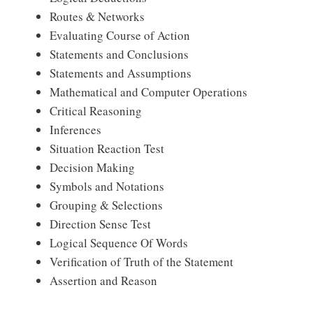
Routes & Networks
Evaluating Course of Action
Statements and Conclusions
Statements and Assumptions
Mathematical and Computer Operations
Critical Reasoning
Inferences
Situation Reaction Test
Decision Making
Symbols and Notations
Grouping & Selections
Direction Sense Test
Logical Sequence Of Words
Verification of Truth of the Statement
Assertion and Reason