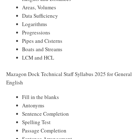
Areas, Volumes
Data Sufficiency
Logarithms
Progressions
Pipes and Cisterns
Boats and Streams
LCM and HCL
Mazagon Dock Technical Staff Syllabus 2025 for General
English
Fill in the blanks
Antonyms
Sentence Completion
Spelling Test
Passage Completion
Sentence Arrangement