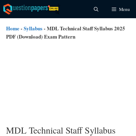
Skip
Menu
to
content
Home
-
Syllabus
-
MDL Technical Staff Syllabus 2025
PDF (Download) Exam Pattern
MDL Technical Staff Syllabus