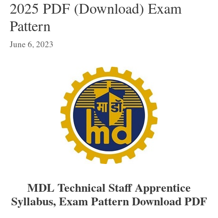
2025 PDF (Download) Exam
Pattern
June 6, 2023
MDL Technical Staff Apprentice
Syllabus, Exam Pattern Download PDF