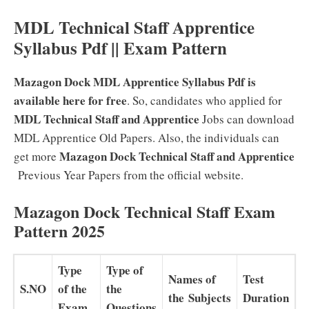
MDL Technical Staff Apprentice
Syllabus Pdf || Exam Pattern
Mazagon Dock MDL Apprentice Syllabus Pdf is
available here for free
. So, candidates who applied for
MDL Technical Staff and Apprentice
Jobs can download
MDL Apprentice Old Papers. Also, the individuals can
Mazagon Dock Technical Staff and Apprentice
get more
Previous Year Papers from the official website.
Mazagon Dock Technical Staff Exam
Pattern 2025
Type
Type of
Names of
Test
S.NO
of the
the
the Subjects
Duration
Exam
Questions