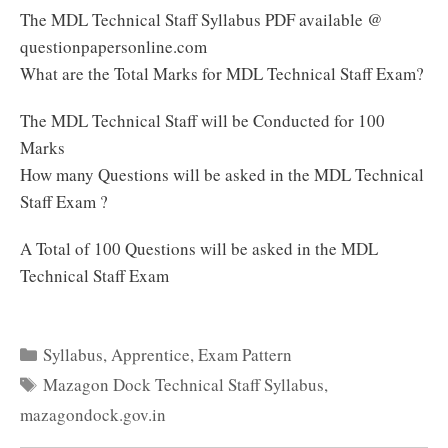
The MDL Technical Staff Syllabus PDF available @
questionpapersonline.com
What are the Total Marks for MDL Technical Staff Exam?
The MDL Technical Staff will be Conducted for 100
Marks
How many Questions will be asked in the MDL Technical
Staff Exam ?
A Total of 100 Questions will be asked in the MDL
Technical Staff Exam
Categories
Syllabus
,
Apprentice
,
Exam Pattern
Tags
Mazagon Dock Technical Staff Syllabus
,
mazagondock.gov.in