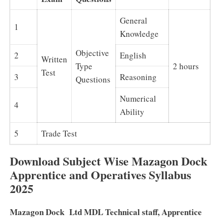
General
1
Knowledge
Objective
2
English
Written
Type
2 hours
Test
3
Reasoning
Questions
Numerical
4
Ability
5
Trade Test
Download Subject Wise Mazagon Dock
Apprentice and Operatives Syllabus
2025
Mazagon Dock Ltd MDL Technical staff, Apprentice