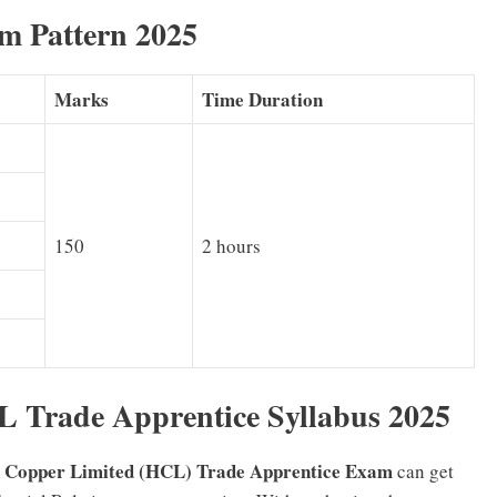
m Pattern 2025
Marks
Time Duration
150
2 hours
 Trade Apprentice Syllabus 2025
 Copper Limited (HCL) Trade Apprentice Exam
can get