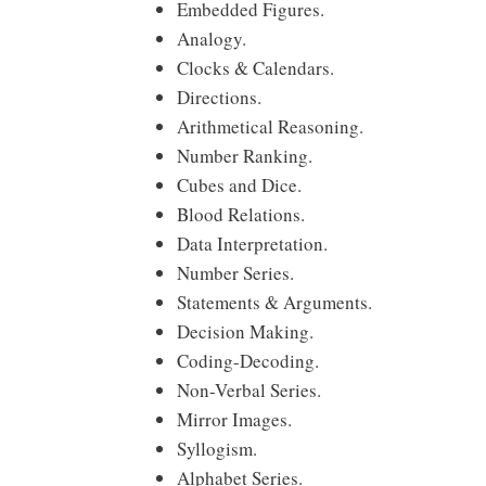
Embedded Figures.
Analogy.
Clocks & Calendars.
Directions.
Arithmetical Reasoning.
Number Ranking.
Cubes and Dice.
Blood Relations.
Data Interpretation.
Number Series.
Statements & Arguments.
Decision Making.
Coding-Decoding.
Non-Verbal Series.
Mirror Images.
Syllogism.
Alphabet Series.