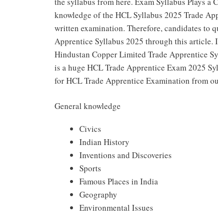
the syllabus from here. Exam Syllabus Plays a 
knowledge of the HCL Syllabus 2025 Trade Appr
written examination. Therefore, candidates to 
Apprentice Syllabus 2025 through this article. I
Hindustan Copper Limited Trade Apprentice Syll
is a huge HCL Trade Apprentice Exam 2025 Sylla
for HCL Trade Apprentice Examination from our 
General knowledge
Civics
Indian History
Inventions and Discoveries
Sports
Famous Places in India
Geography
Environmental Issues