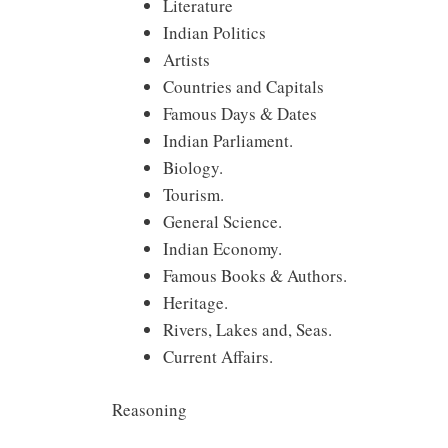
Literature
Indian Politics
Artists
Countries and Capitals
Famous Days & Dates
Indian Parliament.
Biology.
Tourism.
General Science.
Indian Economy.
Famous Books & Authors.
Heritage.
Rivers, Lakes and, Seas.
Current Affairs.
Reasoning