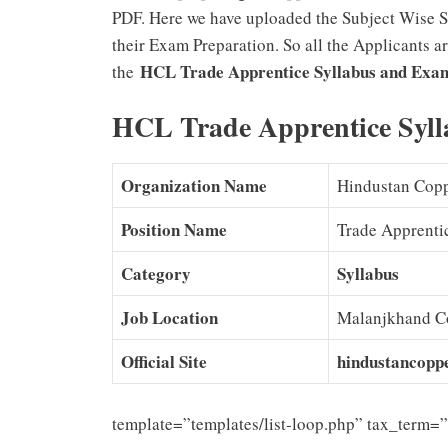
PDF. Here we have uploaded the Subject Wise Sy
their Exam Preparation. So all the Applicants a
HCL Trade Apprentice Syllabus and Exa
the
HCL Trade Apprentice Syl
Organization Name
Hindustan Copp
Position Name
Trade Apprenti
Category
Syllabus
Job Location
Malanjkhand Co
Official Site
hindustancopp
template=”templates/list-loop.php” tax_term=