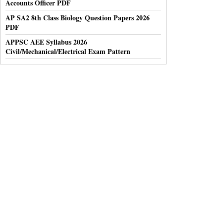
Accounts Officer PDF
AP SA2 8th Class Biology Question Papers 2026
PDF
APPSC AEE Syllabus 2026
Civil/Mechanical/Electrical Exam Pattern