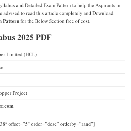
llabus and Detailed Exam Pattern to help the Aspirants in
re advised to read this article completely and Download
m Pattern
for the Below Section free of cost.
labus 2025 PDF
er Limited (HCL)
ce
pper Project
er.com
”38″ offset=”5″ order=”desc” orderby=”rand”]