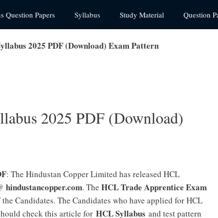
us Question Papers
Syllabus
Study Material
Question P
yllabus 2025 PDF (Download) Exam Pattern
llabus 2025 PDF (Download)
DF
: The Hindustan Copper Limited has released HCL
hindustancopper.com
HCL Trade Apprentice Exam
 @
. The
of the Candidates. The Candidates who have applied for HCL
HCL Syllabus
ould check this article for
and test pattern