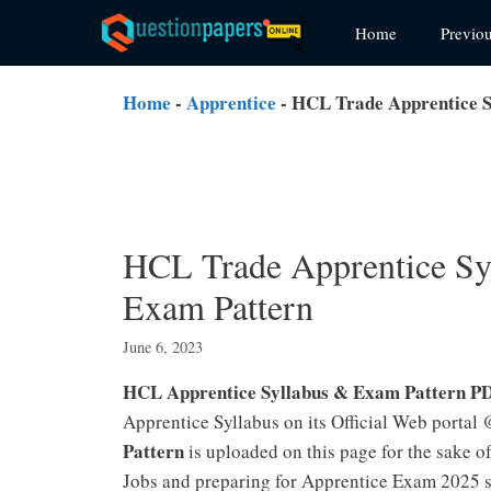
Skip
Home
Previo
to
content
Home
-
Apprentice
-
HCL Trade Apprentice S
HCL Trade Apprentice Sy
Exam Pattern
June 6, 2023
HCL Apprentice Syllabus & Exam Pattern P
Apprentice Syllabus on its Official Web portal
Pattern
is uploaded on this page for the sake 
Jobs and preparing for Apprentice Exam 2025 sh