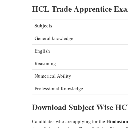
HCL Trade Apprentice Exa
Subjects
General knowledge
English
Reasoning
Numerical Ability
Professional Knowledge
Download Subject Wise HCL
Hindustan
Candidates who are applying for the