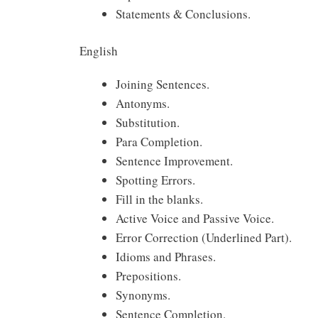
Statements & Conclusions.
English
Joining Sentences.
Antonyms.
Substitution.
Para Completion.
Sentence Improvement.
Spotting Errors.
Fill in the blanks.
Active Voice and Passive Voice.
Error Correction (Underlined Part).
Idioms and Phrases.
Prepositions.
Synonyms.
Sentence Completion.