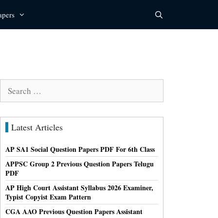
apers
Search
for:
Latest Articles
AP SA1 Social Question Papers PDF For 6th Class
APPSC Group 2 Previous Question Papers Telugu
PDF
AP High Court Assistant Syllabus 2026 Examiner,
Typist Copyist Exam Pattern
CGA AAO Previous Question Papers Assistant