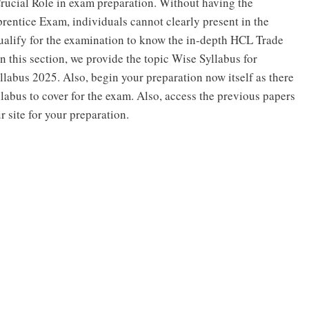
Crucial Role in exam preparation. Without having the
entice Exam, individuals cannot clearly present in the
qualify for the examination to know the in-depth HCL Trade
n this section, we provide the topic Wise Syllabus for
abus 2025. Also, begin your preparation now itself as there
bus to cover for the exam. Also, access the previous papers
site for your preparation.