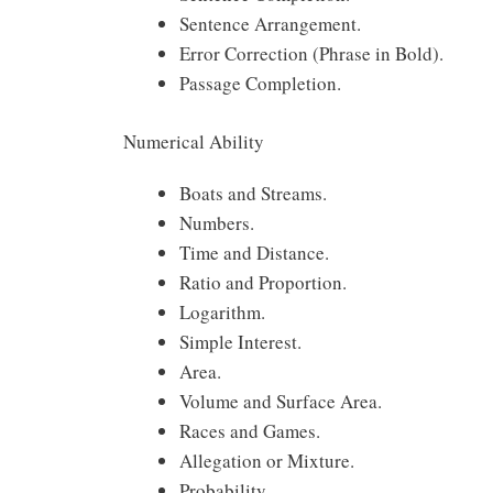
Sentence Arrangement.
Error Correction (Phrase in Bold).
Passage Completion.
Numerical Ability
Boats and Streams.
Numbers.
Time and Distance.
Ratio and Proportion.
Logarithm.
Simple Interest.
Area.
Volume and Surface Area.
Races and Games.
Allegation or Mixture.
Probability.