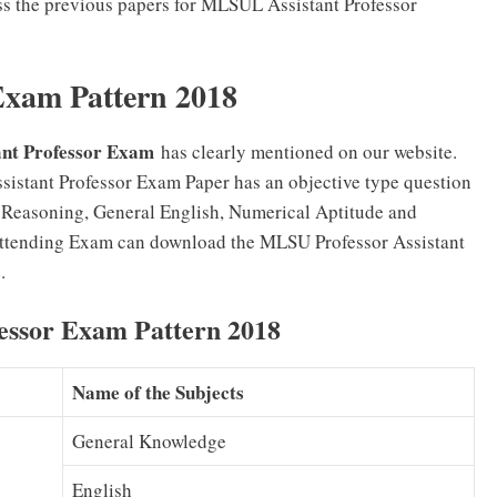
ess the previous papers for MLSUL Assistant Professor
Exam Pattern 2018
ant Professor Exam
has clearly mentioned on our website.
sistant Professor Exam Paper has an objective type question
d Reasoning, General English, Numerical Aptitude and
ttending Exam can download the MLSU Professor Assistant
.
essor Exam Pattern 2018
Name of the Subjects
General Knowledge
English