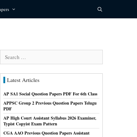
apers
Search
for:
Latest Articles
AP SA1 Social Question Papers PDF For 6th Class
APPSC Group 2 Previous Question Papers Telugu
PDF
AP High Court Assistant Syllabus 2026 Examiner,
Typist Copyist Exam Pattern
CGA AAO Previous Question Papers Assistant