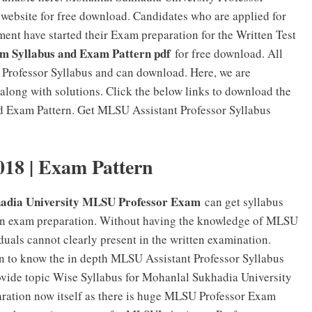
website for free download. Candidates who are applied for
ent have started their Exam preparation for the Written Test
m Syllabus and Exam Pattern pdf
for free download. All
 Professor Syllabus and can download. Here, we are
long with solutions. Click the below links to download the
d Exam Pattern. Get MLSU Assistant Professor Syllabus
018 | Exam Pattern
adia University MLSU Professor Exam
can get syllabus
 in exam preparation. Without having the knowledge of MLSU
uals cannot clearly present in the written examination.
on to know the in depth MLSU Assistant Professor Syllabus
provide topic Wise Syllabus for Mohanlal Sukhadia University
aration now itself as there is huge MLSU Professor Exam