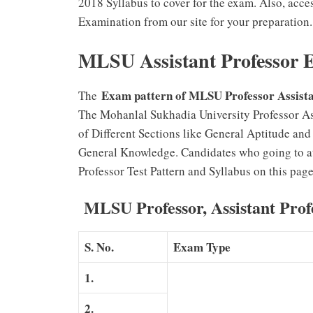
2018 Syllabus to cover for the exam. Also, acc
Examination from our site for your preparation.
MLSU Assistant Professor 
Exam pattern of MLSU Professor Assist
The
The Mohanlal Sukhadia University Professor As
of Different Sections like General Aptitude an
General Knowledge. Candidates who going to a
Professor Test Pattern and Syllabus on this page
MLSU Professor, Assistant Prof
S. No.
Exam Type
1.
2.