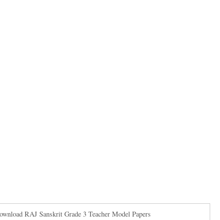
Download RAJ Sanskrit Grade 3 Teacher Model Papers