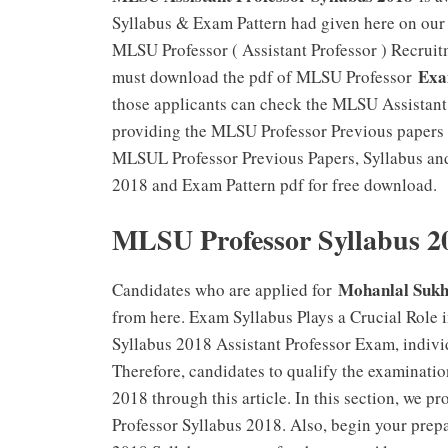
Syllabus & Exam Pattern had given here on our 
MLSU Professor ( Assistant Professor ) Recruitm
Exa
must download the pdf of MLSU Professor
those applicants can check the MLSU Assistant
providing the MLSU Professor Previous papers a
MLSUL Professor Previous Papers, Syllabus an
2018 and Exam Pattern pdf for free download.
MLSU Professor Syllabus 2
Mohanlal Sukh
Candidates who are applied for
from here. Exam Syllabus Plays a Crucial Role
Syllabus 2018 Assistant Professor Exam, individ
Therefore, candidates to qualify the examinati
2018 through this article. In this section, we 
Professor Syllabus 2018. Also, begin your prep