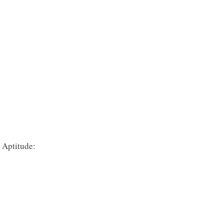
 Aptitude: