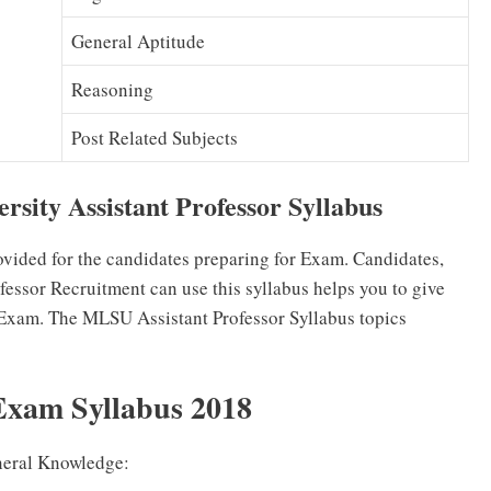
General Aptitude
Reasoning
Post Related Subjects
sity Assistant Professor Syllabus
ovided for the candidates preparing for Exam. Candidates,
essor Recruitment can use this syllabus helps you to give
 Exam. The MLSU Assistant Professor Syllabus topics
Exam Syllabus 2018
neral Knowledge: