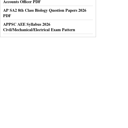
Accounts Officer PDF
AP SA2 8th Class Biology Question Papers 2026
PDF
APPSC AEE Syllabus 2026
Civil/Mechanical/Electrical Exam Pattern