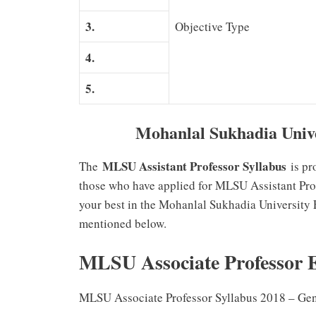
3.
Objective Type
4.
5.
Mohanlal Sukhadia Univer
MLSU Assistant Professor Syllabus
The
is pr
those who have applied for MLSU Assistant Prof
your best in the Mohanlal Sukhadia University
mentioned below.
MLSU Associate Professor 
MLSU Associate Professor Syllabus 2018 – Ge