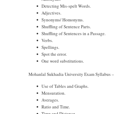
Detecting Mis-spelt Words.
Adjectives.
Synonyms/ Homonyms.
Shuffling of Sentence Parts.
Shuffling of Sentences in a Passage.
Verbs.
Spellings.
Spot the error.
One word substitutions.
Mohanlal Sukhadia University Exam Syllabus –
Use of Tables and Graphs.
Mensuration.
Averages.
Ratio and Time.
Time and Distance.