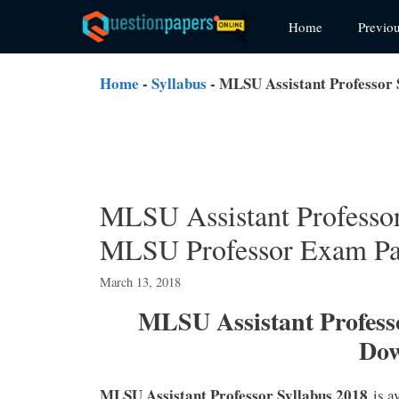
Skip
Home
Previo
to
content
Home
-
Syllabus
-
MLSU Assistant Professor
MLSU Assistant Professo
MLSU Professor Exam Pa
March 13, 2018
MLSU Assistant Professo
Do
MLSU Assistant Professor Syllabus 2018
is a