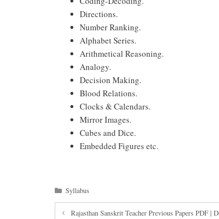
Coding-Decoding.
Directions.
Number Ranking.
Alphabet Series.
Arithmetical Reasoning.
Analogy.
Decision Making.
Blood Relations.
Clocks & Calendars.
Mirror Images.
Cubes and Dice.
Embedded Figures etc.
Categories
Syllabus
Rajasthan Sanskrit Teacher Previous Papers PDF | 