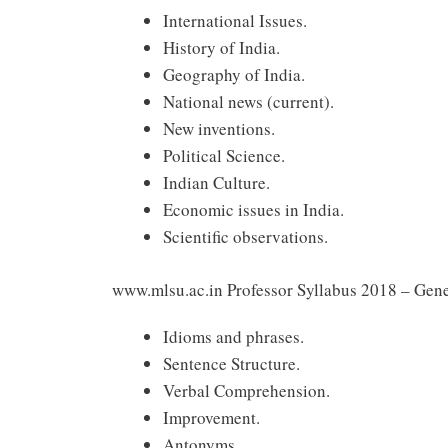
International Issues.
History of India.
Geography of India.
National news (current).
New inventions.
Political Science.
Indian Culture.
Economic issues in India.
Scientific observations.
www.mlsu.ac.in Professor Syllabus 2018 – Gene
Idioms and phrases.
Sentence Structure.
Verbal Comprehension.
Improvement.
Antonyms.