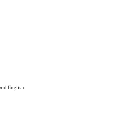
ral English: