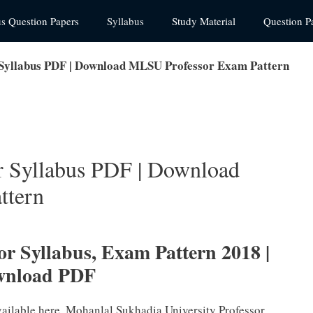
us Question Papers
Syllabus
Study Material
Question P
 Syllabus PDF | Download MLSU Professor Exam Pattern
r Syllabus PDF | Download
ttern
r Syllabus, Exam Pattern 2018 |
wnload PDF
vailable here. Mohanlal Sukhadia University Professor