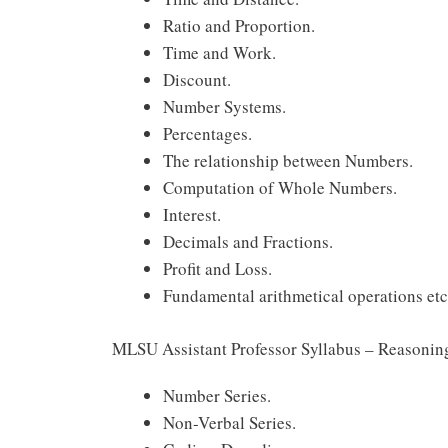
Ratio and Proportion.
Time and Work.
Discount.
Number Systems.
Percentages.
The relationship between Numbers.
Computation of Whole Numbers.
Interest.
Decimals and Fractions.
Profit and Loss.
Fundamental arithmetical operations etc
MLSU Assistant Professor Syllabus – Reasonin
Number Series.
Non-Verbal Series.