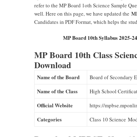
refer to the MP Board 1oth Science Sample Ques
MP
well. Here on this page, we have updated the
Candidates in PDF Format, which helps the stud
MP Board 10th Syllabus 2025-24 (Ne
MP Board 10th Class Scienc
Download
Name of the Board
Board of Secondary 
Name of the Class
High School Certific
Official Website
https://mpbse.mponl
Categories
Class 10 Science Mod