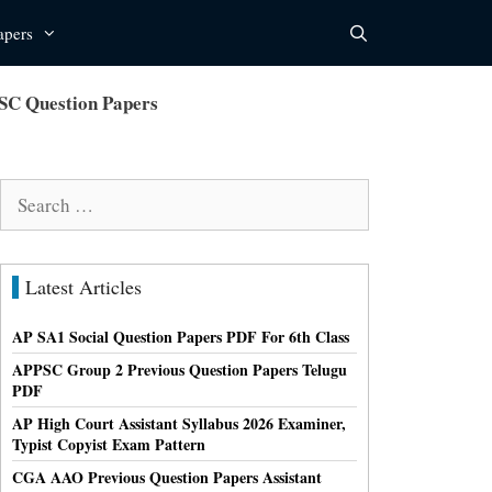
apers
SC Question Papers
Search
for:
Latest Articles
AP SA1 Social Question Papers PDF For 6th Class
APPSC Group 2 Previous Question Papers Telugu
PDF
AP High Court Assistant Syllabus 2026 Examiner,
Typist Copyist Exam Pattern
CGA AAO Previous Question Papers Assistant