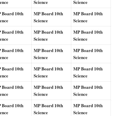
ience
Science
Science
 Board 10th
MP Board 10th
MP Board 10th
ience
Science
Science
 Board 10th
MP Board 10th
MP Board 10th
ience
Science
Science
 Board 10th
MP Board 10th
MP Board 10th
ience
Science
Science
 Board 10th
MP Board 10th
MP Board 10th
ience
Science
Science
 Board 10th
MP Board 10th
MP Board 10th
ience
Science
Science
 Board 10th
MP Board 10th
MP Board 10th
ience
Science
Science