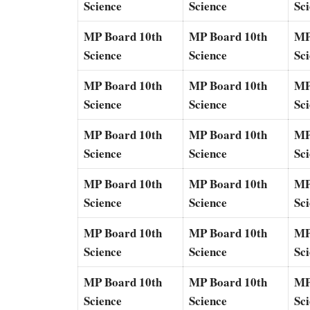
Science
Science
Sc
MP Board 10th
MP Board 10th
MP
Science
Science
Sc
MP Board 10th
MP Board 10th
MP
Science
Science
Sc
MP Board 10th
MP Board 10th
MP
Science
Science
Sc
MP Board 10th
MP Board 10th
MP
Science
Science
Sc
MP Board 10th
MP Board 10th
MP
Science
Science
Sc
MP Board 10th
MP Board 10th
MP
Science
Science
Sc