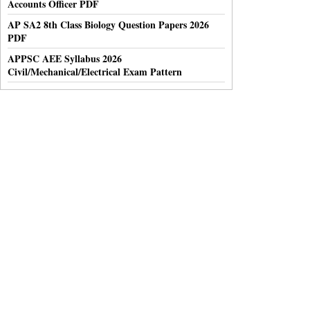
Accounts Officer PDF
AP SA2 8th Class Biology Question Papers 2026
PDF
APPSC AEE Syllabus 2026
Civil/Mechanical/Electrical Exam Pattern