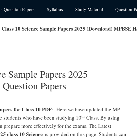
us Question Papers
Syllabus
Study Material
Question P
Class 10 Science Sample Papers 2025 (Download) MPBSE H
ce Sample Papers 2025
Question Papers
apers for Class 10 PDF
: Here we have updated the MP
th
he students who have been studying 10
Class. By using
 prepare more effectively for the exams. The Latest
5 class 10 Science
is provided on this page. Students can