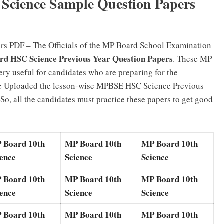
Science Sample Question Papers
rs PDF – The Officials of the MP Board School Examination
 HSC Science Previous Year Question Papers
. These MP
ry useful for candidates who are preparing for the
 Uploaded the lesson-wise MPBSE HSC Science Previous
o, all the candidates must practice these papers to get good
 Board 10th
MP Board 10th
MP Board 10th
ience
Science
Science
 Board 10th
MP Board 10th
MP Board 10th
ience
Science
Science
 Board 10th
MP Board 10th
MP Board 10th