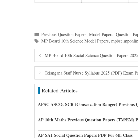
Categories
Previous Question Papers
,
Model Papers
,
Question Pa
Tags
MP Board 10th Science Model Papers
,
mpbse.mponlin
MP Board 10th Social Science Question Papers 20
Telangana Staff Nurse Syllabus 2025 (PDF) Exam Pa
Related Articles
APSC ASCO, SCR (Conservation Ranger) Previous Q
AP 10th Maths Previous Question Papers (TM/EM) 
AP SA1 Social Question Papers PDF For 6th Class