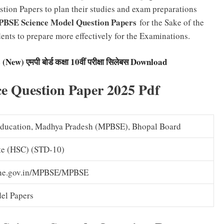
tion Papers to plan their studies and exam preparations
BSE Science Model Question Papers
for the Sake of the
ents to prepare more effectively for the Examinations.
w) एमपी बोर्ड कक्षा 10वीं परीक्षा सिलेबस Download
e Question Paper 2025 Pdf
Education, Madhya Pradesh (MPBSE), Bhopal Board
ate (HSC) (STD-10)
ine.gov.in/MPBSE/MPBSE
el Papers