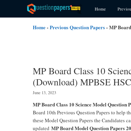
Skip
Home
Previo
to
content
Home
-
Previous Question Papers
-
MP Board 
MP Board Class 10 Scien
(Download) MPBSE HSC 
June 13, 2023
MP Board Class 10 Science Model Question P
Board 10th Previous Question Papers to help t
these Model Question Papers the Candidates can
MP Board Model Question Papers 202
updated