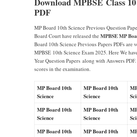
Download MPBSE Class 10 
PDF
MP Board 10th Science Previous Question Pape
MPBSE MP Board
Board Court have released the
Board 10th Science Previous Papers PDFs are ve
MPBSE 10th Science Exam 2025. Here We have
Year Question Papers along with Answers PDF. S
scores in the examination.
MP Board 10th
MP Board 10th
MP
Science
Science
Sc
MP Board 10th
MP Board 10th
MP
Science
Science
Sc
MP Board 10th
MP Board 10th
MP