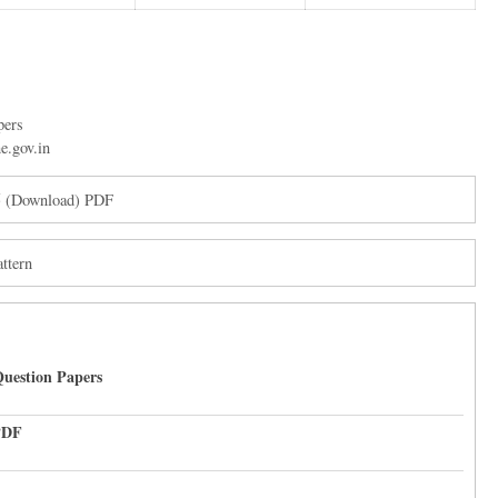
pers
e.gov.in
25 (Download) PDF
ttern
uestion Papers
PDF