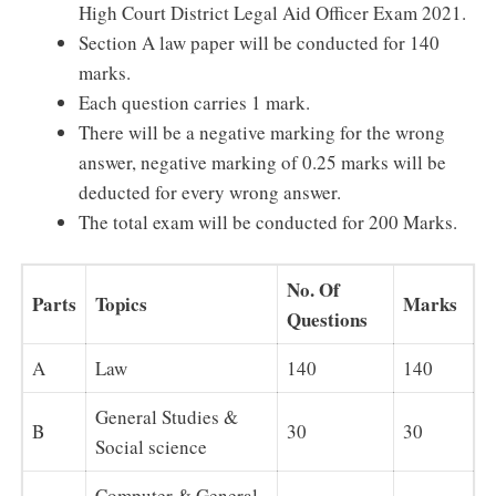
High Court District Legal Aid Officer Exam 2021.
Section A law paper will be conducted for 140
marks.
Each question carries 1 mark.
There will be a negative marking for the wrong
answer, negative marking of 0.25 marks will be
deducted for every wrong answer.
The total exam will be conducted for 200 Marks.
No. Of
Parts
Topics
Marks
Questions
A
Law
140
140
General Studies &
B
30
30
Social science
Computer & General