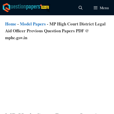
Skip
Menu
to
content
Home
-
Model Papers
-
MP High Court District Legal
Aid Officer Previous Question Papers PDF @
mphc.gov.in