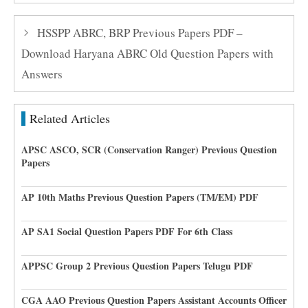
HSSPP ABRC, BRP Previous Papers PDF –
Download Haryana ABRC Old Question Papers with
Answers
Related Articles
APSC ASCO, SCR (Conservation Ranger) Previous Question
Papers
AP 10th Maths Previous Question Papers (TM/EM) PDF
AP SA1 Social Question Papers PDF For 6th Class
APPSC Group 2 Previous Question Papers Telugu PDF
CGA AAO Previous Question Papers Assistant Accounts Officer