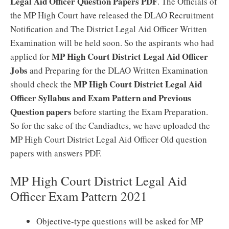
Legal Aid Officer Question Papers PDF
. The Officials of
the MP High Court have released the DLAO Recruitment
Notification and The District Legal Aid Officer Written
Examination will be held soon. So the aspirants who had
MP High Court District Legal Aid Officer
applied for
Jobs
and Preparing for the DLAO Written Examination
MP High Court District Legal Aid
should check the
Officer Syllabus and Exam Pattern and Previous
Question papers
before starting the Exam Preparation.
So for the sake of the Candiadtes, we have uploaded the
MP High Court District Legal Aid Officer Old question
papers with answers PDF.
MP High Court District Legal Aid
Officer Exam Pattern 2021
Objective-type questions will be asked for MP