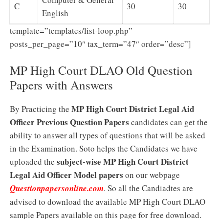
C
30
30
English
template=”templates/list-loop.php”
posts_per_page=”10″ tax_term=”47″ order=”desc”]
MP High Court DLAO Old Question
Papers with Answers
MP High Court District Legal Aid
By Practicing the
Officer Previous Question Papers
candidates can get the
ability to answer all types of questions that will be asked
in the Examination. Soto helps the Candidates we have
subject-wise MP High Court District
uploaded the
Legal Aid Officer Model papers
on our webpage
Questionpapersonline.com
. So all the Candiadtes are
advised to download the available MP High Court DLAO
sample Papers available on this page for free download.