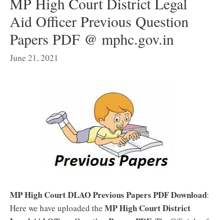
MP High Court District Legal
Aid Officer Previous Question
Papers PDF @ mphc.gov.in
June 21, 2021
MP High Court DLAO Previous Papers PDF Download
:
MP High Court District
Here we have uploaded the