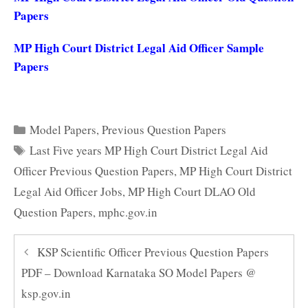
Papers
MP High Court District Legal Aid Officer Sample
Papers
Categories
Model Papers
,
Previous Question Papers
Tags
Last Five years MP High Court District Legal Aid
Officer Previous Question Papers
,
MP High Court District
Legal Aid Officer Jobs
,
MP High Court DLAO Old
Question Papers
,
mphc.gov.in
KSP Scientific Officer Previous Question Papers
PDF – Download Karnataka SO Model Papers @
ksp.gov.in