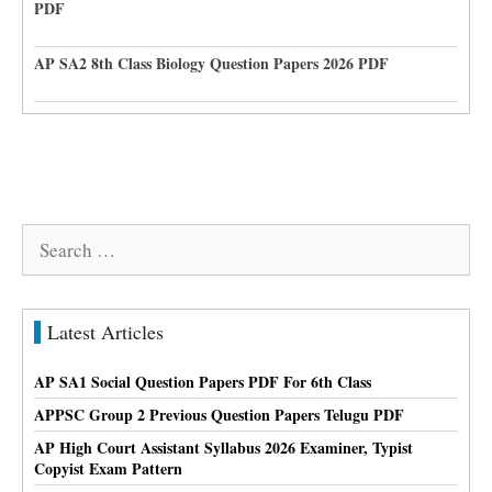
PDF
AP SA2 8th Class Biology Question Papers 2026 PDF
Search
for:
Latest Articles
AP SA1 Social Question Papers PDF For 6th Class
APPSC Group 2 Previous Question Papers Telugu PDF
AP High Court Assistant Syllabus 2026 Examiner, Typist
Copyist Exam Pattern