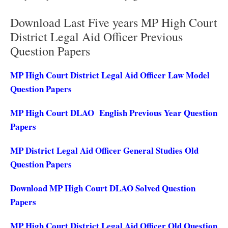
Download Last Five years MP High Court
District Legal Aid Officer Previous
Question Papers
MP High Court District Legal Aid Officer Law Model
Question Papers
MP High Court DLAO English Previous Year Question
Papers
MP District Legal Aid Officer General Studies Old
Question Papers
Download MP High Court DLAO Solved Question
Papers
MP High Court District Legal Aid Officer Old Question