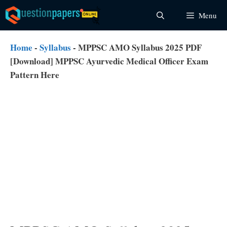
Skip
Menu
to
content
Home
-
Syllabus
-
MPPSC AMO Syllabus 2025 PDF
[Download] MPPSC Ayurvedic Medical Officer Exam
Pattern Here