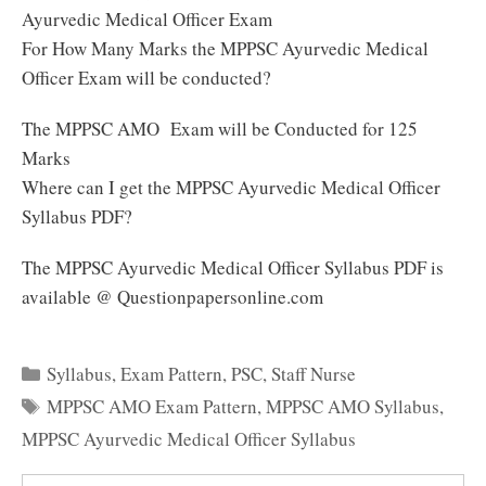
Ayurvedic Medical Officer Exam
For How Many Marks the MPPSC Ayurvedic Medical
Officer Exam will be conducted?
The MPPSC AMO Exam will be Conducted for 125
Marks
Where can I get the MPPSC Ayurvedic Medical Officer
Syllabus PDF?
The MPPSC Ayurvedic Medical Officer Syllabus PDF is
available @ Questionpapersonline.com
Categories
Syllabus
,
Exam Pattern
,
PSC
,
Staff Nurse
Tags
MPPSC AMO Exam Pattern
,
MPPSC AMO Syllabus
,
MPPSC Ayurvedic Medical Officer Syllabus