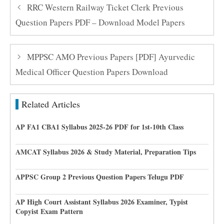
RRC Western Railway Ticket Clerk Previous
Question Papers PDF – Download Model Papers
MPPSC AMO Previous Papers [PDF] Ayurvedic
Medical Officer Question Papers Download
Related Articles
AP FA1 CBA1 Syllabus 2025-26 PDF for 1st-10th Class
AMCAT Syllabus 2026 & Study Material, Preparation Tips
APPSC Group 2 Previous Question Papers Telugu PDF
AP High Court Assistant Syllabus 2026 Examiner, Typist
Copyist Exam Pattern