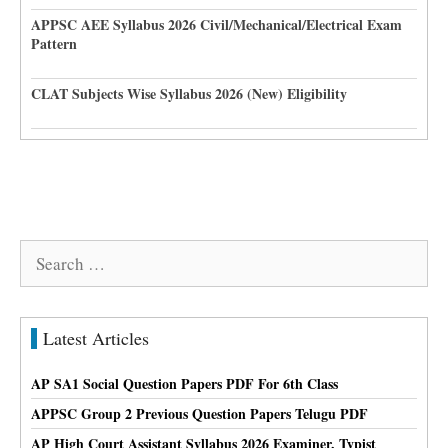
APPSC AEE Syllabus 2026 Civil/Mechanical/Electrical Exam
Pattern
CLAT Subjects Wise Syllabus 2026 (New) Eligibility
Search
for:
Latest Articles
AP SA1 Social Question Papers PDF For 6th Class
APPSC Group 2 Previous Question Papers Telugu PDF
AP High Court Assistant Syllabus 2026 Examiner, Typist