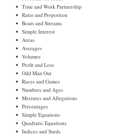
Time and Work Partnership
Ratio and Proportion
Boats and Streams
Simple Interest
Areas
Averages
Volumes
Profit and Loss
Odd Man Out
Races and Games
Numbers and Ages
Mixtures and Allegations
Percentages
Simple Equations
Quadratic Equations
Indices and Surds