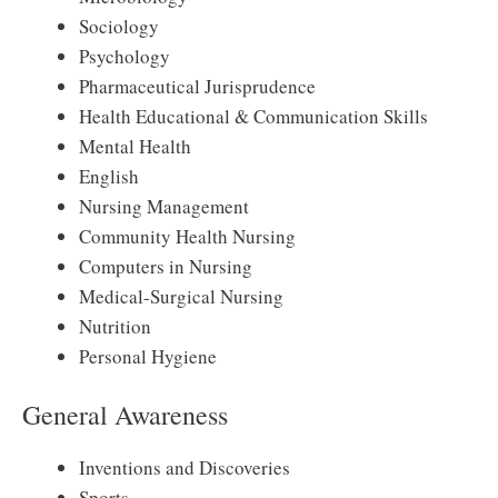
Sociology
Psychology
Pharmaceutical Jurisprudence
Health Educational & Communication Skills
Mental Health
English
Nursing Management
Community Health Nursing
Computers in Nursing
Medical-Surgical Nursing
Nutrition
Personal Hygiene
General Awareness
Inventions and Discoveries
Sports