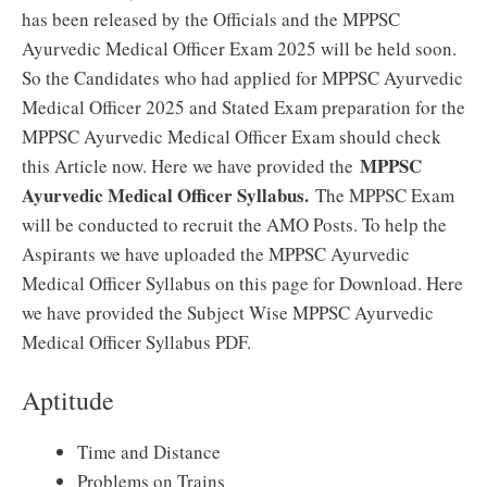
has been released by the Officials and the MPPSC
Ayurvedic Medical Officer Exam 2025 will be held soon.
So the Candidates who had applied for MPPSC Ayurvedic
Medical Officer 2025 and Stated Exam preparation for the
MPPSC Ayurvedic Medical Officer Exam should check
MPPSC
this Article now. Here we have provided the
Ayurvedic Medical Officer Syllabus.
The MPPSC Exam
will be conducted to recruit the AMO Posts. To help the
Aspirants we have uploaded the MPPSC Ayurvedic
Medical Officer Syllabus on this page for Download. Here
we have provided the Subject Wise MPPSC Ayurvedic
Medical Officer Syllabus PDF.
Aptitude
Time and Distance
Problems on Trains