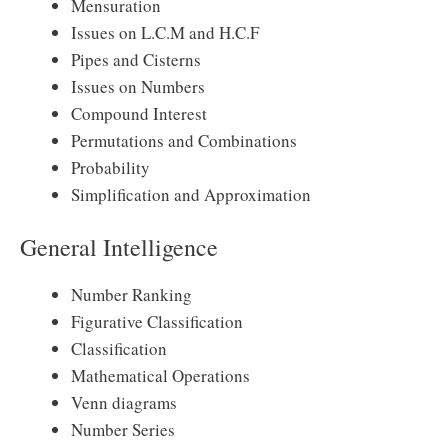
Mensuration
Issues on L.C.M and H.C.F
Pipes and Cisterns
Issues on Numbers
Compound Interest
Permutations and Combinations
Probability
Simplification and Approximation
General Intelligence
Number Ranking
Figurative Classification
Classification
Mathematical Operations
Venn diagrams
Number Series