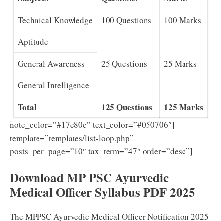
Technical Knowledge
100 Questions
100 Marks
Aptitude
General Awareness
25 Questions
25 Marks
General Intelligence
Total
125 Questions
125 Marks
note_color=”#17e80c” text_color=”#050706″]
template=”templates/list-loop.php”
posts_per_page=”10″ tax_term=”47″ order=”desc”]
Download MP PSC Ayurvedic
Medical Officer Syllabus PDF 2025
The MPPSC Ayurvedic Medical Officer Notification 2025