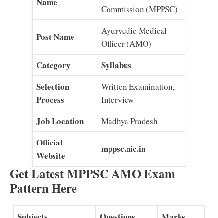
Name
Commission (MPPSC)
Ayurvedic Medical
Post Name
Officer (AMO)
Category
Syllabus
Selection
Written Examination,
Process
Interview
Job Location
Madhya Pradesh
Official
mppsc.nic.in
Website
Get Latest MPPSC AMO Exam
Pattern Here
Subjects
Questions
Marks