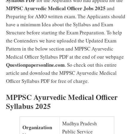
Syllabus PDF
for the Aspirants who had applied for the
MPPSC Ayurvedic Medical Officer Jobs 2025
and
Preparing for AMO written exam. The Applicants should
have a minimum Idea about the Syllabus and Exam
Structure before starting the Exam Preparation. To help
the Contenders we have uploaded the Updated Exam
Pattern in the below section and MPPSC Ayurvedic
Medical Officer Syllabus PDF at the end of our webpage
Questionpapersonline.com
. So check out this entire
article and download the MPPSC Ayurvedic Medical
Officer Syllabus PDF for free of charge.
MPPSC Ayurvedic Medical Officer
Syllabus 2025
Madhya Pradesh
Organization
Public Service