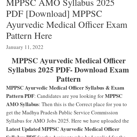
MPPSC AMO Syllabus 2025
PDF [Download] MPPSC
Ayurvedic Medical Officer Exam
Pattern Here
January 11, 2022
MPPSC Ayurvedic Medical Officer
Syllabus 2025 PDF- Download Exam
Pattern
MPPSC Ayurvedic Medical Officer Syllabus & Exam
Pattern PDF
MPPSC
: Candidates are you looking for
AMO Syllabus
: Then this is the Correct place for you to
get the Madhya Pradesh Public Service Commission
Syllabus for AMO Jobs 2025. Here we have uploaded the
Latest Updated MPPSC Ayurvedic Medical Officer