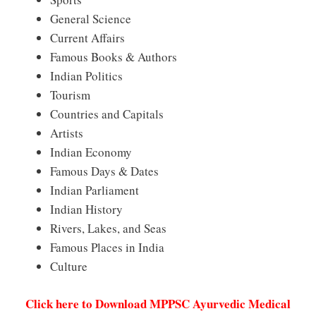
General Science
Current Affairs
Famous Books & Authors
Indian Politics
Tourism
Countries and Capitals
Artists
Indian Economy
Famous Days & Dates
Indian Parliament
Indian History
Rivers, Lakes, and Seas
Famous Places in India
Culture
Click here to Download MPPSC Ayurvedic Medical