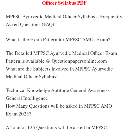
Officer Syllabus PDF
MPPSC Ayurvedic Medical Officer Syllabus – Frequently
Asked Questions (FAQ)
What is the Exam Pattern for MPPSC AMO Exam?
The Detailed MPPSC Ayurvedic Medical Officer Exam
Pattern is available @ Questionpapersonline.com
What are the Subjects involved in MPPSC Ayurvedic
Medical Officer Syllabus?
Technical Knowledge Aptitude General Awareness
General Intelligence
How Many Questions will be asked in MPPSC AMO
Exam 2025?
A Total of 125 Questions will be asked in MPPSC