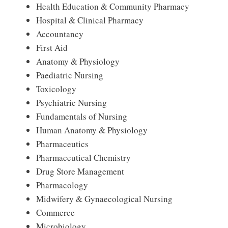
Health Education & Community Pharmacy
Hospital & Clinical Pharmacy
Accountancy
First Aid
Anatomy & Physiology
Paediatric Nursing
Toxicology
Psychiatric Nursing
Fundamentals of Nursing
Human Anatomy & Physiology
Pharmaceutics
Pharmaceutical Chemistry
Drug Store Management
Pharmacology
Midwifery & Gynaecological Nursing
Commerce
Microbiology