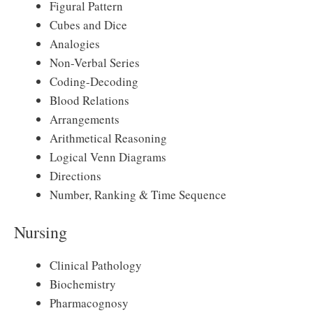
Figural Pattern
Cubes and Dice
Analogies
Non-Verbal Series
Coding-Decoding
Blood Relations
Arrangements
Arithmetical Reasoning
Logical Venn Diagrams
Directions
Number, Ranking & Time Sequence
Nursing
Clinical Pathology
Biochemistry
Pharmacognosy