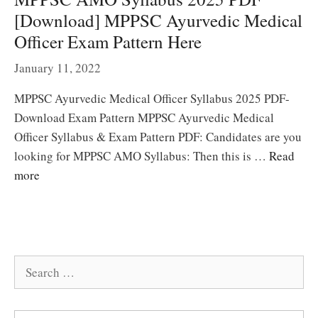
[Download] MPPSC Ayurvedic Medical
Officer Exam Pattern Here
January 11, 2022
MPPSC Ayurvedic Medical Officer Syllabus 2025 PDF-
Download Exam Pattern MPPSC Ayurvedic Medical
Officer Syllabus & Exam Pattern PDF: Candidates are you
looking for MPPSC AMO Syllabus: Then this is …
Read
more
Search
for: