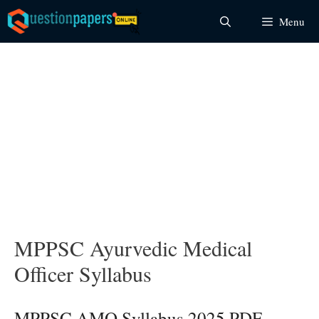
Skip
Menu
to
content
MPPSC Ayurvedic Medical
Officer Syllabus
MPPSC AMO Syllabus 2025 PDF