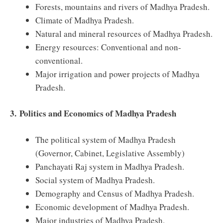
Forests, mountains and rivers of Madhya Pradesh.
Climate of Madhya Pradesh.
Natural and mineral resources of Madhya Pradesh.
Energy resources: Conventional and non-
conventional.
Major irrigation and power projects of Madhya
Pradesh.
3.
Politics and Economics of Madhya Pradesh
The political system of Madhya Pradesh
(Governor, Cabinet, Legislative Assembly)
Panchayati Raj system in Madhya Pradesh.
Social system of Madhya Pradesh.
Demography and Census of Madhya Pradesh.
Economic development of Madhya Pradesh.
Major industries of Madhya Pradesh.