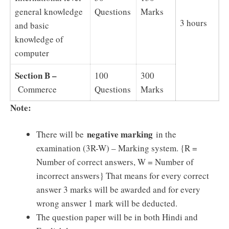
general knowledge
Questions
Marks
3 hours
and basic
knowledge of
computer
Section B –
100
300
Commerce
Questions
Marks
Note:
negative marking
There will be
in the
examination (3R-W) – Marking system. {R =
Number of correct answers, W = Number of
incorrect answers} That means for every correct
answer 3 marks will be awarded and for every
wrong answer 1 mark will be deducted.
The question paper will be in both Hindi and