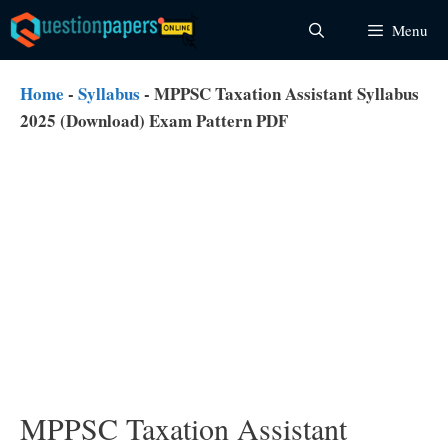
Skip
Menu
to
content
Home
-
Syllabus
-
MPPSC Taxation Assistant Syllabus
2025 (Download) Exam Pattern PDF
MPPSC Taxation Assistant