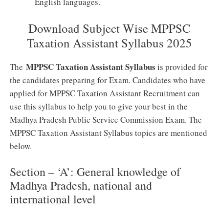
English languages.
Download Subject Wise MPPSC
Taxation Assistant Syllabus 2025
MPPSC Taxation Assistant Syllabus
The
is provided for
the candidates preparing for Exam. Candidates who have
applied for MPPSC Taxation Assistant Recruitment can
use this syllabus to help you to give your best in the
Madhya Pradesh Public Service Commission Exam. The
MPPSC Taxation Assistant Syllabus topics are mentioned
below.
Section – ‘A’: General knowledge of
Madhya Pradesh, national and
international level