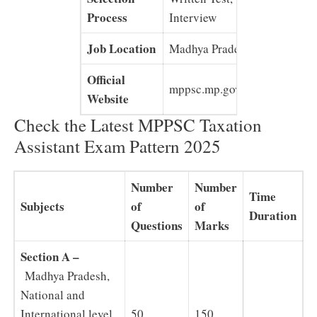
Process
Interview
Job Location
Madhya Pradesh
Official
mppsc.mp.gov.in
Website
Check the Latest MPPSC Taxation
Assistant Exam Pattern 2025
Number
Number
Time
Subjects
of
of
Duration
Questions
Marks
Section A –
Madhya Pradesh,
National and
International level
50
150