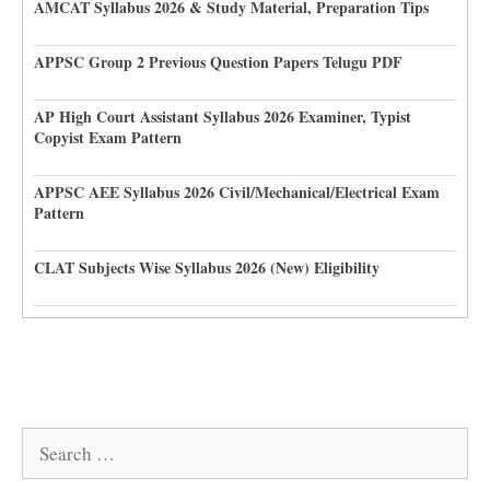
AMCAT Syllabus 2026 & Study Material, Preparation Tips
APPSC Group 2 Previous Question Papers Telugu PDF
AP High Court Assistant Syllabus 2026 Examiner, Typist
Copyist Exam Pattern
APPSC AEE Syllabus 2026 Civil/Mechanical/Electrical Exam
Pattern
CLAT Subjects Wise Syllabus 2026 (New) Eligibility
Search
for: