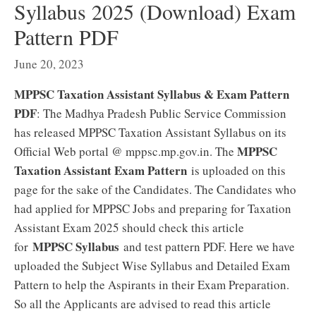
Syllabus 2025 (Download) Exam
Pattern PDF
June 20, 2023
MPPSC Taxation Assistant Syllabus & Exam Pattern
PDF
: The Madhya Pradesh Public Service Commission
has released MPPSC Taxation Assistant Syllabus on its
MPPSC
Official Web portal @ mppsc.mp.gov.in. The
Taxation Assistant Exam Pattern
is uploaded on this
page for the sake of the Candidates. The Candidates who
had applied for MPPSC Jobs and preparing for Taxation
Assistant Exam 2025 should check this article
MPPSC Syllabus
for
and test pattern PDF. Here we have
uploaded the Subject Wise Syllabus and Detailed Exam
Pattern to help the Aspirants in their Exam Preparation.
So all the Applicants are advised to read this article