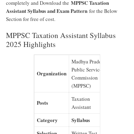
MPPSC Taxation
completely and Download the
Assistant Syllabus and Exam Pattern
for the Below
Section for free of cost.
MPPSC Taxation Assistant Syllabus
2025 Highlights
Madhya Pradesh
Public Service
Organization
Commission
(MPPSC)
Taxation
Posts
Assistant
Category
Syllabus
Selection
Written Test,