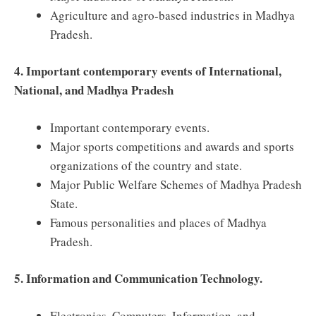
Agriculture and agro-based industries in Madhya
Pradesh.
4. Important contemporary events of International,
National, and Madhya Pradesh
Important contemporary events.
Major sports competitions and awards and sports
organizations of the country and state.
Major Public Welfare Schemes of Madhya Pradesh
State.
Famous personalities and places of Madhya
Pradesh.
5. Information and Communication Technology.
Electronics, Computers, Information, and