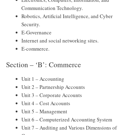
Communication Technology.
Robotics, Artificial Intelligence, and Cyber ​​
Security.
E-Governance
Internet and social networking sites.
E-commerce.
Section – ‘B’: Commerce
Unit 1 – Accounting
Unit 2 – Partnership Accounts
Unit 3 – Corporate Accounts
Unit 4 – Cost Accounts
Unit 5 – Management
Unit 6 – Computerized Accounting System
Unit 7 – Auditing and Various Dimensions of