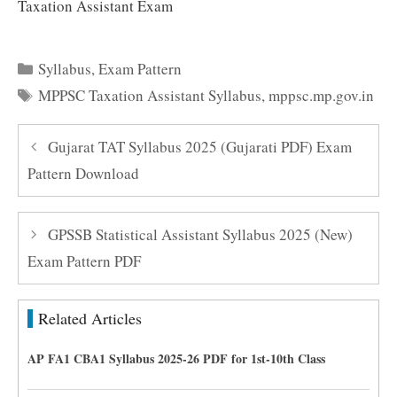
Taxation Assistant Exam
Categories
Syllabus
,
Exam Pattern
Tags
MPPSC Taxation Assistant Syllabus
,
mppsc.mp.gov.in
Gujarat TAT Syllabus 2025 (Gujarati PDF) Exam
Pattern Download
GPSSB Statistical Assistant Syllabus 2025 (New)
Exam Pattern PDF
Related Articles
AP FA1 CBA1 Syllabus 2025-26 PDF for 1st-10th Class