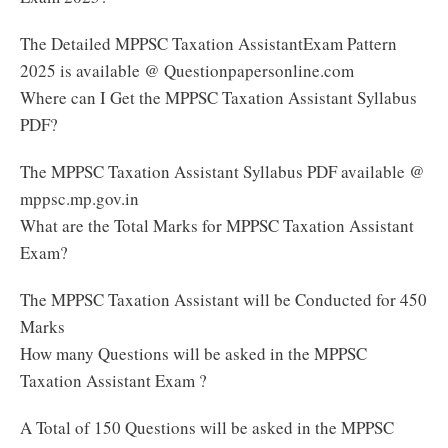
The Detailed MPPSC Taxation AssistantExam Pattern
2025 is available @ Questionpapersonline.com
Where can I Get the MPPSC Taxation Assistant Syllabus
PDF?
The MPPSC Taxation Assistant Syllabus PDF available @
mppsc.mp.gov.in
What are the Total Marks for MPPSC Taxation Assistant
Exam?
The MPPSC Taxation Assistant will be Conducted for 450
Marks
How many Questions will be asked in the MPPSC
Taxation Assistant Exam ?
A Total of 150 Questions will be asked in the MPPSC