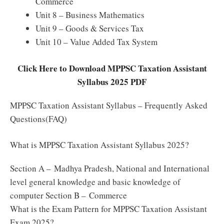
Commerce
Unit 8 – Business Mathematics
Unit 9 – Goods & Services Tax
Unit 10 – Value Added Tax System
Click Here to Download MPPSC Taxation Assistant
Syllabus 2025 PDF
MPPSC Taxation Assistant Syllabus – Frequently Asked
Questions(FAQ)
What is MPPSC Taxation Assistant Syllabus 2025?
Section A – Madhya Pradesh, National and International
level general knowledge and basic knowledge of
computer Section B – Commerce
What is the Exam Pattern for MPPSC Taxation Assistant
Exam 2025?