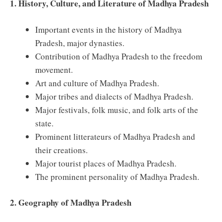
1. History, Culture, and Literature of Madhya Pradesh
Important events in the history of Madhya
Pradesh, major dynasties.
Contribution of Madhya Pradesh to the freedom
movement.
Art and culture of Madhya Pradesh.
Major tribes and dialects of Madhya Pradesh.
Major festivals, folk music, and folk arts of the
state.
Prominent litterateurs of Madhya Pradesh and
their creations.
Major tourist places of Madhya Pradesh.
The prominent personality of Madhya Pradesh.
2. Geography of Madhya Pradesh