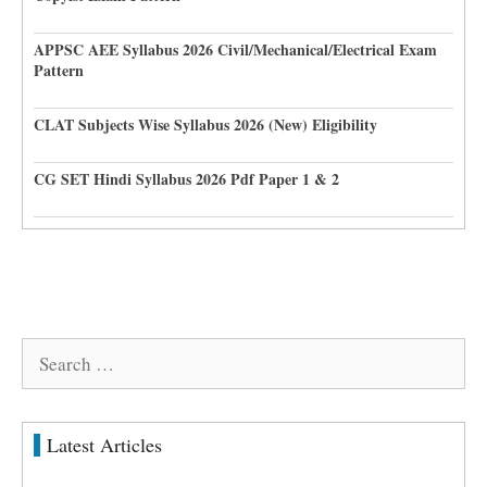
APPSC AEE Syllabus 2026 Civil/Mechanical/Electrical Exam
Pattern
CLAT Subjects Wise Syllabus 2026 (New) Eligibility
CG SET Hindi Syllabus 2026 Pdf Paper 1 & 2
Search
for:
Latest Articles