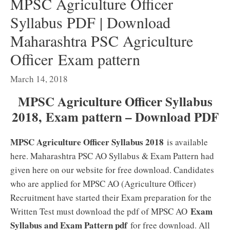
MPSC Agriculture Officer
Syllabus PDF | Download
Maharashtra PSC Agriculture
Officer Exam pattern
March 14, 2018
MPSC Agriculture Officer Syllabus
2018, Exam pattern – Download PDF
MPSC Agriculture Officer Syllabus 2018
is available
here. Maharashtra PSC AO Syllabus & Exam Pattern had
given here on our website for free download. Candidates
who are applied for MPSC AO (Agriculture Officer)
Recruitment have started their Exam preparation for the
Exam
Written Test must download the pdf of MPSC AO
Syllabus and Exam Pattern pdf
for free download. All