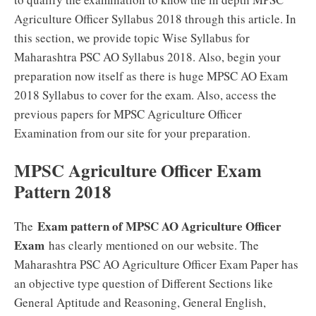
Agriculture Officer Syllabus 2018 through this article. In
this section, we provide topic Wise Syllabus for
Maharashtra PSC AO Syllabus 2018. Also, begin your
preparation now itself as there is huge MPSC AO Exam
2018 Syllabus to cover for the exam. Also, access the
previous papers for MPSC Agriculture Officer
Examination from our site for your preparation.
MPSC Agriculture Officer Exam
Pattern 2018
Exam pattern of MPSC AO Agriculture Officer
The
Exam
has clearly mentioned on our website. The
Maharashtra PSC AO Agriculture Officer Exam Paper has
an objective type question of Different Sections like
General Aptitude and Reasoning, General English,