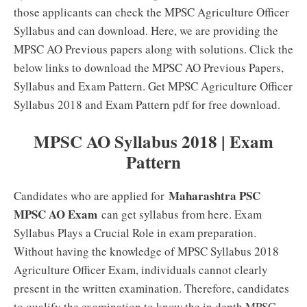
those applicants can check the MPSC Agriculture Officer
Syllabus and can download. Here, we are providing the
MPSC AO Previous papers along with solutions. Click the
below links to download the MPSC AO Previous Papers,
Syllabus and Exam Pattern. Get MPSC Agriculture Officer
Syllabus 2018 and Exam Pattern pdf for free download.
MPSC AO Syllabus 2018 | Exam
Pattern
Maharashtra PSC
Candidates who are applied for
MPSC AO Exam
can get syllabus from here. Exam
Syllabus Plays a Crucial Role in exam preparation.
Without having the knowledge of MPSC Syllabus 2018
Agriculture Officer Exam, individuals cannot clearly
present in the written examination. Therefore, candidates
to qualify the examination to know the in depth MPSC