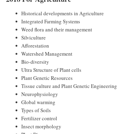
Historical developments in Agriculture
Integrated Farming Systems
Weed flora and their management
Silviculture
Afforestation
Watershed Management
Bio-diversity
Ultra Structure of Plant cells
Plant Genetic Resources
Tissue culture and Plant Genetic Engineering
Neurophysiology
Global warming
Types of Soils
Fertilizer control
Insect morphology