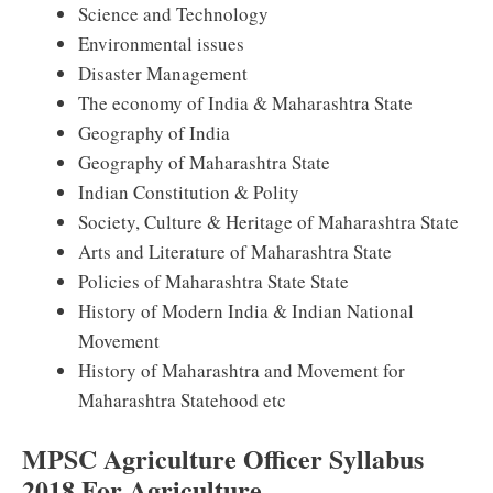
Science and Technology
Environmental issues
Disaster Management
The economy of India & Maharashtra State
Geography of India
Geography of Maharashtra State
Indian Constitution & Polity
Society, Culture & Heritage of Maharashtra State
Arts and Literature of Maharashtra State
Policies of Maharashtra State State
History of Modern India & Indian National
Movement
History of Maharashtra and Movement for
Maharashtra Statehood etc
MPSC Agriculture Officer Syllabus
2018 For Agriculture