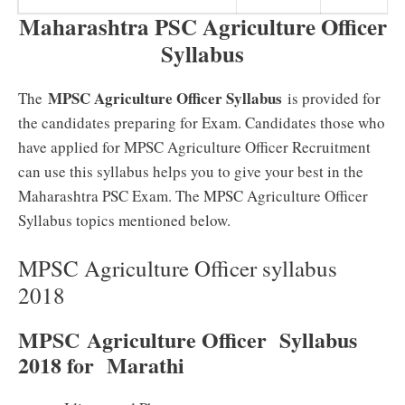
Maharashtra PSC Agriculture Officer
Syllabus
MPSC Agriculture Officer Syllabus
The
is provided for
the candidates preparing for Exam. Candidates those who
have applied for MPSC Agriculture Officer Recruitment
can use this syllabus helps you to give your best in the
Maharashtra PSC Exam. The MPSC Agriculture Officer
Syllabus topics mentioned below.
MPSC Agriculture Officer syllabus
2018
MPSC Agriculture Officer Syllabus
2018 for Marathi