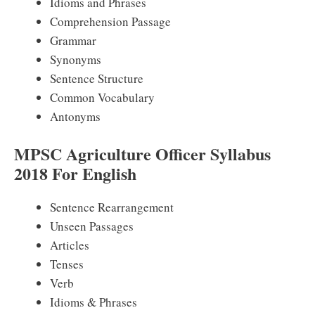
Idioms and Phrases
Comprehension Passage
Grammar
Synonyms
Sentence Structure
Common Vocabulary
Antonyms
MPSC Agriculture Officer Syllabus
2018 For English
Sentence Rearrangement
Unseen Passages
Articles
Tenses
Verb
Idioms & Phrases