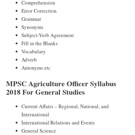
Comprehension
Error Correction
Grammar
Synonyms
Subject-Verb Agreement
Fill in the Blanks
Vocabulary
Adverb
Antonyms etc
MPSC Agriculture Officer Syllabus
2018 For General Studies
Current Affairs – Regional, National, and
International
International Relations and Events
General Science