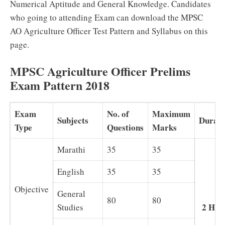
Numerical Aptitude and General Knowledge. Candidates
who going to attending Exam can download the MPSC
AO Agriculture Officer Test Pattern and Syllabus on this
page.
MPSC Agriculture Officer Prelims
Exam Pattern 2018
Exam
No. of
Maximum
Subjects
Durati
Type
Questions
Marks
Marathi
35
35
English
35
35
Objective
General
80
80
2 Hou
Studies