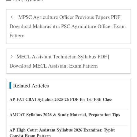
MPSC Agriculture Officer Previous Papers PDF |
Download Maharashtra PSC Agriculture Officer Exam
Pattern
MECL Assistant Technician Syllabus PDF |
Download MECL Assistant Exam Pattern
Related Articles
AP FA1 CBA1 Syllabus 2025-26 PDF for 1st-10th Class
AMCAT Syllabus 2026 & Study Material, Preparation Tips
AP High Court Assistant Syllabus 2026 Examiner, Typist
Copyist Exam Pattern