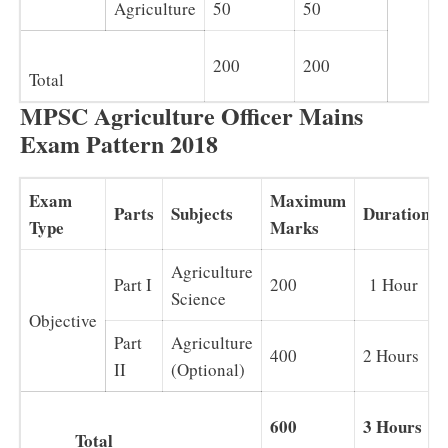
Agriculture
50
50
200
200
Total
MPSC Agriculture Officer Mains
Exam Pattern 2018
Exam
Maximum
Parts
Subjects
Duration
Type
Marks
Agriculture
Part I
200
1 Hour
Science
Objective
Part
Agriculture
400
2 Hours
II
(Optional)
600
3 Hours
Total