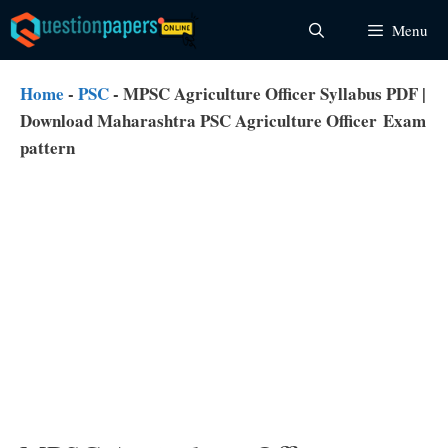
Skip
Menu
to
content
Home
-
PSC
-
MPSC Agriculture Officer Syllabus PDF |
Download Maharashtra PSC Agriculture Officer Exam
pattern