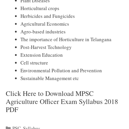
Plant Diseases
Horticultural crops
Herbicides and Fungicides
Agricultural Economics
Agro-based industries
The importance of Horticulture in Telangana
Post-Harvest Technology
Extension Education
Cell structure
Environmental Pollution and Prevention
Sustainable Management etc
Click Here to Download MPSC
Agriculture Officer Exam Syllabus 2018
PDF
Categories
PSC
,
Syllabus