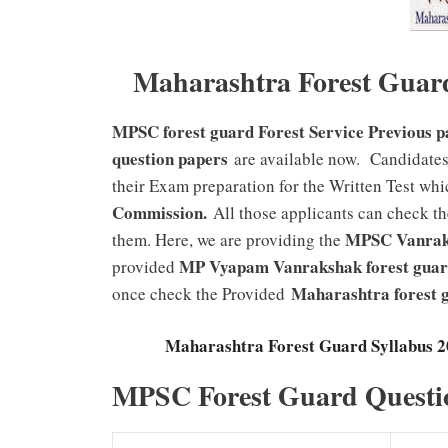
Maharashtra Forest Guar
MPSC forest guard Forest Service Previous 
question papers
are available now. Candidates
their Exam preparation for the Written Test whi
Commission
.
All those applicants can check th
MPSC Vanraks
them. Here, we are providing the
MP Vyapam Vanrakshak forest gua
provided
Maharashtra forest
once check the Provided
Maharashtra Forest Guard Syllabus 
MPSC Forest Guard Questi