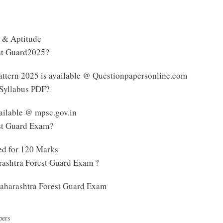
 & Aptitude
est Guard2025?
ttern 2025 is available @ Questionpapersonline.com
 Syllabus PDF?
ailable @ mpsc.gov.in
est Guard Exam?
ed for 120 Marks
rashtra Forest Guard Exam ?
 Maharashtra Forest Guard Exam
pers