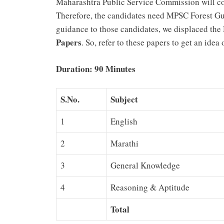
Maharashtra Public Service Commission will co
Therefore, the candidates need MPSC Forest Gua
guidance to those candidates, we displaced the
Papers
. So, refer to these papers to get an ide
Duration: 90 Minutes
S.No.
Subject
1
English
2
Marathi
3
General Knowledge
4
Reasoning & Aptitude
Total