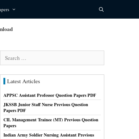
apers
wnload
Search
for:
Latest Articles
APPSC Assistant Professor Question Papers PDF
JKSSB Junior Staff Nurse Previous Question
Papers PDF
CIL Management Trainee (MT) Previous Question
Papers
Indian Army Soldier Nursing Assistant Previous