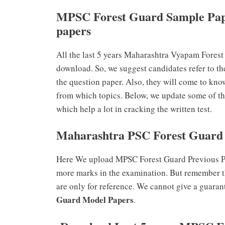
MPSC Forest Guard Sample Pap
papers
All the last 5 years Maharashtra Vyapam Fores
download. So, we suggest candidates refer to th
the question paper. Also, they will come to kno
from which topics. Below, we update some of t
which help a lot in cracking the written test.
Maharashtra PSC Forest Guard 
Here We upload MPSC Forest Guard Previous Pap
more marks in the examination. But remember t
are only for reference. We cannot give a guaran
Guard Model Papers
.