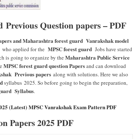
d Previous Question papers – PDF
papers and Maharashtra forest guard Vanrakshak model
MPSC forest guard
 who applied for the
Jobs have started
Maharashtra Public Service
ch is going to organize by the
MPSC forest guard
question Papers
e
and can download
hak Previous papers
along with solutions. Here we also
rd
syllabus 2025. So before going to begin the preparation,
 guard
Syllabus
.
2025 (Latest) MPSC Vanrakshak Exam Pattern PDF
on Papers 2025 PDF