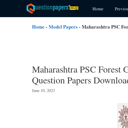
Skip
Home
Previo
to
content
Home
-
Model Papers
-
Maharashtra PSC For
Maharashtra PSC Forest G
Question Papers Downloa
June 10, 2023