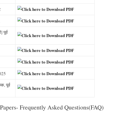
2
1
पूर्व
2025
, पूर्व
Papers- Frequently Asked Questions(FAQ)