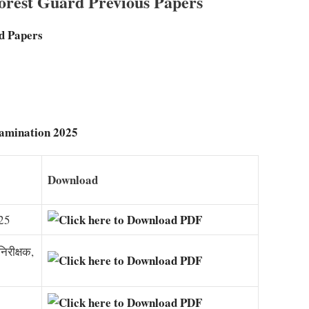
rest Guard Previous Papers
d Papers
xamination 2025
Download
025
िरीक्षक,
5