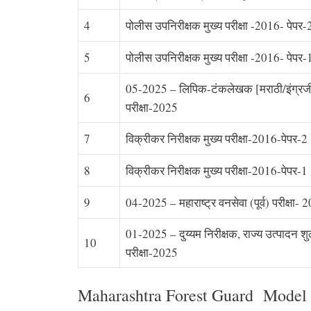
4
पोलीस उपनिरीक्षक मुख्य परीक्षा -2016- पेपर-
5
पोलीस उपनिरीक्षक मुख्य परीक्षा -2016- पेपर-
05-2025 – लिपिक-टंकलेखक [मराठी/इंग्रजी] 
6
परीक्षा-2025
7
विक्रीकर निरीक्षक मुख्य परीक्षा-2016-पेपर-2
8
विक्रीकर निरीक्षक मुख्य परीक्षा-2016-पेपर-1
9
04-2025 – महाराष्ट्र वनसेवा (पूर्व) परीक्षा- 
01-2025 – दुय्यम निरीक्षक, राज्य उत्पादन शुल्क
10
परीक्षा-2025
Maharashtra Forest Guard Model 