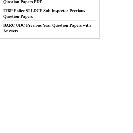
Question Papers PDF
ITBP Police SI LDCE Sub Inspector Previous
Question Papers
BARC UDC Previous Year Question Papers with
Answers