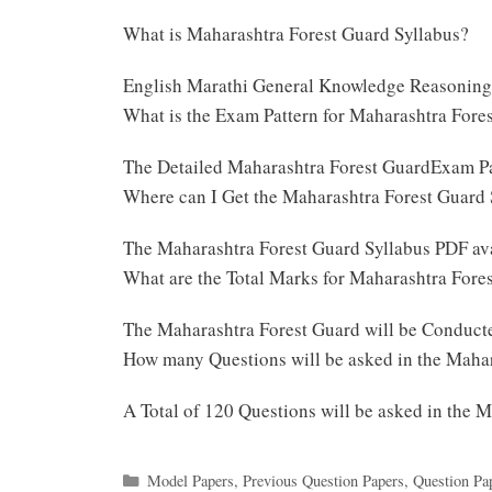
What is Maharashtra Forest Guard Syllabus?
English Marathi General Knowledge Reasoning
What is the Exam Pattern for Maharashtra For
The Detailed Maharashtra Forest GuardExam Pa
Where can I Get the Maharashtra Forest Guard
The Maharashtra Forest Guard Syllabus PDF av
What are the Total Marks for Maharashtra For
The Maharashtra Forest Guard will be Conduct
How many Questions will be asked in the Maha
A Total of 120 Questions will be asked in the
Categories
Model Papers
,
Previous Question Papers
,
Question Pa