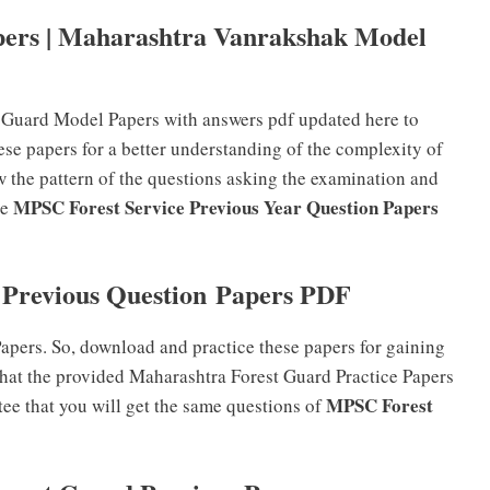
ers | Maharashtra Vanrakshak Model
t Guard Model Papers with answers pdf updated here to
ese papers for a better understanding of the complexity of
w the pattern of the questions asking the examination and
MPSC Forest Service Previous Year Question Papers
he
Previous Question Papers PDF
ers. So, download and practice these papers for gaining
hat the provided Maharashtra Forest Guard Practice Papers
MPSC Forest
tee that you will get the same questions of