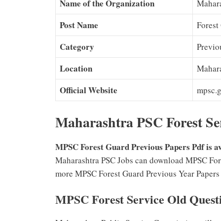
Name of the Organization
Mahara
Post Name
Forest
Category
Previo
Location
Mahara
Official Website
mpsc.g
Maharashtra PSC Forest Ser
MPSC Forest Guard Previous Papers Pdf is ava
Maharashtra PSC Jobs can download MPSC Forest
more MPSC Forest Guard Previous Year Papers fr
MPSC Forest Service Old Quest