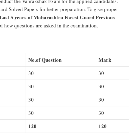
nduct the Vanrakshak Exam for the applied candidates.
rd Solved Papers for better preparation. To give proper
Last 5 years of Maharashtra Forest Guard Previous
a of how questions are asked in the examination.
No.of Question
Mark
30
30
30
30
30
30
30
30
120
120