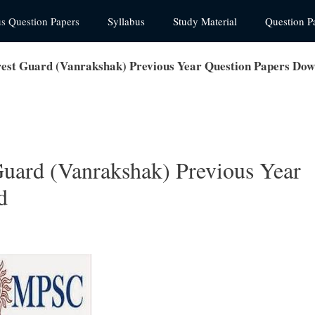
us Question Papers
Syllabus
Study Material
Question P
est Guard (Vanrakshak) Previous Year Question Papers Do
uard (Vanrakshak) Previous Year
d