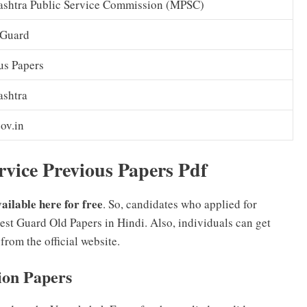
shtra Public Service Commission (MPSC)
 Guard
us Papers
shtra
ov.in
vice Previous Papers Pdf
ilable here for free
. So, candidates who applied for
 Guard Old Papers in Hindi. Also, individuals can get
om the official website.
ion Papers