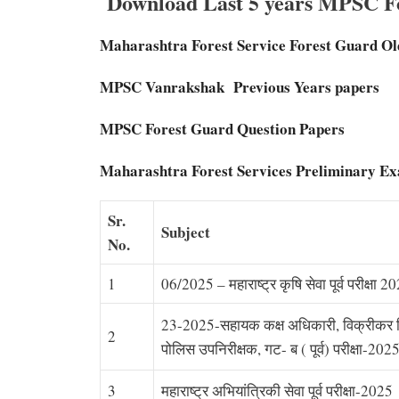
Download Last 5 years MPSC Fo
Maharashtra Forest Service Forest Guard Ol
MPSC Vanrakshak Previous Years papers
MPSC Forest Guard Question Papers
Maharashtra Forest Services Preliminary E
Sr.
Subject
No.
1
06/2025 – महाराष्ट्र कृषि सेवा पूर्व परीक्षा 2
23-2025-सहायक कक्ष अधिकारी, विक्रीकर न
2
पोलिस उपनिरीक्षक, गट- ब ( पूर्व) परीक्षा-202
3
महाराष्ट्र अभियांत्रिकी सेवा पूर्व परीक्षा-2025