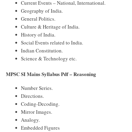
Current Events – National, International.
Geography of India.
General Politics.
Culture & Heritage of India.
History of India.
Social Events related to India.
Indian Constitution.
Science & Technology etc.
MPSC SI Mains Syllabus Pdf – Reasoning
Number Series.
Directions.
Coding-Decoding.
Mirror Images.
Analogy.
Embedded Figures