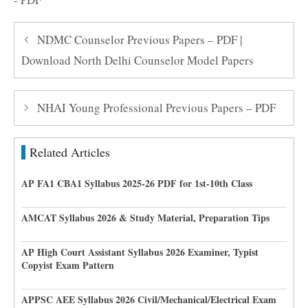
NDMC Counselor Previous Papers – PDF |
Download North Delhi Counselor Model Papers
NHAI Young Professional Previous Papers – PDF
Related Articles
AP FA1 CBA1 Syllabus 2025-26 PDF for 1st-10th Class
AMCAT Syllabus 2026 & Study Material, Preparation Tips
AP High Court Assistant Syllabus 2026 Examiner, Typist
Copyist Exam Pattern
APPSC AEE Syllabus 2026 Civil/Mechanical/Electrical Exam