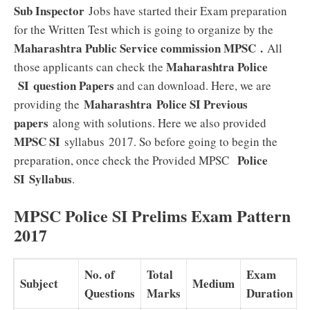
Sub Inspector
Jobs have started their Exam preparation
for the Written Test which is going to organize by the
Maharashtra Public Service commission MPSC
.
All
Maharashtra Police
those applicants can check the
SI
question Papers
and can download. Here, we are
Maharashtra Police SI Previous
providing the
papers
along with solutions. Here we also provided
MPSC SI
syllabus 2017. So before going to begin the
Police
preparation, once check the Provided MPSC
SI
Syllabus
.
MPSC Police SI Prelims Exam Pattern
2017
No. of
Total
Exam
Subject
Medium
Questions
Marks
Duration