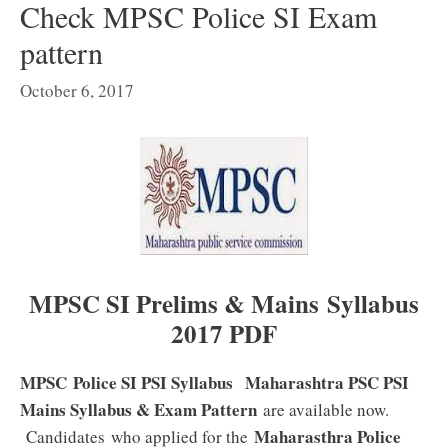
Check MPSC Police SI Exam
pattern
October 6, 2017
MPSC SI Prelims & Mains Syllabus
2017 PDF
MPSC Police SI PSI Syllabus
Maharashtra PSC PSI
Mains Syllabus & Exam Pattern
are available now.
Maharasthra Police
Candidates who applied for the