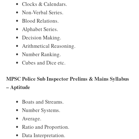
Clocks & Calendars.
Non-Verbal Series.
Blood Relations.
Alphabet Series.
Decision Making.
Arithmetical Reasoning.
Number Ranking.
Cubes and Dice etc.
MPSC Police Sub Inspector Prelims & Mains Syllabus
– Aptitude
Boats and Streams.
Number Systems.
Average.
Ratio and Proportion.
Data Interpretation.