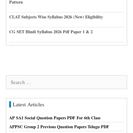
Pattern
CLAT Subjects Wise Syllabus 2026 (New) Eligibility
CG SET Hindi Syllabus 2026 Pdf Paper 1 & 2
Search
for:
Latest Articles
AP SA1 Social Question Papers PDF For 6th Class
APPSC Group 2 Previous Question Papers Telugu PDF