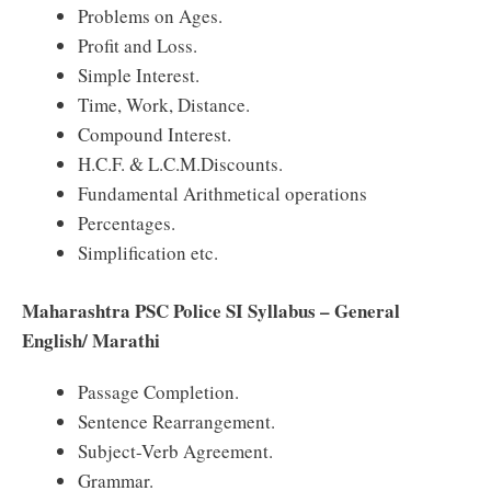
Problems on Ages.
Profit and Loss.
Simple Interest.
Time, Work, Distance.
Compound Interest.
H.C.F. & L.C.M.Discounts.
Fundamental Arithmetical operations
Percentages.
Simplification etc.
Maharashtra PSC Police SI Syllabus – General
English/ Marathi
Passage Completion.
Sentence Rearrangement.
Subject-Verb Agreement.
Grammar.