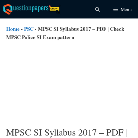
Skip
Menu
to
content
Home
-
PSC
-
MPSC SI Syllabus 2017 – PDF | Check
MPSC Police SI Exam pattern
MPSC SI Syllabus 2017 – PDF |