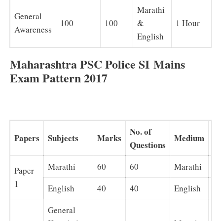
Marathi
General
100
100
&
1 Hour
Awareness
English
Maharashtra PSC Police SI Mains
Exam Pattern 2017
No. of
Papers
Subjects
Marks
Medium
Du
Questions
Marathi
60
60
Marathi
1 
Paper
1
English
40
40
English
1 
General