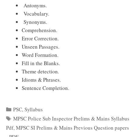
Antonyms.
Vocabulary.
Synonyms.
Comprehension.
Error Correction.
Unseen Passages.
Word Formation.
Fill in the Blanks.
Theme detection.
Idioms & Phrases.
Sentence Completion.
Categories
PSC
,
Syllabus
Tags
MPSC Police Sub Inspector Prelims & Mains Syllabus
Pdf
,
MPSC SI Prelims & Mains Previous Question papers
- PDF