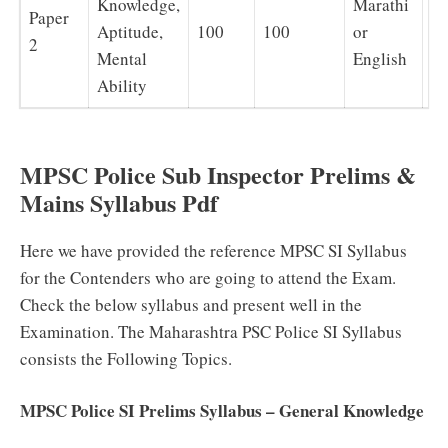
Knowledge,
Marathi
Paper
Aptitude,
100
100
or
1 
2
Mental
English
Ability
MPSC Police Sub Inspector Prelims &
Mains Syllabus Pdf
Here we have provided the reference MPSC SI Syllabus
for the Contenders who are going to attend the Exam.
Check the below syllabus and present well in the
Examination. The Maharashtra PSC Police SI Syllabus
consists the Following Topics.
MPSC Police SI Prelims Syllabus – General Knowledge