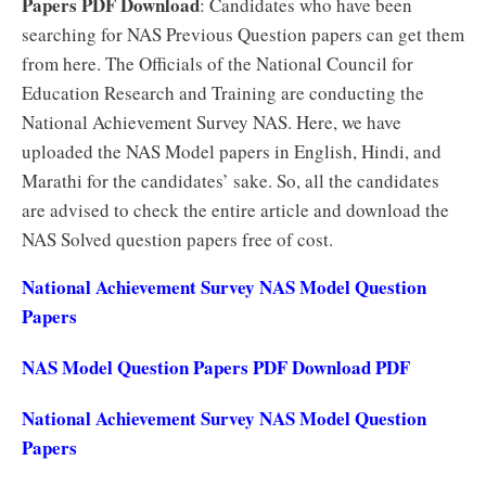
Papers PDF Download
: Candidates who have been
searching for NAS Previous Question papers can get them
from here. The Officials of the National Council for
Education Research and Training are conducting the
National Achievement Survey NAS. Here, we have
uploaded the NAS Model papers in English, Hindi, and
Marathi for the candidates’ sake. So, all the candidates
are advised to check the entire article and download the
NAS Solved question papers free of cost.
National Achievement Survey NAS Model Question
Papers
NAS Model Question Papers PDF Download PDF
National Achievement Survey NAS Model Question
Papers