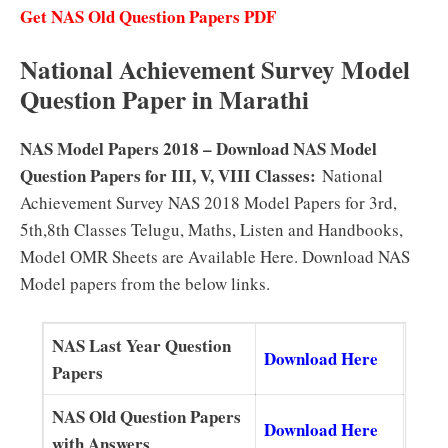
Get NAS Old Question Papers PDF
National Achievement Survey Model
Question Paper in Marathi
NAS Model Papers 2018 – Download NAS Model
Question Papers for III, V, VIII Classes:
National
Achievement Survey NAS 2018 Model Papers for 3rd,
5th,8th Classes Telugu, Maths, Listen and Handbooks,
Model OMR Sheets are Available Here. Download NAS
Model papers from the below links.
NAS Last Year Question
Download Here
Papers
NAS Old Question Papers
Download Here
with Answers