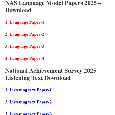
NAS Language Model Papers 2025 –
Download
1.
Language Paper-1
2. Language Paper-2
3.
Language Paper-3
4.
Language Paper-4
National Achievement Survey 2025
Listening Text Download
1.
Listening text Paper-1
2.
Listening text Paper-2
3.
Listening text Paper-3