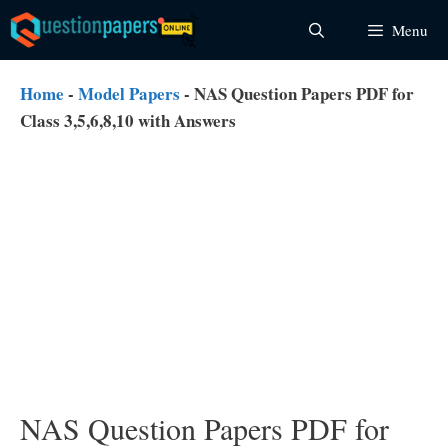
Skip
Menu
to
content
Home
-
Model Papers
-
NAS Question Papers PDF for
Class 3,5,6,8,10 with Answers
NAS Question Papers PDF for