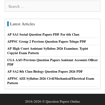
Search
for:
Latest Articles
AP SA1 Social Question Papers PDF For 6th Class
APPSC Group 2 Previous Question Papers Telugu PDF
AP High Court Assistant Syllabus 2026 Examiner, Typist
Copyist Exam Pattern
CGA AAO Previous Question Papers Assistant Accounts Officer
PDF
AP SA2 8th Class Biology Question Papers 2026 PDF
APPSC AEE Syllabus 2026 Civil/Mechanical/Electrical Exam
Pattern
2016-2026 © Question Papers Online