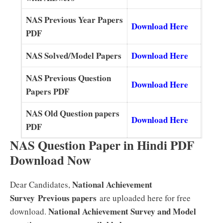
NAS Previous Year Papers
Download Here
PDF
NAS Solved/Model Papers
Download Here
NAS Previous Question
Download He
re
Papers PDF
NAS Old Question papers
Download Here
PDF
NAS Question Paper in Hindi PDF
Download Now
National Achievement
Dear Candidates,
Survey
Previous papers
are uploaded here for free
National Achievement Survey and Model
download.