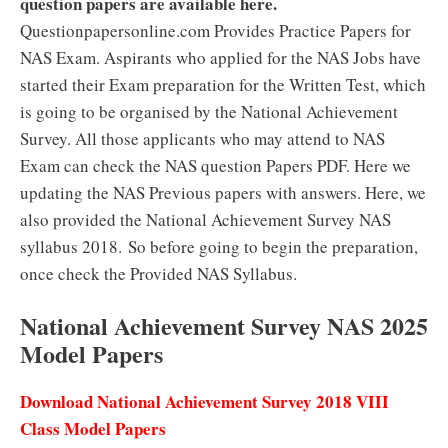
question papers are available here.
Questionpapersonline.com Provides Practice Papers for
NAS Exam. Aspirants who applied for the NAS Jobs have
started their Exam preparation for the Written Test, which
is going to be organised by the National Achievement
Survey. All those applicants who may attend to NAS
Exam can check the NAS question Papers PDF. Here we
updating the NAS Previous papers with answers. Here, we
also provided the National Achievement Survey NAS
syllabus 2018. So before going to begin the preparation,
once check the Provided NAS Syllabus.
National Achievement Survey NAS 2025
Model Papers
Download National Achievement Survey 2018 VIII
Class Model Papers