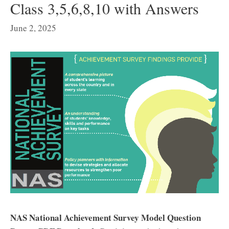
Class 3,5,6,8,10 with Answers
June 2, 2025
NAS National Achievement Survey Model Question