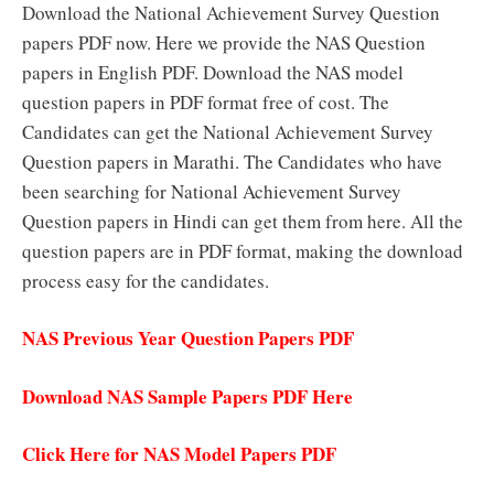
Download the National Achievement Survey Question
papers PDF now. Here we provide the NAS Question
papers in English PDF. Download the NAS model
question papers in PDF format free of cost. The
Candidates can get the National Achievement Survey
Question papers in Marathi. The Candidates who have
been searching for National Achievement Survey
Question papers in Hindi can get them from here. All the
question papers are in PDF format, making the download
process easy for the candidates.
NAS Previous Year Question Papers PDF
Download NAS Sample Papers PDF Here
Click Here for NAS Model Papers PDF