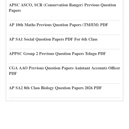
APSC ASCO, SCR (Conservation Ranger) Previous Question
Papers
AP 10th Maths Previous Question Papers (TM/EM) PDF
AP SA1 Social Question Papers PDF For 6th Class
APPSC Group 2 Previous Question Papers Telugu PDF
CGA AAO Previous Question Papers Assistant Accounts Officer
PDF
AP SA2 8th Class Biology Question Papers 2026 PDF