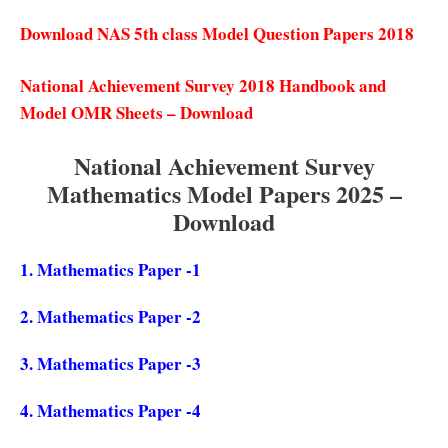
Download NAS 5th class Model Question Papers 2018
National Achievement Survey 2018 Handbook and
Model OMR Sheets – Download
National Achievement Survey
Mathematics Model Papers 2025 –
Download
1.
Mathematics Paper -1
2.
Mathematics Paper -2
3.
Mathematics Paper -3
4.
Mathematics Paper -4