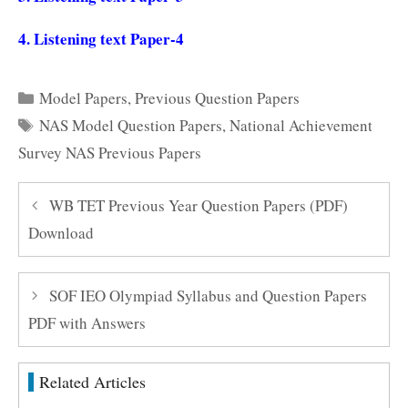
4.
Listening text Paper-4
Categories
Model Papers
,
Previous Question Papers
Tags
NAS Model Question Papers
,
National Achievement
Survey NAS Previous Papers
WB TET Previous Year Question Papers (PDF)
Download
SOF IEO Olympiad Syllabus and Question Papers
PDF with Answers
Related Articles