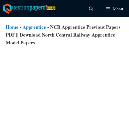
Skip
Menu
to
content
Home
-
Apprentice
-
NCR Apprentice Previous Papers
PDF || Download North Central Railway Apprentice
Model Papers