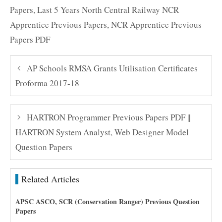
Papers
,
Last 5 Years North Central Railway NCR
Apprentice Previous Papers
,
NCR Apprentice Previous
Papers PDF
AP Schools RMSA Grants Utilisation Certificates
Proforma 2017-18
HARTRON Programmer Previous Papers PDF ||
HARTRON System Analyst, Web Designer Model
Question Papers
Related Articles
APSC ASCO, SCR (Conservation Ranger) Previous Question
Papers