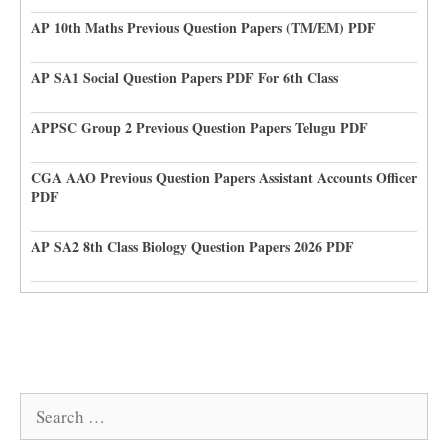
AP 10th Maths Previous Question Papers (TM/EM) PDF
AP SA1 Social Question Papers PDF For 6th Class
APPSC Group 2 Previous Question Papers Telugu PDF
CGA AAO Previous Question Papers Assistant Accounts Officer
PDF
AP SA2 8th Class Biology Question Papers 2026 PDF
Search
for: