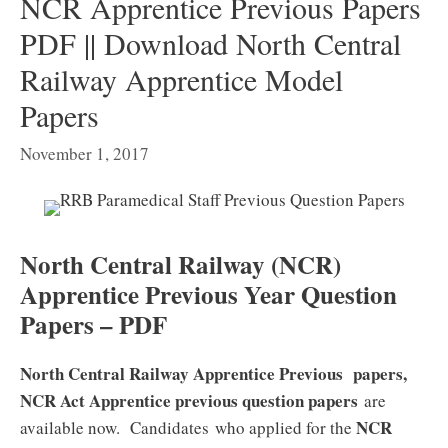
NCR Apprentice Previous Papers
PDF || Download North Central
Railway Apprentice Model
Papers
November 1, 2017
North Central Railway (NCR)
Apprentice Previous Year Question
Papers – PDF
North Central Railway Apprentice Previous papers,
NCR Act Apprentice previous question papers
are
NCR
available now. Candidates who applied for the