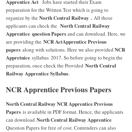
Apprentice Act
Jobs have started their Exam
preparation for the Written Test which is going to
North Central Railway
.
organize by the
All those
North Central Railway
applicants can check the
Apprentice
question Papers
and can download. Here, we
NCR ActApprentice Previous
are providing the
papers
NCR
along with solutions. Here we also provided
Appretnice
syllabus 2017. So before going to begin the
North Central
preparation, once check the Provided
Railway Apprentice
Syllabus
.
NCR Apprentice Previous Papers
North Central Railway NCR Apprentice Previous
Papers
is available in PDF format. Hence, the applicants
North Central Railway Apprentice
can download
Question Papers for free of cost. Contenders can also