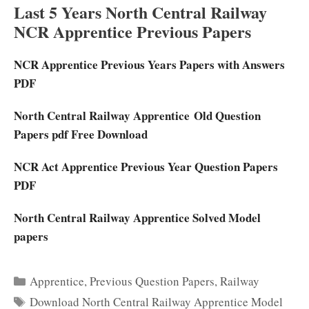
Last 5 Years North Central Railway
NCR Apprentice Previous Papers
NCR Apprentice Previous Years Papers with Answers
PDF
North Central Railway Apprentice Old Question
Papers pdf Free Download
NCR Act Apprentice Previous Year Question Papers
PDF
North Central Railway Apprentice Solved Model
papers
Categories
Apprentice
,
Previous Question Papers
,
Railway
Tags
Download North Central Railway Apprentice Model