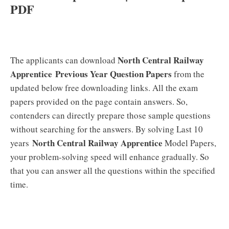
PDF
North Central Railway
The applicants can download
Apprentice
Previous Year Question Papers
from the
updated below free downloading links. All the exam
papers provided on the page contain answers. So,
contenders can directly prepare those sample questions
without searching for the answers. By solving Last 10
North Central Railway Apprentice
years
Model Papers,
your problem-solving speed will enhance gradually. So
that you can answer all the questions within the specified
time.