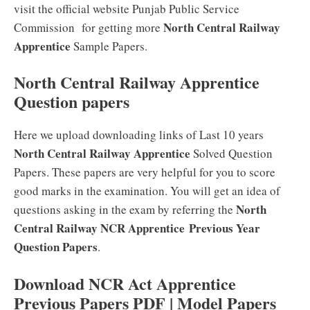
visit the official website Punjab Public Service
North Central Railway
Commission for getting more
Apprentice
Sample Papers.
North Central Railway Apprentice
Question papers
Here we upload downloading links of Last 10 years
North Central Railway Apprentice
Solved Question
Papers. These papers are very helpful for you to score
good marks in the examination. You will get an idea of
North
questions asking in the exam by referring the
Central Railway NCR Apprentice
Previous Year
Question Papers
.
Download NCR Act Apprentice
Previous Papers PDF | Model Papers