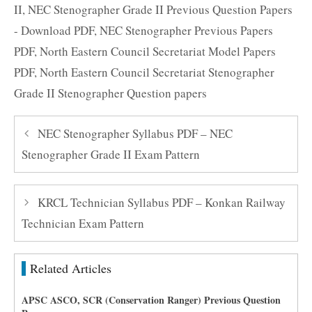
II
,
NEC Stenographer Grade II Previous Question Papers
- Download PDF
,
NEC Stenographer Previous Papers
PDF
,
North Eastern Council Secretariat Model Papers
PDF
,
North Eastern Council Secretariat Stenographer
Grade II Stenographer Question papers
NEC Stenographer Syllabus PDF – NEC
Stenographer Grade II Exam Pattern
KRCL Technician Syllabus PDF – Konkan Railway
Technician Exam Pattern
Related Articles
APSC ASCO, SCR (Conservation Ranger) Previous Question