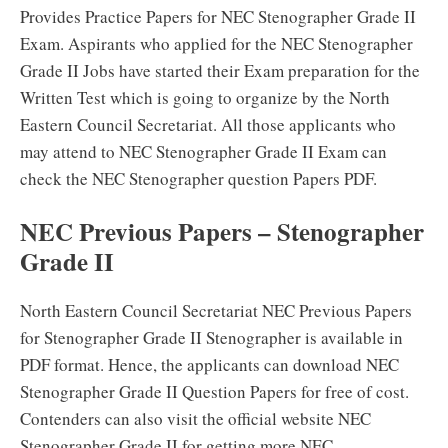
Provides Practice Papers for NEC Stenographer Grade II
Exam. Aspirants who applied for the NEC Stenographer
Grade II Jobs have started their Exam preparation for the
Written Test which is going to organize by the North
Eastern Council Secretariat. All those applicants who
may attend to NEC Stenographer Grade II Exam can
check the NEC Stenographer question Papers PDF.
NEC Previous Papers – Stenographer
Grade II
North Eastern Council Secretariat NEC Previous Papers
for Stenographer Grade II Stenographer is available in
PDF format. Hence, the applicants can download NEC
Stenographer Grade II Question Papers for free of cost.
Contenders can also visit the official website NEC
Stenographer Grade II for getting more NEC