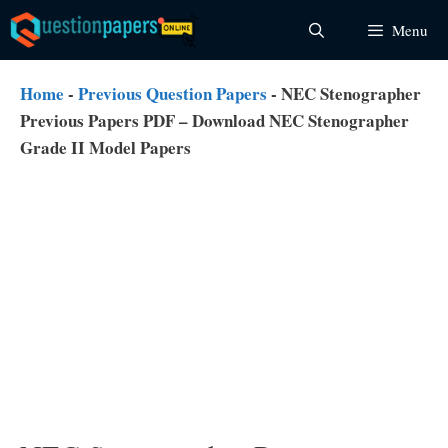
Skip
Menu
to
content
Home
-
Previous Question Papers
-
NEC Stenographer
Previous Papers PDF – Download NEC Stenographer
Grade II Model Papers