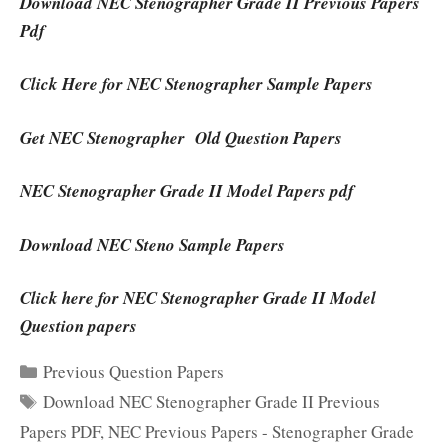
Download NEC Stenographer Grade II Previous Papers
Pdf
Click Here for NEC Stenographer Sample Papers
Get NEC Stenographer Old Question Papers
NEC Stenographer Grade II Model Papers pdf
Download NEC Steno Sample Papers
Click here for NEC Stenographer Grade II Model
Question papers
Categories
Previous Question Papers
Tags
Download NEC Stenographer Grade II Previous
Papers PDF
,
NEC Previous Papers - Stenographer Grade