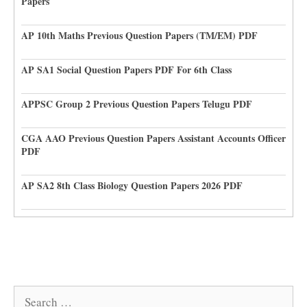
Papers
AP 10th Maths Previous Question Papers (TM/EM) PDF
AP SA1 Social Question Papers PDF For 6th Class
APPSC Group 2 Previous Question Papers Telugu PDF
CGA AAO Previous Question Papers Assistant Accounts Officer
PDF
AP SA2 8th Class Biology Question Papers 2026 PDF
Search