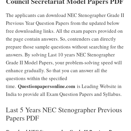
Council Secretariat Model Papers PDF
The applicants can download NEC Stenographer Grade II
Previous Year Question Papers from the updated below
free downloading links. All the exam papers provided on
the page contain answers. So, contenders can directly
prepare those sample questions without searching for the
answers. By solving Last 10 years NEC Stenographer
Grade II Model Papers, your problem-solving speed will
enhance gradually. So that you can answer all the
questions within the specified
Questionpapersonline.com
time.
is Leading Website in
India to provide all Exam Question Papers and Syllabus.
Last 5 Years NEC Stenographer Previous
Papers PDF