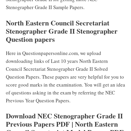
Stenographer Grade II Sample Papers.
North Eastern Council Secretariat
Stenographer Grade II Stenographer
Question papers
Here in Questionpapersonline.com, we upload
downloading links of Last 10 years North Eastern
Council Secretariat Stenographer Grade II Solved
Question Papers. These papers are very helpful for you to
score good marks in the examination. You will get an idea
of questions asking in the exam by referring the NEC
Previous Year Question Papers.
Download NEC Stenographer Grade II
Previous Papers PDF | North Eastern