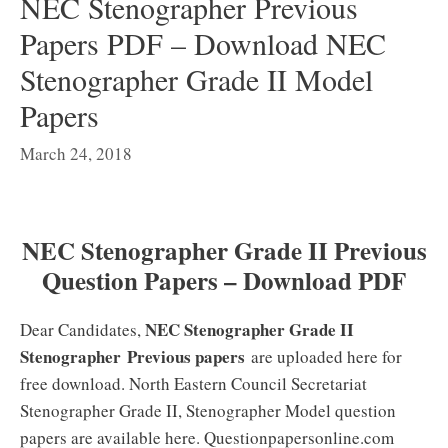
NEC Stenographer Previous
Papers PDF – Download NEC
Stenographer Grade II Model
Papers
March 24, 2018
NEC Stenographer Grade II Previous
Question Papers – Download PDF
NEC Stenographer Grade II
Dear Candidates,
Stenographer
Previous papers
are uploaded here for
free download. North Eastern Council Secretariat
Stenographer Grade II, Stenographer Model question
papers are available here. Questionpapersonline.com