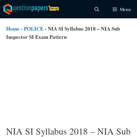
Skip
Menu
to
content
Home
-
POLICE
-
NIA SI Syllabus 2018 – NIA Sub
Inspector SI Exam Pattern
NIA SI Syllabus 2018 – NIA Sub