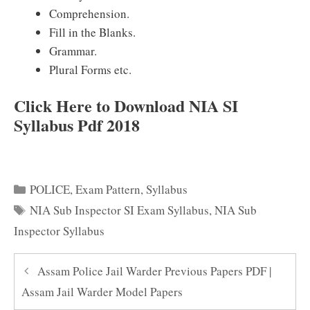
Comprehension.
Fill in the Blanks.
Grammar.
Plural Forms etc.
Click Here to Download NIA SI
Syllabus Pdf 2018
Categories
POLICE
,
Exam Pattern
,
Syllabus
Tags
NIA Sub Inspector SI Exam Syllabus
,
NIA Sub
Inspector Syllabus
Assam Police Jail Warder Previous Papers PDF |
Assam Jail Warder Model Papers