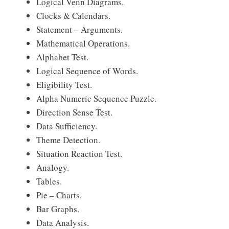
Logical Venn Diagrams.
Clocks & Calendars.
Statement – Arguments.
Mathematical Operations.
Alphabet Test.
Logical Sequence of Words.
Eligibility Test.
Alpha Numeric Sequence Puzzle.
Direction Sense Test.
Data Sufficiency.
Theme Detection.
Situation Reaction Test.
Analogy.
Tables.
Pie – Charts.
Bar Graphs.
Data Analysis.