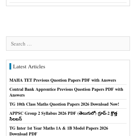
Search
for:
Latest Articles
MAHA TET Previous Question Papers PDF with Answers
Central Bank Apprentice Previous Question Papers PDF with
Answers
TG 10th Class Maths Question Papers 2026 Download Now!
APPSC Group 2 Syllabus 2026 PDF (తెలుగులో) గ్రూప్-2 క్రొత్త
సిలబస్
TG Inter 1st Year Maths 1A & 1B Model Papers 2026
Download PDF