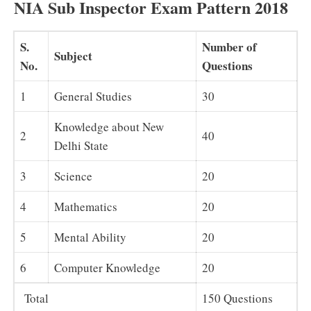
NIA Sub Inspector Exam Pattern 2018
S.
Number of
Subject
No.
Questions
1
General Studies
30
Knowledge about New
2
40
Delhi State
3
Science
20
4
Mathematics
20
5
Mental Ability
20
6
Computer Knowledge
20
Total
150 Questions