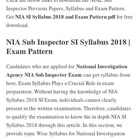
Inspector Previous Papers, Syllabus and Exam Pattern.
NIA SI Syllabus 2018 and Exam Pattern pdf
Get
for free
download.
NIA Sub Inspector SI Syllabus 2018 |
Exam Pattern
National Investigation
Candidates who are applied for
Agency NIA Sub Inspector Exam
can get syllabus from
here. Exam Syllabus Plays a Crucial Role in exam
preparation. Without having the knowledge of NIA
Syllabus 2018 SI Exam, individuals cannot clearly
present in the written examination. Therefore, candidates
to qualify the examination to know the in depth NIA SI
Syllabus 2018 through this article. In this section, we
provide topic Wise Syllabus for National Investigation