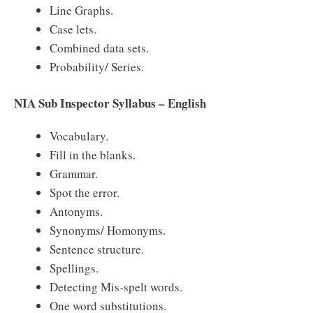
Line Graphs.
Case lets.
Combined data sets.
Probability/ Series.
NIA Sub Inspector Syllabus – English
Vocabulary.
Fill in the blanks.
Grammar.
Spot the error.
Antonyms.
Synonyms/ Homonyms.
Sentence structure.
Spellings.
Detecting Mis-spelt words.
One word substitutions.