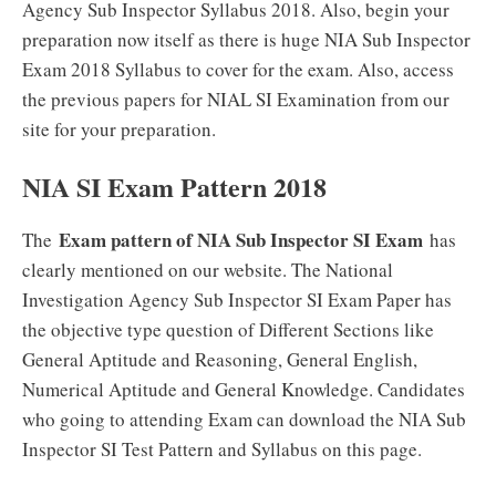
Agency Sub Inspector Syllabus 2018. Also, begin your
preparation now itself as there is huge NIA Sub Inspector
Exam 2018 Syllabus to cover for the exam. Also, access
the previous papers for NIAL SI Examination from our
site for your preparation.
NIA SI Exam Pattern 2018
Exam pattern of NIA Sub Inspector SI Exam
The
has
clearly mentioned on our website. The National
Investigation Agency Sub Inspector SI Exam Paper has
the objective type question of Different Sections like
General Aptitude and Reasoning, General English,
Numerical Aptitude and General Knowledge. Candidates
who going to attending Exam can download the NIA Sub
Inspector SI Test Pattern and Syllabus on this page.