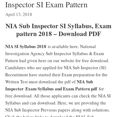
Inspector SI Exam Pattern
April 13, 2018
NIA Sub Inspector SI Syllabus, Exam
pattern 2018 – Download PDF
NIA SI Syllabus 2018
is available here. National
Investigation Agency Sub Inspector Syllabus & Exam
Pattern had given here on our website for free download.
Candidates who are applied for NIA Sub Inspector (SI)
Recruitment have started their Exam preparation for the
NIA Sub
Written Test must download the pdf of
Inspector
Exam Syllabus and Exam Pattern pdf
for
free download. All those applicants can check the NIA SI
Syllabus and can download. Here, we are providing the
NIA Sub Inspector Previous papers along with solutions.
Click the below links to download the NIAL Sub