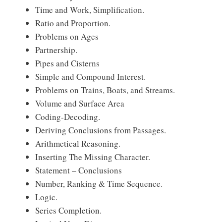
Time and Work, Simplification.
Ratio and Proportion.
Problems on Ages
Partnership.
Pipes and Cisterns
Simple and Compound Interest.
Problems on Trains, Boats, and Streams.
Volume and Surface Area
Coding-Decoding.
Deriving Conclusions from Passages.
Arithmetical Reasoning.
Inserting The Missing Character.
Statement – Conclusions
Number, Ranking & Time Sequence.
Logic.
Series Completion.