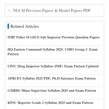
NIA SI Previous Papers & Model Papers PDF
Related Articles
ITBP Police SI LDCE Sub Inspector Previous Question Papers
HQ Eastern Command Syllabus 2025, CSBO Group C Exam
Pattern
UPSC Drug Inspector Syllabus (PDF) Exam Pattern Updated
APRCET Syllabus 2025 PDF, Ph.D Entrance Exam Pattern
GMRDS Mines Supervisor Syllabus 2025 and Exam Pattern
KPSC Reporter Grade 2 Syllabus 2025 and Exam Pattern