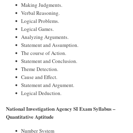
Making Judgments.
Verbal Reasoning.
Logical Problems.
Logical Games.
Analyzing Arguments.
Statement and Assumption.
The course of Action.
Statement and Conclusion.
Theme Detection.
Cause and Effect.
Statement and Argument.
Logical Deduction.
National Investigation Agency SI Exam Syllabus –
Quantitative Aptitude
Number System