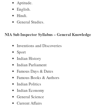
Aptitude.
English.
Hindi.
General Studies.
NIA Sub Inspector Syllabus – General Knowledge
Inventions and Discoveries
Sport
Indian History
Indian Parliament
Famous Days & Dates
Famous Books & Authors
Indian Politics
Indian Economy
General Science
Current Affairs