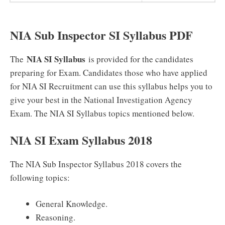
NIA Sub Inspector SI Syllabus PDF
NIA SI Syllabus
The
is provided for the candidates
preparing for Exam. Candidates those who have applied
for NIA SI Recruitment can use this syllabus helps you to
give your best in the National Investigation Agency
Exam. The NIA SI Syllabus topics mentioned below.
NIA SI Exam Syllabus 2018
The NIA Sub Inspector Syllabus 2018 covers the
following topics:
General Knowledge.
Reasoning.