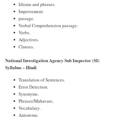
Idioms and phrases.
Improvement.
passage.
Verbal Comprehension passage.
Verbs.
Adjectives.
Clauses.
National Investigation Agency Sub Inspector (SI)
Syllabus – Hindi
Translation of Sentences.
Error Detection.
Synonyms.
Phrases/Muhavare.
Vocabulary.
Antonyms.