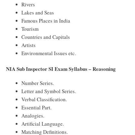
Rivers
Lakes and Seas
Famous Places in India
Tourism
Countries and Capitals
Artists
Environmental Issues etc.
NIA Sub Inspector SI Exam Syllabus – Reasoning
Number Series.
Letter and Symbol Series.
Verbal Classification.
Essential Part.
Analogies.
Artificial Language.
Matching Definitions.