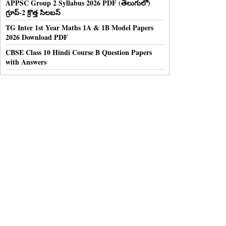
APPSC Group 2 Syllabus 2026 PDF (తెలుగులో)
గ్రూప్-2 క్రొత్త సిలబస్
TG Inter 1st Year Maths 1A & 1B Model Papers
2026 Download PDF
CBSE Class 10 Hindi Course B Question Papers
with Answers