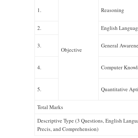
1.
Reasoning
2.
English Languag
3.
General Awarene
Objective
4.
Computer Knowl
5.
Quantitative Apt
Total Marks
Descriptive Type (3 Questions, English Langu
Precis, and Comprehension)