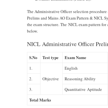
The Administrative Officer selection procedure
Prelims and Mains AO Exam Pattern & NICL Sylla
the exam structure. The NICL exam pattern for 
below.
NICL Administrative Officer Prel
S.No
Test type
Exam Name
1.
English
2.
Objective
Reasoning Ability
3.
Quantitative Aptitude
Total Marks