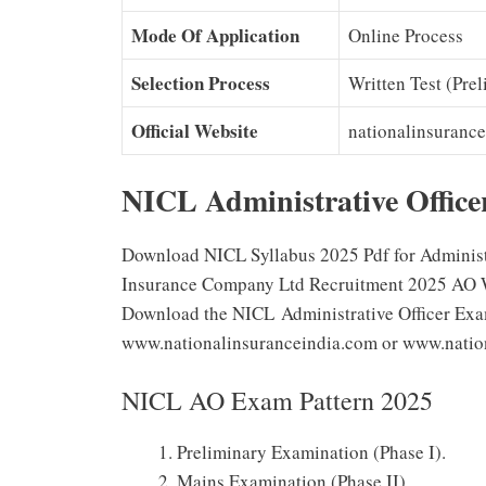
Mode Of Application
Online Process
Selection Process
Written Test (Prel
Official Website
nationalinsurance
NICL Administrative Office
Download NICL Syllabus 2025 Pdf for Administra
Insurance Company Ltd Recruitment 2025 AO Writ
Download the NICL Administrative Officer Exam
www.nationalinsuranceindia.com or www.nationa
NICL AO Exam Pattern 2025
Preliminary Examination (Phase I).
Mains Examination (Phase II).