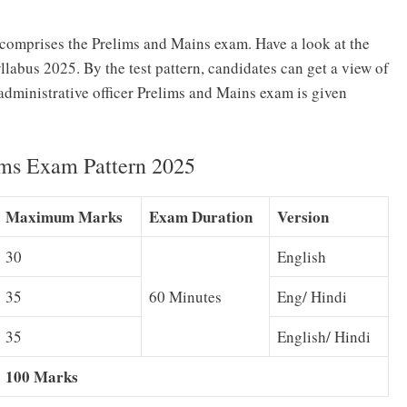
 comprises the Prelims and Mains exam. Have a look at the
bus 2025. By the test pattern, candidates can get a view of
administrative officer Prelims and Mains exam is given
ims Exam Pattern 2025
Maximum Marks
Exam Duration
Version
30
English
35
60 Minutes
Eng/ Hindi
35
English/ Hindi
100 Marks