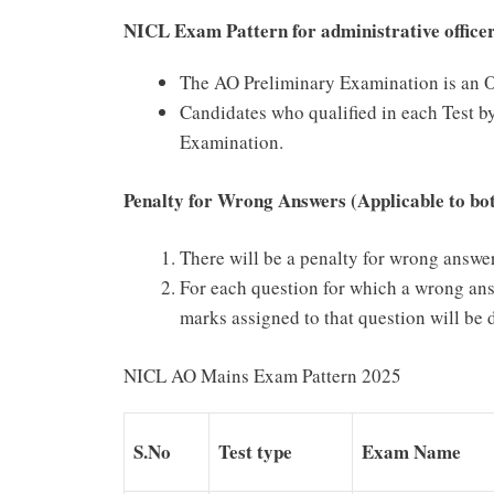
NICL Exam Pattern for administrative office
The AO Preliminary Examination is an Ob
Candidates who qualified in each Test by
Examination.
Penalty for Wrong Answers (Applicable to bo
There will be a penalty for wrong answer
For each question for which a wrong ans
marks assigned to that question will be d
NICL AO Mains Exam Pattern 2025
S.No
Test type
Exam Name