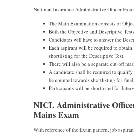
National Insurance Administrative Officer Exa
The Main Examination consists of Object
Both the Objective and Descriptive Tests
Candidates will have to answer the Descr
Each aspirant will be required to obtain 
shortlisting for the Descriptive Test.
There will also be a separate cut-off mar
A candidate shall be required to qualify i
be counted towards shortlisting for final
Participants will be shortlisted for Int
NICL Administrative Officer
Mains Exam
With reference of the Exam pattern, job aspiran