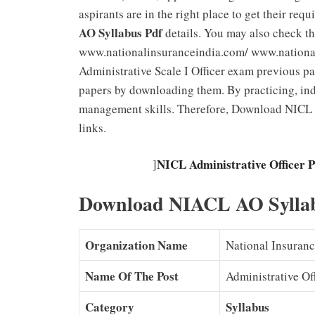
aspirants are in the right place to get their req
AO Syllabus Pdf
details. You may also check th
www.nationalinsuranceindia.com/ www.nationali
Administrative Scale I Officer exam previous pa
papers by downloading them. By practicing, ind
management skills. Therefore, Download NICL
links.
NICL Administrative Officer 
]
Download NIACL AO Sylla
Organization Name
National Insuran
Name Of The Post
Administrative Of
Category
Syllabus