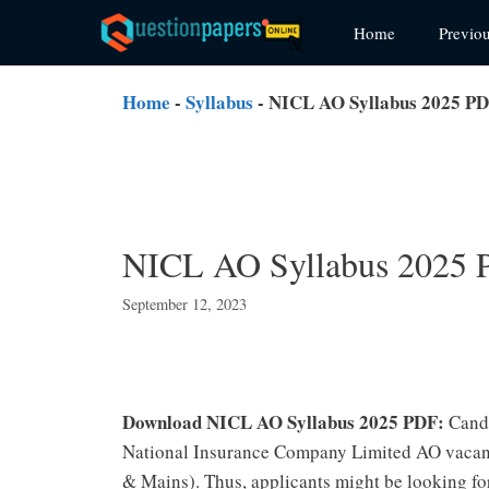
Skip
Home
Previo
to
content
Home
-
Syllabus
-
NICL AO Syllabus 2025 PD
NICL AO Syllabus 2025 
September 12, 2023
Download NICL AO Syllabus 2025 PDF:
Cand
National Insurance Company Limited AO vacanc
& Mains). Thus, applicants might be looking for