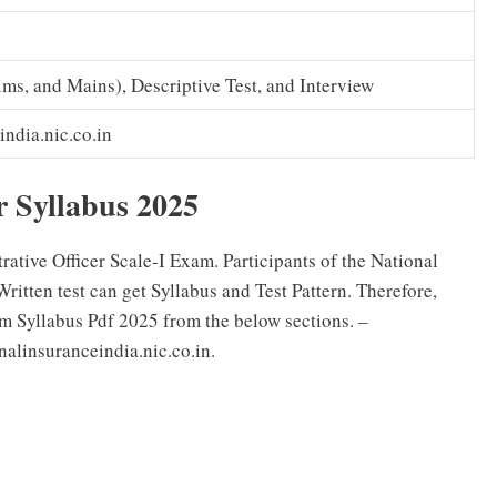
ims, and Mains), Descriptive Test, and Interview
india.nic.co.in
r Syllabus 2025
tive Officer Scale-I Exam. Participants of the National
ten test can get Syllabus and Test Pattern. Therefore,
 Syllabus Pdf 2025 from the below sections. –
linsuranceindia.nic.co.in.