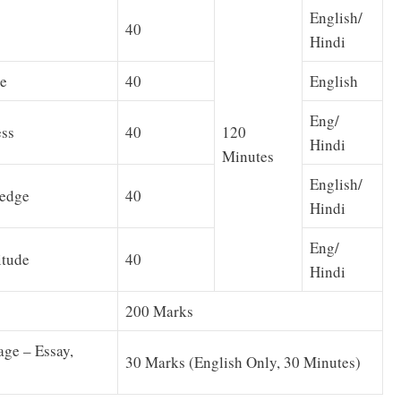
English/
40
Hindi
e
40
English
Eng/
ss
40
120
Hindi
Minutes
English/
edge
40
Hindi
Eng/
itude
40
Hindi
200 Marks
age – Essay,
30 Marks (English Only, 30 Minutes)