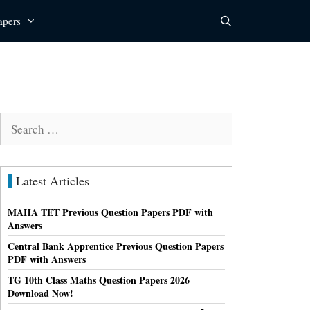
apers
Search
for:
Latest Articles
MAHA TET Previous Question Papers PDF with
Answers
Central Bank Apprentice Previous Question Papers
PDF with Answers
TG 10th Class Maths Question Papers 2026
Download Now!