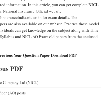
NICL
uired information. In this article, you can get complete
e National Insurance Official website
nsuranceindia.nic.co.in for exam details. The
pers are also available on our website. Practice those model
ividuals can get knowledge on the subject along with Time
 Syllabus and NICL AO Exam old papers from the enclosed
Previous Year Question Paper Download PDF
bus PDF
ce Company Ltd (NICL)
ficer (AO) posts