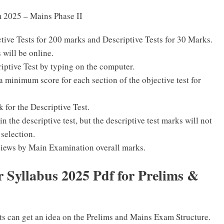
m 2025 – Mains Phase II
ive Tests for 200 marks and Descriptive Tests for 30 Marks.
 will be online.
iptive Test by typing on the computer.
a minimum score for each section of the objective test for
k for the Descriptive Test.
n the descriptive test, but the descriptive test marks will not
 selection.
erviews by Main Examination overall marks.
 Syllabus 2025 Pdf for Prelims &
ts can get an idea on the Prelims and Mains Exam Structure.