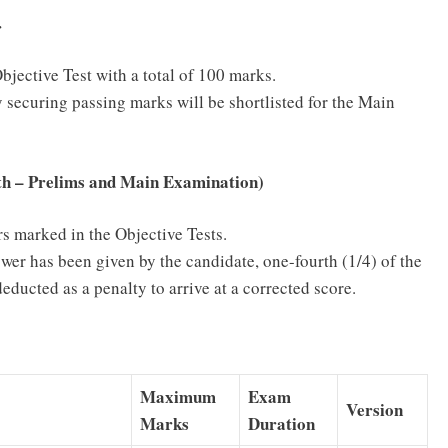
r
jective Test with a total of 100 marks.
 securing passing marks will be shortlisted for the Main
th – Prelims and Main Examination)
s marked in the Objective Tests.
wer has been given by the candidate, one-fourth (1/4) of the
educted as a penalty to arrive at a corrected score.
Maximum
Exam
Version
Marks
Duration