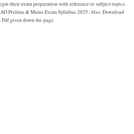
egin their exam preparation with reference to subject topics.
L AO Prelims & Mains Exam Syllabus 2025. Also, Download
 Pdf given down the page.