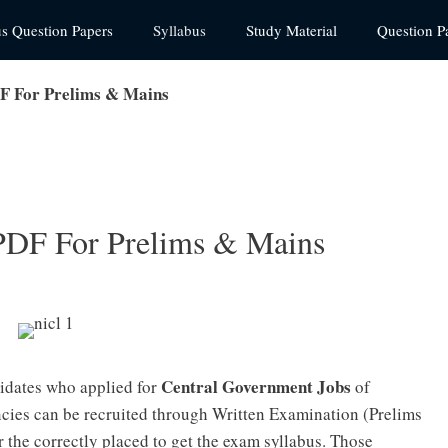
us Question Papers
Syllabus
Study Material
Question P
F For Prelims & Mains
PDF For Prelims & Mains
Central Government Jobs
idates who applied for
of
ies can be recruited through Written Examination (Prelims
 the correctly placed to get the exam syllabus. Those