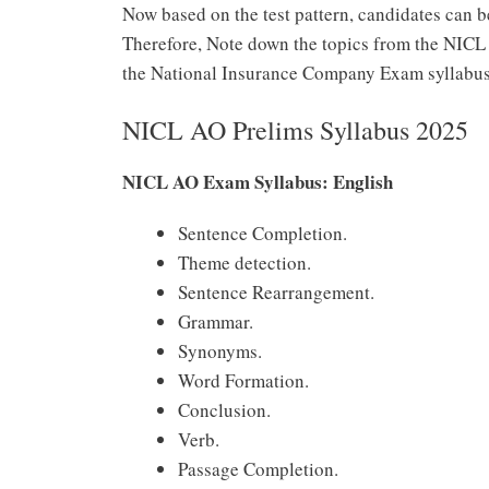
Now based on the test pattern, candidates can b
Therefore, Note down the topics from the NIC
the National Insurance Company Exam syllabus
NICL AO Prelims Syllabus 2025
NICL AO Exam Syllabus: English
Sentence Completion.
Theme detection.
Sentence Rearrangement.
Grammar.
Synonyms.
Word Formation.
Conclusion.
Verb.
Passage Completion.