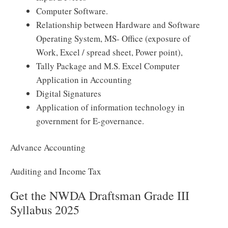
Computer Software.
Relationship between Hardware and Software
Operating System, MS- Office (exposure of
Work, Excel / spread sheet, Power point),
Tally Package and M.S. Excel Computer
Application in Accounting
Digital Signatures
Application of information technology in
government for E-governance.
Advance Accounting
Auditing and Income Tax
Get the NWDA Draftsman Grade III
Syllabus 2025