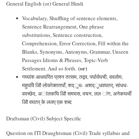
General English (or) General Hindi
Vocabulary, Shuffling of sentence elements,
Sentence Rearrangement, One phrase
substitutions, Sentence construction,
Comprehension, Error Correction, Fill within the
Blanks, Synonyms, Antonyms, Grammar, Unseen
Passages Idioms & Phrases, Topic-Verb
(or)
Settlement. And so forth.
गघ्घांश आधघरित प्रश्न तत्सम, तद्वव, पर्घार्वघची, ववलोम,
महुघविे औि लोकोक्ततर्घाँ, शद्ुध- अशद्ुधवघतर्, सांधध-
ववच्छेद, अांलकघि औि समघस, वचन, लल ांग, अनेकघर्थी
औि वघतर् के ललए एक शब्द
Draftsman (Civil) Subject Specific
Question on ITI Draughtsman (Civil) Trade syllabus and