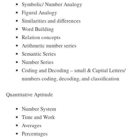
Symbolic/ Number Analogy
Figural Analogy
Similarities and differences
Word Building
Relation concepts
Arithmetic number series
Semantic Series
Number Series
Coding and Decoding – small & Capital Letters/
numbers coding, decoding, and classification
Quantitative Aptitude
Number System
Time and Work
Averages
Percentages