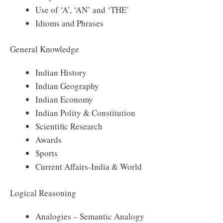
Use of ‘A’, ‘AN’ and ‘THE’
Idioms and Phrases
General Knowledge
Indian History
Indian Geography
Indian Economy
Indian Polity & Constitution
Scientific Research
Awards
Sports
Current Affairs-India & World
Logical Reasoning
Analogies – Semantic Analogy