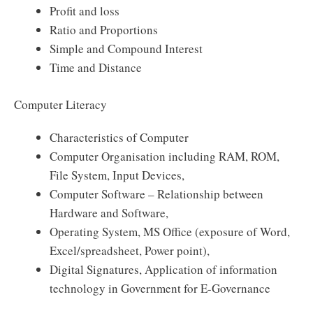
Profit and loss
Ratio and Proportions
Simple and Compound Interest
Time and Distance
Computer Literacy
Characteristics of Computer
Computer Organisation including RAM, ROM,
File System, Input Devices,
Computer Software – Relationship between
Hardware and Software,
Operating System, MS Office (exposure of Word,
Excel/spreadsheet, Power point),
Digital Signatures, Application of information
technology in Government for E-Governance