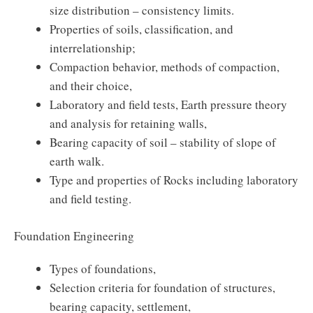
size distribution – consistency limits.
Properties of soils, classification, and
interrelationship;
Compaction behavior, methods of compaction,
and their choice,
Laboratory and field tests, Earth pressure theory
and analysis for retaining walls,
Bearing capacity of soil – stability of slope of
earth walk.
Type and properties of Rocks including laboratory
and field testing.
Foundation Engineering
Types of foundations,
Selection criteria for foundation of structures,
bearing capacity, settlement,