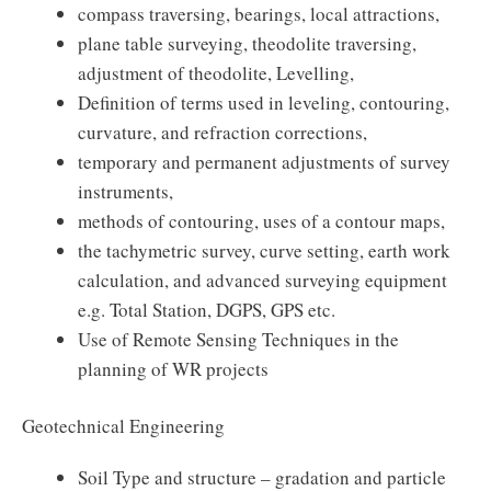
compass traversing, bearings, local attractions,
plane table surveying, theodolite traversing,
adjustment of theodolite, Levelling,
Definition of terms used in leveling, contouring,
curvature, and refraction corrections,
temporary and permanent adjustments of survey
instruments,
methods of contouring, uses of a contour maps,
the tachymetric survey, curve setting, earth work
calculation, and advanced surveying equipment
e.g. Total Station, DGPS, GPS etc.
Use of Remote Sensing Techniques in the
planning of WR projects
Geotechnical Engineering
Soil Type and structure – gradation and particle