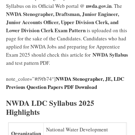
nwda.gov.in
Syllabus on its Official Web portal @
. The
NWDA Stenographer, Draftsman, Junior Engineer,
Junior Accounts Officer, Upper Division Clerk, and
Lower Division Clerk Exam Pattern
is uploaded on this
page for the sake of the Candidates. Candidates who had
applied for NWDA Jobs and preparing for Apprentice
NWDA Syllabus
Exam 2025 should check this article for
and test pattern PDF.
NWDA Stenographer, JE, LDC
note_color=”#f9fb74″]
Previous Question Papers PDF Download
NWDA LDC Syllabus 2025
Highlights
National Water Development
Organization