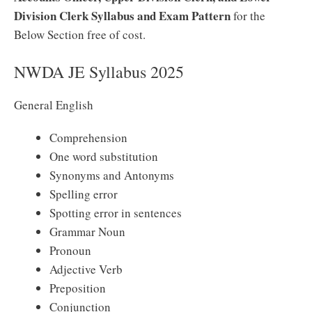
Division Clerk Syllabus and Exam Pattern
for the
Below Section free of cost.
NWDA JE Syllabus 2025
General English
Comprehension
One word substitution
Synonyms and Antonyms
Spelling error
Spotting error in sentences
Grammar Noun
Pronoun
Adjective Verb
Preposition
Conjunction