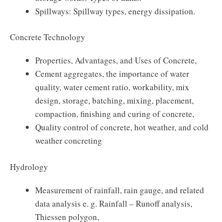
Spillways: Spillway types, energy dissipation.
Concrete Technology
Properties, Advantages, and Uses of Concrete,
Cement aggregates, the importance of water
quality, water cement ratio, workability, mix
design, storage, batching, mixing, placement,
compaction, finishing and curing of concrete,
Quality control of concrete, hot weather, and cold
weather concreting
Hydrology
Measurement of rainfall, rain gauge, and related
data analysis e. g. Rainfall – Runoff analysis,
Thiessen polygon,