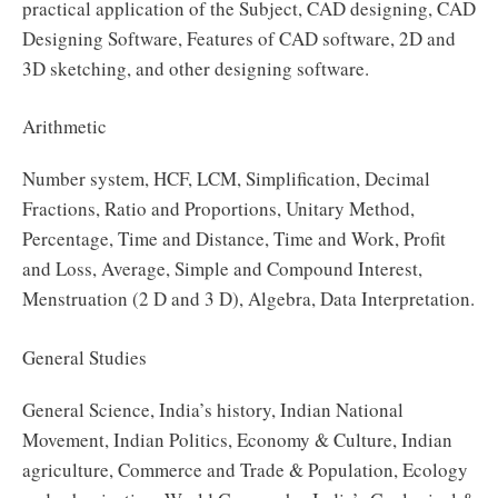
practical application of the Subject, CAD designing, CAD
Designing Software, Features of CAD software, 2D and
3D sketching, and other designing software.
Arithmetic
Number system, HCF, LCM, Simplification, Decimal
Fractions, Ratio and Proportions, Unitary Method,
Percentage, Time and Distance, Time and Work, Profit
and Loss, Average, Simple and Compound Interest,
Menstruation (2 D and 3 D), Algebra, Data Interpretation.
General Studies
General Science, India’s history, Indian National
Movement, Indian Politics, Economy & Culture, Indian
agriculture, Commerce and Trade & Population, Ecology