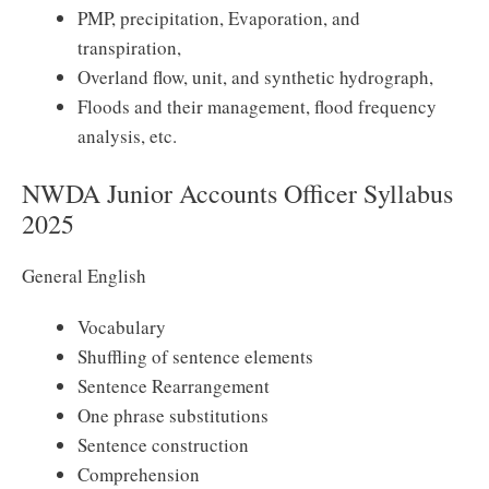
PMP, precipitation, Evaporation, and
transpiration,
Overland flow, unit, and synthetic hydrograph,
Floods and their management, flood frequency
analysis, etc.
NWDA Junior Accounts Officer Syllabus
2025
General English
Vocabulary
Shuffling of sentence elements
Sentence Rearrangement
One phrase substitutions
Sentence construction
Comprehension