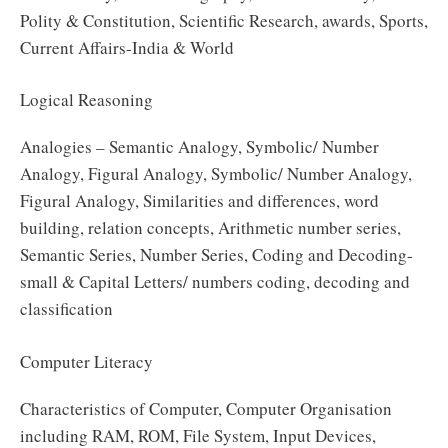
Polity & Constitution, Scientific Research, awards, Sports,
Current Affairs-India & World
Logical Reasoning
Analogies – Semantic Analogy, Symbolic/ Number
Analogy, Figural Analogy, Symbolic/ Number Analogy,
Figural Analogy, Similarities and differences, word
building, relation concepts, Arithmetic number series,
Semantic Series, Number Series, Coding and Decoding-
small & Capital Letters/ numbers coding, decoding and
classification
Computer Literacy
Characteristics of Computer, Computer Organisation
including RAM, ROM, File System, Input Devices,