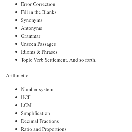
Error Correction
Fill in the Blanks
Synonyms
Antonyms
Grammar
Unseen Passages
Idioms & Phrases
Topic Verb Settlement. And so forth.
Arithmetic
Number system
HCF
LCM
Simplification
Decimal Fractions
Ratio and Proportions