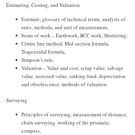
Estimating, Costing, and Valuation
Estimate, glossary of technical terms, analysis of
rates, methods, and unit of measurement,
Items of work – Earthwork, RCC work, Shuttering,
Centre line method, Mid-section formula,
Trapezoidal formula,
Simpson’s rule.
Valuation – Value and cost, scrap value, salvage
value, assessed value, sinking fund, depreciation
and obsolescence, methods of valuation
Surveying
Principles of surveying, measurement of distance,
chain surveying, working of the prismatic
compass,