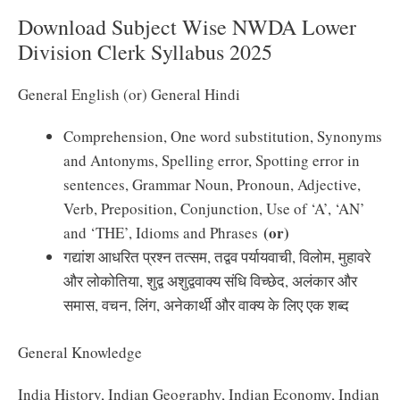
Download Subject Wise NWDA Lower
Division Clerk Syllabus 2025
General English (or) General Hindi
Comprehension, One word substitution, Synonyms
and Antonyms, Spelling error, Spotting error in
sentences, Grammar Noun, Pronoun, Adjective,
Verb, Preposition, Conjunction, Use of ‘A’, ‘AN’
(or)
and ‘THE’, Idioms and Phrases
गद्यांश आधरित प्रश्न तत्सम, तद्वव पर्यायवाची, विलोम, मुहावरे
और लोकोतिया, शुद्व अशुद्ववाक्य संधि विच्छेद, अलंकार और
समास, वचन, लिंग, अनेकार्थी और वाक्य के लिए एक शब्द
General Knowledge
India History, Indian Geography, Indian Economy, Indian