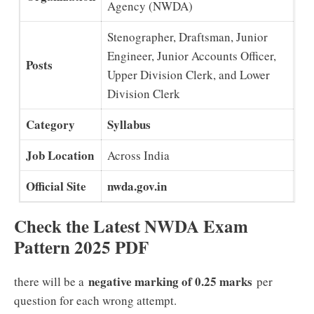
Agency (NWDA)
Stenographer, Draftsman, Junior
Engineer, Junior Accounts Officer,
Posts
Upper Division Clerk, and Lower
Division Clerk
Category
Syllabus
Job Location
Across India
Official Site
nwda.gov.in
Check the Latest NWDA Exam
Pattern 2025 PDF
negative marking of 0.25 marks
there will be a
per
question for each wrong attempt.