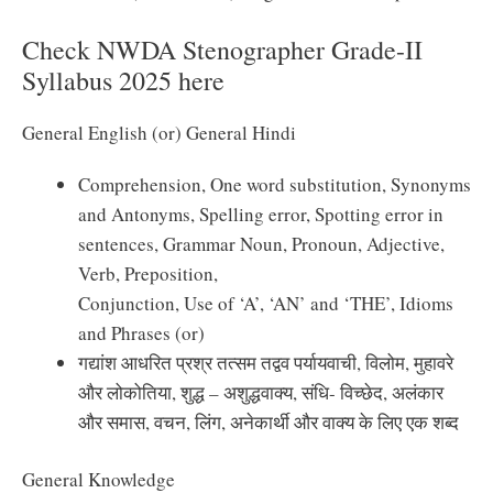
Check NWDA Stenographer Grade-II
Syllabus 2025 here
General English (or) General Hindi
Comprehension, One word substitution, Synonyms
and Antonyms, Spelling error, Spotting error in
sentences, Grammar Noun, Pronoun, Adjective,
Verb, Preposition,
Conjunction, Use of ‘A’, ‘AN’ and ‘THE’, Idioms
and Phrases (or)
गद्यांश आधरित प्रश्र तत्सम तद्वव पर्यायवाची, विलोम, मुहावरे
और लोकोतिया, शुद्ध – अशुद्धवाक्य, संधि- विच्छेद, अलंकार
और समास, वचन, लिंग, अनेकार्थी और वाक्य के लिए एक शब्द
General Knowledge