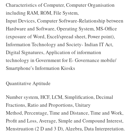
Characteristics of Computer, Computer Organisation
including RAM, ROM, File System,
Input Devices, Computer Software-Relationship between
Hardware and Software, Operating System, MS-Office
(exposure of Word, Excel/spread sheet, Power point),
Information Technology and Society- Indian IT Act,
Digital Signatures, Application of information
technology in Government for E- Governance mobile/
Smartphone’s Information Kiosks
Quantitative Aptitude
Number system, HCF, LCM, Simplification, Decimal
Fractions, Ratio and Proportions, Unitary
Method, Percentage, Time and Distance, Time and Work,
Profit and Loss, Average, Simple and Compound Interest,
Menstruation (2 D and 3 D), Algebra, Data Interpretation.