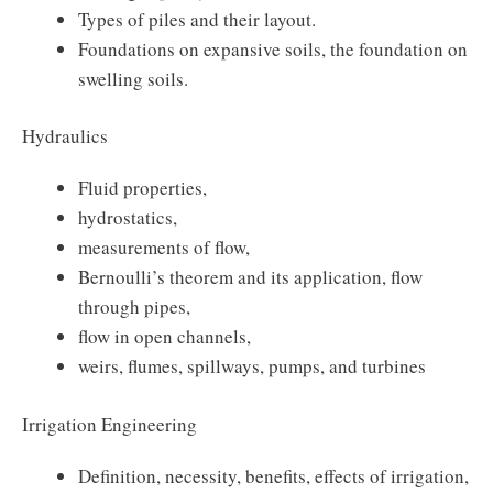
Types of piles and their layout.
Foundations on expansive soils, the foundation on
swelling soils.
Hydraulics
Fluid properties,
hydrostatics,
measurements of flow,
Bernoulli’s theorem and its application, flow
through pipes,
flow in open channels,
weirs, flumes, spillways, pumps, and turbines
Irrigation Engineering
Definition, necessity, benefits, effects of irrigation,