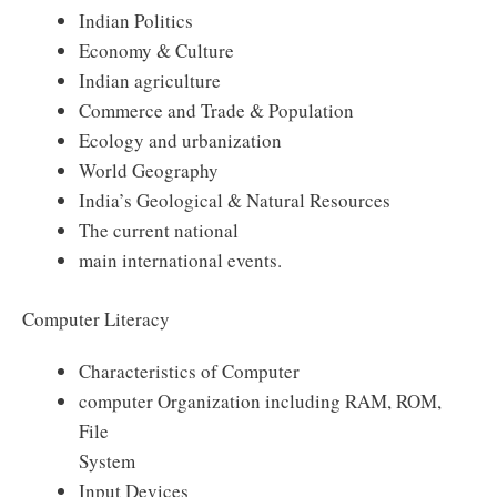
Indian Politics
Economy & Culture
Indian agriculture
Commerce and Trade & Population
Ecology and urbanization
World Geography
India’s Geological & Natural Resources
The current national
main international events.
Computer Literacy
Characteristics of Computer
computer Organization including RAM, ROM,
File
System
Input Devices