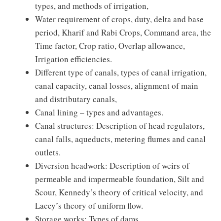
types, and methods of irrigation,
Water requirement of crops, duty, delta and base
period, Kharif and Rabi Crops, Command area, the
Time factor, Crop ratio, Overlap allowance,
Irrigation efficiencies.
Different type of canals, types of canal irrigation,
canal capacity, canal losses, alignment of main
and distributary canals,
Canal lining – types and advantages.
Canal structures: Description of head regulators,
canal falls, aqueducts, metering flumes and canal
outlets.
Diversion headwork: Description of weirs of
permeable and impermeable foundation, Silt and
Scour, Kennedy’s theory of critical velocity, and
Lacey’s theory of uniform flow.
Storage works: Types of dams.