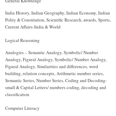
General Knowledge
India History, Indian Geography, Indian Economy, Indian
Polity & Constitution, Scientific Research, awards, Sports,
Current Affairs-India & World
Logical Reasoning
Analogies – Semantic Analogy, Symbolic/ Number
Analogy, Figural Analogy, Symbolic/ Number Analogy,
Figural Analogy, Similarities and differences, word
building, relation concepts, Arithmetic number series,
Semantic Series, Number Series, Coding and Decoding-
small & Capital Letters/ numbers coding, decoding and
classification
Computer Literacy