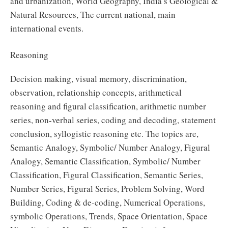
and urbanization, World Geography, India’s Geological &
Natural Resources, The current national, main
international events.
Reasoning
Decision making, visual memory, discrimination,
observation, relationship concepts, arithmetical
reasoning and figural classification, arithmetic number
series, non-verbal series, coding and decoding, statement
conclusion, syllogistic reasoning etc. The topics are,
Semantic Analogy, Symbolic/ Number Analogy, Figural
Analogy, Semantic Classification, Symbolic/ Number
Classification, Figural Classification, Semantic Series,
Number Series, Figural Series, Problem Solving, Word
Building, Coding & de-coding, Numerical Operations,
symbolic Operations, Trends, Space Orientation, Space