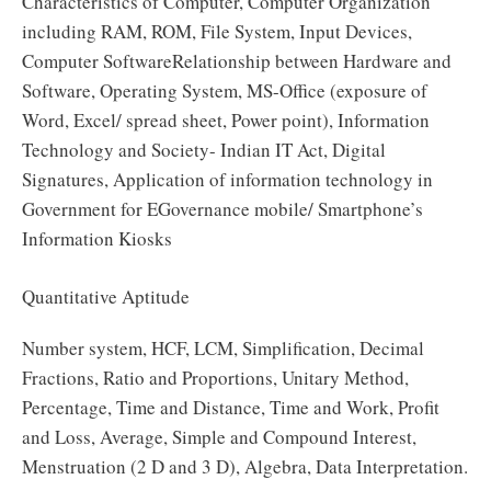
Characteristics of Computer, Computer Organization
including RAM, ROM, File System, Input Devices,
Computer SoftwareRelationship between Hardware and
Software, Operating System, MS-Office (exposure of
Word, Excel/ spread sheet, Power point), Information
Technology and Society- Indian IT Act, Digital
Signatures, Application of information technology in
Government for EGovernance mobile/ Smartphone’s
Information Kiosks
Quantitative Aptitude
Number system, HCF, LCM, Simplification, Decimal
Fractions, Ratio and Proportions, Unitary Method,
Percentage, Time and Distance, Time and Work, Profit
and Loss, Average, Simple and Compound Interest,
Menstruation (2 D and 3 D), Algebra, Data Interpretation.