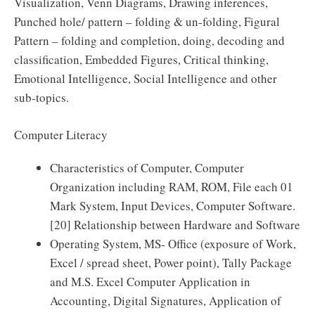
Visualization, Venn Diagrams, Drawing inferences,
Punched hole/ pattern – folding & un-folding, Figural
Pattern – folding and completion, doing, decoding and
classification, Embedded Figures, Critical thinking,
Emotional Intelligence, Social Intelligence and other
sub-topics.
Computer Literacy
Characteristics of Computer, Computer
Organization including RAM, ROM, File each 01
Mark System, Input Devices, Computer Software.
[20] Relationship between Hardware and Software
Operating System, MS- Office (exposure of Work,
Excel / spread sheet, Power point), Tally Package
and M.S. Excel Computer Application in
Accounting, Digital Signatures, Application of