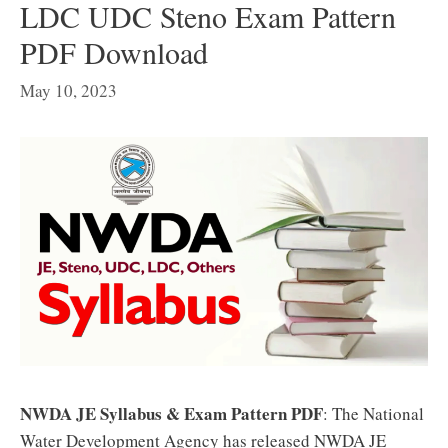
LDC UDC Steno Exam Pattern
PDF Download
May 10, 2023
NWDA JE Syllabus & Exam Pattern PDF
: The National
Water Development Agency has released NWDA JE