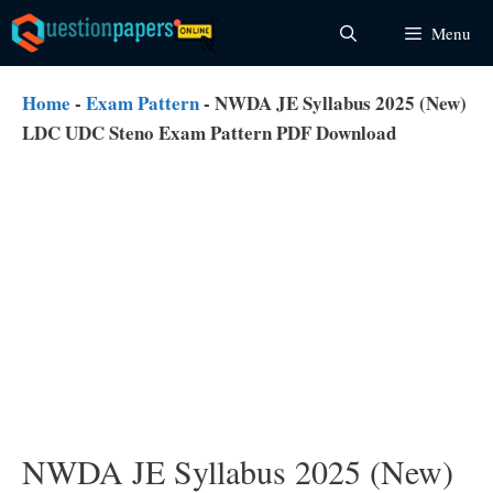
Skip
Menu
to
content
Home
-
Exam Pattern
-
NWDA JE Syllabus 2025 (New)
LDC UDC Steno Exam Pattern PDF Download
NWDA JE Syllabus 2025 (New)