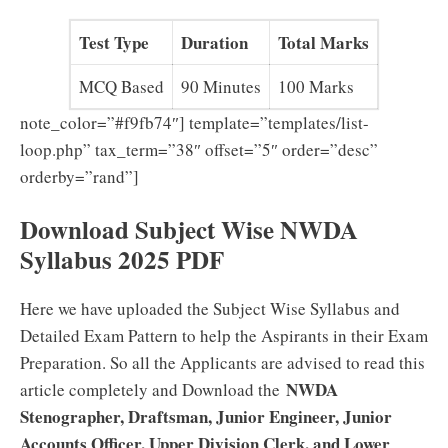
Test Type
Duration
Total Marks
MCQ Based
90 Minutes
100 Marks
note_color=”#f9fb74″] template=”templates/list-
loop.php” tax_term=”38″ offset=”5″ order=”desc”
orderby=”rand”]
Download Subject Wise NWDA
Syllabus 2025 PDF
Here we have uploaded the Subject Wise Syllabus and
Detailed Exam Pattern to help the Aspirants in their Exam
Preparation. So all the Applicants are advised to read this
NWDA
article completely and Download the
Stenographer, Draftsman, Junior Engineer, Junior
Accounts Officer, Upper Division Clerk, and Lower