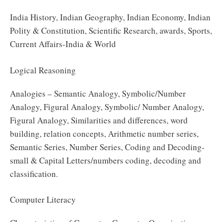
India History, Indian Geography, Indian Economy, Indian
Polity & Constitution, Scientific Research, awards, Sports,
Current Affairs-India & World
Logical Reasoning
Analogies – Semantic Analogy, Symbolic/Number
Analogy, Figural Analogy, Symbolic/ Number Analogy,
Figural Analogy, Similarities and differences, word
building, relation concepts, Arithmetic number series,
Semantic Series, Number Series, Coding and Decoding-
small & Capital Letters/numbers coding, decoding and
classification.
Computer Literacy