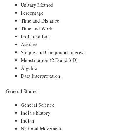
Unitary Method
Percentage
Time and Distance
Time and Work
Profit and Loss
Average
Simple and Compound Interest
Menstruation (2 D and 3 D)
Algebra
Data Interpretation.
General Studies
General Science
India’s history
Indian
National Movement,