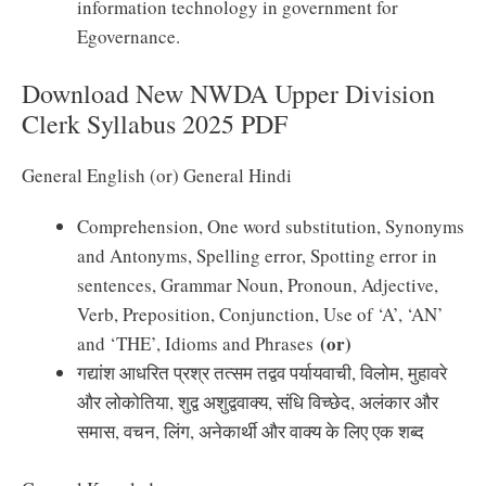
information technology in government for
Egovernance.
Download New NWDA Upper Division
Clerk Syllabus 2025 PDF
General English (or) General Hindi
Comprehension, One word substitution, Synonyms
and Antonyms, Spelling error, Spotting error in
sentences, Grammar Noun, Pronoun, Adjective,
Verb, Preposition, Conjunction, Use of ‘A’, ‘AN’
(or)
and ‘THE’, Idioms and Phrases
गद्यांश आधरित प्रश्र तत्सम तद्वव पर्यायवाची, विलोम, मुहावरे
और लोकोतिया, शुद्व अशुद्ववाक्य, संधि विच्छेद, अलंकार और
समास, वचन, लिंग, अनेकार्थी और वाक्य के लिए एक शब्द